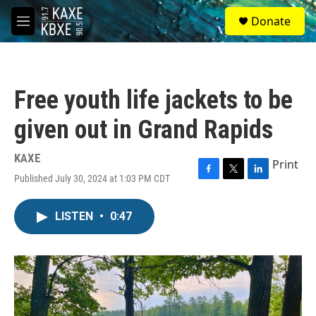
Skip to main content
S
Donate
e
M
a
e
r
n
c
u
h
Free youth life jackets to be
u
e
given out in Grand Rapids
r
y
KAXE
Print
Published July 30, 2024 at 1:03 PM CDT
F
T
L
a
w
i
c
i
n
LISTEN
•
0:47
e
t
k
b
t
e
o
e
d
o
r
I
k
n