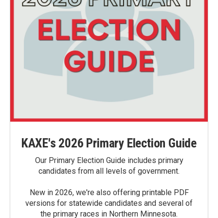
KAXE's 2026 Primary Election Guide
Our Primary Election Guide includes primary
candidates from all levels of government.
New in 2026, we're also offering printable PDF
versions for statewide candidates and several of
the primary races in Northern Minnesota.