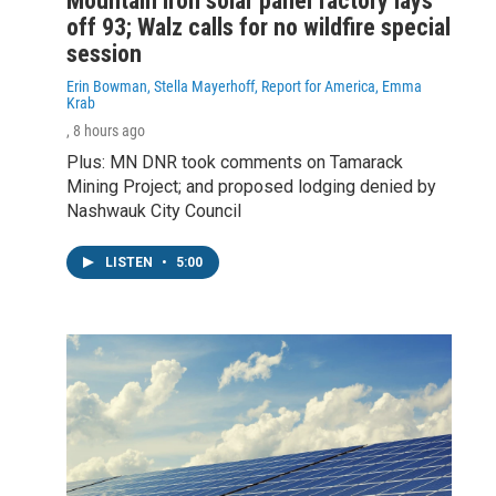
Mountain Iron solar panel factory lays
off 93; Walz calls for no wildfire special
session
Erin Bowman, Stella Mayerhoff, Report for America, Emma
Krab
, 8 hours ago
Plus: MN DNR took comments on Tamarack
Mining Project; and proposed lodging denied by
Nashwauk City Council
LISTEN
•
5:00