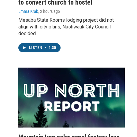
to convert church to hostel
Emma Krab
, 2 hours ago
Mesaba State Rooms lodging project did not
align with city plans, Nashwauk City Council
decided.
LISTEN
•
1:35