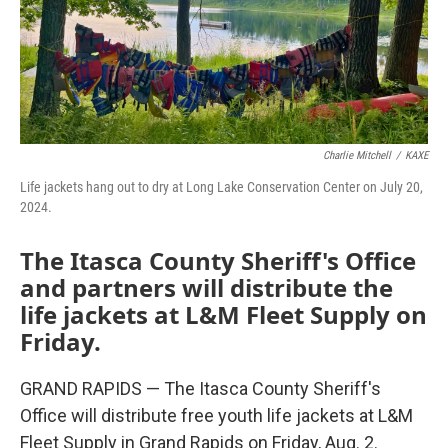
Charlie Mitchell
/
KAXE
Life jackets hang out to dry at Long Lake Conservation Center on July 20,
2024.
The Itasca County Sheriff's Office
and partners will distribute the
life jackets at L&M Fleet Supply on
Friday.
GRAND RAPIDS — The Itasca County Sheriff's
Office will distribute free youth life jackets at L&M
Fleet Supply in Grand Rapids on Friday, Aug. 2.