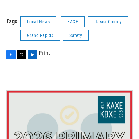
Tags
Local News
KAXE
Itasca County
Grand Rapids
Safety
Print
F
T
L
a
w
i
c
i
n
e
t
k
b
t
e
o
e
d
o
r
I
k
n