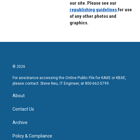
our site. Please see our
republishing guidelines
for use
of any other photos and
graphics.
© 2026
For assistance accessing the Online Public File for KAXE or KBXE,
please contact: Steve Neu, IT Engineer, at 800-662-5799.
About
Contact Us
Archive
Policy & Compliance