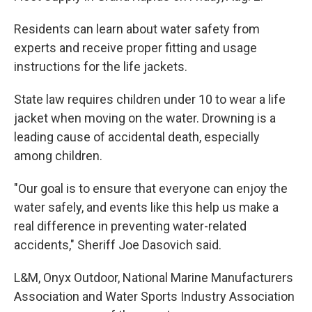
Residents can learn about water safety from
experts and receive proper fitting and usage
instructions for the life jackets.
State law requires children under 10 to wear a life
jacket when moving on the water. Drowning is a
leading cause of accidental death, especially
among children.
"Our goal is to ensure that everyone can enjoy the
water safely, and events like this help us make a
real difference in preventing water-related
accidents," Sheriff Joe Dasovich said.
L&M, Onyx Outdoor, National Marine Manufacturers
Association and Water Sports Industry Association