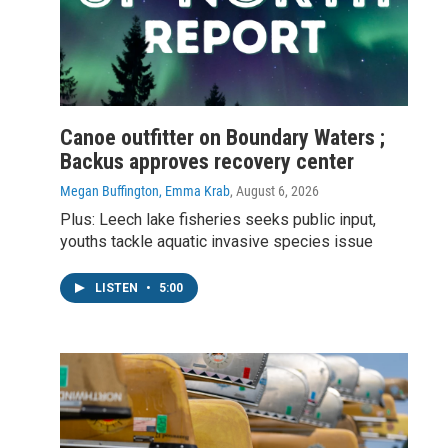
Canoe outfitter on Boundary Waters ;
Backus approves recovery center
Megan Buffington, Emma Krab
, August 6, 2026
Plus: Leech lake fisheries seeks public input,
youths tackle aquatic invasive species issue
LISTEN
•
5:00