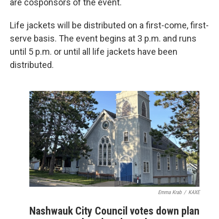
are cosponsors of the event.
Life jackets will be distributed on a first-come, first-
serve basis. The event begins at 3 p.m. and runs
until 5 p.m. or until all life jackets have been
distributed.
Emma Krab
/
KAXE
Nashwauk City Council votes down plan