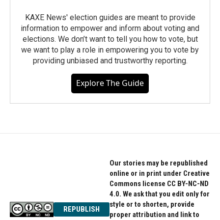
KAXE News' election guides are meant to provide
information to empower and inform about voting and
elections. We don’t want to tell you how to vote, but
we want to play a role in empowering you to vote by
providing unbiased and trustworthy reporting.
Explore The Guide
Our stories may be republished
online or in print under Creative
Commons license CC BY-NC-ND
4.0. We ask that you edit only for
style or to shorten, provide
REPUBLISH
proper attribution and link to