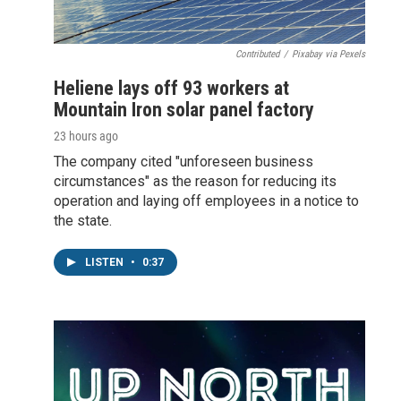
Contributed
/
Pixabay via Pexels
Heliene lays off 93 workers at
Mountain Iron solar panel factory
23 hours ago
The company cited "unforeseen business
circumstances" as the reason for reducing its
operation and laying off employees in a notice to
the state.
LISTEN
•
0:37