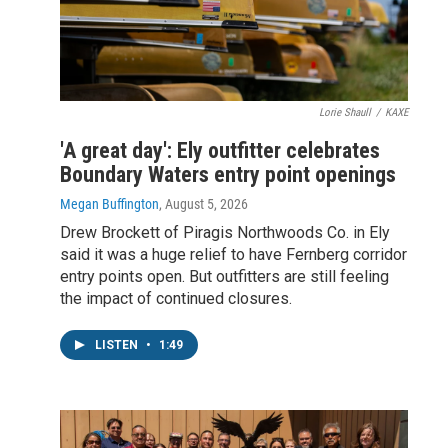
Lorie Shaull
/
KAXE
'A great day': Ely outfitter celebrates
Boundary Waters entry point openings
Megan Buffington
, August 5, 2026
Drew Brockett of Piragis Northwoods Co. in Ely
said it was a huge relief to have Fernberg corridor
entry points open. But outfitters are still feeling
the impact of continued closures.
LISTEN
•
1:49