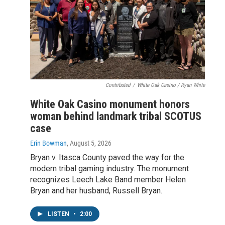
Contributed
/
White Oak Casino / Ryan White
White Oak Casino monument honors
woman behind landmark tribal SCOTUS
case
Erin Bowman
, August 5, 2026
Bryan v. Itasca County paved the way for the
modern tribal gaming industry. The monument
recognizes Leech Lake Band member Helen
Bryan and her husband, Russell Bryan.
LISTEN
•
2:00