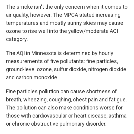
The smoke isn't the only concern when it comes to
air quality, however. The MPCA stated increasing
temperatures and mostly sunny skies may cause
ozone to rise well into the yellow/moderate AQI
category.
The AQI in Minnesota is determined by hourly
measurements of five pollutants: fine particles,
ground-level ozone, sulfur dioxide, nitrogen dioxide
and carbon monoxide.
Fine particles pollution can cause shortness of
breath, wheezing, coughing, chest pain and fatigue.
The pollution can also make conditions worse for
those with cardiovascular or heart disease, asthma
or chronic obstructive pulmonary disorder.