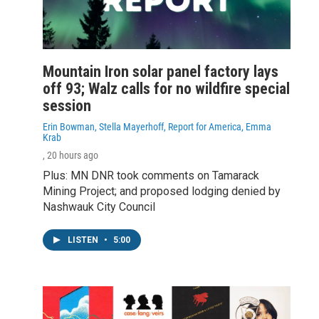
Mountain Iron solar panel factory lays
off 93; Walz calls for no wildfire special
session
Erin Bowman, Stella Mayerhoff, Report for America, Emma
Krab
, 20 hours ago
Plus: MN DNR took comments on Tamarack
Mining Project; and proposed lodging denied by
Nashwauk City Council
LISTEN
•
5:00