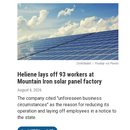
Contributed
/
Pixabay via Pexels
Heliene lays off 93 workers at
Mountain Iron solar panel factory
August 6, 2026
The company cited "unforeseen business
circumstances" as the reason for reducing its
operation and laying off employees in a notice to
the state.