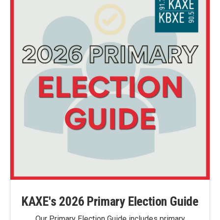
KAXE's 2026 Primary Election Guide
Our Primary Election Guide includes primary