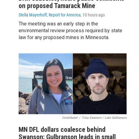
on proposed Tamarack Mine
Stella Mayerhoff, Report for America
, 10 hours ago
The meeting was an early step in the
environmental review process required by state
law for any proposed mines in Minnesota.
Contributed
/
Trina Swanson / Luke Gulbranson
MN DFL dollars coalesce behind
Swanson; Gulbranson leads in small