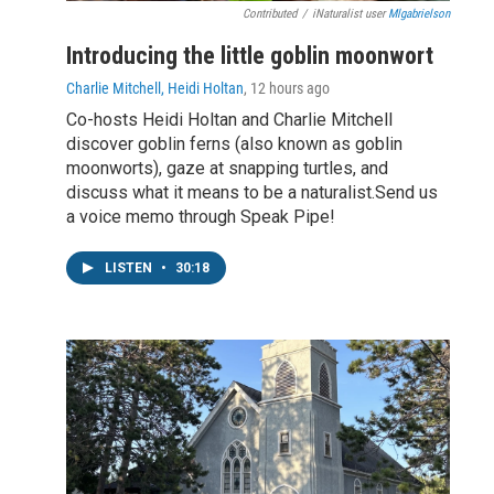
Contributed
/
iNaturalist user
Mlgabrielson
Introducing the little goblin moonwort
Charlie Mitchell, Heidi Holtan
, 12 hours ago
Co-hosts Heidi Holtan and Charlie Mitchell
discover goblin ferns (also known as goblin
moonworts), gaze at snapping turtles, and
discuss what it means to be a naturalist.Send us
a voice memo through Speak Pipe!
LISTEN
•
30:18