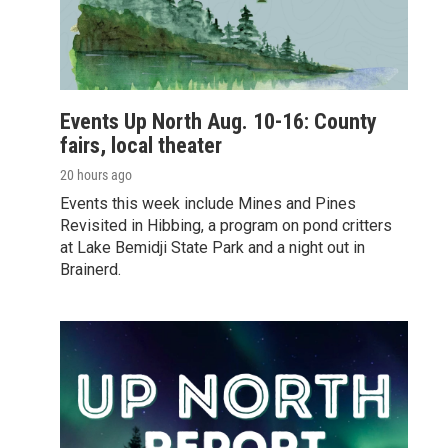
Events Up North Aug. 10-16: County
fairs, local theater
20 hours ago
Events this week include Mines and Pines
Revisited in Hibbing, a program on pond critters
at Lake Bemidji State Park and a night out in
Brainerd.