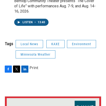
Bemidji Community Theater presents “The Cover
of Life” with performances Aug. 7-9, and Aug. 14-
16, 2026.
LISTEN
•
13:40
Tags
Local News
KAXE
Environment
Minnesota Weather
Print
F
T
L
a
w
i
c
i
n
e
t
k
b
t
e
o
e
d
o
r
I
k
n