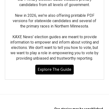
candidates from all levels of government.
New in 2026, we're also offering printable PDF
versions for statewide candidates and several of
the primary races in Northern Minnesota.
KAXE News' election guides are meant to provide
information to empower and inform about voting and
elections. We don’t want to tell you how to vote, but
we want to play a role in empowering you to vote by
providing unbiased and trustworthy reporting.
Explore The Guide