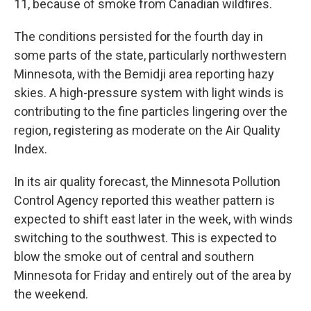
11, because of smoke from Canadian wildfires.
The conditions persisted for the fourth day in
some parts of the state, particularly northwestern
Minnesota, with the Bemidji area reporting hazy
skies. A high-pressure system with light winds is
contributing to the fine particles lingering over the
region, registering as moderate on the Air Quality
Index.
In its air quality forecast, the Minnesota Pollution
Control Agency reported this weather pattern is
expected to shift east later in the week, with winds
switching to the southwest. This is expected to
blow the smoke out of central and southern
Minnesota for Friday and entirely out of the area by
the weekend.