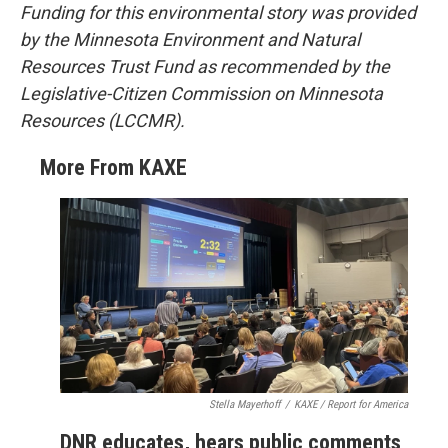
Funding for this environmental story was provided
by the Minnesota Environment and Natural
Resources Trust Fund as recommended by the
Legislative-Citizen Commission on Minnesota
Resources (LCCMR).
More From KAXE
Stella Mayerhoff
/
KAXE / Report for America
DNR educates, hears public comments