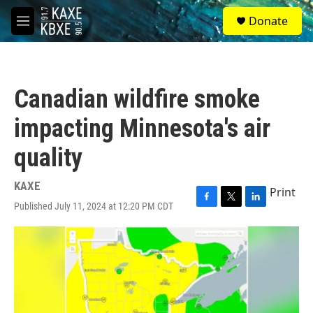
Skip to main content
S
Donate
e
M
a
e
r
n
c
u
h
Canadian wildfire smoke
u
e
impacting Minnesota's air
r
y
quality
KAXE
Print
Published July 11, 2024 at 12:20 PM CDT
F
T
L
a
w
i
c
i
n
e
t
k
b
t
e
o
e
d
o
r
I
k
n