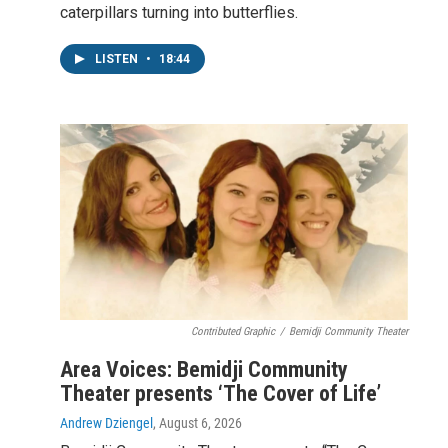
caterpillars turning into butterflies.
LISTEN
•
18:44
Contributed Graphic
/
Bemidji Community Theater
Area Voices: Bemidji Community
Theater presents ‘The Cover of Life’
Andrew Dziengel
, August 6, 2026