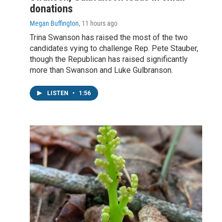
donations
Megan Buffington
, 11 hours ago
Trina Swanson has raised the most of the two
candidates vying to challenge Rep. Pete Stauber,
though the Republican has raised significantly
more than Swanson and Luke Gulbranson.
LISTEN
•
1:56