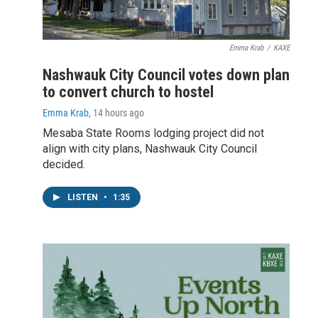
Emma Krab
/
KAXE
Nashwauk City Council votes down plan
to convert church to hostel
Emma Krab
, 14 hours ago
Mesaba State Rooms lodging project did not
align with city plans, Nashwauk City Council
decided.
LISTEN
•
1:35