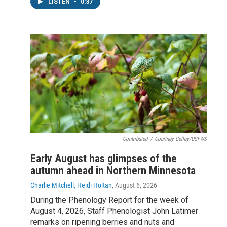
LISTEN
•
0:37
Contributed
/
Courtney Celley/USFWS
Early August has glimpses of the
autumn ahead in Northern Minnesota
Charlie Mitchell, Heidi Holtan
, August 6, 2026
During the Phenology Report for the week of
August 4, 2026, Staff Phenologist John Latimer
remarks on ripening berries and nuts and