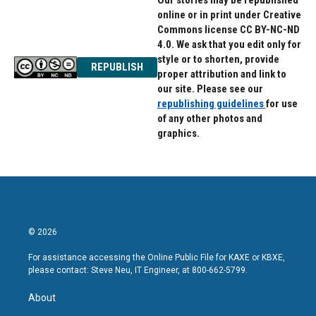
Our stories may be republished
online or in print under Creative
Commons license CC BY-NC-ND
4.0. We ask that you edit only for
style or to shorten, provide
REPUBLISH
proper attribution and link to
our site. Please see our
republishing guidelines
for use
of any other photos and
graphics.
© 2026
For assistance accessing the Online Public File for KAXE or KBXE,
please contact: Steve Neu, IT Engineer, at 800-662-5799.
About