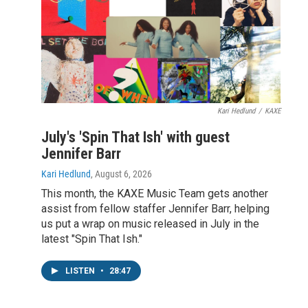
Kari Hedlund
/
KAXE
July's 'Spin That Ish' with guest
Jennifer Barr
Kari Hedlund
, August 6, 2026
This month, the KAXE Music Team gets another
assist from fellow staffer Jennifer Barr, helping
us put a wrap on music released in July in the
latest "Spin That Ish."
LISTEN
•
28:47