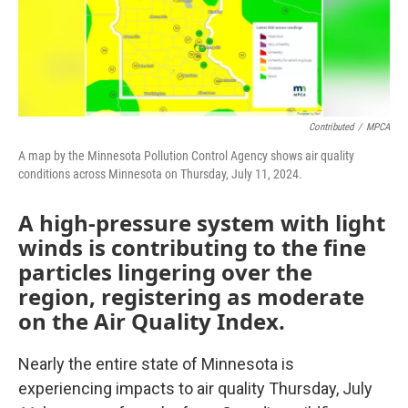
Contributed
/
MPCA
A map by the Minnesota Pollution Control Agency shows air quality
conditions across Minnesota on Thursday, July 11, 2024.
A high-pressure system with light
winds is contributing to the fine
particles lingering over the
region, registering as moderate
on the Air Quality Index.
Nearly the entire state of Minnesota is
experiencing impacts to air quality Thursday, July