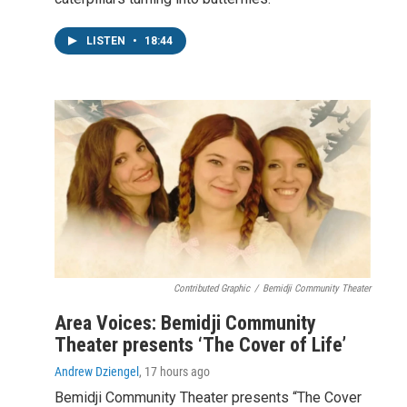
LISTEN
•
18:44
Contributed Graphic
/
Bemidji Community Theater
Area Voices: Bemidji Community
Theater presents ‘The Cover of Life’
Andrew Dziengel
, 17 hours ago
Bemidji Community Theater presents “The Cover