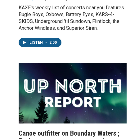
KAXE's weekly list of concerts near you features
Bugle Boys, Oxbows, Battery Eyes, KARS-4-
SKIDS, Underground 'til Sundown, Flintlock, the
Anchor Windlass, and Superior Siren.
LISTEN
•
2:00
Canoe outfitter on Boundary Waters ;