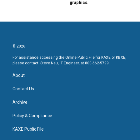
graphics.
© 2026
For assistance accessing the Online Public File for KAXE or KBXE,
please contact: Steve Neu, IT Engineer, at 800-662-5799.
About
Contact Us
Archive
Policy & Compliance
KAXE Public File