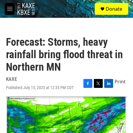
Skip to main content
S
Donate
e
M
a
e
r
n
c
u
h
Forecast: Storms, heavy
u
e
rainfall bring flood threat in
r
y
Northern MN
KAXE
Print
Published July 15, 2025 at 12:35 PM CDT
F
T
L
a
w
i
c
i
n
e
t
k
b
t
e
o
e
d
o
r
I
k
n