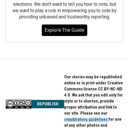
elections. We don’t want to tell you how to vote, but
we want to play a role in empowering you to vote by
providing unbiased and trustworthy reporting.
Explore The Guide
Our stories may be republished
online or in print under Creative
Commons license CC BY-NC-ND
4.0. We ask that you edit only for
style or to shorten, provide
REPUBLISH
proper attribution and link to
our site. Please see our
republishing guidelines
for use
of any other photos and