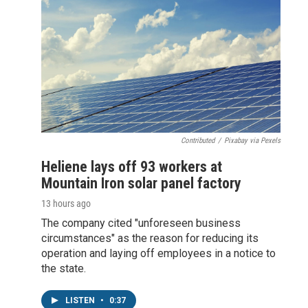
Contributed
/
Pixabay via Pexels
Heliene lays off 93 workers at
Mountain Iron solar panel factory
13 hours ago
The company cited "unforeseen business
circumstances" as the reason for reducing its
operation and laying off employees in a notice to
the state.
LISTEN
•
0:37