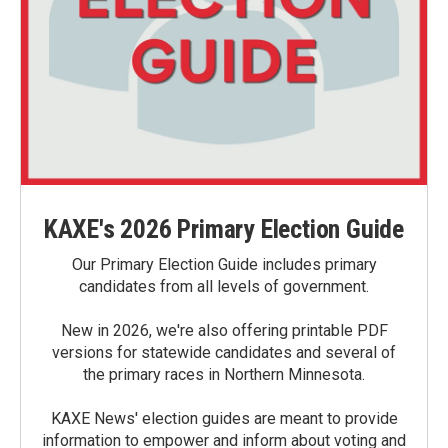
KAXE's 2026 Primary Election Guide
Our Primary Election Guide includes primary
candidates from all levels of government.
New in 2026, we're also offering printable PDF
versions for statewide candidates and several of
the primary races in Northern Minnesota.
KAXE News' election guides are meant to provide
information to empower and inform about voting and