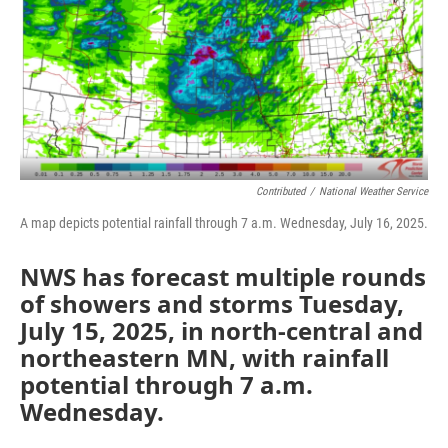
Contributed
/
National Weather Service
A map depicts potential rainfall through 7 a.m. Wednesday, July 16, 2025.
NWS has forecast multiple rounds
of showers and storms Tuesday,
July 15, 2025, in north-central and
northeastern MN, with rainfall
potential through 7 a.m.
Wednesday.