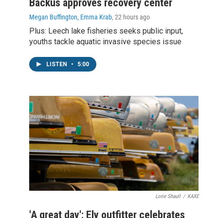
Backus approves recovery center
Megan Buffington, Emma Krab
, 22 hours ago
Plus: Leech lake fisheries seeks public input,
youths tackle aquatic invasive species issue
LISTEN
•
5:00
Lorie Shaull
/
KAXE
'A great day': Ely outfitter celebrates