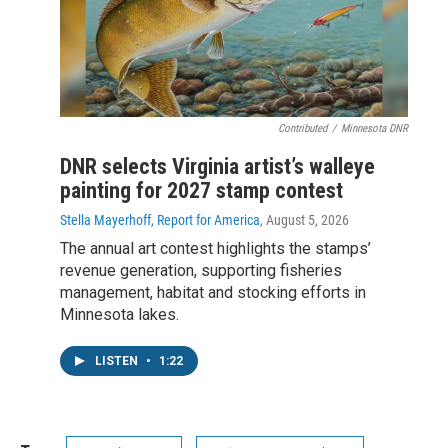
Contributed
/
Minnesota DNR
DNR selects Virginia artist’s walleye
painting for 2027 stamp contest
Stella Mayerhoff, Report for America
, August 5, 2026
The annual art contest highlights the stamps’
revenue generation, supporting fisheries
management, habitat and stocking efforts in
Minnesota lakes.
LISTEN
•
1:22