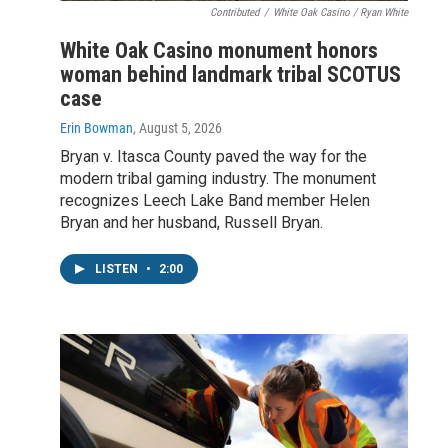
Contributed
/
White Oak Casino / Ryan White
White Oak Casino monument honors
woman behind landmark tribal SCOTUS
case
Erin Bowman
, August 5, 2026
Bryan v. Itasca County paved the way for the
modern tribal gaming industry. The monument
recognizes Leech Lake Band member Helen
Bryan and her husband, Russell Bryan.
LISTEN
•
2:00