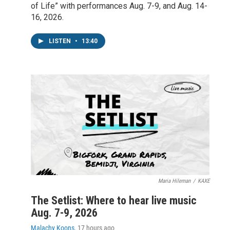
of Life” with performances Aug. 7-9, and Aug. 14-
16, 2026.
LISTEN
•
13:40
Maria Hileman
/
KAXE
The Setlist: Where to hear live music
Aug. 7-9, 2026
Malachy Koons
, 17 hours ago