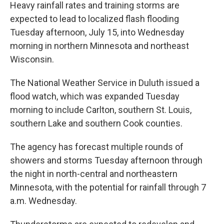
Heavy rainfall rates and training storms are
expected to lead to localized flash flooding
Tuesday afternoon, July 15, into Wednesday
morning in northern Minnesota and northeast
Wisconsin.
The National Weather Service in Duluth issued a
flood watch, which was expanded Tuesday
morning to include Carlton, southern St. Louis,
southern Lake and southern Cook counties.
The agency has forecast multiple rounds of
showers and storms Tuesday afternoon through
the night in north-central and northeastern
Minnesota, with the potential for rainfall through 7
a.m. Wednesday.