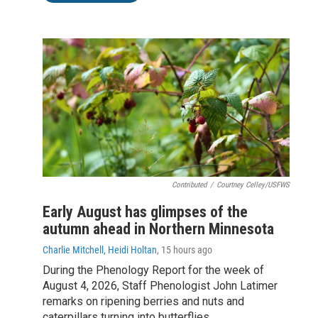
Contributed
/
Courtney Celley/USFWS
Early August has glimpses of the
autumn ahead in Northern Minnesota
Charlie Mitchell, Heidi Holtan
, 15 hours ago
During the Phenology Report for the week of
August 4, 2026, Staff Phenologist John Latimer
remarks on ripening berries and nuts and
caterpillars turning into butterflies.