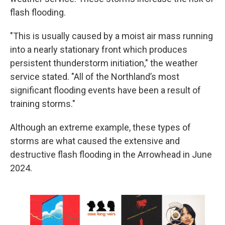
flash flooding.
"This is usually caused by a moist air mass running
into a nearly stationary front which produces
persistent thunderstorm initiation," the weather
service stated. "All of the Northland’s most
significant flooding events have been a result of
training storms."
Although an extreme example, these types of
storms are what caused the extensive and
destructive flash flooding in the Arrowhead in June
2024.