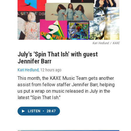
Kari Hedlund
/
KAXE
July's 'Spin That Ish' with guest
Jennifer Barr
Kari Hedlund
, 12 hours ago
This month, the KAXE Music Team gets another
assist from fellow staffer Jennifer Barr, helping
us put a wrap on music released in July in the
latest "Spin That Ish."
LISTEN
•
28:47