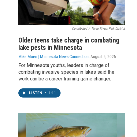
Contributed
/
Three Rivers Park District
Older teens take charge in combating
lake pests in Minnesota
Mike Moen | Minnesota News Connection
, August 5, 2026
For Minnesota youths, leaders in charge of
combating invasive species in lakes said the
work can be a career training game changer.
LISTEN
•
1:11