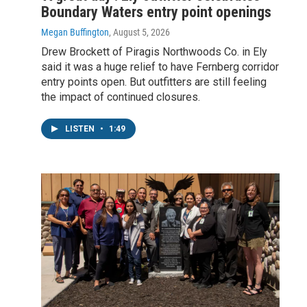
Boundary Waters entry point openings
Megan Buffington
, August 5, 2026
Drew Brockett of Piragis Northwoods Co. in Ely
said it was a huge relief to have Fernberg corridor
entry points open. But outfitters are still feeling
the impact of continued closures.
LISTEN
•
1:49