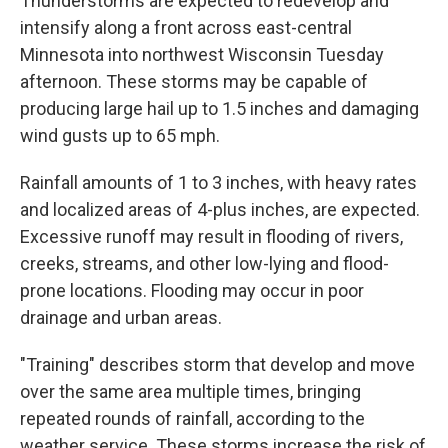
Thunderstorms are expected to redevelop and
intensify along a front across east-central
Minnesota into northwest Wisconsin Tuesday
afternoon. These storms may be capable of
producing large hail up to 1.5 inches and damaging
wind gusts up to 65 mph.
Rainfall amounts of 1 to 3 inches, with heavy rates
and localized areas of 4-plus inches, are expected.
Excessive runoff may result in flooding of rivers,
creeks, streams, and other low-lying and flood-
prone locations. Flooding may occur in poor
drainage and urban areas.
"Training" describes storm that develop and move
over the same area multiple times, bringing
repeated rounds of rainfall, according to the
weather service. These storms increase the risk of