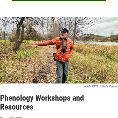
KAXE - KBXE
/
Maria Hileman
Phenology Workshops and
Resources