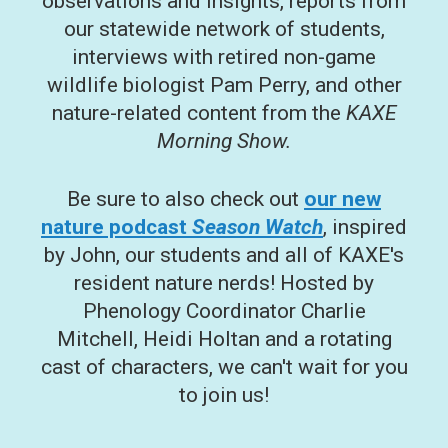
observations and insights, reports from
our statewide network of students,
interviews with retired non-game
wildlife biologist Pam Perry, and other
nature-related content from the
KAXE
Morning Show.
Be sure to also check out
our new
nature podcast
Season Watch
, inspired
by John, our students and all of KAXE's
resident nature nerds! Hosted by
Phenology Coordinator Charlie
Mitchell, Heidi Holtan and a rotating
cast of characters, we can't wait for you
to join us!