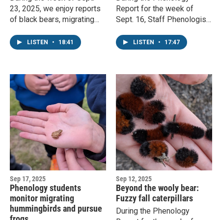
23, 2025, we enjoy reports
Report for the week of
of black bears, migrating
Sept. 16, Staff Phenologist
insects, and skunks
John Latimer covers
scrounging for grubs. Staff
hunting dragonflies, fall
LISTEN
•
18:41
LISTEN
•
17:47
phenologist John Latimer
colors, and phenomenal
responds.
fungi.
Sep 17, 2025
Sep 12, 2025
Phenology students
Beyond the wooly bear:
monitor migrating
Fuzzy fall caterpillars
hummingbirds and pursue
During the Phenology
frogs