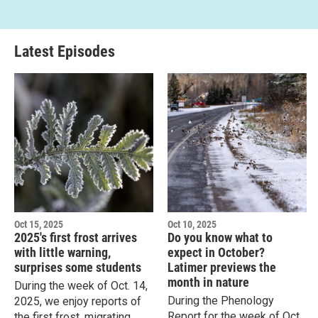
Latest Episodes
Oct 15, 2025
Oct 10, 2025
2025's first frost arrives
Do you know what to
with little warning,
expect in October?
surprises some students
Latimer previews the
month in nature
During the week of Oct. 14,
During the Phenology
2025, we enjoy reports of
Report for the week of Oct.
the first frost, migrating