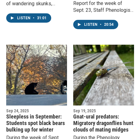
Report for the week of
of wandering skunks,
Sept. 23, Staff Phenologist
diverse fungi, and migrating
John Latimer covers falling
birds. Phenology
LISTEN
•
31:01
leaves, migrating
Coordinator Charlie Mitchell
LISTEN
•
20:54
grosbeaks, and vibrant
responds.
wildflowers.
Sep 24, 2025
Sep 19, 2025
Sleepless in September:
Gnat-ural predators:
Students spot black bears
Migratory dragonflies hunt
bulking up for winter
clouds of mating midges
During the week of Sept.
During the Phenology