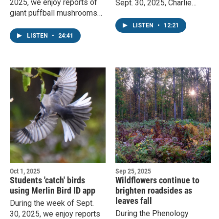
2025, we enjoy reports of
Sept. 30, 2025, Charlie
giant puffball mushrooms
Mitchell, KAXE phenology
and the season's first frost.
coordinator, discusses the
LISTEN
•
12:21
Staff phenologist John
BirdCast website, fungi, and
LISTEN
•
24:41
Latimer responds.
fall colors.
Oct 1, 2025
Sep 25, 2025
Students 'catch' birds
Wildflowers continue to
using Merlin Bird ID app
brighten roadsides as
leaves fall
During the week of Sept.
During the Phenology
30, 2025, we enjoy reports