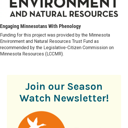
Engaging Minnesotans With Phenology
Funding for this project was provided by the Minnesota
Environment and Natural Resources Trust Fund as
recommended by the Legislative-Citizen Commission on
Minnesota Resources (LCCMR).
Join our Season
Watch Newsletter!