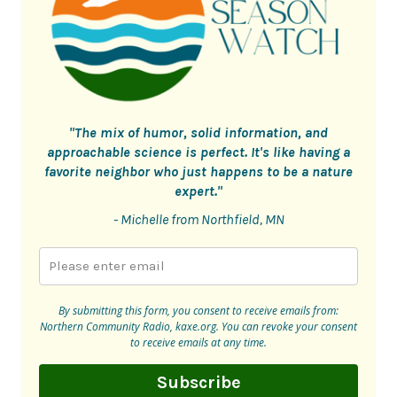
"The mix of humor, solid information, and
approachable science is perfect. It's like having a
favorite neighbor who just happens to be a nature
expert."
- Michelle from Northfield, MN
By submitting this form, you consent to receive emails from:
Northern Community Radio, kaxe.org. You can revoke your consent
to receive emails at any time.
Subscribe