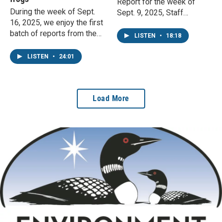
Report for the week of
During the week of Sept.
Sept. 9, 2025, Staff
16, 2025, we enjoy the first
Phenologist John Latimer
batch of reports from the
talks fall colors, fuzzy
LISTEN
•
18:18
school year. Staff
caterpillars, and
phenologist John Latimer
hummingbird migration.
LISTEN
•
24:01
responds.
Load More