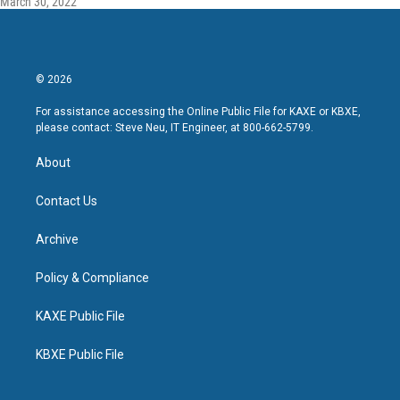
March 30, 2022
© 2026
For assistance accessing the Online Public File for KAXE or KBXE,
please contact: Steve Neu, IT Engineer, at 800-662-5799.
About
Contact Us
Archive
Policy & Compliance
KAXE Public File
KBXE Public File