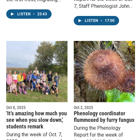
7, Staff Phenologist John
monarchs, and milkweed
Latimer covers the next
pods opening. Staff
LISTEN
•
23:43
month in nature,
phenologist John Latimer
LISTEN
•
17:00
development of fall colors,
responds.
and migratory dragonflies.
Oct 8, 2025
Oct 2, 2025
'It’s amazing how much you
Phenology coordinator
see when you slow down,'
flummoxed by furry fungus
students remark
During the Phenology
During the week of Oct. 7,
Report for the week of