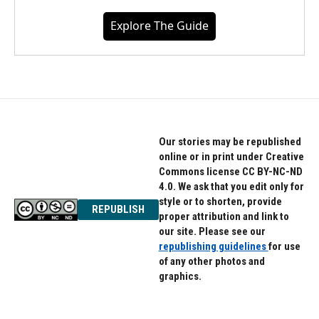
Explore The Guide
Our stories may be republished
online or in print under Creative
Commons license CC BY-NC-ND
4.0. We ask that you edit only for
style or to shorten, provide
REPUBLISH
proper attribution and link to
our site. Please see our
republishing guidelines
for use
of any other photos and
graphics.