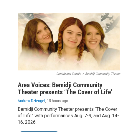
Contributed Graphic
/
Bemidji Community Theater
Area Voices: Bemidji Community
Theater presents ‘The Cover of Life’
Andrew Dziengel
, 15 hours ago
Bemidji Community Theater presents “The Cover
of Life” with performances Aug. 7-9, and Aug. 14-
16, 2026.