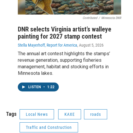
Contributed
/
Minnesota DNR
DNR selects Virginia artist’s walleye
painting for 2027 stamp contest
Stella Mayerhoff, Report for America
, August 5, 2026
The annual art contest highlights the stamps’
revenue generation, supporting fisheries
management, habitat and stocking efforts in
Minnesota lakes.
LISTEN
•
1:22
Tags
Local News
KAXE
roads
Traffic and Construction