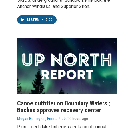
SKIDS, Underground 'til Sundown, Flintlock, the
Anchor Windlass, and Superior Siren.
LISTEN
•
2:00
Canoe outfitter on Boundary Waters ;
Backus approves recovery center
Megan Buffington, Emma Krab
, 20 hours ago
Plus: Leech lake fisheries seeks public input,