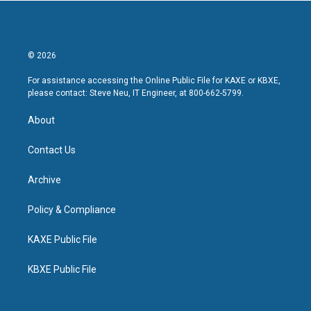
© 2026
For assistance accessing the Online Public File for KAXE or KBXE,
please contact: Steve Neu, IT Engineer, at 800-662-5799.
About
Contact Us
Archive
Policy & Compliance
KAXE Public File
KBXE Public File