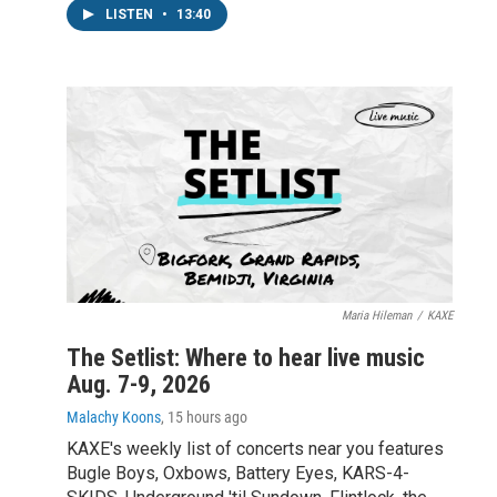
LISTEN
•
13:40
Maria Hileman
/
KAXE
The Setlist: Where to hear live music
Aug. 7-9, 2026
Malachy Koons
, 15 hours ago
KAXE's weekly list of concerts near you features
Bugle Boys, Oxbows, Battery Eyes, KARS-4-