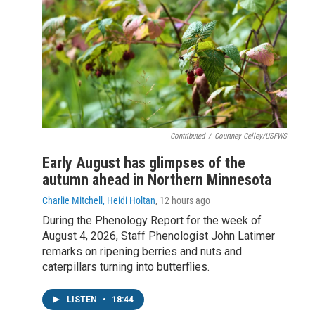
Contributed
/
Courtney Celley/USFWS
Early August has glimpses of the
autumn ahead in Northern Minnesota
Charlie Mitchell, Heidi Holtan
, 12 hours ago
During the Phenology Report for the week of
August 4, 2026, Staff Phenologist John Latimer
remarks on ripening berries and nuts and
caterpillars turning into butterflies.
LISTEN
•
18:44