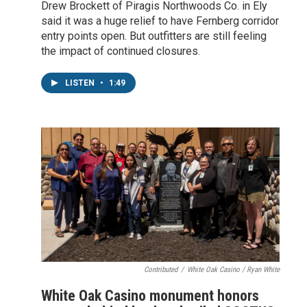
Drew Brockett of Piragis Northwoods Co. in Ely
said it was a huge relief to have Fernberg corridor
entry points open. But outfitters are still feeling
the impact of continued closures.
LISTEN
•
1:49
Contributed
/
White Oak Casino / Ryan White
White Oak Casino monument honors