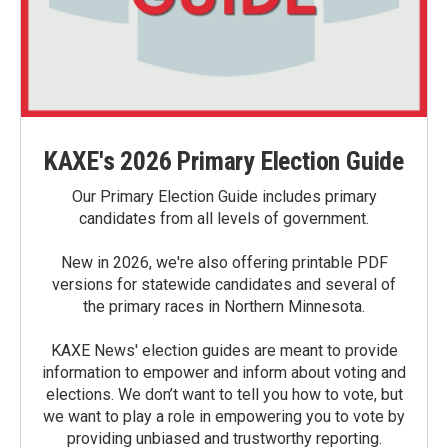
KAXE's 2026 Primary Election Guide
Our Primary Election Guide includes primary
candidates from all levels of government.
New in 2026, we're also offering printable PDF
versions for statewide candidates and several of
the primary races in Northern Minnesota.
KAXE News' election guides are meant to provide
information to empower and inform about voting and
elections. We don’t want to tell you how to vote, but
we want to play a role in empowering you to vote by
providing unbiased and trustworthy reporting.