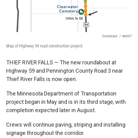
Contributed.
/
MnDOT
Map of Highway 59 road construction project.
THIEF RIVER FALLS — The new roundabout at
Highway 59 and Pennington County Road 3 near
Thief River Falls is now open.
The Minnesota Department of Transportation
project began in May and is in its third stage, with
completion expected later in August.
Crews will continue paving, striping and installing
signage throughout the corridor.