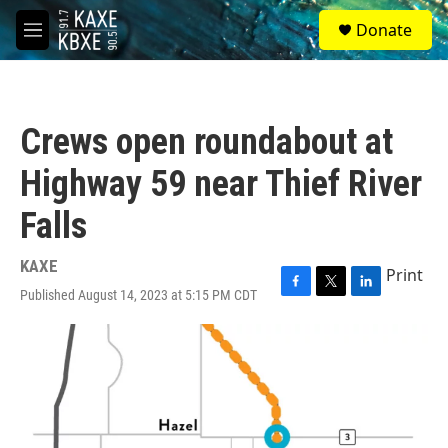
Skip to main content
S
Donate
e
M
a
e
r
n
c
u
h
Crews open roundabout at
u
e
Highway 59 near Thief River
r
y
Falls
KAXE
Print
Published August 14, 2023 at 5:15 PM CDT
F
T
L
a
w
i
c
i
n
e
t
k
b
t
e
o
e
d
o
r
I
k
n