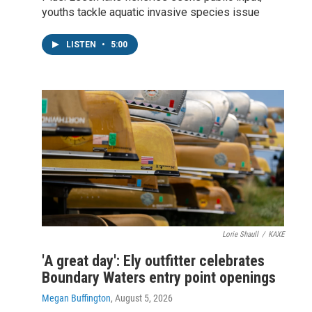
youths tackle aquatic invasive species issue
LISTEN
•
5:00
Lorie Shaull
/
KAXE
'A great day': Ely outfitter celebrates
Boundary Waters entry point openings
Megan Buffington
, August 5, 2026