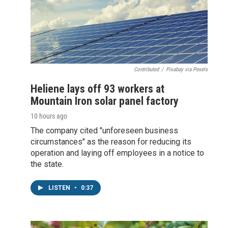
Contributed
/
Pixabay via Pexels
Heliene lays off 93 workers at
Mountain Iron solar panel factory
10 hours ago
The company cited "unforeseen business
circumstances" as the reason for reducing its
operation and laying off employees in a notice to
the state.
LISTEN
•
0:37