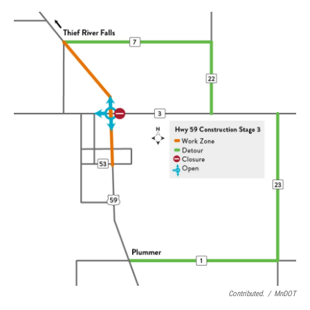
Contributed.
/
MnDOT