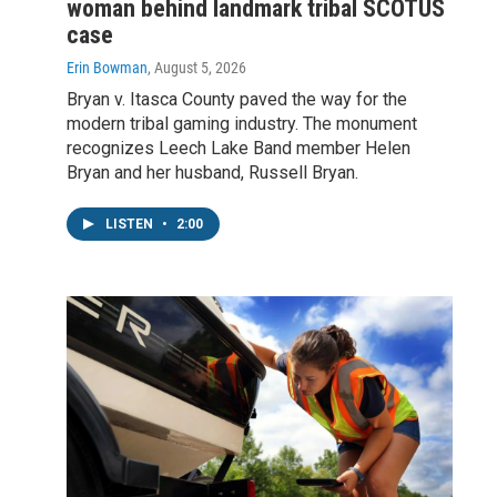
woman behind landmark tribal SCOTUS
case
Erin Bowman
, August 5, 2026
Bryan v. Itasca County paved the way for the
modern tribal gaming industry. The monument
recognizes Leech Lake Band member Helen
Bryan and her husband, Russell Bryan.
LISTEN
•
2:00