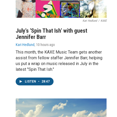
Kari Hedlund
/
KAXE
July's 'Spin That Ish' with guest
Jennifer Barr
Kari Hedlund
, 10 hours ago
This month, the KAXE Music Team gets another
assist from fellow staffer Jennifer Barr, helping
us put a wrap on music released in July in the
latest "Spin That Ish."
LISTEN
•
28:47