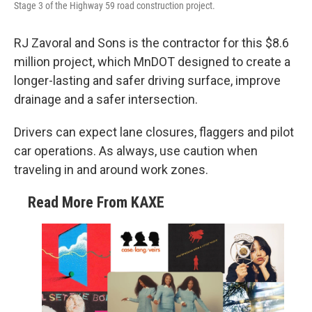
Stage 3 of the Highway 59 road construction project.
RJ Zavoral and Sons is the contractor for this $8.6
million project, which MnDOT designed to create a
longer-lasting and safer driving surface, improve
drainage and a safer intersection.
Drivers can expect lane closures, flaggers and pilot
car operations. As always, use caution when
traveling in and around work zones.
Read More From KAXE