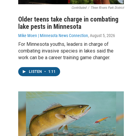
Contributed
/
Three Rivers Park District
Older teens take charge in combating
lake pests in Minnesota
Mike Moen | Minnesota News Connection
, August 5, 2026
For Minnesota youths, leaders in charge of
combating invasive species in lakes said the
work can be a career training game changer.
LISTEN
•
1:11