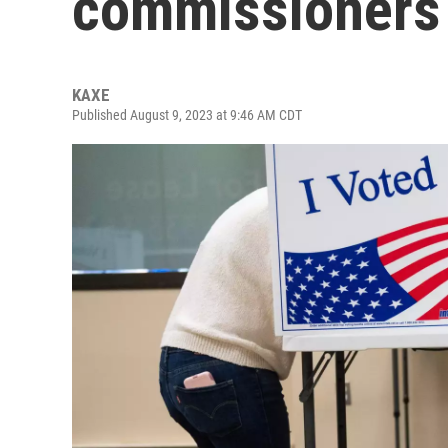
commissioners i
KAXE
Published August 9, 2023 at 9:46 AM CDT