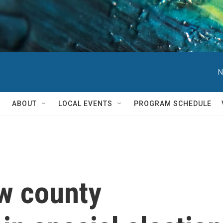
N
ABOUT
LOCAL EVENTS
PROGRAM SCHEDULE
ew county