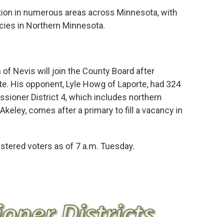
ction in numerous areas across Minnesota, with
cies in Northern Minnesota.
of Nevis will join the County Board after
ote. His opponent, Lyle Howg of Laporte, had 324
ssioner District 4, which includes northern
keley, comes after a primary to fill a vacancy in
stered voters as of 7 a.m. Tuesday.