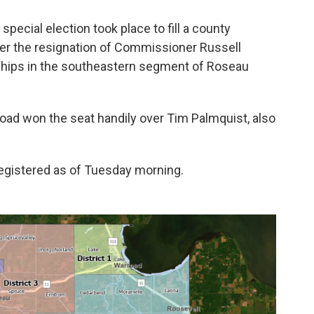
special election took place to fill a county
ter the resignation of Commissioner Russell
nships in the southeastern segment of Roseau
oad won the seat handily over Tim Palmquist, also
 registered as of Tuesday morning.