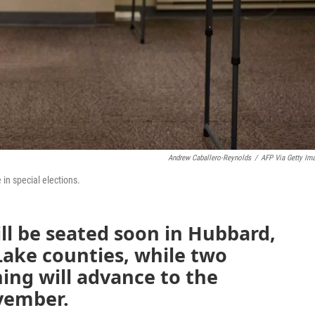
Andrew Caballero-Reynolds
/
AFP Via Getty Im
in special elections.
l be seated soon in Hubbard,
Lake counties, while two
ing will advance to the
ovember.