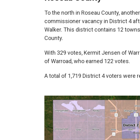
To the north in Roseau County, another 
commissioner vacancy in District 4 af
Walker. This district contains 12 tow
County.
With 329 votes, Kermit Jensen of Warr
of Warroad, who earned 122 votes.
A total of 1,719 District 4 voters were