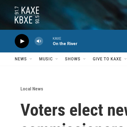
Skip to main content
KAXE
On the River
NEWS
MUSIC
SHOWS
GIVE TO KAXE
Local News
Voters elect n