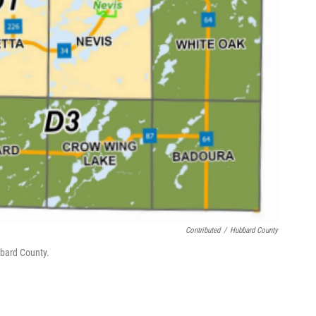
Contributed
/
Hubbard County
bbard County.