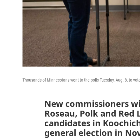
Thousands of Minnesotans went to the polls Tuesday, Aug. 8, to vote 
New commissioners wil
Roseau, Polk and Red 
candidates in Koochich
general election in N