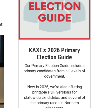
nt
KAXE's 2026 Primary
Election Guide
Our Primary Election Guide includes
primary candidates from all levels of
government.
New in 2026, we're also offering
printable PDF versions for
statewide candidates and several of
the primary races in Northern