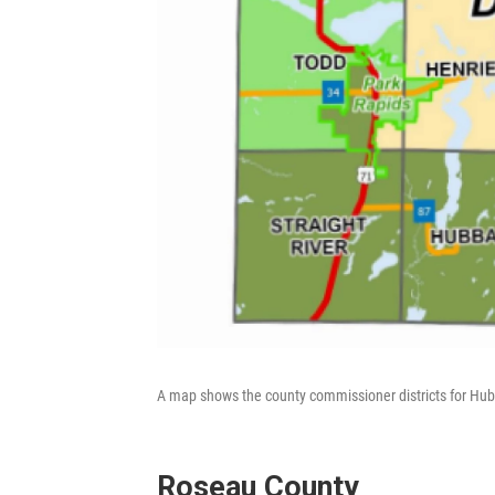
A map shows the county commissioner districts for Hu
Roseau County