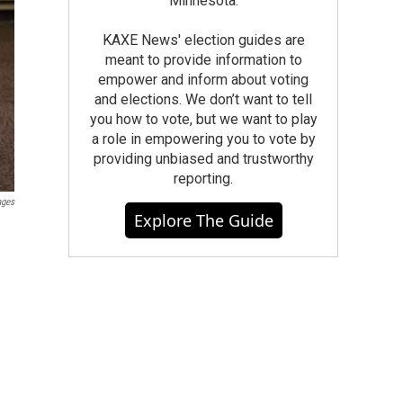
Minnesota.
KAXE News' election guides are
meant to provide information to
empower and inform about voting
and elections. We don’t want to tell
you how to vote, but we want to play
a role in empowering you to vote by
providing unbiased and trustworthy
reporting.
ages
Explore The Guide