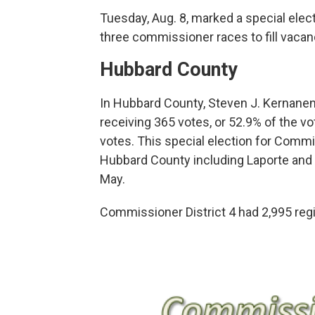
Tuesday, Aug. 8, marked a special ele
three commissioner races to fill vacan
Hubbard County
In Hubbard County, Steven J. Kernanen 
receiving 365 votes, or 52.9% of the v
votes. This special election for Commi
Hubbard County including Laporte and A
May.
Commissioner District 4 had 2,995 regi