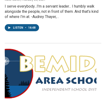
I serve everybody...I'm a servant leader... I humbly walk
alongside the people, not in front of them. And that's kind
of where I'm at. -Audrey Thayer,…
LISTEN
•
16:48