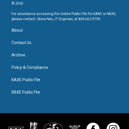
© 2026
For assistance accessing the Online Public File for KAXE or KBXE,
please contact: Steve Neu, IT Engineer, at 800-662-5799.
About
Contact Us
Archive
Policy & Compliance
KAXE Public File
KBXE Public File