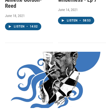
Reed
June 14, 2021
June 18, 2021
LISTEN
•
58:53
LISTEN
•
14:02