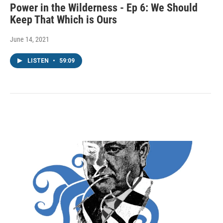
Power in the Wilderness - Ep 6: We Should
Keep That Which is Ours
June 14, 2021
LISTEN
•
59:09