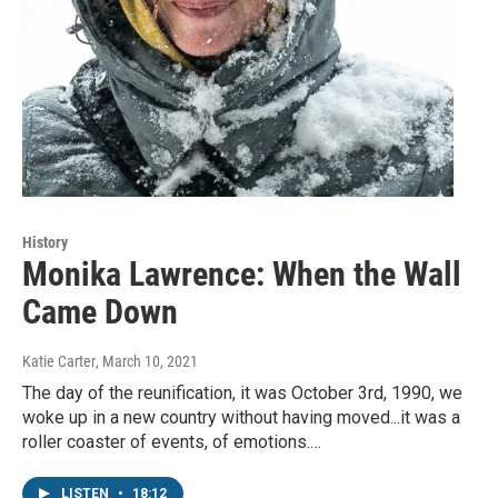
History
Monika Lawrence: When the Wall
Came Down
Katie Carter
, March 10, 2021
The day of the reunification, it was October 3rd, 1990, we
woke up in a new country without having moved...it was a
roller coaster of events, of emotions.…
LISTEN
•
18:12