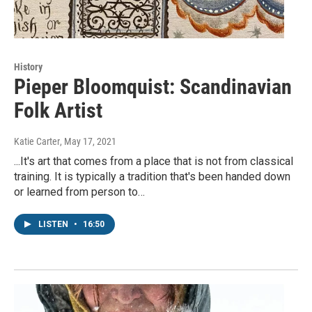
History
Pieper Bloomquist: Scandinavian
Folk Artist
Katie Carter
, May 17, 2021
...It's art that comes from a place that is not from classical
training. It is typically a tradition that's been handed down
or learned from person to…
LISTEN
•
16:50