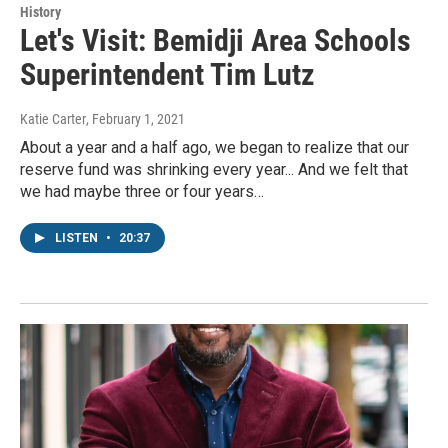
History
Let's Visit: Bemidji Area Schools
Superintendent Tim Lutz
Katie Carter
, February 1, 2021
About a year and a half ago, we began to realize that our
reserve fund was shrinking every year... And we felt that
we had maybe three or four years…
LISTEN
•
20:37