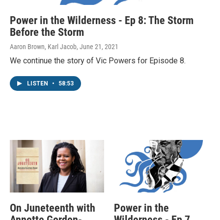
Power in the Wilderness - Ep 8: The Storm
Before the Storm
Aaron Brown, Karl Jacob
, June 21, 2021
We continue the story of Vic Powers for Episode 8.
LISTEN
•
58:53
On Juneteenth with
Power in the
Annette Gordon-
Wilderness - Ep 7