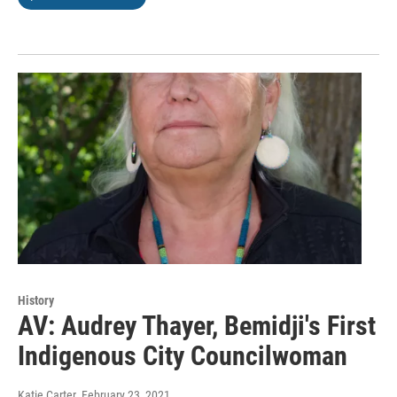
History
AV: Audrey Thayer, Bemidji's First
Indigenous City Councilwoman
Katie Carter
, February 23, 2021