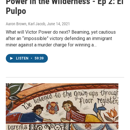
Power in the Wilderness - Ep 2: El
Pulpo
Aaron Brown, Karl Jacob
, June 14, 2021
What will Victor Power do next? Beaming, yet cautious
after an “impossible” victory defending an immigrant
miner against a murder charge for winning a…
LISTEN
•
59:39