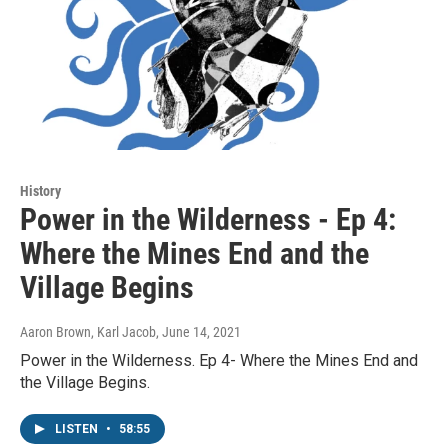
History
Power in the Wilderness - Ep 4:
Where the Mines End and the
Village Begins
Aaron Brown, Karl Jacob
, June 14, 2021
Power in the Wilderness. Ep 4- Where the Mines End and
the Village Begins.
LISTEN
•
58:55