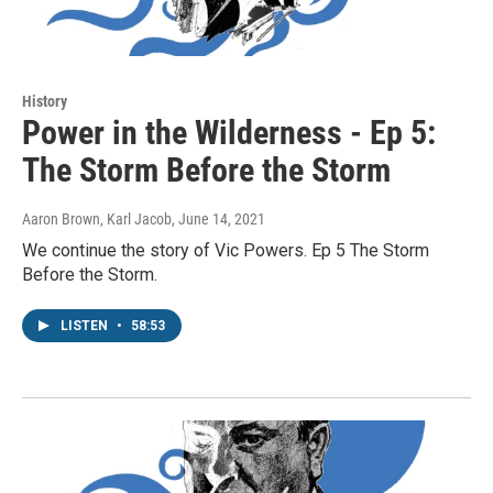
History
Power in the Wilderness - Ep 5:
The Storm Before the Storm
Aaron Brown, Karl Jacob
, June 14, 2021
We continue the story of Vic Powers. Ep 5 The Storm
Before the Storm.
LISTEN
•
58:53