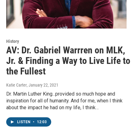
History
AV: Dr. Gabriel Warrren on MLK,
Jr. & Finding a Way to Live Life to
the Fullest
Katie Carter
, January 22, 2021
Dr. Martin Luther King...provided so much hope and
inspiration for all of humanity. And for me, when I think
about the impact he had on my life, I think…
LISTEN
•
12:03