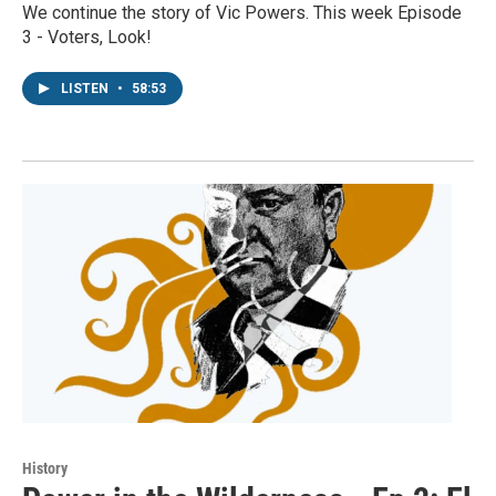
We continue the story of Vic Powers. This week Episode
3 - Voters, Look!
LISTEN
•
58:53
History