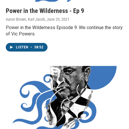
Power in the Wilderness - Ep 9
Aaron Brown, Karl Jacob
, June 25, 2021
Power in the Wilderness Episode 9. We continue the story
of Vic Powers.
LISTEN
•
58:52