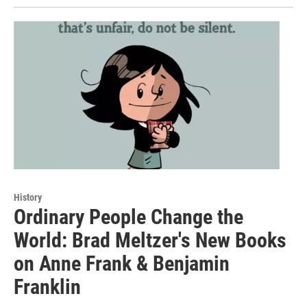
History
Ordinary People Change the
World: Brad Meltzer's New Books
on Anne Frank & Benjamin
Franklin