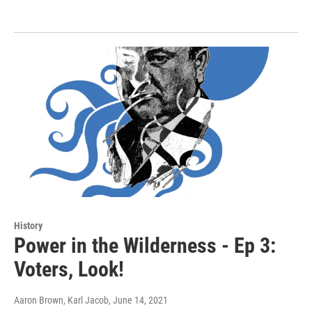
History
Power in the Wilderness - Ep 3:
Voters, Look!
Aaron Brown, Karl Jacob
, June 14, 2021