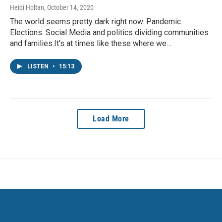
Heidi Holtan
, October 14, 2020
The world seems pretty dark right now. Pandemic.
Elections. Social Media and politics dividing communities
and families.It's at times like these where we…
LISTEN
•
15:13
Load More