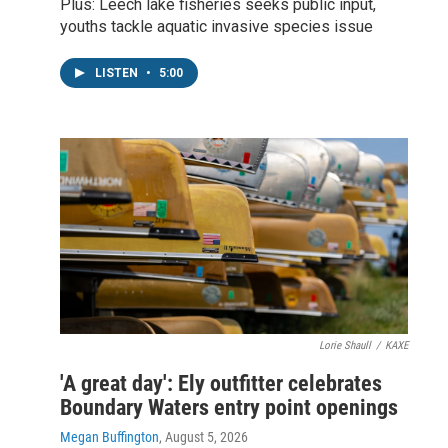
Plus: Leech lake fisheries seeks public input,
youths tackle aquatic invasive species issue
LISTEN
•
5:00
Lorie Shaull
/
KAXE
'A great day': Ely outfitter celebrates
Boundary Waters entry point openings
Megan Buffington
, August 5, 2026