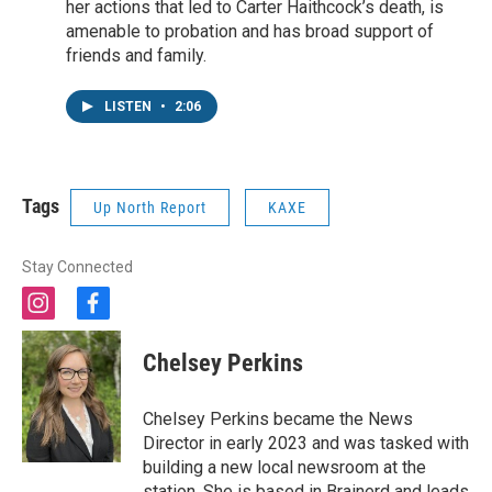
her actions that led to Carter Haithcock’s death, is
amenable to probation and has broad support of
friends and family.
LISTEN
•
2:06
Tags
Up North Report
KAXE
Stay Connected
i
f
n
a
s
c
Chelsey Perkins
t
e
a
b
g
o
Chelsey Perkins became the News
r
o
Director in early 2023 and was tasked with
a
k
building a new local newsroom at the
m
station. She is based in Brainerd and leads