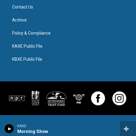
Contact Us
Archive
Policy & Compliance
KAXE Public File
KBXE Public File
KAXE
Morning Show