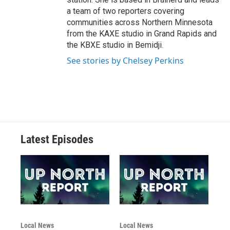
a team of two reporters covering
communities across Northern Minnesota
from the KAXE studio in Grand Rapids and
the KBXE studio in Bemidji.
See stories by Chelsey Perkins
Latest Episodes
Local News
Local News