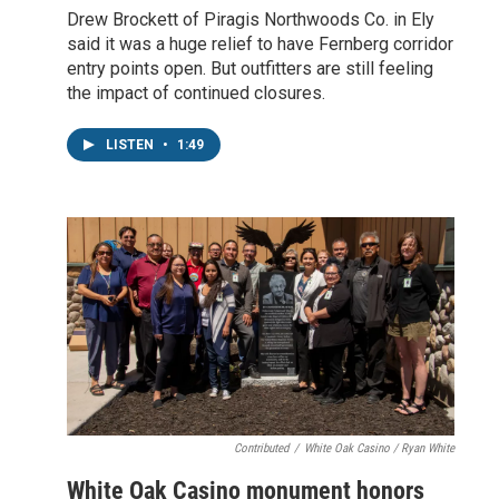
Drew Brockett of Piragis Northwoods Co. in Ely
said it was a huge relief to have Fernberg corridor
entry points open. But outfitters are still feeling
the impact of continued closures.
LISTEN
•
1:49
Contributed
/
White Oak Casino / Ryan White
White Oak Casino monument honors