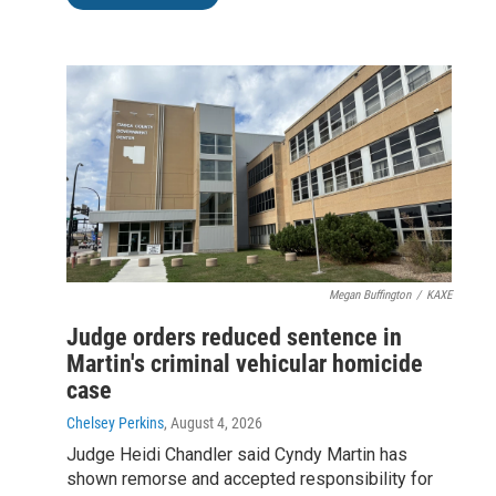
Megan Buffington
/
KAXE
Judge orders reduced sentence in
Martin's criminal vehicular homicide
case
Chelsey Perkins
, August 4, 2026
Judge Heidi Chandler said Cyndy Martin has
shown remorse and accepted responsibility for