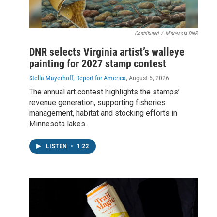
Contributed
/
Minnesota DNR
DNR selects Virginia artist’s walleye
painting for 2027 stamp contest
Stella Mayerhoff, Report for America
, August 5, 2026
The annual art contest highlights the stamps’
revenue generation, supporting fisheries
management, habitat and stocking efforts in
Minnesota lakes.
LISTEN
•
1:22