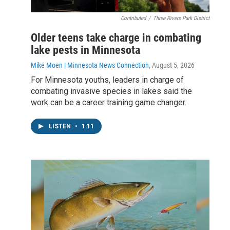
Contributed
/
Three Rivers Park District
Older teens take charge in combating
lake pests in Minnesota
Mike Moen | Minnesota News Connection
, August 5, 2026
For Minnesota youths, leaders in charge of
combating invasive species in lakes said the
work can be a career training game changer.
LISTEN
•
1:11