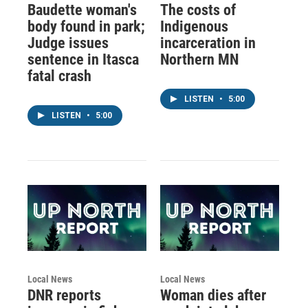
Baudette woman's
The costs of
body found in park;
Indigenous
Judge issues
incarceration in
sentence in Itasca
Northern MN
fatal crash
LISTEN
•
5:00
LISTEN
•
5:00
Local News
Local News
DNR reports
Woman dies after