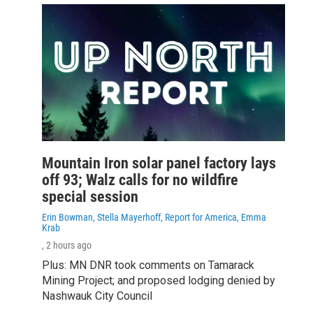
Mountain Iron solar panel factory lays
off 93; Walz calls for no wildfire
special session
Erin Bowman, Stella Mayerhoff, Report for America, Emma
Krab
, 2 hours ago
Plus: MN DNR took comments on Tamarack
Mining Project; and proposed lodging denied by
Nashwauk City Council