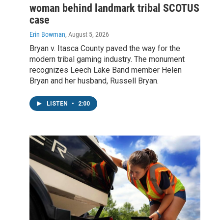
woman behind landmark tribal SCOTUS
case
Erin Bowman
, August 5, 2026
Bryan v. Itasca County paved the way for the
modern tribal gaming industry. The monument
recognizes Leech Lake Band member Helen
Bryan and her husband, Russell Bryan.
LISTEN
•
2:00