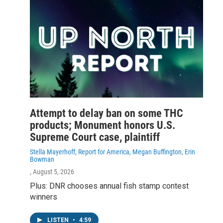
Attempt to delay ban on some THC
products; Monument honors U.S.
Supreme Court case, plaintiff
Stella Mayerhoff, Report for America, Megan Buffington, Erin
Bowman
, August 5, 2026
Plus: DNR chooses annual fish stamp contest
winners
LISTEN
•
4:59