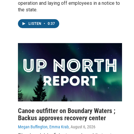
operation and laying off employees in a notice to
the state.
LISTEN
•
0:37
Canoe outfitter on Boundary Waters ;
Backus approves recovery center
Megan Buffington, Emma Krab
, August 6, 2026