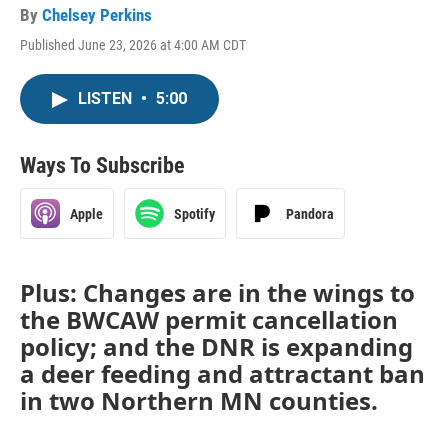
By
Chelsey Perkins
Published June 23, 2026 at 4:00 AM CDT
LISTEN
•
5:00
Ways To Subscribe
Apple
Spotify
Pandora
Plus: Changes are in the wings to
the BWCAW permit cancellation
policy; and the DNR is expanding
a deer feeding and attractant ban
in two Northern MN counties.