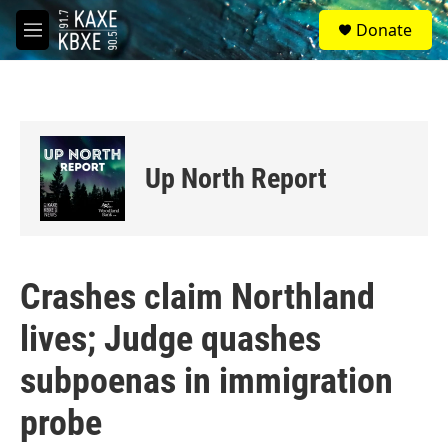
Skip to main content
S
Donate
e
M
a
e
r
n
c
u
h
u
e
Up North Report
r
y
Crashes claim Northland
lives; Judge quashes
subpoenas in immigration
probe