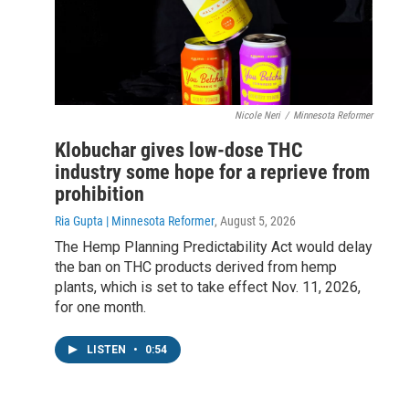
Nicole Neri
/
Minnesota Reformer
Klobuchar gives low-dose THC
industry some hope for a reprieve from
prohibition
Ria Gupta | Minnesota Reformer
, August 5, 2026
The Hemp Planning Predictability Act would delay
the ban on THC products derived from hemp
plants, which is set to take effect Nov. 11, 2026,
for one month.
LISTEN
•
0:54