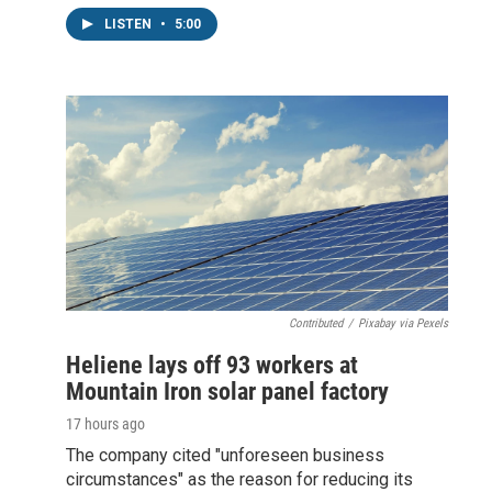
LISTEN
•
5:00
Contributed
/
Pixabay via Pexels
Heliene lays off 93 workers at
Mountain Iron solar panel factory
17 hours ago
The company cited "unforeseen business
circumstances" as the reason for reducing its