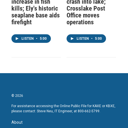
increase in fish
crash into lake;
kills; Ely's historic
Crosslake Post
seaplane base aids
Office moves
firefight
operations
LISTEN
•
5:00
LISTEN
•
5:00
© 2026
For assistance accessing the Online Public File for KAXE or KBXE,
please contact: Steve Neu, IT Engineer, at 800-662-5799.
About