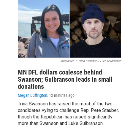
Contributed
/
Trina Swanson / Luke Gulbranson
MN DFL dollars coalesce behind
Swanson; Gulbranson leads in small
donations
Megan Buffington
, 12 minutes ago
Trina Swanson has raised the most of the two
candidates vying to challenge Rep. Pete Stauber,
though the Republican has raised significantly
more than Swanson and Luke Gulbranson.