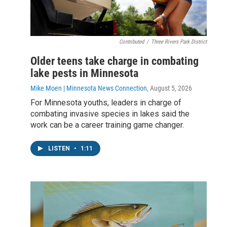
Contributed
/
Three Rivers Park District
Older teens take charge in combating
lake pests in Minnesota
Mike Moen | Minnesota News Connection
, August 5, 2026
For Minnesota youths, leaders in charge of
combating invasive species in lakes said the
work can be a career training game changer.
LISTEN
•
1:11