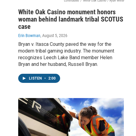
Contributed
/
White Oak Casino / Ryan White
White Oak Casino monument honors
woman behind landmark tribal SCOTUS
case
Erin Bowman
, August 5, 2026
Bryan v. Itasca County paved the way for the
modern tribal gaming industry. The monument
recognizes Leech Lake Band member Helen
Bryan and her husband, Russell Bryan.
LISTEN
•
2:00