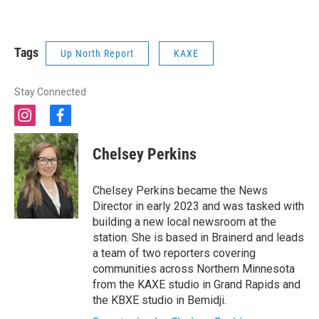
Tags
Up North Report
KAXE
Stay Connected
i
f
n
a
s
c
Chelsey Perkins
t
e
a
b
g
o
Chelsey Perkins became the News
r
o
Director in early 2023 and was tasked with
a
k
building a new local newsroom at the
m
station. She is based in Brainerd and leads
a team of two reporters covering
communities across Northern Minnesota
from the KAXE studio in Grand Rapids and
the KBXE studio in Bemidji.