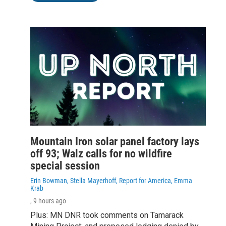
Mountain Iron solar panel factory lays
off 93; Walz calls for no wildfire
special session
Erin Bowman, Stella Mayerhoff, Report for America, Emma
Krab
, 9 hours ago
Plus: MN DNR took comments on Tamarack