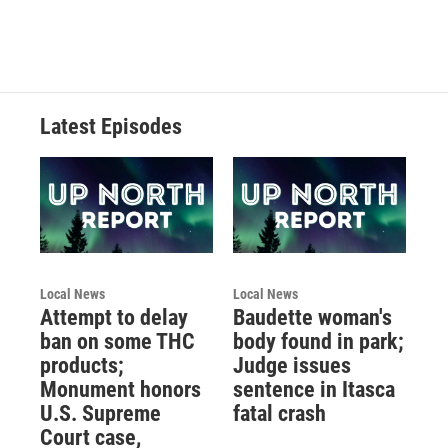
Latest Episodes
Local News
Local News
Attempt to delay
Baudette woman's
ban on some THC
body found in park;
products;
Judge issues
Monument honors
sentence in Itasca
U.S. Supreme
fatal crash
Court case,