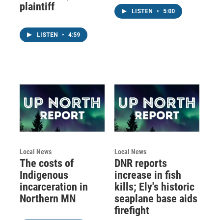
plaintiff
LISTEN
•
5:00
LISTEN
•
4:59
Local News
Local News
The costs of
DNR reports
Indigenous
increase in fish
incarceration in
kills; Ely's historic
Northern MN
seaplane base aids
firefight