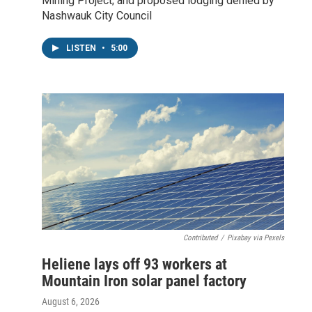
Mining Project; and proposed lodging denied by
Nashwauk City Council
LISTEN
•
5:00
Contributed
/
Pixabay via Pexels
Heliene lays off 93 workers at
Mountain Iron solar panel factory
August 6, 2026