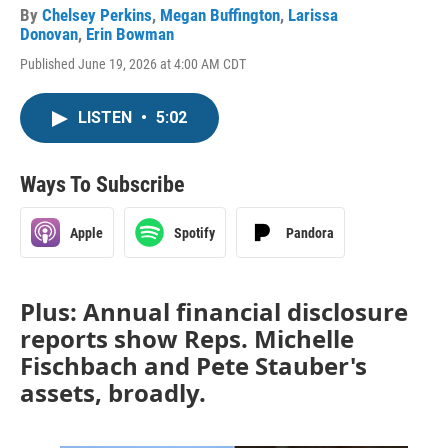
By
Chelsey Perkins
,
Megan Buffington
,
Larissa
Donovan
,
Erin Bowman
Published June 19, 2026 at 4:00 AM CDT
LISTEN
•
5:02
Ways To Subscribe
Apple
Spotify
Pandora
Plus: Annual financial disclosure
reports show Reps. Michelle
Fischbach and Pete Stauber's
assets, broadly.