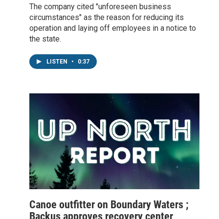
The company cited "unforeseen business
circumstances" as the reason for reducing its
operation and laying off employees in a notice to
the state.
LISTEN
•
0:37
Canoe outfitter on Boundary Waters ;
Backus approves recovery center