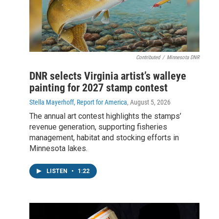
Contributed
/
Minnesota DNR
DNR selects Virginia artist’s walleye
painting for 2027 stamp contest
Stella Mayerhoff, Report for America
, August 5, 2026
The annual art contest highlights the stamps’
revenue generation, supporting fisheries
management, habitat and stocking efforts in
Minnesota lakes.
LISTEN
•
1:22