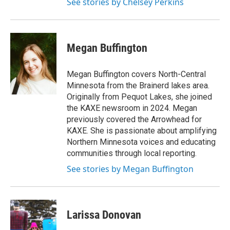
See stories by Chelsey Perkins
Megan Buffington
Megan Buffington covers North-Central
Minnesota from the Brainerd lakes area.
Originally from Pequot Lakes, she joined
the KAXE newsroom in 2024. Megan
previously covered the Arrowhead for
KAXE. She is passionate about amplifying
Northern Minnesota voices and educating
communities through local reporting.
See stories by Megan Buffington
Larissa Donovan