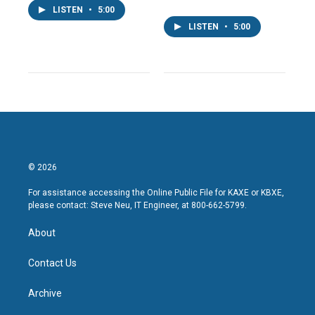
LISTEN
•
5:00
LISTEN
•
5:00
© 2026
For assistance accessing the Online Public File for KAXE or KBXE,
please contact: Steve Neu, IT Engineer, at 800-662-5799.
About
Contact Us
Archive