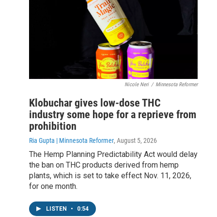
Nicole Neri
/
Minnesota Reformer
Klobuchar gives low-dose THC
industry some hope for a reprieve from
prohibition
Ria Gupta | Minnesota Reformer
, August 5, 2026
The Hemp Planning Predictability Act would delay
the ban on THC products derived from hemp
plants, which is set to take effect Nov. 11, 2026,
for one month.
LISTEN
•
0:54