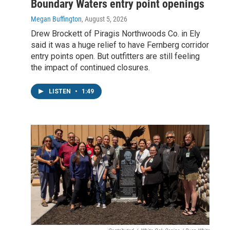
Boundary Waters entry point openings
Megan Buffington
, August 5, 2026
Drew Brockett of Piragis Northwoods Co. in Ely
said it was a huge relief to have Fernberg corridor
entry points open. But outfitters are still feeling
the impact of continued closures.
LISTEN
•
1:49