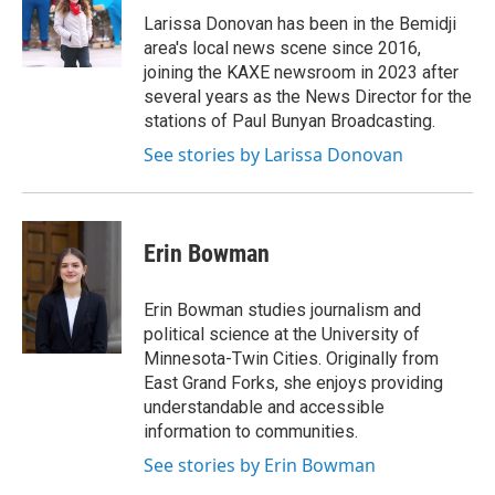
Larissa Donovan has been in the Bemidji
area's local news scene since 2016,
joining the KAXE newsroom in 2023 after
several years as the News Director for the
stations of Paul Bunyan Broadcasting.
See stories by Larissa Donovan
Erin Bowman
Erin Bowman studies journalism and
political science at the University of
Minnesota-Twin Cities. Originally from
East Grand Forks, she enjoys providing
understandable and accessible
information to communities.
See stories by Erin Bowman