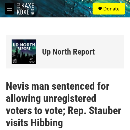
Skip to main content
S
Donate
e
M
a
e
r
n
c
u
h
u
e
Up North Report
r
y
Nevis man sentenced for
allowing unregistered
voters to vote; Rep. Stauber
visits Hibbing