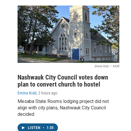
Emma Krab
/
KAXE
Nashwauk City Council votes down
plan to convert church to hostel
Emma Krab
, 2 hours ago
Mesaba State Rooms lodging project did not
align with city plans, Nashwauk City Council
decided.
LISTEN
•
1:35