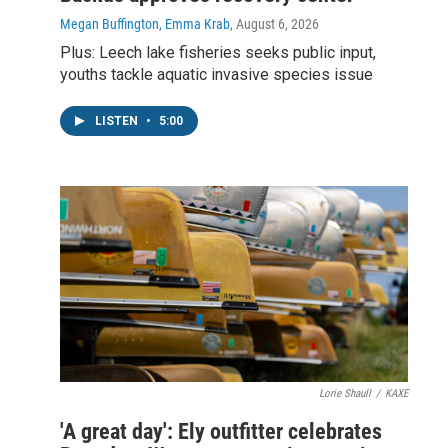
Megan Buffington, Emma Krab
, August 6, 2026
Plus: Leech lake fisheries seeks public input,
youths tackle aquatic invasive species issue
LISTEN
•
5:00
Lorie Shaull
/
KAXE
'A great day': Ely outfitter celebrates