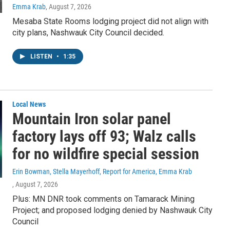
Emma Krab
, August 7, 2026
Mesaba State Rooms lodging project did not align with
city plans, Nashwauk City Council decided.
LISTEN
•
1:35
Local News
Mountain Iron solar panel
factory lays off 93; Walz calls
for no wildfire special session
Erin Bowman, Stella Mayerhoff, Report for America, Emma Krab
, August 7, 2026
Plus: MN DNR took comments on Tamarack Mining
Project; and proposed lodging denied by Nashwauk City
Council