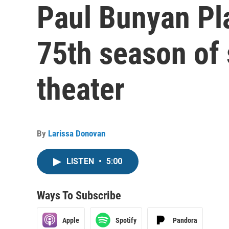
Paul Bunyan Pl
75th season of
theater
By
Larissa Donovan
LISTEN
•
5:00
Ways To Subscribe
Apple
Spotify
Pandora