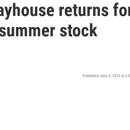
ayhouse returns fo
 summer stock
Published June 8, 2026 at 3