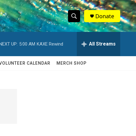
Donate
S
S
e
h
a
r
All Streams
NEXT UP:
5:00 AM
KAXE Rewind
o
c
h
w
Q
VOLUNTEER CALENDAR
MERCH SHOP
u
S
e
r
e
y
a
r
c
h