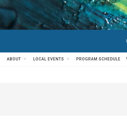
ABOUT
LOCAL EVENTS
PROGRAM SCHEDULE