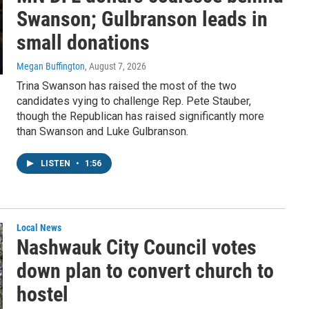
Swanson; Gulbranson leads in
small donations
Megan Buffington
, August 7, 2026
Trina Swanson has raised the most of the two
candidates vying to challenge Rep. Pete Stauber,
though the Republican has raised significantly more
than Swanson and Luke Gulbranson.
LISTEN
•
1:56
Local News
Nashwauk City Council votes
down plan to convert church to
hostel