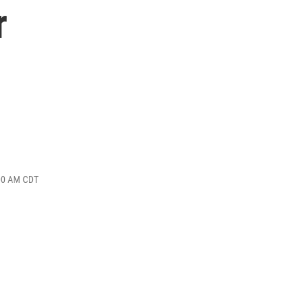
r
:00 AM CDT