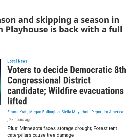
ason and skipping a season in
 Playhouse is back with a full
Local News
Voters to decide Democratic 8th
Congressional District
candidate; Wildfire evacuations
lifted
Emma Krab, Megan Buffington, Stella Mayerhoff, Report for America
, 23 hours ago
Plus: Minnesota faces storage drought; Forest tent
caterpillars cause tree damage