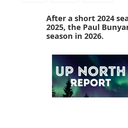
After a short 2024 se
2025, the Paul Bunyan
season in 2026.