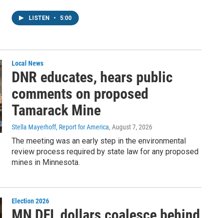
LISTEN
•
5:00
Local News
DNR educates, hears public
comments on proposed
Tamarack Mine
Stella Mayerhoff, Report for America
, August 7, 2026
The meeting was an early step in the environmental
review process required by state law for any proposed
mines in Minnesota.
Election 2026
MN DFL dollars coalesce behind