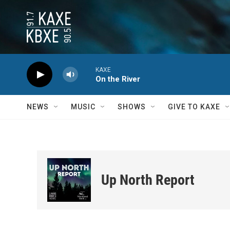
Skip to main content
KAXE
On the River
NEWS
MUSIC
SHOWS
GIVE TO KAXE
Up North Report