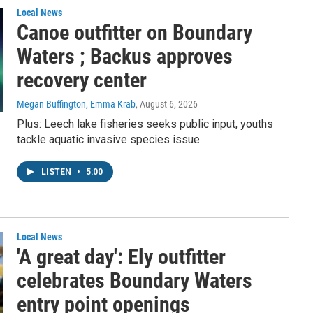
Local News
Canoe outfitter on Boundary
Waters ; Backus approves
recovery center
Megan Buffington, Emma Krab
, August 6, 2026
Plus: Leech lake fisheries seeks public input, youths
tackle aquatic invasive species issue
LISTEN
•
5:00
Local News
'A great day': Ely outfitter
celebrates Boundary Waters
entry point openings