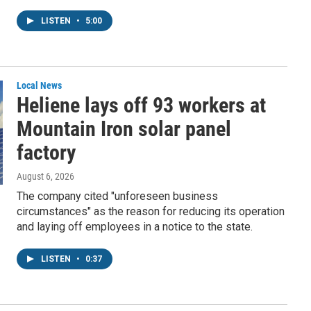
LISTEN
•
5:00
Local News
Heliene lays off 93 workers at
Mountain Iron solar panel
factory
August 6, 2026
The company cited "unforeseen business
circumstances" as the reason for reducing its operation
and laying off employees in a notice to the state.
LISTEN
•
0:37