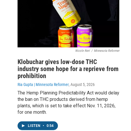
Nicole Neri
/
Minnesota Reformer
Klobuchar gives low-dose THC
industry some hope for a reprieve from
prohibition
Ria Gupta | Minnesota Reformer
, August 5, 2026
The Hemp Planning Predictability Act would delay
the ban on THC products derived from hemp
plants, which is set to take effect Nov. 11, 2026,
for one month.
LISTEN
•
0:54