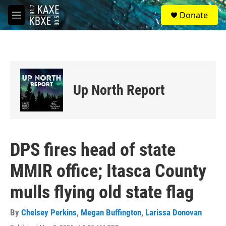
Skip to main content
S
Donate
e
M
a
e
r
n
c
u
h
u
e
Up North Report
r
y
DPS fires head of state
MMIR office; Itasca County
mulls flying old state flag
By
Chelsey Perkins
,
Megan Buffington
,
Larissa Donovan