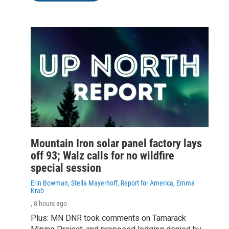
Mountain Iron solar panel factory lays
off 93; Walz calls for no wildfire
special session
Erin Bowman, Stella Mayerhoff, Report for America, Emma
Krab
, 8 hours ago
Plus: MN DNR took comments on Tamarack