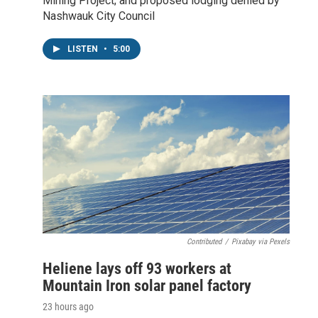
Mining Project; and proposed lodging denied by
Nashwauk City Council
LISTEN
•
5:00
Contributed
/
Pixabay via Pexels
Heliene lays off 93 workers at
Mountain Iron solar panel factory
23 hours ago