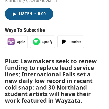
Published May 8, 2026 at 3:00 AM CDT
LISTEN
•
5:00
Ways To Subscribe
Apple
Spotify
Pandora
Plus: Lawmakers seek to renew
funding to replace lead service
lines; International Falls set a
new daily low record in recent
cold snap; and 30 Northland
student artists will have their
work featured in Wayzata.