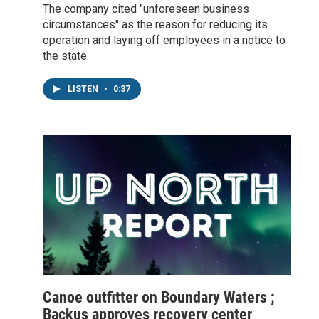
The company cited "unforeseen business
circumstances" as the reason for reducing its
operation and laying off employees in a notice to
the state.
LISTEN
•
0:37
Canoe outfitter on Boundary Waters ;
Backus approves recovery center