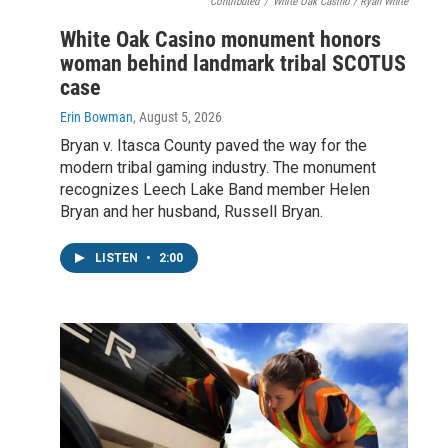
Contributed
/
White Oak Casino / Ryan White
White Oak Casino monument honors
woman behind landmark tribal SCOTUS
case
Erin Bowman
, August 5, 2026
Bryan v. Itasca County paved the way for the
modern tribal gaming industry. The monument
recognizes Leech Lake Band member Helen
Bryan and her husband, Russell Bryan.
LISTEN
•
2:00