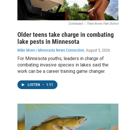
Contributed
/
Three Rivers Park District
Older teens take charge in combating
lake pests in Minnesota
Mike Moen | Minnesota News Connection
, August 5, 2026
For Minnesota youths, leaders in charge of
combating invasive species in lakes said the
work can be a career training game changer.
LISTEN
•
1:11