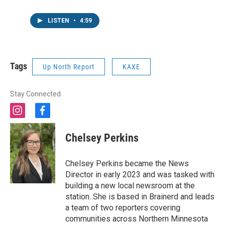
LISTEN
•
4:59
Tags
Up North Report
KAXE
Stay Connected
i
f
n
a
s
c
Chelsey Perkins
t
e
a
b
g
o
Chelsey Perkins became the News
r
o
Director in early 2023 and was tasked with
a
k
building a new local newsroom at the
m
station. She is based in Brainerd and leads
a team of two reporters covering
communities across Northern Minnesota