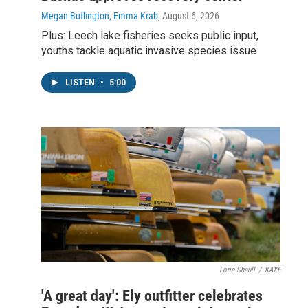
Megan Buffington, Emma Krab
, August 6, 2026
Plus: Leech lake fisheries seeks public input,
youths tackle aquatic invasive species issue
LISTEN
•
5:00
Lorie Shaull
/
KAXE
'A great day': Ely outfitter celebrates