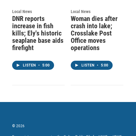
Local News
Local News
DNR reports
Woman dies after
increase in fish
crash into lake;
kills; Ely's historic
Crosslake Post
seaplane base aids
Office moves
firefight
operations
LISTEN
•
5:00
LISTEN
•
5:00
© 2026