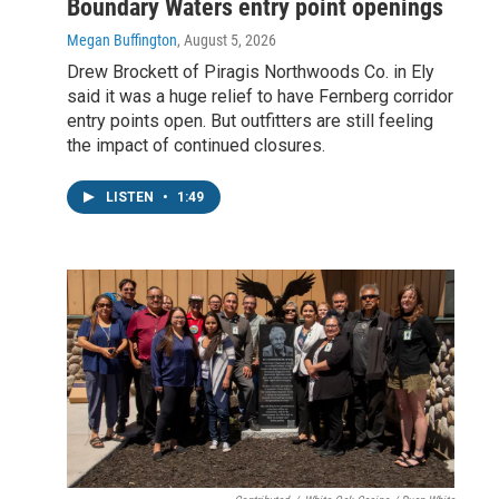
Boundary Waters entry point openings
Megan Buffington
, August 5, 2026
Drew Brockett of Piragis Northwoods Co. in Ely
said it was a huge relief to have Fernberg corridor
entry points open. But outfitters are still feeling
the impact of continued closures.
LISTEN
•
1:49