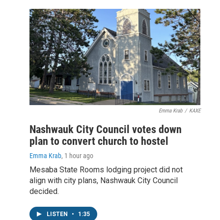
Emma Krab
/
KAXE
Nashwauk City Council votes down
plan to convert church to hostel
Emma Krab
, 1 hour ago
Mesaba State Rooms lodging project did not
align with city plans, Nashwauk City Council
decided.
LISTEN
•
1:35