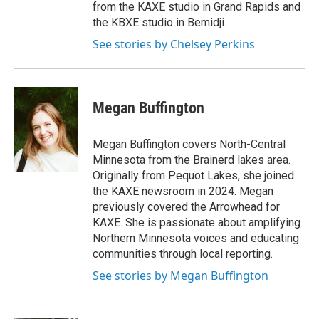
from the KAXE studio in Grand Rapids and
the KBXE studio in Bemidji.
See stories by Chelsey Perkins
Megan Buffington
Megan Buffington covers North-Central
Minnesota from the Brainerd lakes area.
Originally from Pequot Lakes, she joined
the KAXE newsroom in 2024. Megan
previously covered the Arrowhead for
KAXE. She is passionate about amplifying
Northern Minnesota voices and educating
communities through local reporting.
See stories by Megan Buffington