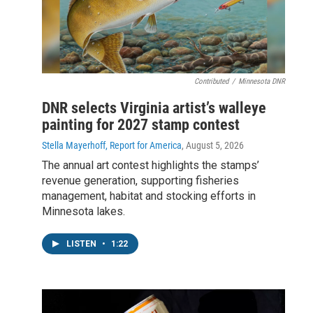
Contributed
/
Minnesota DNR
DNR selects Virginia artist’s walleye
painting for 2027 stamp contest
Stella Mayerhoff, Report for America
, August 5, 2026
The annual art contest highlights the stamps’
revenue generation, supporting fisheries
management, habitat and stocking efforts in
Minnesota lakes.
LISTEN
•
1:22