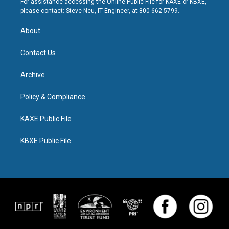
For assistance accessing the Online Public File for KAXE or KBXE,
please contact: Steve Neu, IT Engineer, at 800-662-5799.
About
Contact Us
Archive
Policy & Compliance
KAXE Public File
KBXE Public File