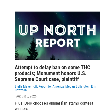
Attempt to delay ban on some THC
products; Monument honors U.S.
Supreme Court case, plaintiff
Stella Mayerhoff, Report for America, Megan Buffington, Erin
Bowman
, August 5, 2026
Plus: DNR chooses annual fish stamp contest
winners