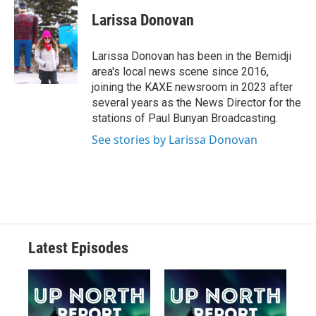
Larissa Donovan
Larissa Donovan has been in the Bemidji
area's local news scene since 2016,
joining the KAXE newsroom in 2023 after
several years as the News Director for the
stations of Paul Bunyan Broadcasting.
See stories by Larissa Donovan
Latest Episodes