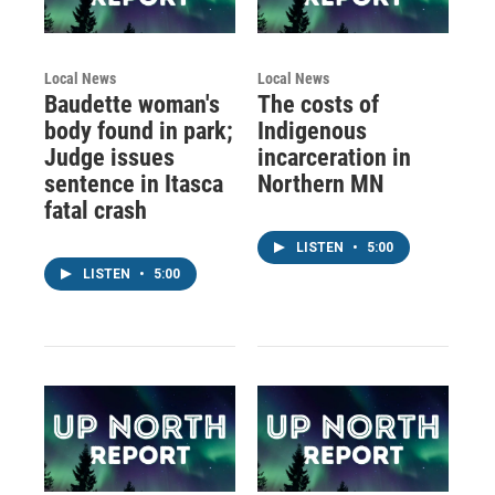
Local News
Local News
Baudette woman's
The costs of
body found in park;
Indigenous
Judge issues
incarceration in
sentence in Itasca
Northern MN
fatal crash
LISTEN
•
5:00
LISTEN
•
5:00