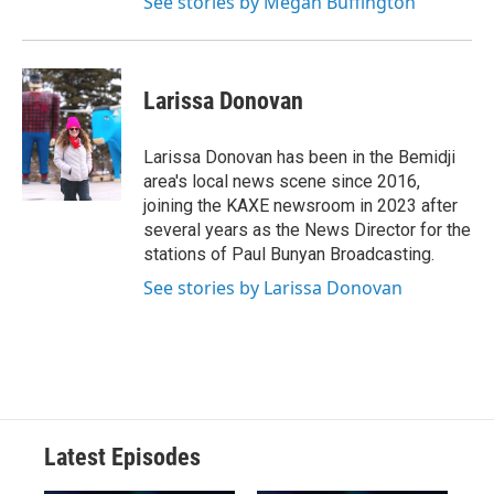
See stories by Megan Buffington
Larissa Donovan
Larissa Donovan has been in the Bemidji
area's local news scene since 2016,
joining the KAXE newsroom in 2023 after
several years as the News Director for the
stations of Paul Bunyan Broadcasting.
See stories by Larissa Donovan
Latest Episodes