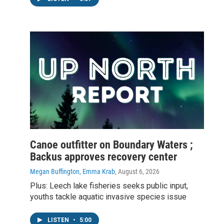
Canoe outfitter on Boundary Waters ;
Backus approves recovery center
Megan Buffington, Emma Krab
, August 6, 2026
Plus: Leech lake fisheries seeks public input,
youths tackle aquatic invasive species issue
LISTEN
•
5:00