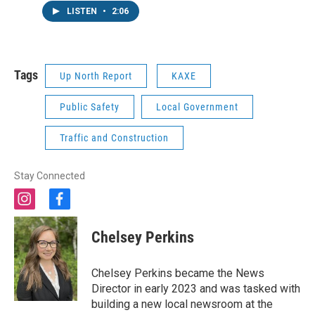
LISTEN
•
2:06
Tags
Up North Report
KAXE
Public Safety
Local Government
Traffic and Construction
Stay Connected
i
f
n
a
s
c
Chelsey Perkins
t
e
a
b
g
o
Chelsey Perkins became the News
r
o
Director in early 2023 and was tasked with
a
k
building a new local newsroom at the
m