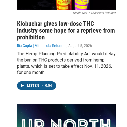
Nicole Neri
/
Minnesota Reformer
Klobuchar gives low-dose THC
industry some hope for a reprieve from
prohibition
Ria Gupta | Minnesota Reformer
, August 5, 2026
The Hemp Planning Predictability Act would delay
the ban on THC products derived from hemp
plants, which is set to take effect Nov. 11, 2026,
for one month.
LISTEN
•
0:54