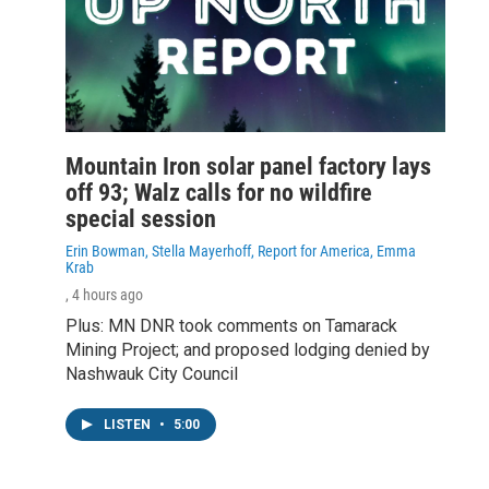
Mountain Iron solar panel factory lays
off 93; Walz calls for no wildfire
special session
Erin Bowman, Stella Mayerhoff, Report for America, Emma
Krab
, 4 hours ago
Plus: MN DNR took comments on Tamarack
Mining Project; and proposed lodging denied by
Nashwauk City Council
LISTEN
•
5:00