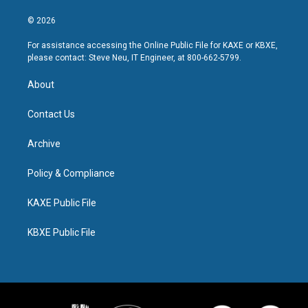
© 2026
For assistance accessing the Online Public File for KAXE or KBXE,
please contact: Steve Neu, IT Engineer, at 800-662-5799.
About
Contact Us
Archive
Policy & Compliance
KAXE Public File
KBXE Public File