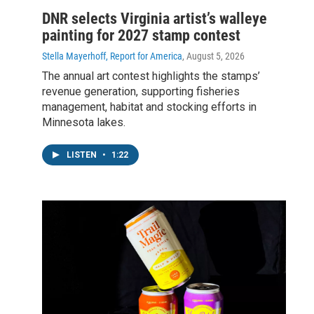
DNR selects Virginia artist’s walleye
painting for 2027 stamp contest
Stella Mayerhoff, Report for America
, August 5, 2026
The annual art contest highlights the stamps’
revenue generation, supporting fisheries
management, habitat and stocking efforts in
Minnesota lakes.
LISTEN
•
1:22