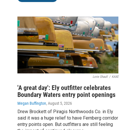
Lorie Shaull
/
KAXE
'A great day': Ely outfitter celebrates
Boundary Waters entry point openings
Megan Buffington
, August 5, 2026
Drew Brockett of Piragis Northwoods Co. in Ely
said it was a huge relief to have Fernberg corridor
entry points open. But outfitters are still feeling