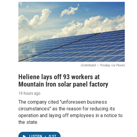
Contributed
/
Pixabay via Pexels
Heliene lays off 93 workers at
Mountain Iron solar panel factory
19 hours ago
The company cited "unforeseen business
circumstances" as the reason for reducing its
operation and laying off employees in a notice to
the state.
LISTEN
•
0:37