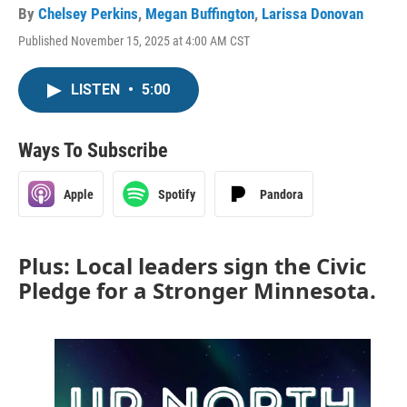
By
Chelsey Perkins
,
Megan Buffington
,
Larissa Donovan
Published November 15, 2025 at 4:00 AM CST
LISTEN
•
5:00
Ways To Subscribe
Apple
Spotify
Pandora
Plus: Local leaders sign the Civic
Pledge for a Stronger Minnesota.