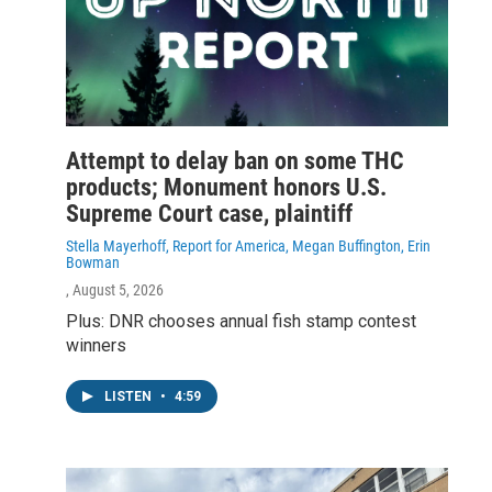
Attempt to delay ban on some THC
products; Monument honors U.S.
Supreme Court case, plaintiff
Stella Mayerhoff, Report for America, Megan Buffington, Erin
Bowman
, August 5, 2026
Plus: DNR chooses annual fish stamp contest
winners
LISTEN
•
4:59