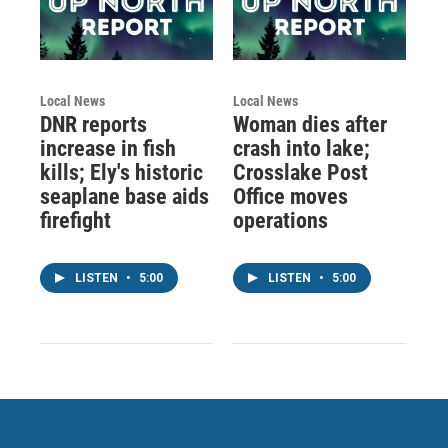
Local News
Local News
DNR reports
Woman dies after
increase in fish
crash into lake;
kills; Ely's historic
Crosslake Post
seaplane base aids
Office moves
firefight
operations
LISTEN
•
5:00
LISTEN
•
5:00