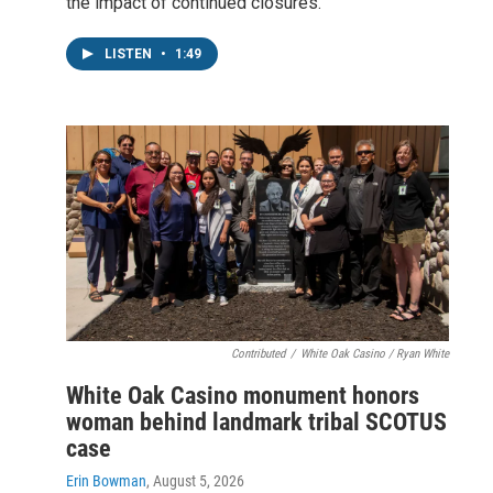
the impact of continued closures.
LISTEN
•
1:49
Contributed
/
White Oak Casino / Ryan White
White Oak Casino monument honors
woman behind landmark tribal SCOTUS
case
Erin Bowman
, August 5, 2026