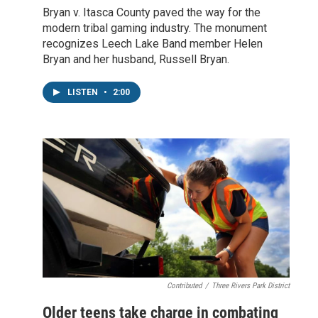
Bryan v. Itasca County paved the way for the
modern tribal gaming industry. The monument
recognizes Leech Lake Band member Helen
Bryan and her husband, Russell Bryan.
LISTEN
•
2:00
Contributed
/
Three Rivers Park District
Older teens take charge in combating