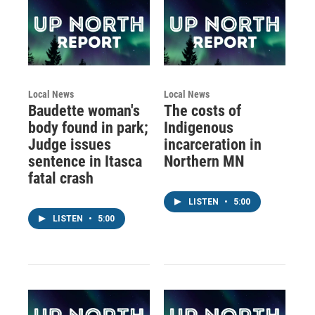
Local News
Local News
Baudette woman's
The costs of
body found in park;
Indigenous
Judge issues
incarceration in
sentence in Itasca
Northern MN
fatal crash
LISTEN
•
5:00
LISTEN
•
5:00