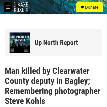
Skip to main content
S
Donate
e
M
a
e
r
n
c
u
h
u
e
Up North Report
r
y
Man killed by Clearwater
County deputy in Bagley;
Remembering photographer
Steve Kohls