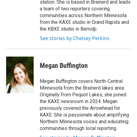
station. She is based in Brainerd and leads
a team of two reporters covering
communities across Northern Minnesota
from the KAXE studio in Grand Rapids and
the KBXE studio in Bemidji.
See stories by Chelsey Perkins
Megan Buffington
Megan Buffington covers North-Central
Minnesota from the Brainerd lakes area.
Originally from Pequot Lakes, she joined
the KAXE newsroom in 2024. Megan
previously covered the Arrowhead for
KAXE. She is passionate about amplifying
Northern Minnesota voices and educating
communities through local reporting.