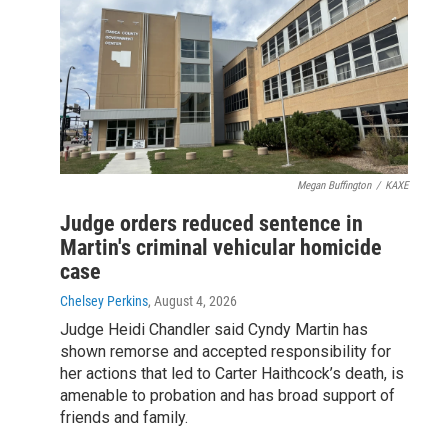
Megan Buffington
/
KAXE
Judge orders reduced sentence in
Martin's criminal vehicular homicide
case
Chelsey Perkins
, August 4, 2026
Judge Heidi Chandler said Cyndy Martin has
shown remorse and accepted responsibility for
her actions that led to Carter Haithcock’s death, is
amenable to probation and has broad support of
friends and family.