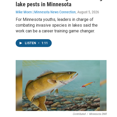
lake pests in Minnesota
Mike Moen | Minnesota News Connection
, August 5, 2026
For Minnesota youths, leaders in charge of
combating invasive species in lakes said the
work can be a career training game changer.
LISTEN
•
1:11
Contributed
/
Minnesota DNR