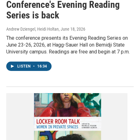
Conference's Evening Reading
Series is back
Andrew Dziengel, Heidi Holtan
, June 18, 2026
The conference presents its Evening Reading Series on
June 23-26, 2026, at Hagg-Sauer Hall on Bemidji State
University campus. Readings are free and begin at 7 p.m.
LISTEN
•
16:34