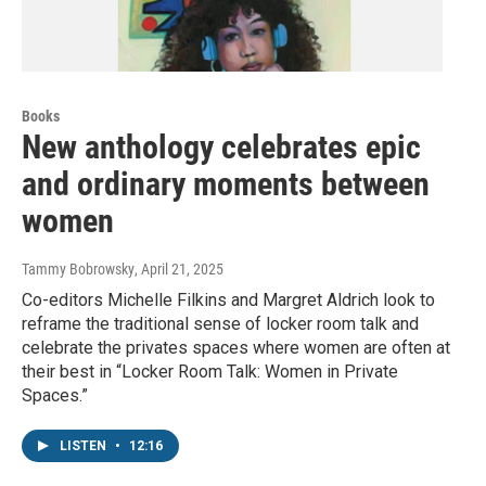
Books
New anthology celebrates epic
and ordinary moments between
women
Tammy Bobrowsky
, April 21, 2025
Co-editors Michelle Filkins and Margret Aldrich look to
reframe the traditional sense of locker room talk and
celebrate the privates spaces where women are often at
their best in “Locker Room Talk: Women in Private
Spaces.”
LISTEN
•
12:16