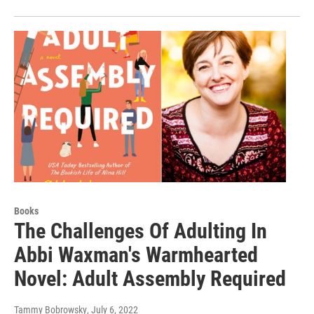
Books
The Challenges Of Adulting In
Abbi Waxman's Warmhearted
Novel: Adult Assembly Required
Tammy Bobrowsky
, July 6, 2022