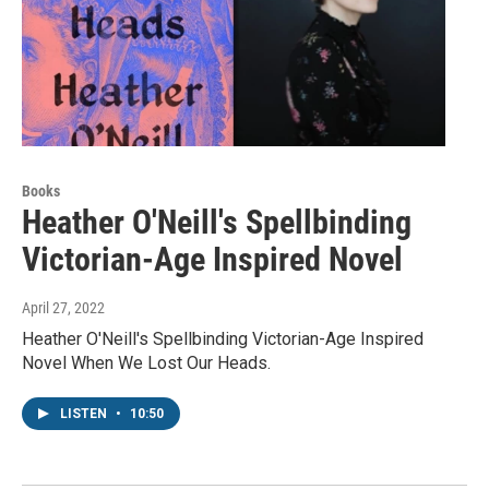
Books
Heather O'Neill's Spellbinding
Victorian-Age Inspired Novel
April 27, 2022
Heather O'Neill's Spellbinding Victorian-Age Inspired
Novel When We Lost Our Heads.
LISTEN
•
10:50