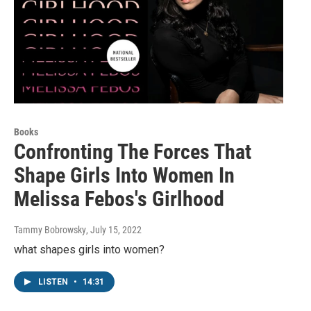
Books
Confronting The Forces That
Shape Girls Into Women In
Melissa Febos's Girlhood
Tammy Bobrowsky
, July 15, 2022
what shapes girls into women?
LISTEN
•
14:31