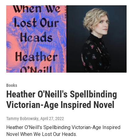
Books
Heather O'Neill's Spellbinding
Victorian-Age Inspired Novel
Tammy Bobrowsky
, April 27, 2022
Heather O'Neill's Spellbinding Victorian-Age Inspired
Novel When We Lost Our Heads.