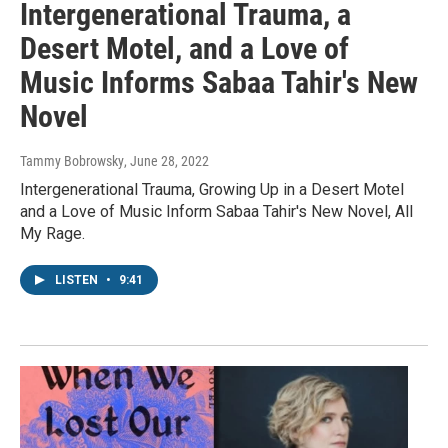
Intergenerational Trauma, a
Desert Motel, and a Love of
Music Informs Sabaa Tahir's New
Novel
Tammy Bobrowsky
, June 28, 2022
Intergenerational Trauma, Growing Up in a Desert Motel
and a Love of Music Inform Sabaa Tahir's New Novel, All
My Rage.
LISTEN
•
9:41