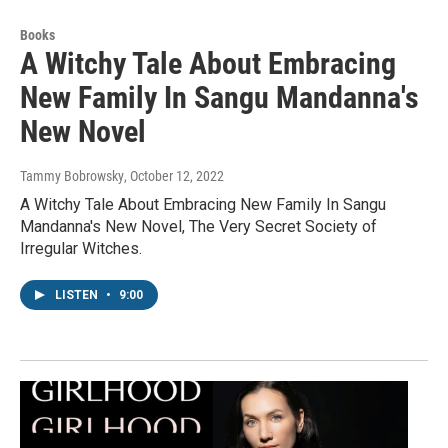
Books
A Witchy Tale About Embracing
New Family In Sangu Mandanna's
New Novel
Tammy Bobrowsky
, October 12, 2022
A Witchy Tale About Embracing New Family In Sangu
Mandanna's New Novel, The Very Secret Society of
Irregular Witches.
LISTEN
•
9:00