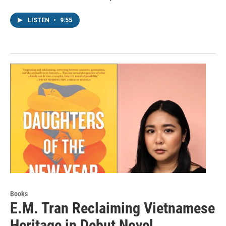
LISTEN
•
9:55
Books
E.M. Tran Reclaiming Vietnamese
Heritage in Debut Novel