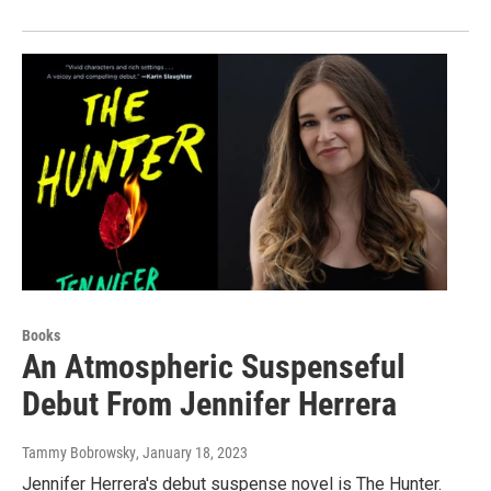
Books
An Atmospheric Suspenseful
Debut From Jennifer Herrera
Tammy Bobrowsky
, January 18, 2023
Jennifer Herrera's debut suspense novel is The Hunter.