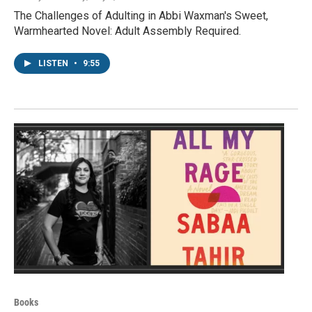
The Challenges of Adulting in Abbi Waxman's Sweet,
Warmhearted Novel: Adult Assembly Required.
LISTEN
•
9:55
Books