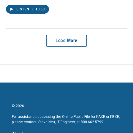
LISTEN
•
10:50
Load More
© 2026
For assistance accessing the Online Public File for KAXE or KBXE,
please contact: Steve Neu, IT Engineer, at 800-662-5799.