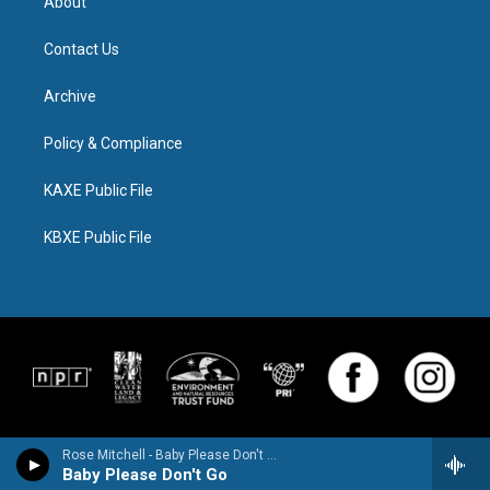
About
Contact Us
Archive
Policy & Compliance
KAXE Public File
KBXE Public File
Rose Mitchell - Baby Please Don't Go
Baby Please Don't Go