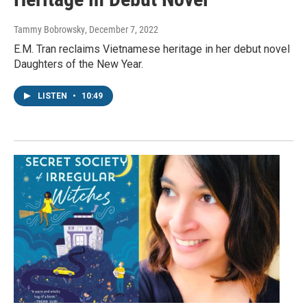
Tammy Bobrowsky
, December 7, 2022
E.M. Tran reclaims Vietnamese heritage in her debut novel
Daughters of the New Year.
LISTEN
•
10:49