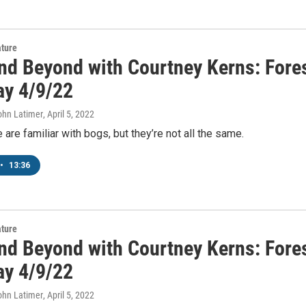
ature
nd Beyond with Courtney Kerns: Fores
ay 4/9/22
ohn Latimer
, April 5, 2022
are familiar with bogs, but they’re not all the same.
•
13:36
ature
nd Beyond with Courtney Kerns: Fores
ay 4/9/22
ohn Latimer
, April 5, 2022