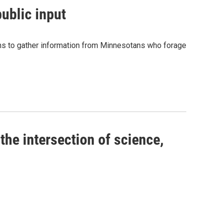
ublic input
ions to gather information from Minnesotans who forage
the intersection of science,