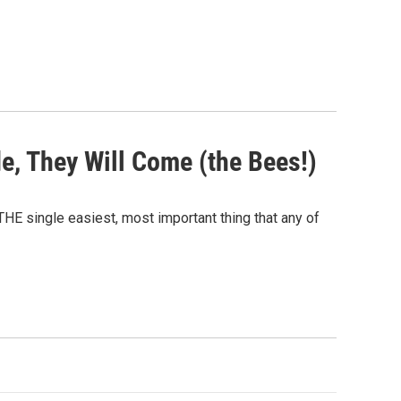
de, They Will Come (the Bees!)
HE single easiest, most important thing that any of