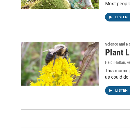
Most people 
LISTEN
Science and N
Plant L
Heidi Holtan
, A
This morning
us could do 
LISTEN