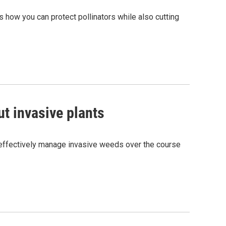
 how you can protect pollinators while also cutting
ut invasive plants
o effectively manage invasive weeds over the course