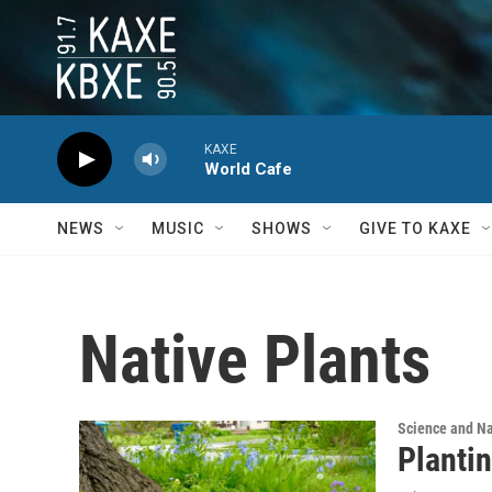
Skip to main content
KAXE
World Cafe
NEWS
MUSIC
SHOWS
GIVE TO KAXE
Native Plants
Science and N
Plantin