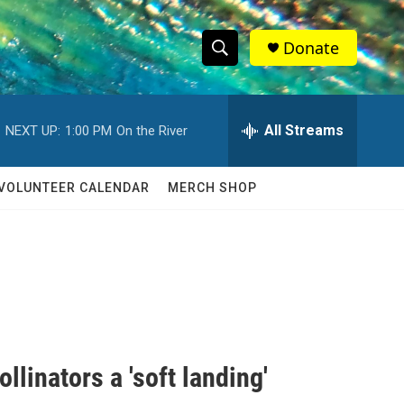
Donate
S
S
e
h
a
r
All Streams
NEXT UP:
1:00 PM
On the River
o
c
h
w
Q
VOLUNTEER CALENDAR
MERCH SHOP
u
S
e
r
e
y
a
r
c
llinators a 'soft landing'
h