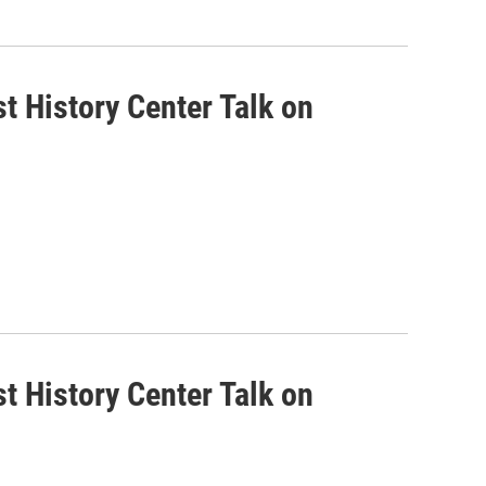
t History Center Talk on
t History Center Talk on