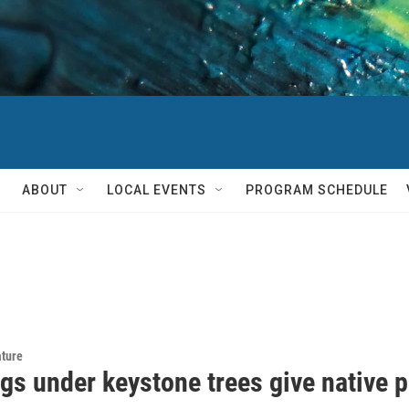
ABOUT
LOCAL EVENTS
PROGRAM SCHEDULE
ature
gs under keystone trees give native po