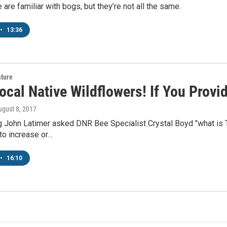
are familiar with bogs, but they’re not all the same.
•
13:36
ature
ocal Native Wildflowers! If You Provi
ugust 8, 2017
 John Latimer asked DNR Bee Specialist Crystal Boyd "what is T
to increase or…
•
16:10