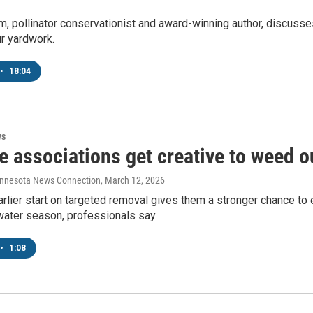
, pollinator conservationist and award-winning author, discusses
r yardwork.
•
18:04
ws
 associations get creative to weed o
innesota News Connection
, March 12, 2026
arlier start on targeted removal gives them a stronger chance t
water season, professionals say.
•
1:08