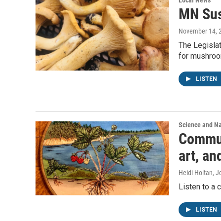
Local News
MN Sus
November 14, 
The Legislat
for mushroo
LISTEN
Science and N
Communi
art, a
Heidi Holtan, J
Listen to a 
LISTEN