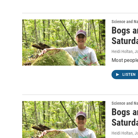
Science and N
Bogs a
Saturd
Heidi Holtan, J
Most people 
LISTEN
Science and N
Bogs a
Saturd
Heidi Holtan, J