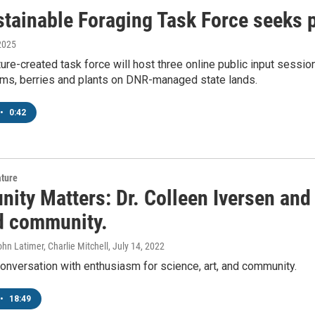
tainable Foraging Task Force seeks p
2025
ure-created task force will host three online public input sess
ms, berries and plants on DNR-managed state lands.
•
0:42
ature
ty Matters: Dr. Colleen Iversen and 
nd community.
ohn Latimer, Charlie Mitchell
, July 14, 2022
conversation with enthusiasm for science, art, and community.
•
18:49