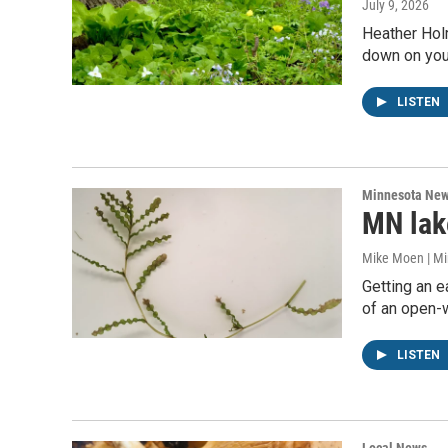
July 9, 2026
Heather Holm
down on you
LISTEN
Minnesota Ne
MN lake
Mike Moen | M
Getting an e
of an open-
LISTEN