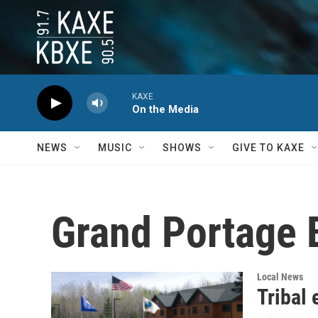
Skip to main content
KAXE
On the Media
NEWS
MUSIC
SHOWS
GIVE TO KAXE
Grand Portage 
Local News
Tribal 