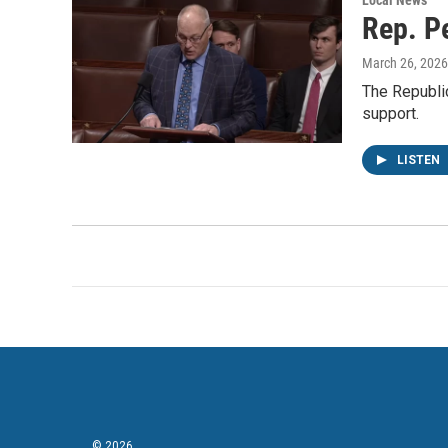
Local News
Rep. Pe
March 26, 2026
The Republi
support.
LISTEN
© 2026