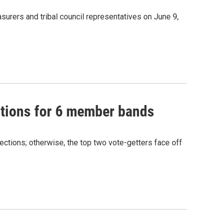
urers and tribal council representatives on June 9,
ctions for 6 member bands
ections; otherwise, the top two vote-getters face off