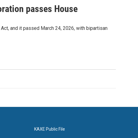
toration passes House
t, and it passed March 24, 2026, with bipartisan
KAXE Public File