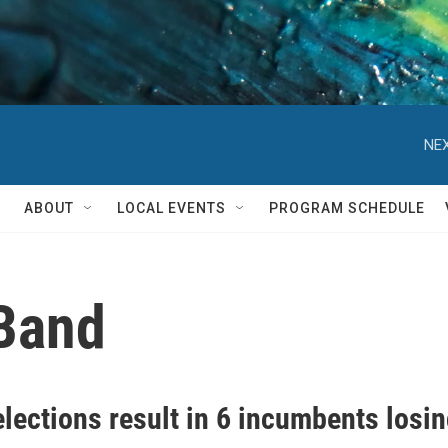
NEX
ABOUT
LOCAL EVENTS
PROGRAM SCHEDULE
Band
elections result in 6 incumbents losi