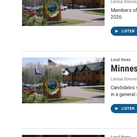
Larissa Donova
Members of M
2026.
LISTEN
Local News
Minnes
Larissa Donova
Candidates w
in a general
LISTEN