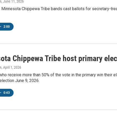
n
, June 11, 2026
innesota Chippewa Tribe bands cast ballots for secretary-treas
•
2:00
ota Chippewa Tribe host primary ele
n
, April 1, 2026
ho receive more than 50% of the vote in the primary win their el
 election June 9, 2026.
•
0:43