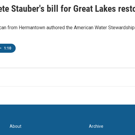
te Stauber's bill for Great Lakes res
can from Hermantown authored the American Water Stewardship Ac
•
1:10
About
Archive