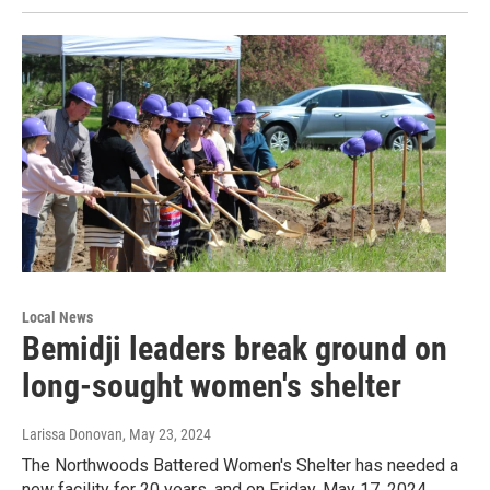
Local News
Bemidji leaders break ground on
long-sought women's shelter
Larissa Donovan
, May 23, 2024
The Northwoods Battered Women's Shelter has needed a
new facility for 20 years, and on Friday, May 17, 2024,