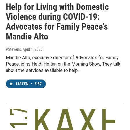
Help for Living with Domestic
Violence during COVID-19:
Advocates for Family Peace's
Mandie Alto
PStevens
, April 1, 2020
Mandie Alto, executive director of Advocates for Family
Peace, joins Heidi Holtan on the Morning Show. They talk
about the services available to help…
LISTEN
•
5:57