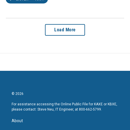
Load More
© 2026
For assistance accessing the Online Public File for KAXE or KBXE,
please contact: Steve Neu, IT Engineer, at 800-662-5799.
About