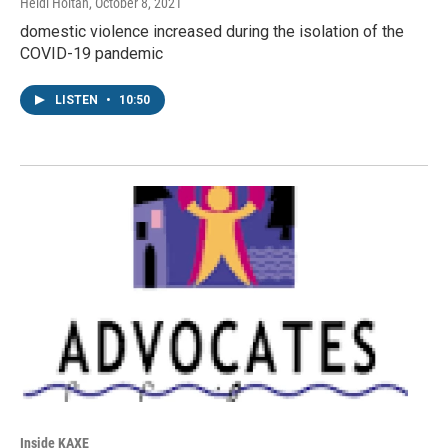
Heidi Holtan
, October 8, 2021
domestic violence increased during the isolation of the
COVID-19 pandemic
LISTEN
•
10:50
Inside KAXE