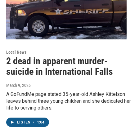
Local News
2 dead in apparent murder-
suicide in International Falls
March 9, 2026
A GoFundMe page stated 35-year-old Ashley Kittelson
leaves behind three young children and she dedicated her
life to serving others.
LISTEN
•
1:04