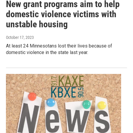
New grant programs aim to help
domestic violence victims with
unstable housing
October 17, 2023
At least 24 Minnesotans lost their lives because of
domestic violence in the state last year.