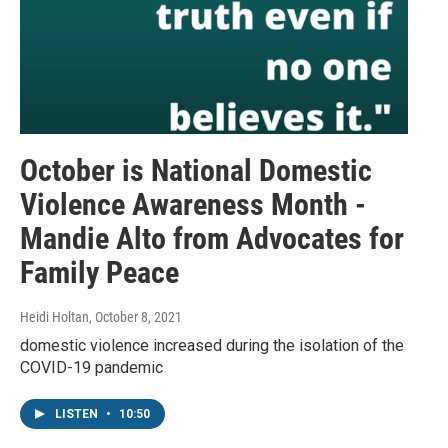
October is National Domestic
Violence Awareness Month -
Mandie Alto from Advocates for
Family Peace
Heidi Holtan
, October 8, 2021
domestic violence increased during the isolation of the
COVID-19 pandemic
LISTEN
•
10:50