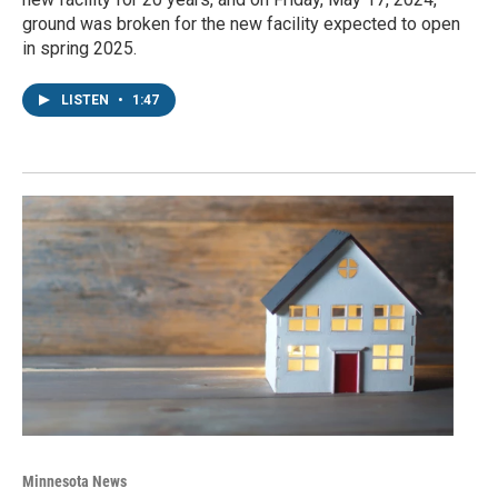
ground was broken for the new facility expected to open
in spring 2025.
LISTEN
•
1:47
Minnesota News