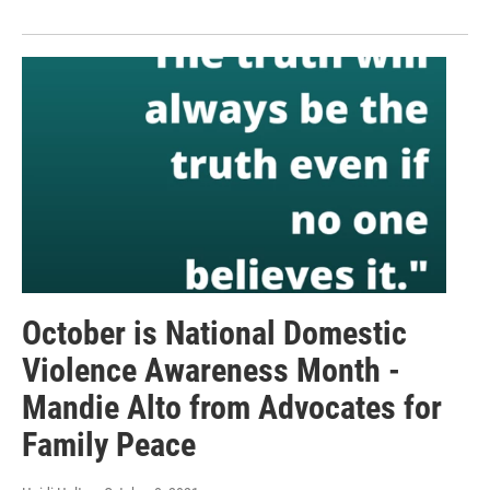
October is National Domestic
Violence Awareness Month -
Mandie Alto from Advocates for
Family Peace