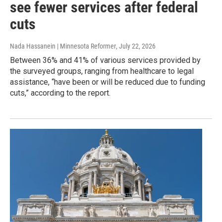
see fewer services after federal
cuts
Nada Hassanein | Minnesota Reformer
, July 22, 2026
Between 36% and 41% of various services provided by
the surveyed groups, ranging from healthcare to legal
assistance, “have been or will be reduced due to funding
cuts,” according to the report.