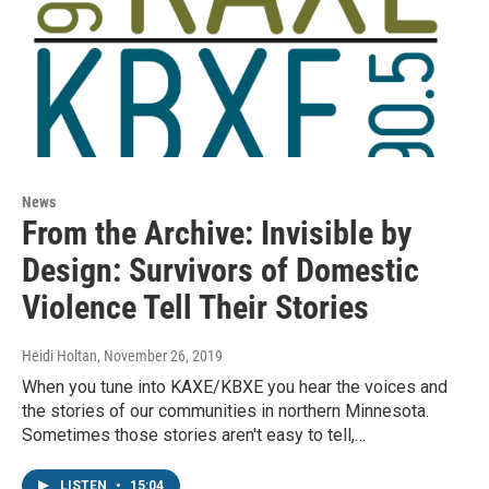
News
From the Archive: Invisible by
Design: Survivors of Domestic
Violence Tell Their Stories
Heidi Holtan
, November 26, 2019
When you tune into KAXE/KBXE you hear the voices and
the stories of our communities in northern Minnesota.
Sometimes those stories aren't easy to tell,…
LISTEN
•
15:04