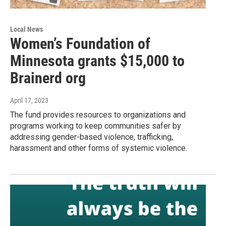
Local News
Women’s Foundation of
Minnesota grants $15,000 to
Brainerd org
April 17, 2023
The fund provides resources to organizations and
programs working to keep communities safer by
addressing gender-based violence, trafficking,
harassment and other forms of systemic violence.