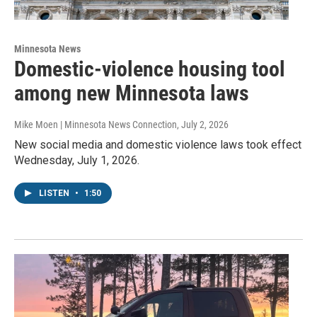
Minnesota News
Domestic-violence housing tool
among new Minnesota laws
Mike Moen | Minnesota News Connection
, July 2, 2026
New social media and domestic violence laws took effect
Wednesday, July 1, 2026.
LISTEN
•
1:50