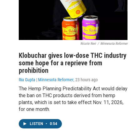
Nicole Neri
/
Minnesota Reformer
Klobuchar gives low-dose THC industry
some hope for a reprieve from
prohibition
Ria Gupta | Minnesota Reformer
, 23 hours ago
The Hemp Planning Predictability Act would delay
the ban on THC products derived from hemp
plants, which is set to take effect Nov. 11, 2026,
for one month.
LISTEN
•
0:54