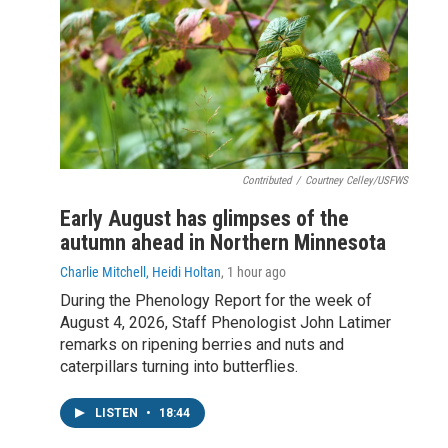
Contributed
/
Courtney Celley/USFWS
Early August has glimpses of the
autumn ahead in Northern Minnesota
Charlie Mitchell, Heidi Holtan
, 1 hour ago
During the Phenology Report for the week of
August 4, 2026, Staff Phenologist John Latimer
remarks on ripening berries and nuts and
caterpillars turning into butterflies.
LISTEN
•
18:44