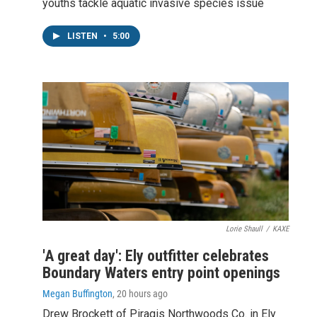
youths tackle aquatic invasive species issue
LISTEN
•
5:00
Lorie Shaull
/
KAXE
'A great day': Ely outfitter celebrates
Boundary Waters entry point openings
Megan Buffington
, 20 hours ago
Drew Brockett of Piragis Northwoods Co. in Ely