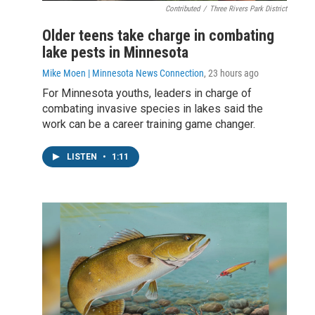
Contributed
/
Three Rivers Park District
Older teens take charge in combating
lake pests in Minnesota
Mike Moen | Minnesota News Connection
, 23 hours ago
For Minnesota youths, leaders in charge of
combating invasive species in lakes said the
work can be a career training game changer.
LISTEN
•
1:11