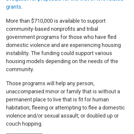
grants.
More than $710,000 is available to support
community-based nonprofits and tribal
government programs for those who have fled
domestic violence and are experiencing housing
instability. The funding could support various
housing models depending on the needs of the
community.
Those programs will help any person,
unaccompanied minor or family that is without a
permanent place to live that is fit for human
habitation; fleeing or attempting to flee a domestic
violence and/or sexual assault; or doubled up or
couch hopping.