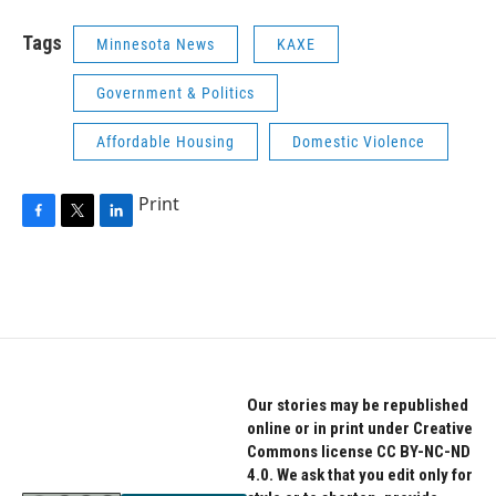
Tags
Minnesota News
KAXE
Government & Politics
Affordable Housing
Domestic Violence
Print
F
T
L
a
w
i
c
i
n
e
t
k
b
t
e
o
e
d
o
r
I
k
n
Our stories may be republished
online or in print under Creative
Commons license CC BY-NC-ND
4.0. We ask that you edit only for