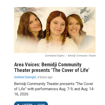
Contributed Graphic
/
Bemidji Community Theater
Area Voices: Bemidji Community
Theater presents ‘The Cover of Life’
Andrew Dziengel
, 4 hours ago
Bemidji Community Theater presents “The Cover
of Life” with performances Aug. 7-9, and Aug. 14-
16, 2026.
LISTEN
•
13:40