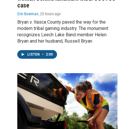
case
Erin Bowman
, 20 hours ago
Bryan v. Itasca County paved the way for the
modern tribal gaming industry. The monument
recognizes Leech Lake Band member Helen
Bryan and her husband, Russell Bryan.
LISTEN
•
2:00