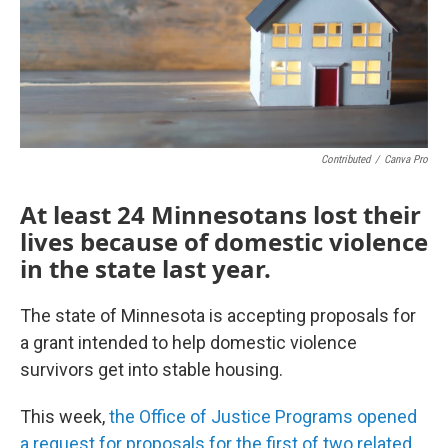
o
r
I
k
n
Contributed
/
Canva Pro
At least 24 Minnesotans lost their
lives because of domestic violence
in the state last year.
The state of Minnesota is accepting proposals for
a grant intended to help domestic violence
survivors get into stable housing.
This week,
the Office of Justice Programs opened
a request for proposals for the first of two related