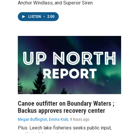
Anchor Windlass, and Superior Siren.
LISTEN
•
2:00
Canoe outfitter on Boundary Waters ;
Backus approves recovery center
Megan Buffington, Emma Krab
, 9 hours ago
Plus: Leech lake fisheries seeks public input,