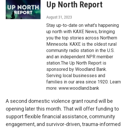
Up North Report
August 31, 2023
Stay up-to-date on what's happening
up north with KAXE News, bringing
you the top stories across Northern
Minnesota. KAXE is the oldest rural
community radio station in the U.S.
and an independent NPR member
station.The Up North Report is
sponsored by Woodland Bank.
Serving local businesses and
families in our area since 1920. Learn
more: www.woodland.bank
A second domestic violence grant round will be
opening later this month. That will offer funding to
support flexible financial assistance, community
engagement, and survivor-driven, trauma-informed