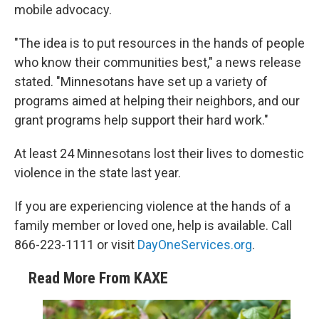
mobile advocacy.
"The idea is to put resources in the hands of people
who know their communities best," a news release
stated. "Minnesotans have set up a variety of
programs aimed at helping their neighbors, and our
grant programs help support their hard work."
At least 24 Minnesotans lost their lives to domestic
violence in the state last year.
If you are experiencing violence at the hands of a
family member or loved one, help is available. Call
866-223-1111 or visit
DayOneServices.org
.
Read More From KAXE