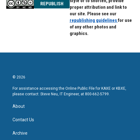
style or to shorten, provide
REPUBLISH
proper attribution and link to
our site. Please see our
republishing guidelines
for use
of any other photos and
graphics.
© 2026
For assistance accessing the Online Public File for KAXE or KBXE,
please contact: Steve Neu, IT Engineer, at 800-662-5799.
About
Contact Us
Archive