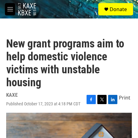
Skip to main content
S
Donate
e
M
a
e
r
n
c
u
h
New grant programs aim to
u
e
help domestic violence
r
y
victims with unstable
housing
KAXE
Print
Published October 17, 2023 at 4:18 PM CDT
F
T
L
a
w
i
c
i
n
e
t
k
b
t
e
o
e
d