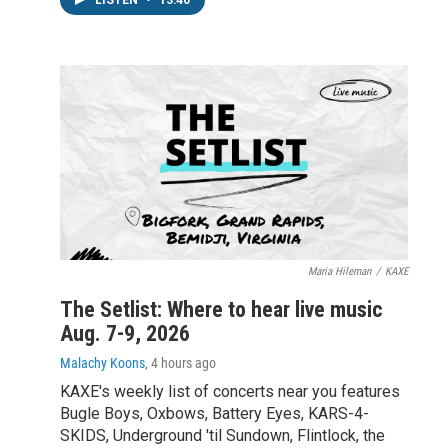
Maria Hileman
/
KAXE
The Setlist: Where to hear live music
Aug. 7-9, 2026
Malachy Koons
, 4 hours ago
KAXE's weekly list of concerts near you features
Bugle Boys, Oxbows, Battery Eyes, KARS-4-
SKIDS, Underground 'til Sundown, Flintlock, the