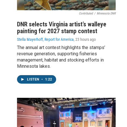
Contributed
/
Minnesota DNR
DNR selects Virginia artist’s walleye
painting for 2027 stamp contest
Stella Mayerhoff, Report for America
, 23 hours ago
The annual art contest highlights the stamps’
revenue generation, supporting fisheries
management, habitat and stocking efforts in
Minnesota lakes.
LISTEN
•
1:22