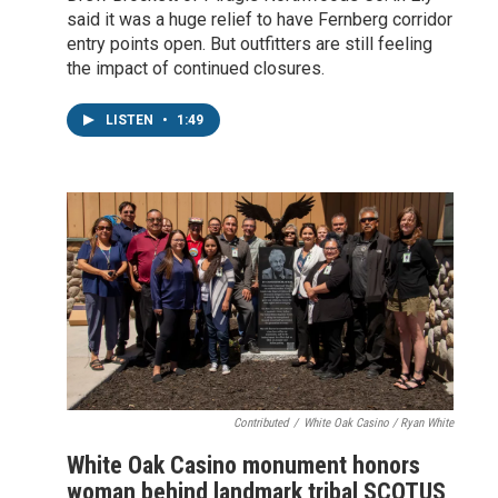
said it was a huge relief to have Fernberg corridor
entry points open. But outfitters are still feeling
the impact of continued closures.
LISTEN
•
1:49
Contributed
/
White Oak Casino / Ryan White
White Oak Casino monument honors
woman behind landmark tribal SCOTUS