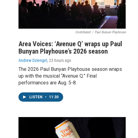
Contributed
/
Paul Bunyan Playhouse
Area Voices: ‘Avenue Q’ wraps up Paul
Bunyan Playhouse’s 2026 season
Andrew Dziengel
, 23 hours ago
The 2026 Paul Bunyan Playhouse season wraps
up with the musical “Avenue Q.” Final
performances are Aug. 5-8.
LISTEN
•
11:30