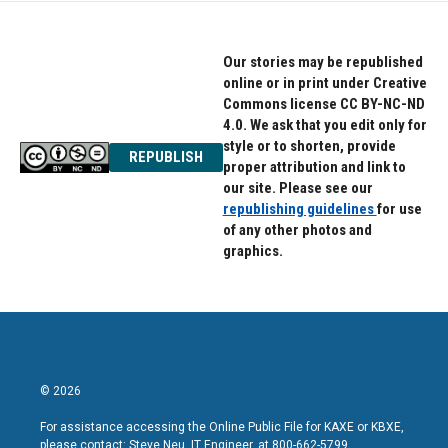
Our stories may be republished
online or in print under Creative
Commons license CC BY-NC-ND
4.0. We ask that you edit only for
style or to shorten, provide
REPUBLISH
proper attribution and link to
our site. Please see our
republishing guidelines
for use
of any other photos and
graphics.
© 2026
For assistance accessing the Online Public File for KAXE or KBXE,
please contact: Steve Neu, IT Engineer, at 800-662-5799.