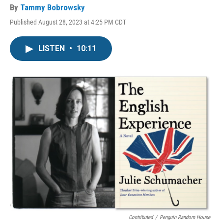
By
Tammy Bobrowsky
Published August 28, 2023 at 4:25 PM CDT
LISTEN
•
10:11
Contributed
/
Penguin Random House