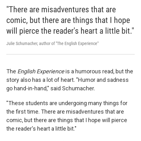
"There are misadventures that are
comic, but there are things that I hope
will pierce the reader's heart a little bit."
Julie Schumacher, author of "The English Experience"
The
English Experience
is a humorous read, but the
story also has a lot of heart. "Humor and sadness
go hand-in-hand," said Schumacher.
"These students are undergoing many things for
the first time. There are misadventures that are
comic, but there are things that I hope will pierce
the reader's heart a little bit."