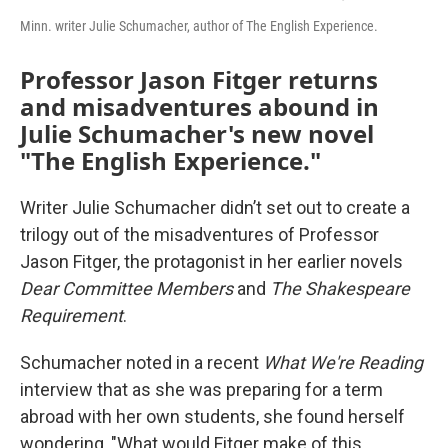
Minn. writer Julie Schumacher, author of The English Experience.
Professor Jason Fitger returns
and misadventures abound in
Julie Schumacher's new novel
"The English Experience."
Writer Julie Schumacher didn’t set out to create a
trilogy out of the misadventures of Professor
Jason Fitger, the protagonist in her earlier novels
Dear Committee Members
and
The Shakespeare
Requirement
.
Schumacher noted in a recent
What We're Reading
interview that as she was preparing for a term
abroad with her own students, she found herself
wondering, "What would Fitger make of this