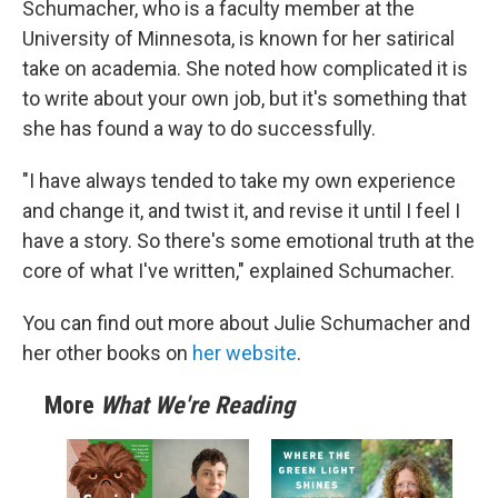
Schumacher, who is a faculty member at the
University of Minnesota, is known for her satirical
take on academia. She noted how complicated it is
to write about your own job, but it's something that
she has found a way to do successfully.
"I have always tended to take my own experience
and change it, and twist it, and revise it until I feel I
have a story. So there's some emotional truth at the
core of what I've written," explained Schumacher.
You can find out more about Julie Schumacher and
her other books on
her website
.
More
What We're Reading