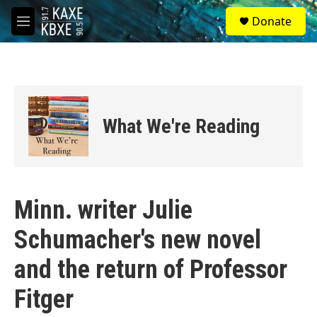
Skip to main content
S
Donate
e
M
a
e
r
n
c
u
h
u
e
What We're Reading
r
y
Minn. writer Julie
Schumacher's new novel
and the return of Professor
Fitger