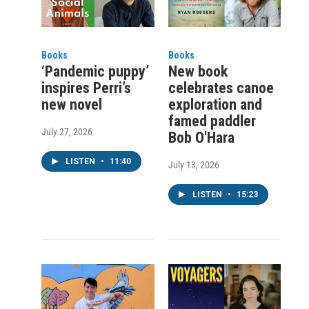
Books
Books
‘Pandemic puppy’
New book
inspires Perri’s
celebrates canoe
new novel
exploration and
famed paddler
July 27, 2026
Bob O'Hara
LISTEN
•
11:40
July 13, 2026
LISTEN
•
15:23