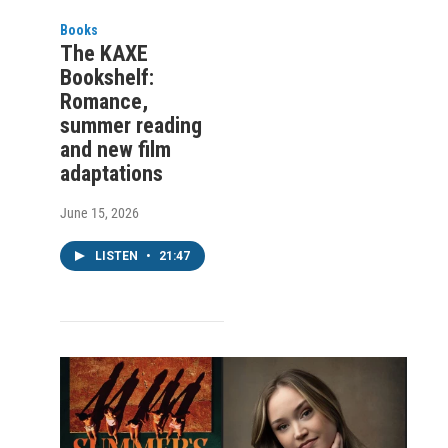
Books
The KAXE
Bookshelf:
Romance,
summer reading
and new film
adaptations
June 15, 2026
LISTEN
•
21:47