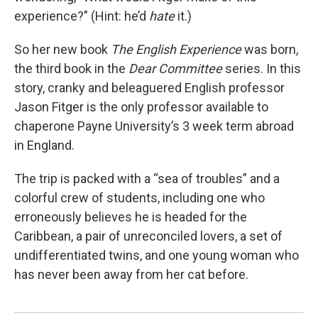
experience?" (Hint: he’d
hate
it.)
So her new book
The English Experience
was born,
the third book in the
Dear Committee
series. In this
story, cranky and beleaguered English professor
Jason Fitger is the only professor available to
chaperone Payne University’s 3 week term abroad
in England.
The trip is packed with a “sea of troubles” and a
colorful crew of students, including one who
erroneously believes he is headed for the
Caribbean, a pair of unreconciled lovers, a set of
undifferentiated twins, and one young woman who
has never been away from her cat before.