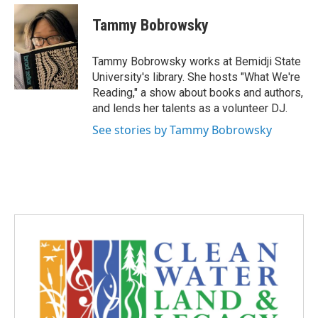
n
a
s
c
Tammy Bobrowsky
t
e
a
b
g
o
Tammy Bobrowsky works at Bemidji State
r
o
University's library. She hosts "What We're
a
k
Reading," a show about books and authors,
m
and lends her talents as a volunteer DJ.
See stories by Tammy Bobrowsky