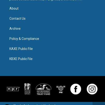
About
Contact Us
Archive
Policy & Compliance
KAXE Public File
KBXE Public File