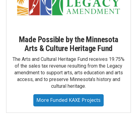
Made Possible by the Minnesota
Arts & Culture Heritage Fund
The Arts and Cultural Heritage Fund receives 19.75%
of the sales tax revenue resulting from the Legacy
amendment to support arts, arts education and arts
access, and to preserve Minnesota's history and
cultural heritage.
More Funded KAXE Projects