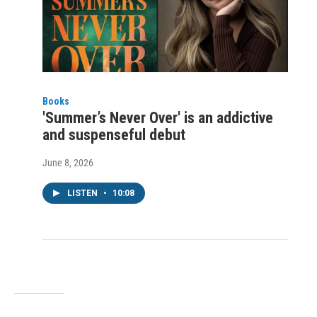
Books
'Summer’s Never Over' is an addictive
and suspenseful debut
June 8, 2026
LISTEN
•
10:08