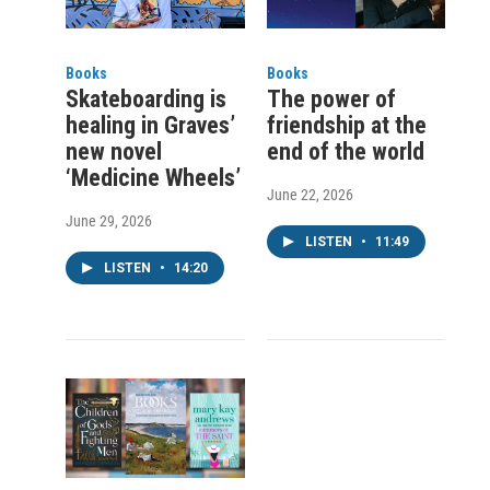
Books
Books
Skateboarding is
The power of
healing in Graves’
friendship at the
new novel
end of the world
‘Medicine Wheels’
June 22, 2026
June 29, 2026
LISTEN
•
11:49
LISTEN
•
14:20