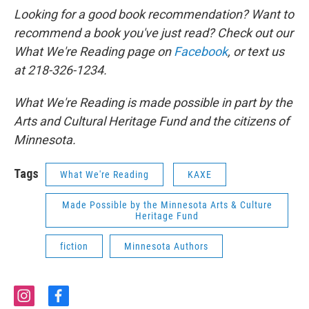
Looking for a good book recommendation? Want to
recommend a book you've just read? Check out our
What We're Reading page on
Facebook
, or text us
at 218-326-1234.
What We're Reading is made possible in part by the
Arts and Cultural Heritage Fund and the citizens of
Minnesota.
Tags
What We're Reading
KAXE
Made Possible by the Minnesota Arts & Culture
Heritage Fund
fiction
Minnesota Authors
i
f