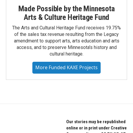
Made Possible by the Minnesota
Arts & Culture Heritage Fund
The Arts and Cultural Heritage Fund receives 19.75%
of the sales tax revenue resulting from the Legacy
amendment to support arts, arts education and arts
access, and to preserve Minnesota's history and
cultural heritage.
More Funded KAXE Projects
Our stories may be republished
online or in print under Creative