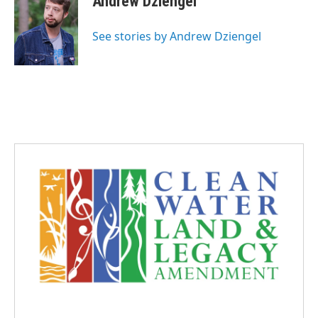
Andrew Dziengel
See stories by Andrew Dziengel