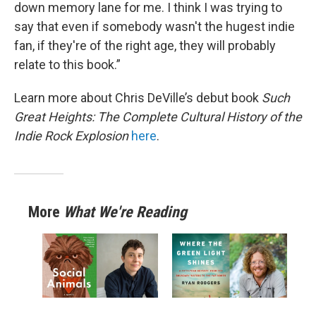
down memory lane for me. I think I was trying to
say that even if somebody wasn't the hugest indie
fan, if they're of the right age, they will probably
relate to this book.”
Learn more about Chris DeVille’s debut book
Such
Great Heights: The Complete Cultural History of the
Indie Rock Explosion
here
.
More
What We're Reading