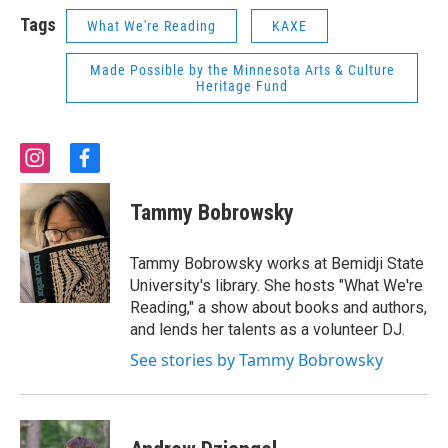
Tags
What We're Reading
KAXE
Made Possible by the Minnesota Arts & Culture
Heritage Fund
i
f
n
a
s
c
Tammy Bobrowsky
t
e
a
b
g
o
Tammy Bobrowsky works at Bemidji State
r
o
University's library. She hosts "What We're
a
k
Reading," a show about books and authors,
m
and lends her talents as a volunteer DJ.
See stories by Tammy Bobrowsky