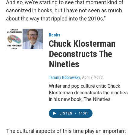
And so, we're starting to see that moment kind of
canonized in books, but I have not seen as much
about the way that rippled into the 2010s.”
Books
Chuck Klosterman
Deconstructs The
Nineties
Tammy Bobrowsky
, April 7, 2022
Writer and pop culture critic Chuck
Klosterman deconstructs the nineties
in his new book, The Nineties.
LISTEN
•
11:41
The cultural aspects of this time play an important