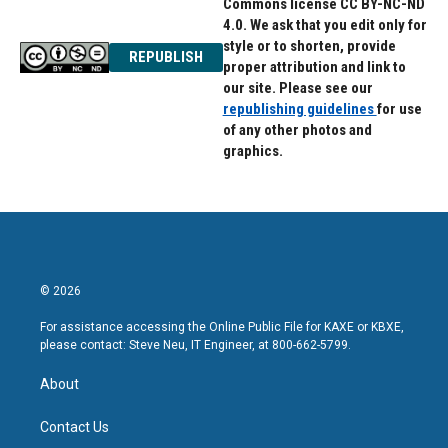
Commons license CC BY-NC-ND
4.0. We ask that you edit only for
style or to shorten, provide
REPUBLISH
proper attribution and link to
our site. Please see our
republishing guidelines
for use
of any other photos and
graphics.
© 2026
For assistance accessing the Online Public File for KAXE or KBXE,
please contact: Steve Neu, IT Engineer, at 800-662-5799.
About
Contact Us