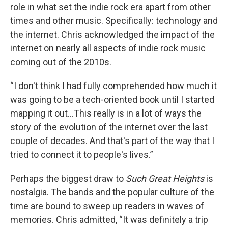
role in what set the indie rock era apart from other
times and other music. Specifically: technology and
the internet. Chris acknowledged the impact of the
internet on nearly all aspects of indie rock music
coming out of the 2010s.
“I don't think I had fully comprehended how much it
was going to be a tech-oriented book until I started
mapping it out…This really is in a lot of ways the
story of the evolution of the internet over the last
couple of decades. And that's part of the way that I
tried to connect it to people's lives.”
Perhaps the biggest draw to
Such Great Heights
is
nostalgia. The bands and the popular culture of the
time are bound to sweep up readers in waves of
memories. Chris admitted, “It was definitely a trip