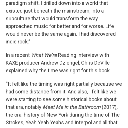
paradigm shift. I drilled down into a world that
existed just beneath the mainstream, into a
subculture that would transform the way I
approached music for better and for worse. Life
would never be the same again. I had discovered
indie rock.”
In a recent
What We’re
Reading interview with
KAXE producer Andrew Dziengel, Chris DeVille
explained why the time was right for this book.
“It felt like the timing was right partially because we
had some distance from it. And also, I felt like we
were starting to see some historical books about
that era, notably
Meet Me in the Bathroom
(2017)
,
the oral history of New York during the time of The
Strokes, Yeah Yeah Yeahs and Interpol and all that.