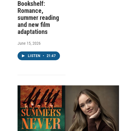
Bookshelf:
Romance,
summer reading
and new film
adaptations
June 15, 2026
LISTEN
•
21:47