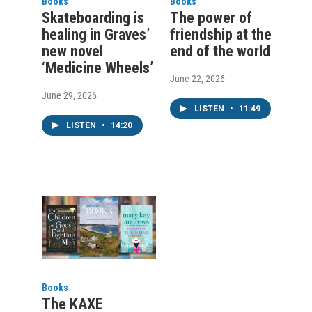
Books
Books
Skateboarding is
The power of
healing in Graves’
friendship at the
new novel
end of the world
‘Medicine Wheels’
June 22, 2026
June 29, 2026
LISTEN
•
11:49
LISTEN
•
14:20
Books
The KAXE