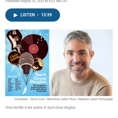
Published August 25, 2025 at 8:32 AM CDT
LISTEN
•
13:39
Contributed
/
Book Cover— Macmillian; Author Photo—Stephanie Lehnert Photography
Chris DeVille is the author of
Such Great Heights.