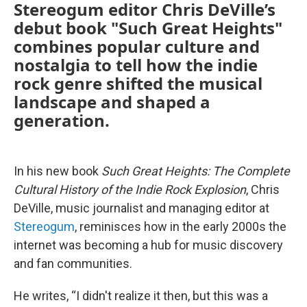
Stereogum editor Chris DeVille’s
debut book "Such Great Heights"
combines popular culture and
nostalgia to tell how the indie
rock genre shifted the musical
landscape and shaped a
generation.
In his new book
Such Great Heights: The Complete
Cultural History of the Indie Rock Explosion
, Chris
DeVille, music journalist and managing editor at
Stereogum
, reminisces how in the early 2000s the
internet was becoming a hub for music discovery
and fan communities.
He writes, “I didn't realize it then, but this was a