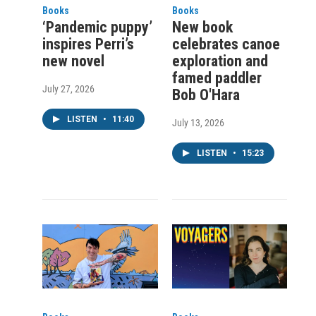
Books
Books
‘Pandemic puppy’
New book
inspires Perri’s
celebrates canoe
new novel
exploration and
famed paddler
July 27, 2026
Bob O'Hara
LISTEN
•
11:40
July 13, 2026
LISTEN
•
15:23