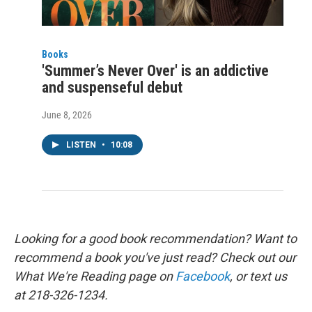
Books
'Summer’s Never Over' is an addictive
and suspenseful debut
June 8, 2026
LISTEN
•
10:08
Looking for a good book recommendation? Want to
recommend a book you've just read? Check out our
What We're Reading page on
Facebook
, or text us
at 218-326-1234.