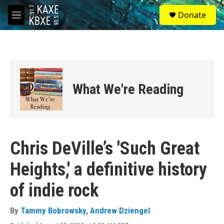
Skip to main content
S
Donate
e
M
a
e
r
n
c
u
h
u
e
What We're Reading
r
y
Chris DeVille’s 'Such Great
Heights,' a definitive history
of indie rock
By
Tammy Bobrowsky
,
Andrew Dziengel