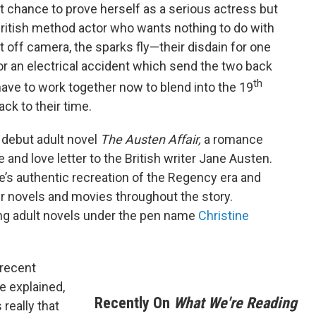
last chance to prove herself as a serious actress but
 British method actor who wants nothing to do with
 off camera, the sparks fly—their disdain for one
or an electrical accident which send the two back
th
have to work together now to blend into the 19
ck to their time.
s debut adult novel
The Austen Affair,
a romance
e and love letter to the British writer Jane Austen.
e’s authentic recreation of the Regency era and
her novels and movies throughout the story.
ung adult novels under the pen name
Christine
 recent
e explained,
Recently On
What We're Reading
 really that