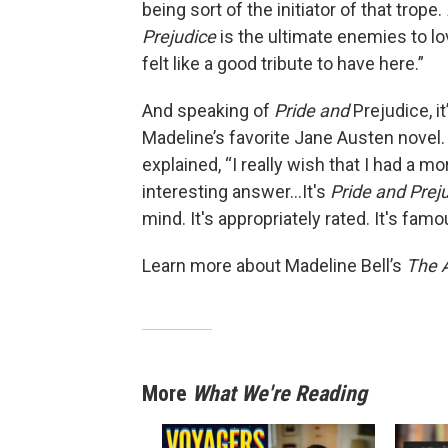
being sort of the initiator of that trope.
Prejudice
is the ultimate enemies to lov
felt like a good tribute to have here.”
And speaking of
Pride and
Prejudice, it
Madeline’s favorite Jane Austen novel.
explained, “I really wish that I had a mo
interesting answer...It's
Pride and Prej
mind. It's appropriately rated. It's famo
Learn more about Madeline Bell’s
The 
More
What We're Reading