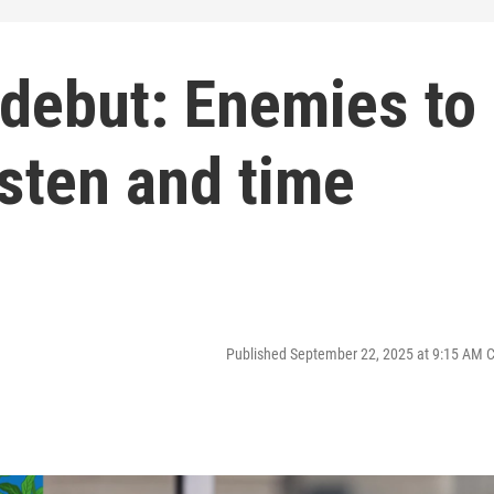
 debut: Enemies to
sten and time
Published September 22, 2025 at 9:15 AM 