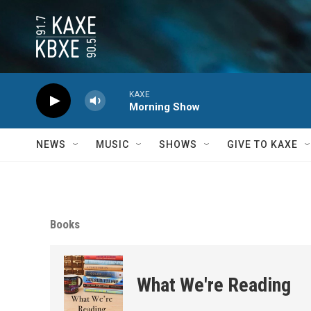
Skip to main content
KAXE
Morning Show
NEWS
MUSIC
SHOWS
GIVE TO KAXE
Books
What We're Reading