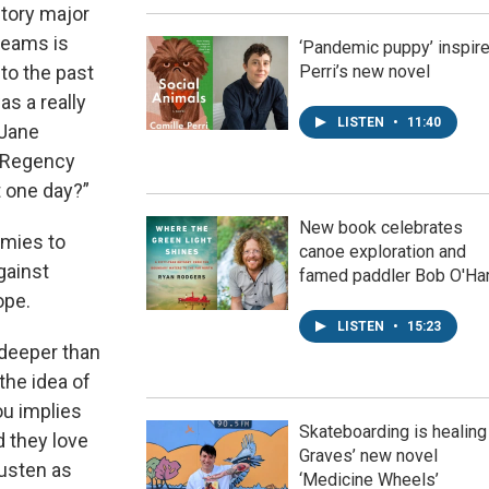
story major
reams is
‘Pandemic puppy’ inspir
nto the past
Perri’s new novel
as a really
LISTEN
•
11:40
 Jane
 Regency
t one day?”
New book celebrates
emies to
canoe exploration and
gainst
famed paddler Bob O'Ha
ope.
LISTEN
•
15:23
t deeper than
the idea of
ou implies
Skateboarding is healing
d they love
Graves’ new novel
usten as
‘Medicine Wheels’