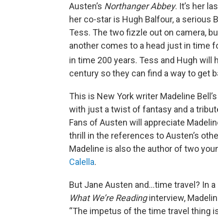
Austen’s
Northanger Abbey
. It’s her 
her co-star is Hugh Balfour, a serious
Tess. The two fizzle out on camera, but
another comes to a head just in time f
in time 200 years. Tess and Hugh will 
century so they can find a way to get ba
This is New York writer Madeline Bell’
with just a twist of fantasy and a tribut
Fans of Austen will appreciate Madelin
thrill in the references to Austen’s ot
Madeline is also the author of two yo
Calella
.
But Jane Austen and…time travel? In a
What We’re Reading
interview, Madelin
“The impetus of the time travel thing is