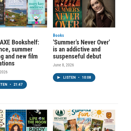
Books
AXE Bookshelf:
'Summer’s Never Over'
nce, summer
is an addictive and
ng and new film
suspenseful debut
ations
June 8, 2026
 2026
LISTEN
•
10:08
STEN
•
21:47