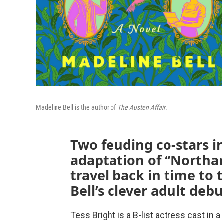
Madeline Bell is the author of
The Austen Affair
.
Two feuding co-stars i
adaptation of “Northa
travel back in time to
Bell’s clever adult deb
Tess Bright is a B-list actress cast in a