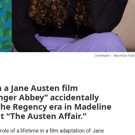
Contributed
/
Macmillan Publi
n a Jane Austen film
nger Abbey” accidentally
 the Regency era in Madeline
ut “The Austen Affair.”
 role of a lifetime in a film adaptation of Jane