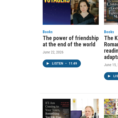
Books
Books
The power of friendship
The K
at the end of the world
Roma
readi
June 22, 2026
adapt
LISTEN
•
11:49
June 15,
LI