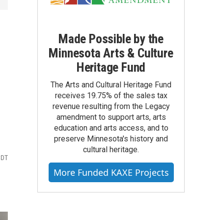
Made Possible by the
Minnesota Arts & Culture
Heritage Fund
The Arts and Cultural Heritage Fund
receives 19.75% of the sales tax
revenue resulting from the Legacy
amendment to support arts, arts
education and arts access, and to
preserve Minnesota's history and
cultural heritage.
CDT
More Funded KAXE Projects