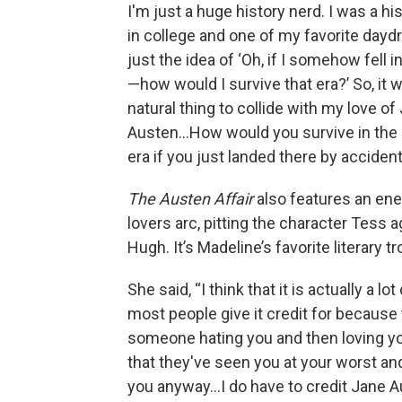
I'm just a huge history nerd. I was a hi
in college and one of my favorite dayd
just the idea of ‘Oh, if I somehow fell i
—how would I survive that era?’ So, it w
natural thing to collide with my love of
Austen…How would you survive in the
era if you just landed there by acciden
The Austen Affair
also features an en
lovers arc, pitting the character Tess a
Hugh. It’s Madeline’s favorite literary tr
She said, “I think that it is actually a lo
most people give it credit for because 
someone hating you and then loving y
that they've seen you at your worst an
you anyway…I do have to credit Jane A