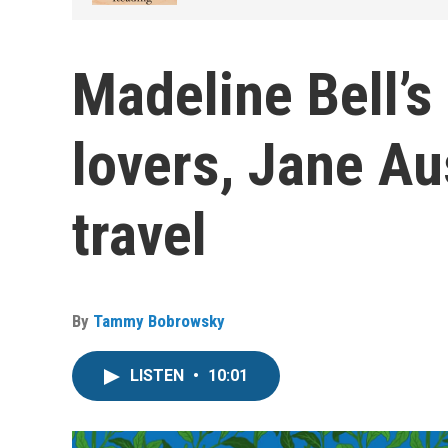
Madeline Bell’s
lovers, Jane Au
travel
By
Tammy Bobrowsky
LISTEN
•
10:01