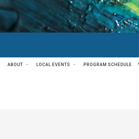
ABOUT
LOCAL EVENTS
PROGRAM SCHEDULE