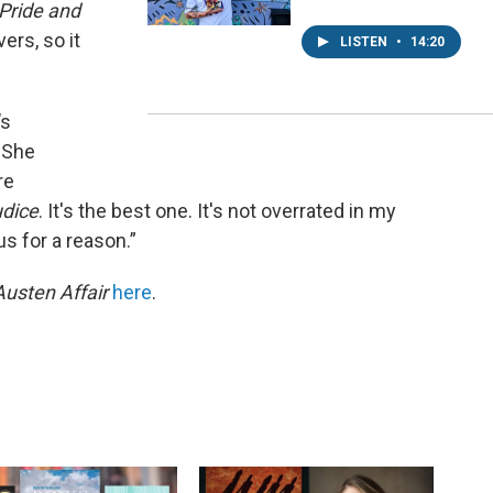
Pride and
ers, so it
LISTEN
•
14:20
’s
 She
re
udice
. It's the best one. It's not overrated in my
us for a reason.”
Austen Affair
here
.