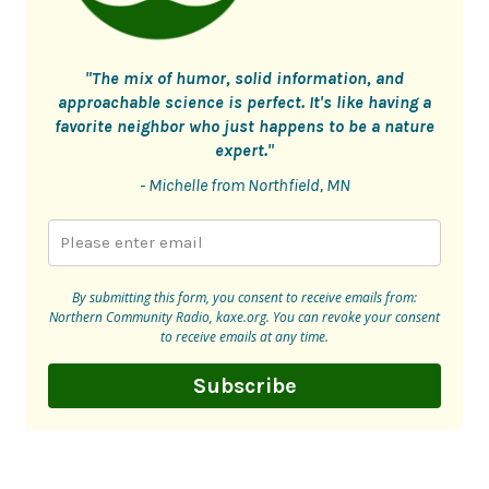
"The mix of humor, solid information, and
approachable science is perfect. It's like having a
favorite neighbor who just happens to be a nature
expert."
- Michelle from Northfield, MN
By submitting this form, you consent to receive emails from:
Northern Community Radio, kaxe.org. You can revoke your consent
to receive emails at any time.
Subscribe