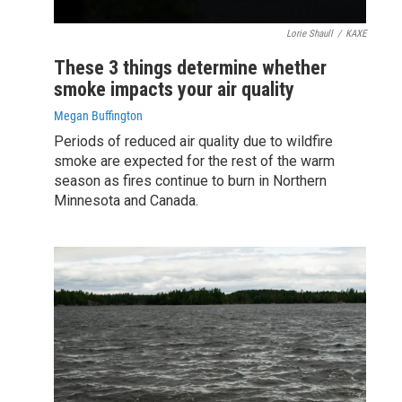
Lorie Shaull
/
KAXE
These 3 things determine whether
smoke impacts your air quality
Megan Buffington
Periods of reduced air quality due to wildfire
smoke are expected for the rest of the warm
season as fires continue to burn in Northern
Minnesota and Canada.