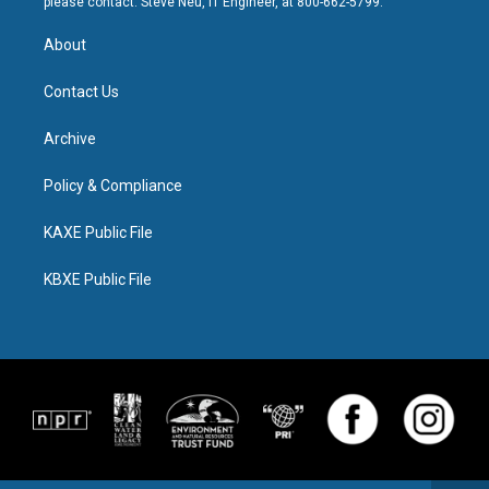
please contact: Steve Neu, IT Engineer, at 800-662-5799.
About
Contact Us
Archive
Policy & Compliance
KAXE Public File
KBXE Public File