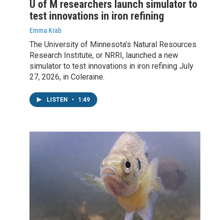
U of M researchers launch simulator to
test innovations in iron refining
Emma Krab
The University of Minnesota’s Natural Resources
Research Institute, or NRRI, launched a new
simulator to test innovations in iron refining July
27, 2026, in Coleraine.
LISTEN
•
1:49