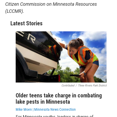
Citizen Commission on Minnesota Resources
(LCCMR).
Latest Stories
Contributed
/
Three Rivers Park District
Older teens take charge in combating
lake pests in Minnesota
Mike Moen | Minnesota News Connection
For Minnesota youths, leaders in charge of