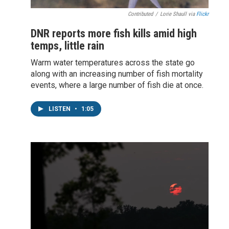
Contributed
/
Lorie Shaull via
Flickr
DNR reports more fish kills amid high
temps, little rain
Warm water temperatures across the state go
along with an increasing number of fish mortality
events, where a large number of fish die at once.
LISTEN
•
1:05