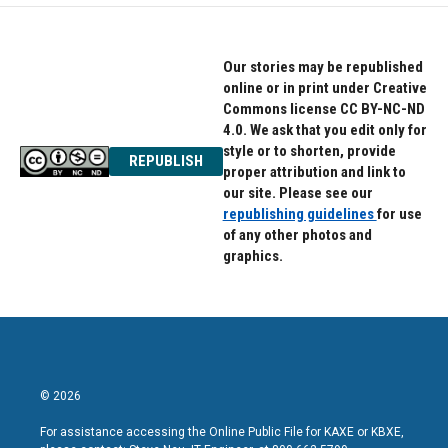
Our stories may be republished
online or in print under Creative
Commons license CC BY-NC-ND
4.0. We ask that you edit only for
style or to shorten, provide
REPUBLISH
proper attribution and link to
our site. Please see our
republishing guidelines
for use
of any other photos and
graphics.
© 2026
For assistance accessing the Online Public File for KAXE or KBXE,