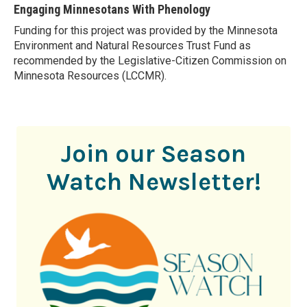
Engaging Minnesotans With Phenology
Funding for this project was provided by the Minnesota
Environment and Natural Resources Trust Fund as
recommended by the Legislative-Citizen Commission on
Minnesota Resources (LCCMR).
Join our Season
Watch Newsletter!