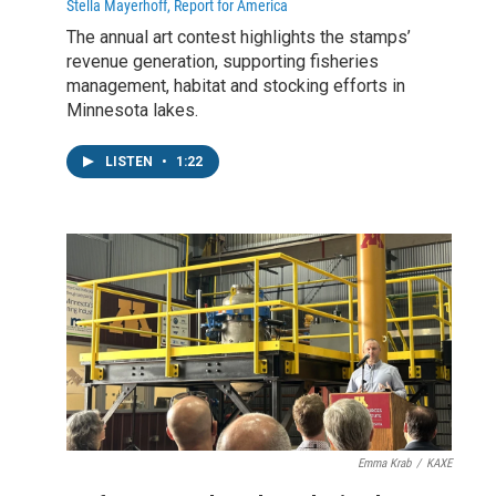
Stella Mayerhoff, Report for America
The annual art contest highlights the stamps’
revenue generation, supporting fisheries
management, habitat and stocking efforts in
Minnesota lakes.
LISTEN
•
1:22
Emma Krab
/
KAXE