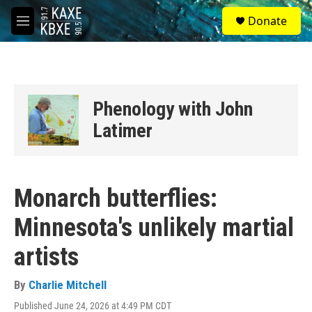
Skip to main content
S
Donate
e
M
a
e
r
n
c
u
h
u
Phenology with John
e
r
Latimer
y
Monarch butterflies:
Minnesota's unlikely martial
artists
By
Charlie Mitchell
Published June 24, 2026 at 4:49 PM CDT