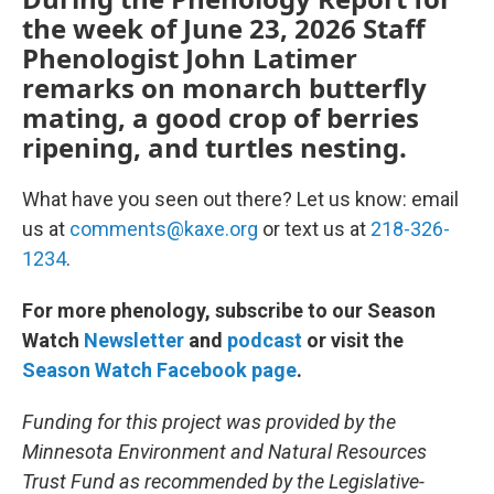
the week of June 23, 2026 Staff
Phenologist John Latimer
remarks on monarch butterfly
mating, a good crop of berries
ripening, and turtles nesting.
What have you seen out there? Let us know: email
us at
comments@kaxe.org
or text us at
218-326-
1234
.
For more phenology, subscribe to our Season
Watch
Newsletter
and
podcast
or visit the
Season Watch Facebook page
.
Funding for this project was provided by the
Minnesota Environment and Natural Resources
Trust Fund as recommended by the Legislative-