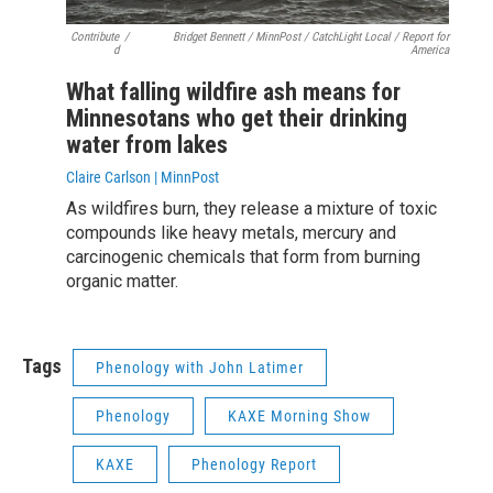
Contribute
/
Bridget Bennett / MinnPost / CatchLight Local / Report for
d
America
What falling wildfire ash means for
Minnesotans who get their drinking
water from lakes
Claire Carlson | MinnPost
As wildfires burn, they release a mixture of toxic
compounds like heavy metals, mercury and
carcinogenic chemicals that form from burning
organic matter.
Tags
Phenology with John Latimer
Phenology
KAXE Morning Show
KAXE
Phenology Report