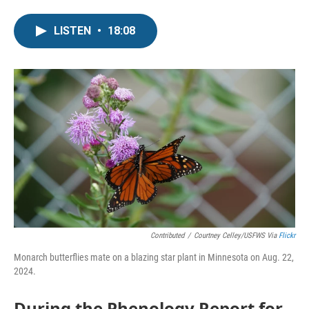
LISTEN
•
18:08
Contributed
/
Courtney Celley/USFWS Via
Flickr
Monarch butterflies mate on a blazing star plant in Minnesota on Aug. 22,
2024.
During the Phenology Report for