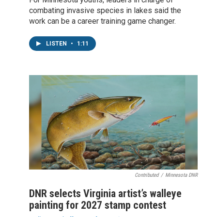
combating invasive species in lakes said the
work can be a career training game changer.
LISTEN
•
1:11
Contributed
/
Minnesota DNR
DNR selects Virginia artist’s walleye
painting for 2027 stamp contest