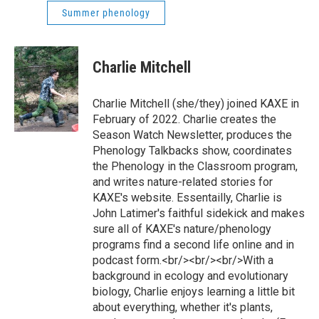
Summer phenology
Charlie Mitchell
Charlie Mitchell (she/they) joined KAXE in
February of 2022. Charlie creates the
Season Watch Newsletter, produces the
Phenology Talkbacks show, coordinates
the Phenology in the Classroom program,
and writes nature-related stories for
KAXE's website. Essentailly, Charlie is
John Latimer's faithful sidekick and makes
sure all of KAXE's nature/phenology
programs find a second life online and in
podcast form.<br/><br/><br/>With a
background in ecology and evolutionary
biology, Charlie enjoys learning a little bit
about everything, whether it's plants,