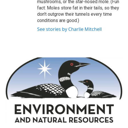
mushrooms, or the star-nosed mole. (Fun
fact: Moles store fat in their tails, so they
don't outgrow their tunnels every time
conditions are good.)
See stories by Charlie Mitchell