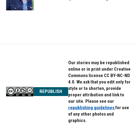
r
o
a
k
m
Our stories may be republished
online or in print under Creative
Commons license CC BY-NC-ND
4.0. We ask that you edit only for
style or to shorten, provide
REPUBLISH
proper attribution and link to
our site. Please see our
republishing guidelines
for use
of any other photos and
graphics.