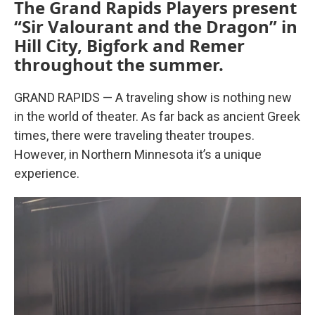
The Grand Rapids Players present
“Sir Valourant and the Dragon” in
Hill City, Bigfork and Remer
throughout the summer.
GRAND RAPIDS — A traveling show is nothing new
in the world of theater. As far back as ancient Greek
times, there were traveling theater troupes.
However, in Northern Minnesota it’s a unique
experience.