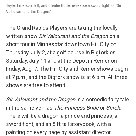
Tayler Emerson, left, and Charlie Butler rehearse a sword fight for "Sir
Valourant and the Dragon."
The Grand Rapids Players are taking the locally
written show
Sir Valourant and the Dragon
on a
short tour in Minnesota: downtown Hill City on
Thursday, July 2, at a golf course in Bigfork on
Saturday, July 11 and at the Depot in Remer on
Friday, Aug. 7. The Hill City and Remer shows begin
at 7 p.m., and the Bigfork show is at 6 p.m. All three
shows are free to attend.
Sir Valourant and the Dragon
is a comedic fairy tale
in the same vein as
The Princess Bride
or
Shrek.
There will be a dragon, a prince and princess, a
sword fight, and an 8 ft tall storybook, with a
painting on every page by assistant director