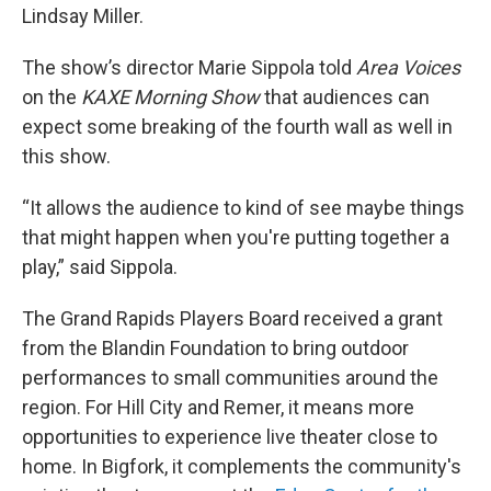
Lindsay Miller.
The show’s director Marie Sippola told
Area Voices
on the
KAXE Morning Show
that audiences can
expect some breaking of the fourth wall as well in
this show.
“It allows the audience to kind of see maybe things
that might happen when you're putting together a
play,” said Sippola.
The Grand Rapids Players Board received a grant
from the Blandin Foundation to bring outdoor
performances to small communities around the
region. For Hill City and Remer, it means more
opportunities to experience live theater close to
home. In Bigfork, it complements the community's