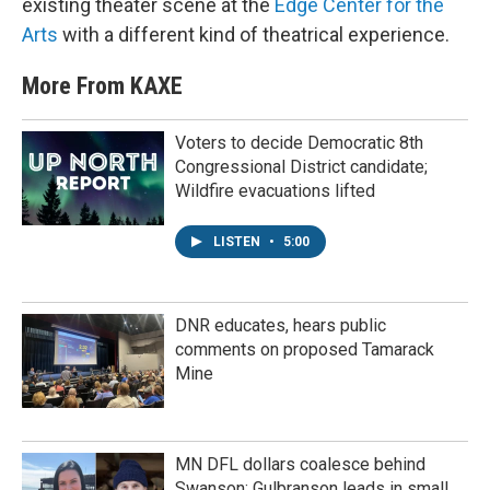
existing theater scene at the
Edge Center for the
Arts
with a different kind of theatrical experience.
More From KAXE
Voters to decide Democratic 8th
Congressional District candidate;
Wildfire evacuations lifted
LISTEN
•
5:00
DNR educates, hears public
comments on proposed Tamarack
Mine
MN DFL dollars coalesce behind
Swanson; Gulbranson leads in small