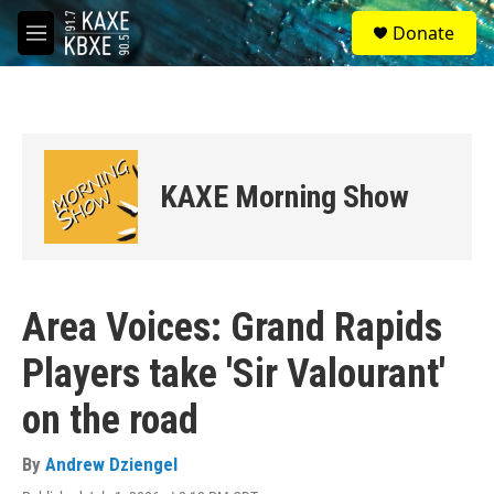
Skip to main content
S
Donate
e
M
a
e
r
n
c
u
h
u
e
KAXE Morning Show
r
y
Area Voices: Grand Rapids
Players take 'Sir Valourant'
on the road
By
Andrew Dziengel