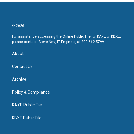
© 2026
For assistance accessing the Online Public File for KAXE or KBXE,
please contact: Steve Neu, IT Engineer, at 800-662-5799.
About
Contact Us
Archive
Policy & Compliance
KAXE Public File
KBXE Public File