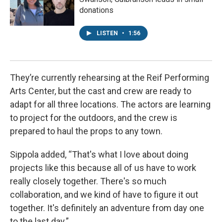
donations
LISTEN
•
1:56
They’re currently rehearsing at the Reif Performing
Arts Center, but the cast and crew are ready to
adapt for all three locations. The actors are learning
to project for the outdoors, and the crew is
prepared to haul the props to any town.
Sippola added, “That's what I love about doing
projects like this because all of us have to work
really closely together. There's so much
collaboration, and we kind of have to figure it out
together. It's definitely an adventure from day one
to the last day.”