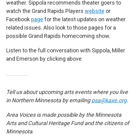
weather. Sippola recommends theater goers to
watch the Grand Rapids Players
website
or
Facebook
page
for the latest updates on weather
related issues. Also look to those pages for a
possible Grand Rapids homecoming show.
Listen to the full conversation with Sippola, Miller
and Emerson by clicking above
Tell us about upcoming arts events where you live
in Northern Minnesota by emailing
psa@kaxe.org
.
Area Voices is made possible by the Minnesota
Arts and Cultural Heritage Fund and the citizens of
Minnesota.