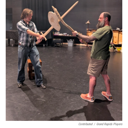
Contributed
/
Grand Rapids Players