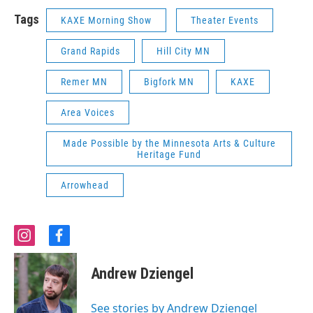
Tags
KAXE Morning Show
Theater Events
Grand Rapids
Hill City MN
Remer MN
Bigfork MN
KAXE
Area Voices
Made Possible by the Minnesota Arts & Culture
Heritage Fund
Arrowhead
i
f
n
a
s
c
Andrew Dziengel
t
e
a
b
g
o
See stories by Andrew Dziengel