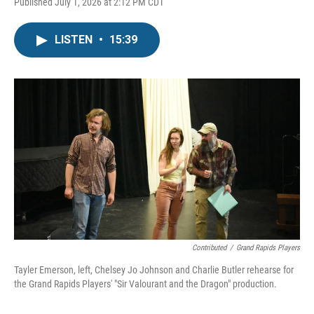
Published July 1, 2026 at 2:12 PM CDT
LISTEN
•
15:39
Contributed
/
Grand Rapids Players
Tayler Emerson, left, Chelsey Jo Johnson and Charlie Butler rehearse for
the Grand Rapids Players' "Sir Valourant and the Dragon" production.