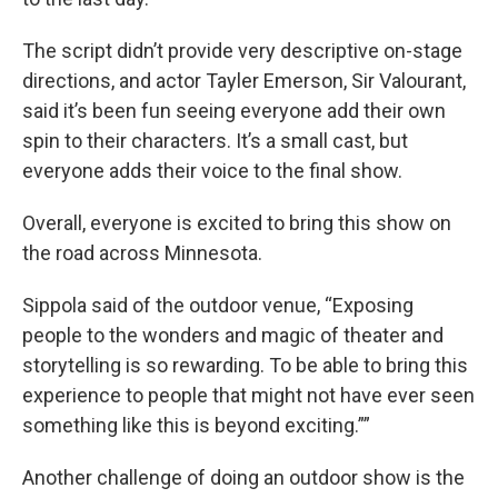
The script didn’t provide very descriptive on-stage
directions, and actor Tayler Emerson, Sir Valourant,
said it’s been fun seeing everyone add their own
spin to their characters. It’s a small cast, but
everyone adds their voice to the final show.
Overall, everyone is excited to bring this show on
the road across Minnesota.
Sippola said of the outdoor venue, “Exposing
people to the wonders and magic of theater and
storytelling is so rewarding. To be able to bring this
experience to people that might not have ever seen
something like this is beyond exciting.””
Another challenge of doing an outdoor show is the