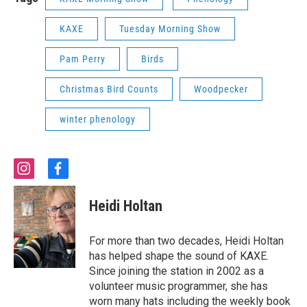
KAXE
Tuesday Morning Show
Pam Perry
Birds
Christmas Bird Counts
Woodpecker
winter phenology
i
f
n
a
s
c
Heidi Holtan
t
e
a
b
g
o
For more than two decades, Heidi Holtan
r
o
has helped shape the sound of KAXE.
a
k
Since joining the station in 2002 as a
m
volunteer music programmer, she has
worn many hats including the weekly book