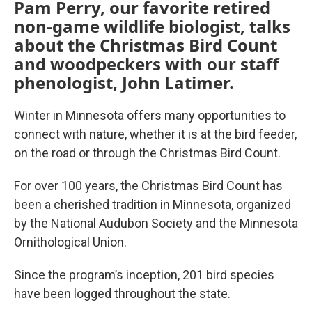
Pam Perry, our favorite retired
non-game wildlife biologist, talks
about the Christmas Bird Count
and woodpeckers with our staff
phenologist, John Latimer.
Winter in Minnesota offers many opportunities to
connect with nature, whether it is at the bird feeder,
on the road or through the Christmas Bird Count.
For over 100 years, the Christmas Bird Count has
been a cherished tradition in Minnesota, organized
by the National Audubon Society and the Minnesota
Ornithological Union.
Since the program’s inception, 201 bird species
have been logged throughout the state.