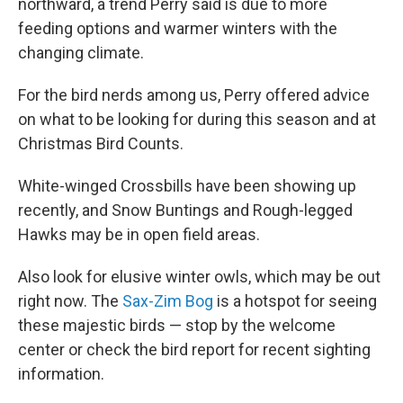
northward, a trend Perry said is due to more
feeding options and warmer winters with the
changing climate.
For the bird nerds among us, Perry offered advice
on what to be looking for during this season and at
Christmas Bird Counts.
White-winged Crossbills have been showing up
recently, and Snow Buntings and Rough-legged
Hawks may be in open field areas.
Also look for elusive winter owls, which may be out
right now. The
Sax-Zim Bog
is a hotspot for seeing
these majestic birds — stop by the welcome
center or check the bird report for recent sighting
information.