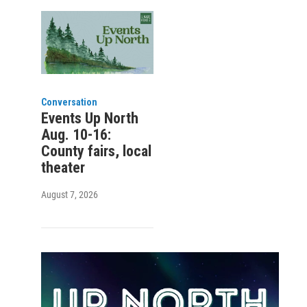
Conversation
Events Up North
Aug. 10-16:
County fairs, local
theater
August 7, 2026