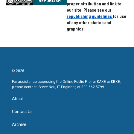
REPUBLISH
proper attribution and link to
our site. Please see our
republishing guidelines
for use
of any other photos and
graphics.
© 2026
For assistance accessing the Online Public File for KAXE or KBXE,
please contact: Steve Neu, IT Engineer, at 800-662-5799.
About
Contact Us
Archive