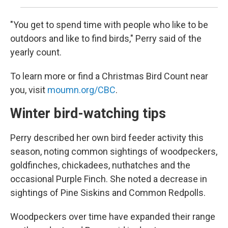
"You get to spend time with people who like to be
outdoors and like to find birds," Perry said of the
yearly count.
To learn more or find a Christmas Bird Count near
you, visit
moumn.org/CBC
.
Winter bird-watching tips
Perry described her own bird feeder activity this
season, noting common sightings of woodpeckers,
goldfinches, chickadees, nuthatches and the
occasional Purple Finch. She noted a decrease in
sightings of Pine Siskins and Common Redpolls.
Woodpeckers over time have expanded their range