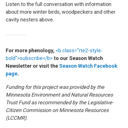
Listen to the full conversation with information
about more winter birds, woodpeckers and other
cavity nesters above.
For more phenology,
<b class="rte2-style-
bold">subscribe</b>
to our Season Watch
Newsletter or visit the
Season Watch Facebook
page
.
Funding for this project was provided by the
Minnesota Environment and Natural Resources
Trust Fund as recommended by the Legislative-
Citizen Commission on Minnesota Resources
(LCCMR).