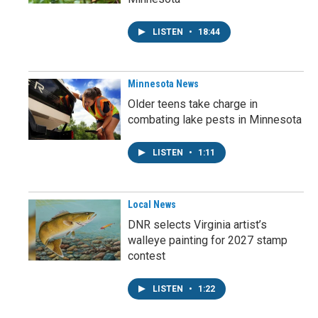
LISTEN
•
18:44
Minnesota News
Older teens take charge in
combating lake pests in Minnesota
LISTEN
•
1:11
Local News
DNR selects Virginia artist’s
walleye painting for 2027 stamp
contest
LISTEN
•
1:22