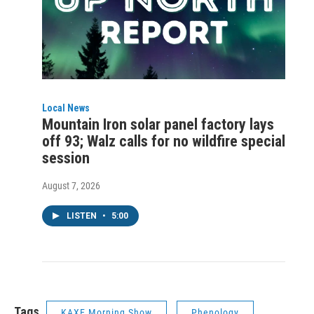
Local News
Mountain Iron solar panel factory lays
off 93; Walz calls for no wildfire special
session
August 7, 2026
LISTEN
•
5:00
Tags
KAXE Morning Show
Phenology