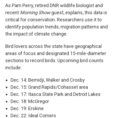
As Pam Perry, retired DNR wildlife biologist and
recent
Morning Show
guest, explains, this data is
critical for conservation. Researchers use it to
identify population trends, migration patterns and
the impact of climate change.
Bird lovers across the state have geographical
areas of focus and designated 15-mile-diameter
sections to record birds. Upcoming bird counts
include:
Dec. 14: Bemidji, Walker and Crosby
Dec. 15: Grand Rapids/Cohasset area
Dec. 17: Itasca State Park and Detroit Lakes
Dec. 18: McGregor
Dec. 19: Erskine
Dec. 22: Ideal Corners