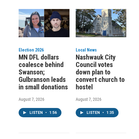
Election 2026
Local News
MN DFL dollars
Nashwauk City
coalesce behind
Council votes
Swanson;
down plan to
Gulbranson leads
convert church to
in small donations
hostel
August 7, 2026
August 7, 2026
LISTEN
•
1:56
LISTEN
•
1:35