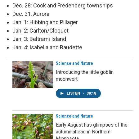
Dec. 28: Cook and Fredenberg townships
Dec. 31: Aurora
Jan. 1: Hibbing and Pillager
Jan. 2: Carlton/Cloquet
Jan. 3: Beltrami Island
Jan. 4: Isabella and Baudette
Science and Nature
Introducing the little goblin
moonwort
LISTEN
•
30:18
Science and Nature
Early August has glimpses of the
autumn ahead in Northern
Minnesota