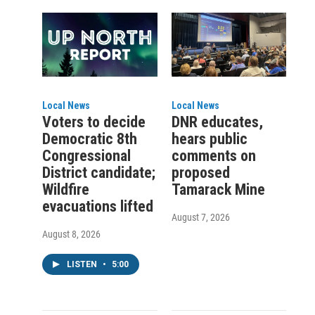
Local News
Local News
Voters to decide
DNR educates,
Democratic 8th
hears public
Congressional
comments on
District candidate;
proposed
Wildfire
Tamarack Mine
evacuations lifted
August 7, 2026
August 8, 2026
LISTEN
•
5:00