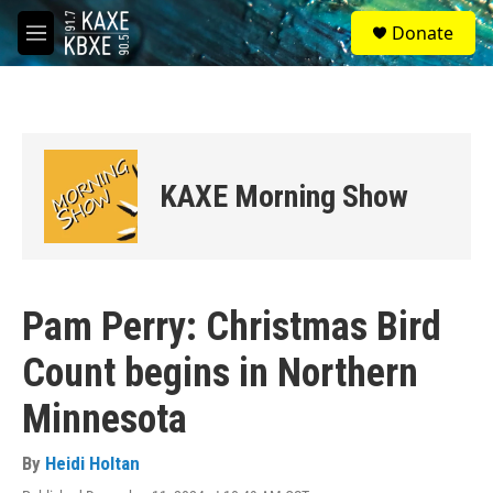
Skip to main content
S
Donate
e
M
a
e
r
n
c
u
h
u
e
KAXE Morning Show
r
y
Pam Perry: Christmas Bird
Count begins in Northern
Minnesota
By
Heidi Holtan