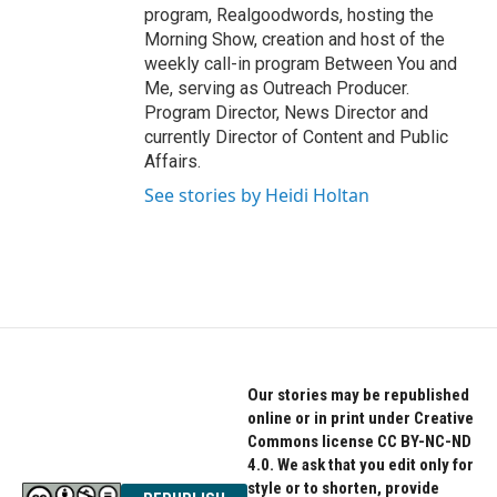
program, Realgoodwords, hosting the
Morning Show, creation and host of the
weekly call-in program Between You and
Me, serving as Outreach Producer.
Program Director, News Director and
currently Director of Content and Public
Affairs.
See stories by Heidi Holtan
Our stories may be republished
online or in print under Creative
Commons license CC BY-NC-ND
4.0. We ask that you edit only for
style or to shorten, provide