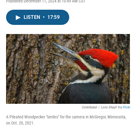
Published December 11, 2024 at 10:49 AM CST
LISTEN
•
17:59
Contributed
/
Lorie Shaull Via
Flickr
A Pileated Woodpecker "smiles" for the camera in McGregor, Minnesota,
on Oct. 20, 2021.