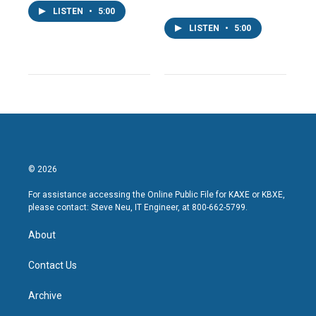
LISTEN
•
5:00
LISTEN
•
5:00
© 2026
For assistance accessing the Online Public File for KAXE or KBXE,
please contact: Steve Neu, IT Engineer, at 800-662-5799.
About
Contact Us
Archive