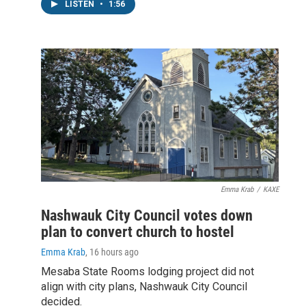
LISTEN
•
1:56
Emma Krab
/
KAXE
Nashwauk City Council votes down
plan to convert church to hostel
Emma Krab
, 16 hours ago
Mesaba State Rooms lodging project did not
align with city plans, Nashwauk City Council
decided.