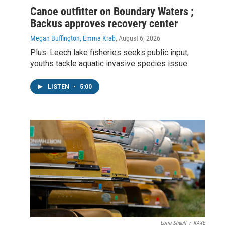
Canoe outfitter on Boundary Waters ;
Backus approves recovery center
Megan Buffington, Emma Krab
, August 6, 2026
Plus: Leech lake fisheries seeks public input,
youths tackle aquatic invasive species issue
LISTEN
•
5:00
Lorie Shaull
/
KAXE