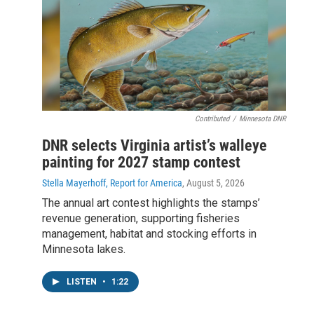
Contributed
/
Minnesota DNR
DNR selects Virginia artist’s walleye
painting for 2027 stamp contest
Stella Mayerhoff, Report for America
, August 5, 2026
The annual art contest highlights the stamps’
revenue generation, supporting fisheries
management, habitat and stocking efforts in
Minnesota lakes.
LISTEN
•
1:22