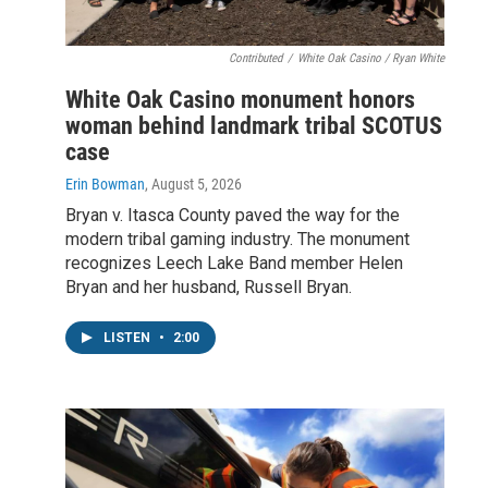
Contributed
/
White Oak Casino / Ryan White
White Oak Casino monument honors
woman behind landmark tribal SCOTUS
case
Erin Bowman
, August 5, 2026
Bryan v. Itasca County paved the way for the
modern tribal gaming industry. The monument
recognizes Leech Lake Band member Helen
Bryan and her husband, Russell Bryan.
LISTEN
•
2:00