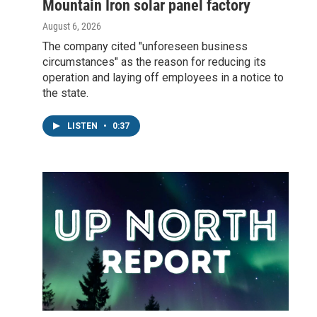
Mountain Iron solar panel factory
August 6, 2026
The company cited "unforeseen business
circumstances" as the reason for reducing its
operation and laying off employees in a notice to
the state.
LISTEN
•
0:37