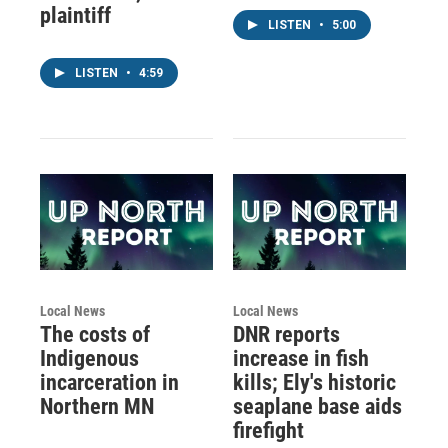
plaintiff
LISTEN
•
5:00
LISTEN
•
4:59
Local News
Local News
The costs of
DNR reports
Indigenous
increase in fish
incarceration in
kills; Ely's historic
Northern MN
seaplane base aids
firefight