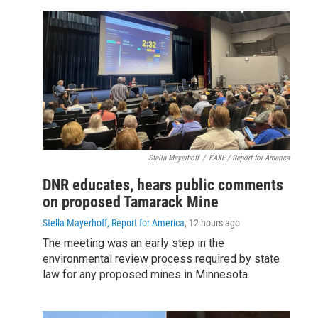
Stella Mayerhoff
/
KAXE / Report for America
DNR educates, hears public comments
on proposed Tamarack Mine
Stella Mayerhoff, Report for America
, 12 hours ago
The meeting was an early step in the
environmental review process required by state
law for any proposed mines in Minnesota.