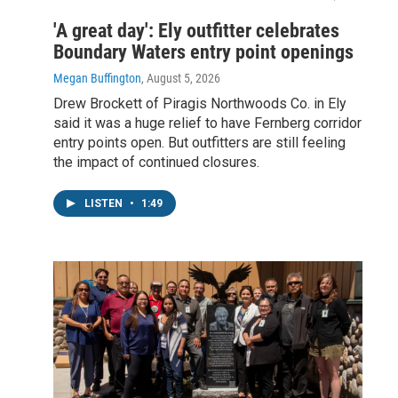
'A great day': Ely outfitter celebrates
Boundary Waters entry point openings
Megan Buffington
, August 5, 2026
Drew Brockett of Piragis Northwoods Co. in Ely
said it was a huge relief to have Fernberg corridor
entry points open. But outfitters are still feeling
the impact of continued closures.
LISTEN
•
1:49