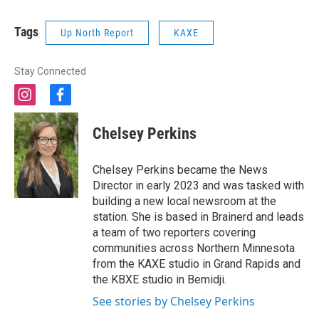
Tags
Up North Report
KAXE
Stay Connected
i
f
n
a
s
c
Chelsey Perkins
t
e
a
b
g
o
Chelsey Perkins became the News
r
o
Director in early 2023 and was tasked with
a
k
building a new local newsroom at the
m
station. She is based in Brainerd and leads
a team of two reporters covering
communities across Northern Minnesota
from the KAXE studio in Grand Rapids and
the KBXE studio in Bemidji.
See stories by Chelsey Perkins