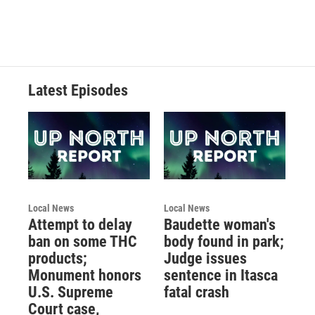
Latest Episodes
Local News
Local News
Attempt to delay
Baudette woman's
ban on some THC
body found in park;
products;
Judge issues
Monument honors
sentence in Itasca
U.S. Supreme
fatal crash
Court case,