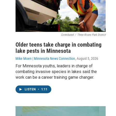
Contributed
/
Three Rivers Park District
Older teens take charge in combating
lake pests in Minnesota
Mike Moen | Minnesota News Connection
, August 5, 2026
For Minnesota youths, leaders in charge of
combating invasive species in lakes said the
work can be a career training game changer.
LISTEN
•
1:11