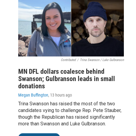
Contributed
/
Trina Swanson / Luke Gulbranson
MN DFL dollars coalesce behind
Swanson; Gulbranson leads in small
donations
Megan Buffington
, 13 hours ago
Trina Swanson has raised the most of the two
candidates vying to challenge Rep. Pete Stauber,
though the Republican has raised significantly
more than Swanson and Luke Gulbranson.