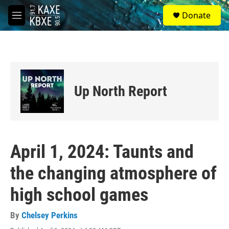
Skip to main content
S
Donate
e
M
a
e
r
n
c
u
h
u
e
Up North Report
r
y
April 1, 2024: Taunts and
the changing atmosphere of
high school games
By
Chelsey Perkins