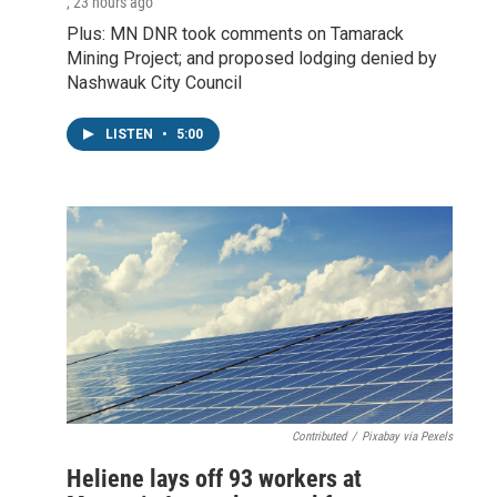
, 23 hours ago
Plus: MN DNR took comments on Tamarack
Mining Project; and proposed lodging denied by
Nashwauk City Council
LISTEN
•
5:00
Contributed
/
Pixabay via Pexels
Heliene lays off 93 workers at