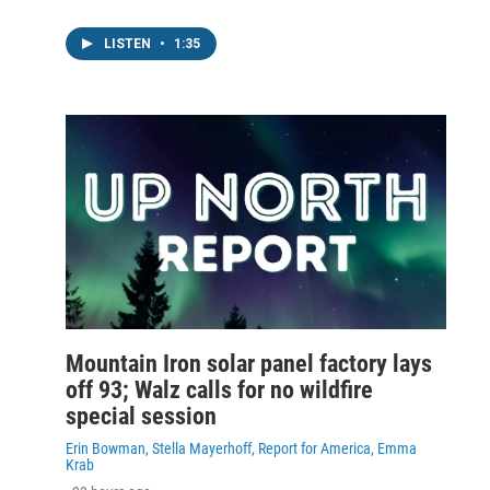
LISTEN
•
1:35
Mountain Iron solar panel factory lays
off 93; Walz calls for no wildfire
special session
Erin Bowman, Stella Mayerhoff, Report for America, Emma
Krab