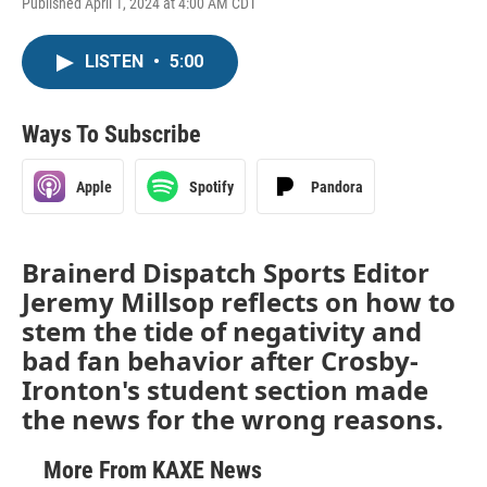
Published April 1, 2024 at 4:00 AM CDT
LISTEN
•
5:00
Ways To Subscribe
Apple
Spotify
Pandora
Brainerd Dispatch Sports Editor
Jeremy Millsop reflects on how to
stem the tide of negativity and
bad fan behavior after Crosby-
Ironton's student section made
the news for the wrong reasons.
More From KAXE News