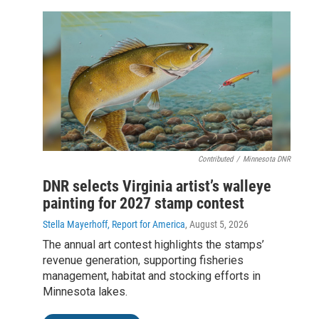
Contributed
/
Minnesota DNR
DNR selects Virginia artist’s walleye
painting for 2027 stamp contest
Stella Mayerhoff, Report for America
, August 5, 2026
The annual art contest highlights the stamps’
revenue generation, supporting fisheries
management, habitat and stocking efforts in
Minnesota lakes.