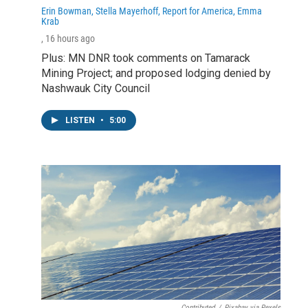
Erin Bowman, Stella Mayerhoff, Report for America, Emma
Krab
, 16 hours ago
Plus: MN DNR took comments on Tamarack
Mining Project; and proposed lodging denied by
Nashwauk City Council
LISTEN
•
5:00
Contributed
/
Pixabay via Pexels