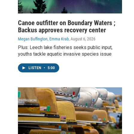
Canoe outfitter on Boundary Waters ;
Backus approves recovery center
Megan Buffington, Emma Krab
, August 6, 2026
Plus: Leech lake fisheries seeks public input,
youths tackle aquatic invasive species issue
LISTEN
•
5:00