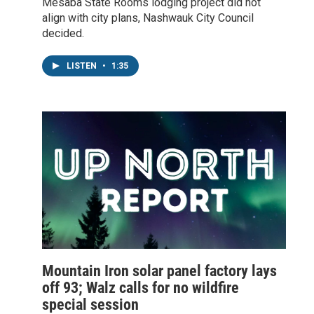
Mesaba State Rooms lodging project did not
align with city plans, Nashwauk City Council
decided.
LISTEN
•
1:35
Mountain Iron solar panel factory lays
off 93; Walz calls for no wildfire
special session