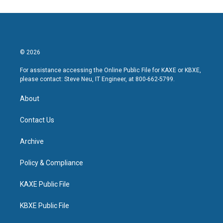
© 2026
For assistance accessing the Online Public File for KAXE or KBXE,
please contact: Steve Neu, IT Engineer, at 800-662-5799.
About
Contact Us
Archive
Policy & Compliance
KAXE Public File
KBXE Public File