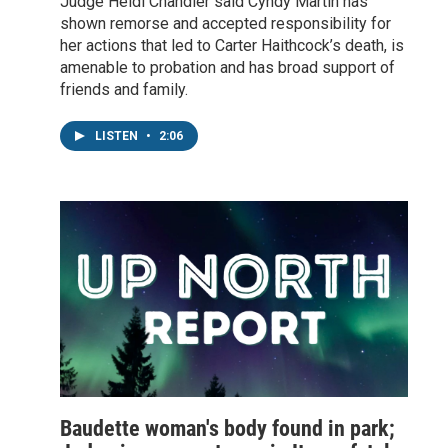
Judge Heidi Chandler said Cyndy Martin has
shown remorse and accepted responsibility for
her actions that led to Carter Haithcock’s death, is
amenable to probation and has broad support of
friends and family.
LISTEN
•
2:06
Baudette woman's body found in park;