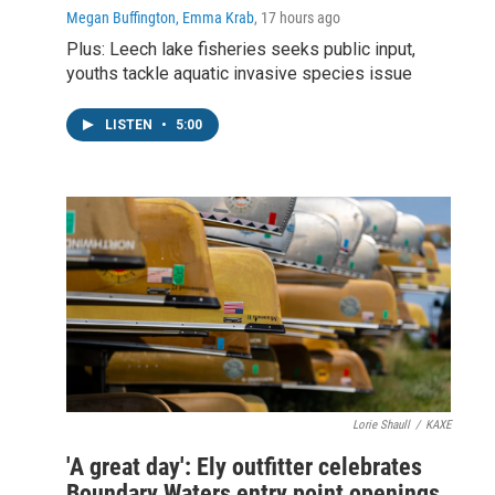
Megan Buffington, Emma Krab
, 17 hours ago
Plus: Leech lake fisheries seeks public input,
youths tackle aquatic invasive species issue
LISTEN
•
5:00
Lorie Shaull
/
KAXE
'A great day': Ely outfitter celebrates
Boundary Waters entry point openings