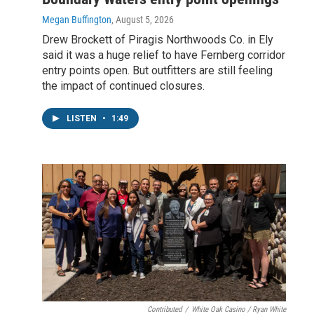
Megan Buffington
, August 5, 2026
Drew Brockett of Piragis Northwoods Co. in Ely
said it was a huge relief to have Fernberg corridor
entry points open. But outfitters are still feeling
the impact of continued closures.
LISTEN
•
1:49
Contributed
/
White Oak Casino / Ryan White