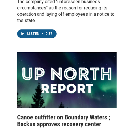
The company cited "unforeseen business
circumstances" as the reason for reducing its
operation and laying off employees in a notice to
the state.
LISTEN
•
0:37
Canoe outfitter on Boundary Waters ;
Backus approves recovery center