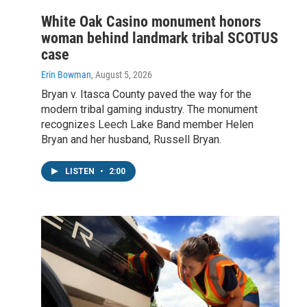
White Oak Casino monument honors
woman behind landmark tribal SCOTUS
case
Erin Bowman
, August 5, 2026
Bryan v. Itasca County paved the way for the
modern tribal gaming industry. The monument
recognizes Leech Lake Band member Helen
Bryan and her husband, Russell Bryan.
LISTEN
•
2:00