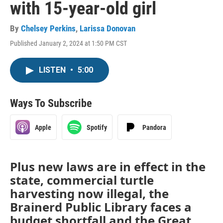
with 15-year-old girl
By
Chelsey Perkins
,
Larissa Donovan
Published January 2, 2024 at 1:50 PM CST
LISTEN
•
5:00
Ways To Subscribe
Apple
Spotify
Pandora
Plus new laws are in effect in the
state, commercial turtle
harvesting now illegal, the
Brainerd Public Library faces a
budget shortfall and the Great