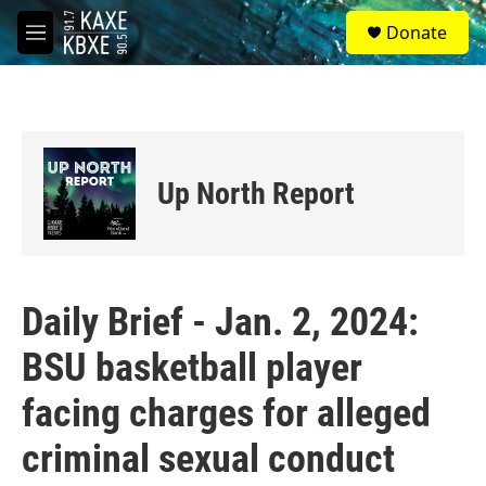
Skip to main content
S
Donate
e
M
a
e
r
n
c
u
h
u
e
Up North Report
r
y
Daily Brief - Jan. 2, 2024:
BSU basketball player
facing charges for alleged
criminal sexual conduct