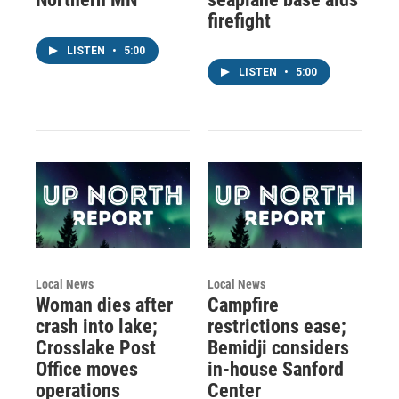
firefight
LISTEN
•
5:00
LISTEN
•
5:00
Local News
Local News
Woman dies after
Campfire
crash into lake;
restrictions ease;
Crosslake Post
Bemidji considers
Office moves
in-house Sanford
operations
Center