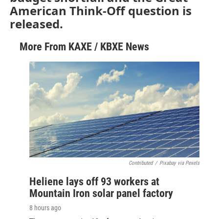
American Think-Off question is
released.
More From KAXE / KBXE News
Contributed
/
Pixabay via Pexels
Heliene lays off 93 workers at
Mountain Iron solar panel factory
8 hours ago