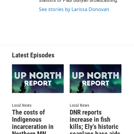
stations of Paul Bunyan Broadcasting.
See stories by Larissa Donovan
Latest Episodes
Local News
Local News
The costs of
DNR reports
Indigenous
increase in fish
incarceration in
kills; Ely's historic
Northern MN
seaplane base aids