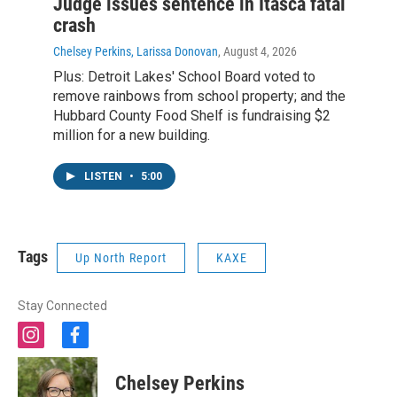
Judge issues sentence in Itasca fatal
crash
Chelsey Perkins, Larissa Donovan
, August 4, 2026
Plus: Detroit Lakes' School Board voted to
remove rainbows from school property; and the
Hubbard County Food Shelf is fundraising $2
million for a new building.
LISTEN
•
5:00
Tags
Up North Report
KAXE
Stay Connected
i
f
n
a
s
c
Chelsey Perkins
t
e