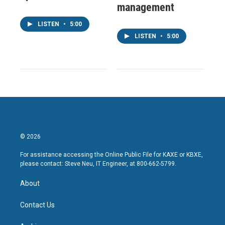
management
LISTEN
•
5:00
LISTEN
•
5:00
© 2026
For assistance accessing the Online Public File for KAXE or KBXE,
please contact: Steve Neu, IT Engineer, at 800-662-5799.
About
Contact Us