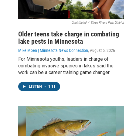
Contributed
/
Three Rivers Park District
Older teens take charge in combating
lake pests in Minnesota
Mike Moen | Minnesota News Connection
, August 5, 2026
For Minnesota youths, leaders in charge of
combating invasive species in lakes said the
work can be a career training game changer.
LISTEN
•
1:11