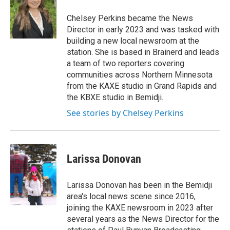
a
b
g
o
Chelsey Perkins became the News
r
o
Director in early 2023 and was tasked with
a
k
building a new local newsroom at the
m
station. She is based in Brainerd and leads
a team of two reporters covering
communities across Northern Minnesota
from the KAXE studio in Grand Rapids and
the KBXE studio in Bemidji.
See stories by Chelsey Perkins
Larissa Donovan
Larissa Donovan has been in the Bemidji
area's local news scene since 2016,
joining the KAXE newsroom in 2023 after
several years as the News Director for the