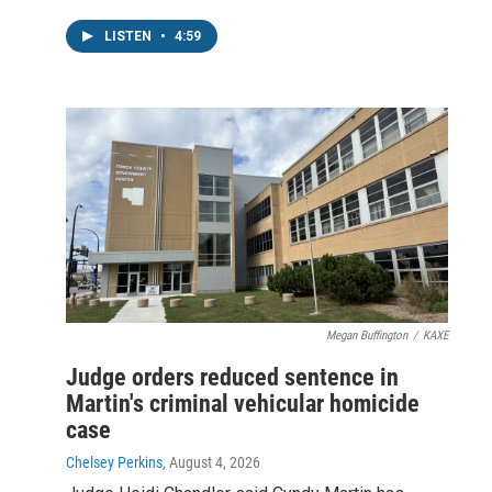
LISTEN
•
4:59
Megan Buffington
/
KAXE
Judge orders reduced sentence in
Martin's criminal vehicular homicide
case
Chelsey Perkins
, August 4, 2026