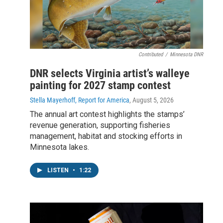
Contributed
/
Minnesota DNR
DNR selects Virginia artist’s walleye
painting for 2027 stamp contest
Stella Mayerhoff, Report for America
, August 5, 2026
The annual art contest highlights the stamps’
revenue generation, supporting fisheries
management, habitat and stocking efforts in
Minnesota lakes.
LISTEN
•
1:22