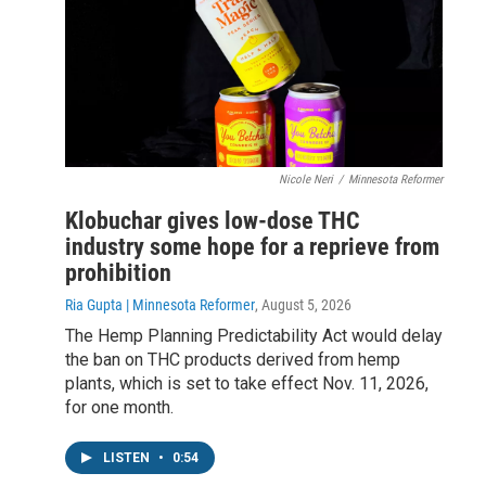
Nicole Neri
/
Minnesota Reformer
Klobuchar gives low-dose THC
industry some hope for a reprieve from
prohibition
Ria Gupta | Minnesota Reformer
, August 5, 2026
The Hemp Planning Predictability Act would delay
the ban on THC products derived from hemp
plants, which is set to take effect Nov. 11, 2026,
for one month.
LISTEN
•
0:54