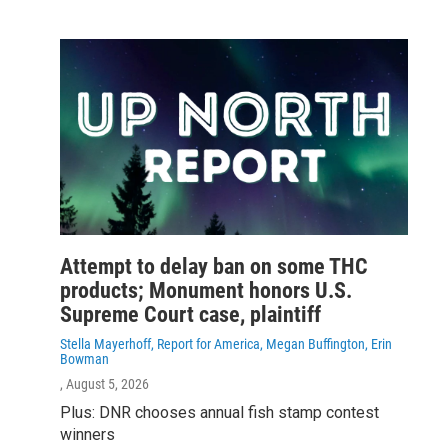
Attempt to delay ban on some THC
products; Monument honors U.S.
Supreme Court case, plaintiff
Stella Mayerhoff, Report for America, Megan Buffington, Erin
Bowman
, August 5, 2026
Plus: DNR chooses annual fish stamp contest
winners