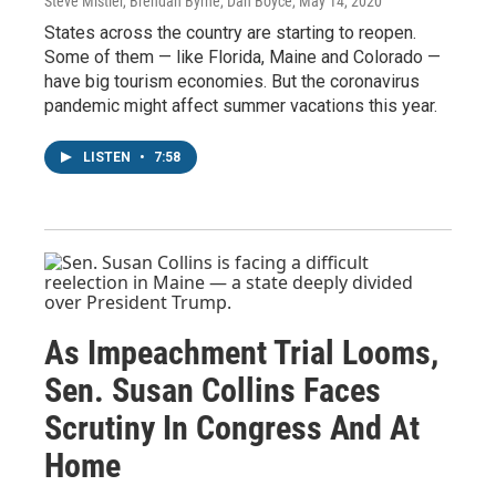
Steve Mistler, Brendan Byrne, Dan Boyce
, May 14, 2020
States across the country are starting to reopen.
Some of them — like Florida, Maine and Colorado —
have big tourism economies. But the coronavirus
pandemic might affect summer vacations this year.
LISTEN
•
7:58
As Impeachment Trial Looms,
Sen. Susan Collins Faces
Scrutiny In Congress And At
Home