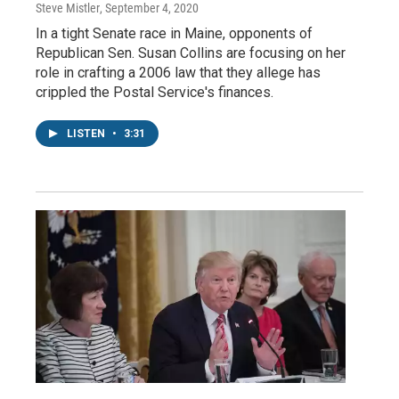
Steve Mistler
, September 4, 2020
In a tight Senate race in Maine, opponents of
Republican Sen. Susan Collins are focusing on her
role in crafting a 2006 law that they allege has
crippled the Postal Service's finances.
LISTEN
•
3:31