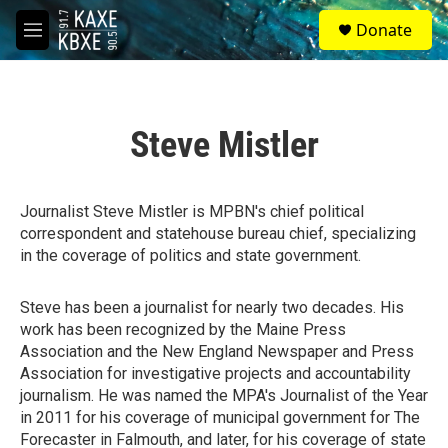
Skip to main content
S
Donate
e
M
a
e
r
n
c
u
h
Steve Mistler
u
e
r
y
Journalist Steve Mistler is MPBN's chief political
correspondent and statehouse bureau chief, specializing
in the coverage of politics and state government.
Steve has been a journalist for nearly two decades. His
work has been recognized by the Maine Press
Association and the New England Newspaper and Press
Association for investigative projects and accountability
journalism. He was named the MPA's Journalist of the Year
in 2011 for his coverage of municipal government for The
Forecaster in Falmouth, and later, for his coverage of state