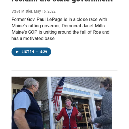
Steve Mistler
, May 16, 2022
Former Gov. Paul LePage is in a close race with
Maine's sitting governor, Democrat Janet Mills.
Maine's GOP is uniting around the fall of Roe and
has a motivated base.
LISTEN
•
4:29