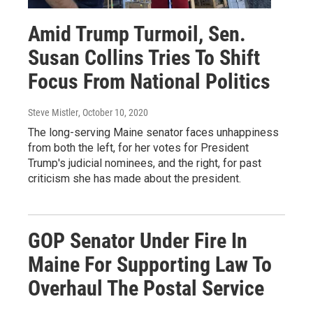
Amid Trump Turmoil, Sen.
Susan Collins Tries To Shift
Focus From National Politics
Steve Mistler
, October 10, 2020
The long-serving Maine senator faces unhappiness
from both the left, for her votes for President
Trump's judicial nominees, and the right, for past
criticism she has made about the president.
GOP Senator Under Fire In
Maine For Supporting Law To
Overhaul The Postal Service