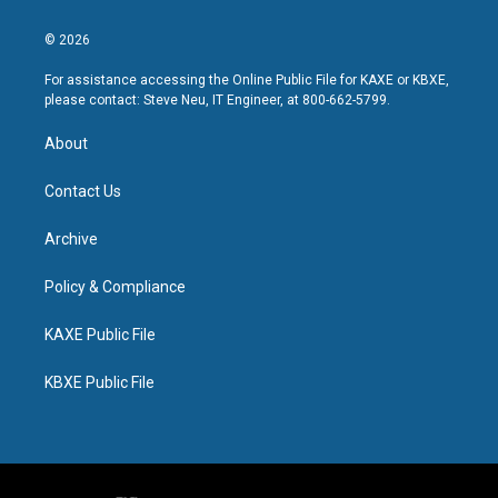
© 2026
For assistance accessing the Online Public File for KAXE or KBXE,
please contact: Steve Neu, IT Engineer, at 800-662-5799.
About
Contact Us
Archive
Policy & Compliance
KAXE Public File
KBXE Public File