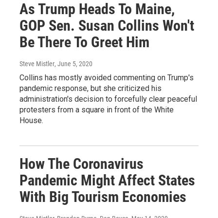
As Trump Heads To Maine,
GOP Sen. Susan Collins Won't
Be There To Greet Him
Steve Mistler
, June 5, 2020
Collins has mostly avoided commenting on Trump's
pandemic response, but she criticized his
administration's decision to forcefully clear peaceful
protesters from a square in front of the White
House.
How The Coronavirus
Pandemic Might Affect States
With Big Tourism Economies