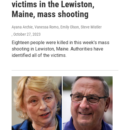
victims in the Lewiston,
Maine, mass shooting
Ayana Archie, Vanessa Romo, Emily Olson, Steve Mistler
, October 27, 2023
Eighteen people were killed in this week's mass
shooting in Lewiston, Maine. Authorities have
identified all of the victims.