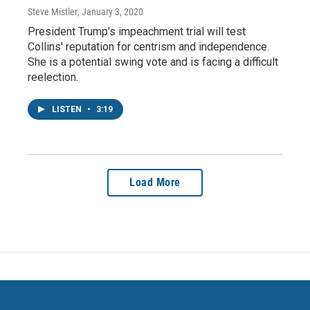
Steve Mistler
, January 3, 2020
President Trump's impeachment trial will test
Collins' reputation for centrism and independence.
She is a potential swing vote and is facing a difficult
reelection.
LISTEN
•
3:19
Load More