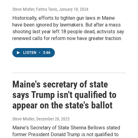
Steve Mistler, Fatma Tanis
, January 18, 2024
Historically, efforts to tighten gun laws in Maine
have been ignored by lawmakers. But after a mass
shooting last year left 18 people dead, activists say
renewed calls for reform now have greater traction.
LISTEN
•
3:46
Maine's secretary of state
says Trump isn't qualified to
appear on the state's ballot
Steve Mistler
, December 28, 2023
Maine's Secretary of State Shenna Bellows stated
former President Donald Trump is not qualified to