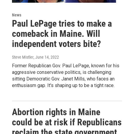
News
Paul LePage tries to make a
comeback in Maine. Will
independent voters bite?
Steve Mistler
, June 14, 2022
Former Republican Gov. Paul LePage, known for his
aggressive conservative politics, is challenging
sitting Democratic Gov. Janet Mills, who faces an
enthusiasm gap. It's shaping up to be a tight race.
Abortion rights in Maine
could be at risk if Republicans
reclaim the state government