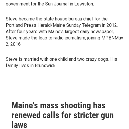
government for the Sun Journal in Lewiston.
Steve became the state house bureau chief for the
Portland Press Herald/Maine Sunday Telegram in 2012.
After four years with Maine's largest daily newspaper,
Steve made the leap to radio journalism, joining MPBNMay
2, 2016.
Steve is married with one child and two crazy dogs. His
family lives in Brunswick.
Maine's mass shooting has
renewed calls for stricter gun
laws