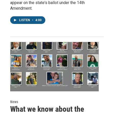
appear on the state's ballot under the 14th
Amendment.
LISTEN
•
4:00
News
What we know about the