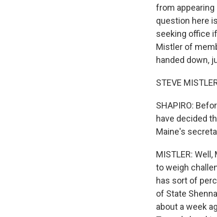
from appearing 
question here i
seeking office i
Mistler of memb
handed down, jus
STEVE MISTLER, 
SHAPIRO: Before 
have decided thi
Maine's secreta
MISTLER: Well, M
to weigh challen
has sort of per
of State Shenna 
about a week ag