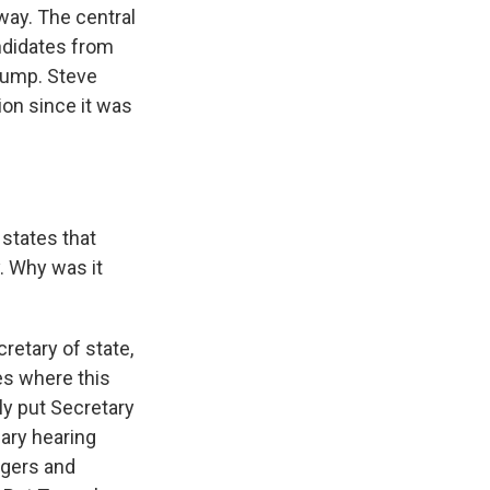
way. The central
ndidates from
Trump. Steve
on since it was
 states that
y. Why was it
cretary of state,
es where this
ly put Secretary
iary hearing
ngers and