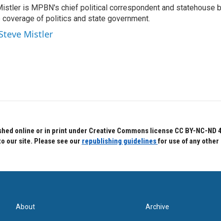
Mistler is MPBN's chief political correspondent and statehouse b
e coverage of politics and state government.
Steve Mistler
hed online or in print under Creative Commons license CC BY-NC-ND 4.0.
to our site. Please see our
republishing guidelines
for use of any other
About
Archive