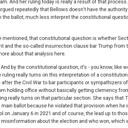
am. And her ruling today is really a result of that process
argued repeatedly that Bellows doesn't have the authorit
the ballot, much less interpret the constitutional questi
mentioned, that constitutional question is whether Sect
and the so-called insurrection clause bar Trump from 
more about that analysis here.
And by the constitutional question, it's - you know, like w
 ruling really turns on this interpretation of a constitution
 after the Civil War to bar participants or sympathizers of
m holding office without basically getting clemency fr
ing really turns on that particular section. She says that 
he main ballot because he violated that provision when he i
tol on January 6 in 2021 and of course, the lead up to thos
of misinformation about the election and who won, which 