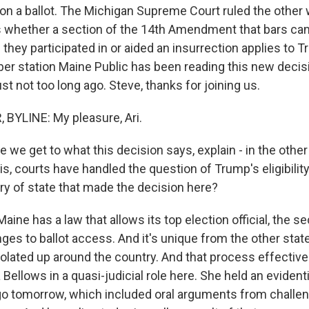
on a ballot. The Michigan Supreme Court ruled the other 
s whether a section of the 14th Amendment that bars ca
f they participated in or aided an insurrection applies to 
er station Maine Public has been reading this new decisi
t not too long ago. Steve, thanks for joining us.
BYLINE: My pleasure, Ari.
we get to what this decision says, explain - in the other
s, courts have handled the question of Trump's eligibilit
ry of state that made the decision here?
aine has a law that allows its top election official, the se
ges to ballot access. And it's unique from the other stat
colated up around the country. And that process effective
Bellows in a quasi-judicial role here. She held an evident
o tomorrow, which included oral arguments from challe