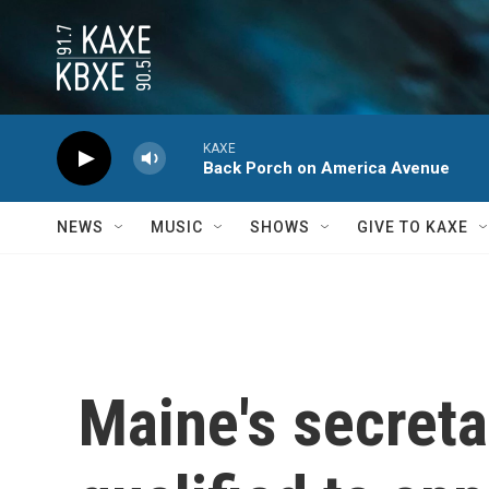
Skip to main content
KAXE
Back Porch on America Avenue
NEWS
MUSIC
SHOWS
GIVE TO KAXE
Maine's secreta