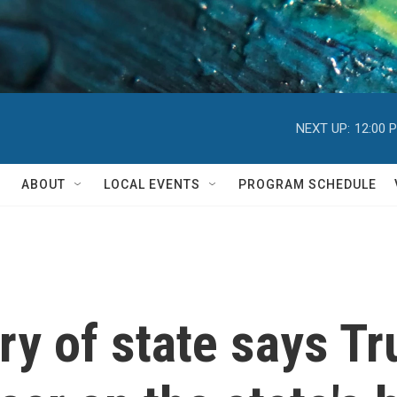
NEXT UP:
12:00 
ABOUT
LOCAL EVENTS
PROGRAM SCHEDULE
ry of state says Tr