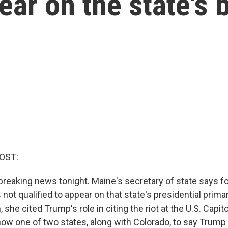
ear on the state's b
OST:
eaking news tonight. Maine's secretary of state says f
not qualified to appear on that state's presidential primary
 she cited Trump's role in citing the riot at the U.S. Capit
ow one of two states, along with Colorado, to say Trump i