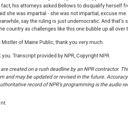
fact, his attorneys asked Bellows to disqualify herself fr
id she was impartial - she was not impartial, excuse me.
anwhile, say the ruling is just undemocratic. And that's
the country as challenges like this one bubble up all over 
Mistler of Maine Public, thank you very much.
you. Transcript provided by NPR, Copyright NPR.
 are created on a rush deadline by an NPR contractor. Th
form and may be updated or revised in the future. Accuracy 
uthoritative record of NPR’s programming is the audio re
int