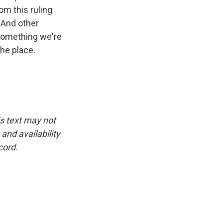
om this ruling
 And other
 something we're
the place.
is text may not
and availability
cord.