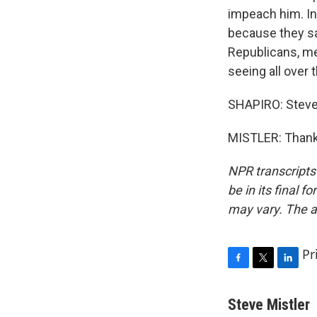
impeach him. In 
because they sa
Republicans, me
seeing all over 
SHAPIRO: Steve 
MISTLER: Thank 
NPR transcripts
be in its final 
may vary. The a
Pr
F
T
L
a
w
i
c
i
n
Steve Mistler