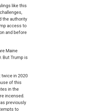
lings like this
 challenges,
d the authority
rump access to
 on and before
are Maine
0. But Trump is
 twice in 2020
use of this
ates in the
are incensed.
has previously
ttempts to