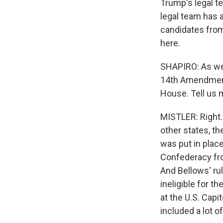
Trump's legal te
legal team has 
candidates from 
here.
SHAPIRO: As we 
14th Amendment 
House. Tell us 
MISTLER: Right. 
other states, the
was put in place
Confederacy fro
And Bellows' rul
ineligible for t
at the U.S. Capi
included a lot 