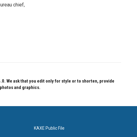
ureau chief,
 We ask that you edit only for style or to shorten, provide
 photos and graphics.
KAXE Public File