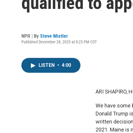
qualified to app
NPR | By
Steve Mistler
Published December 28, 2023 at 8:23 PM CST
LISTEN
•
4:00
ARI SHAPIRO, H
We have some br
Donald Trump is 
written decision,
2021. Maine is n