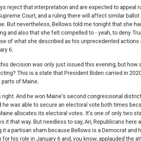
s reject that interpretation and are expected to appeal ru
Supreme Court, and a ruling there will affect similar ballot
ne. But nevertheless, Bellows told me tonight that she ha
ing and also that she felt compelled to - yeah, to deny T
use of what she described as his unprecedented actions
ary 6.
this decision was only just issued this evening, but how 
ting? This is a state that President Biden carried in 202
 parts of Maine.
 right. And he won Maine's second congressional district
d he was able to secure an electoral vote both times beca
aine allocates its electoral votes. It's one of only two st
s it that way. But needless to say, Ari, Republicans here 
g it a partisan sham because Bellows is a Democrat and 
 for his role in January 6 and, you know, applauded the a