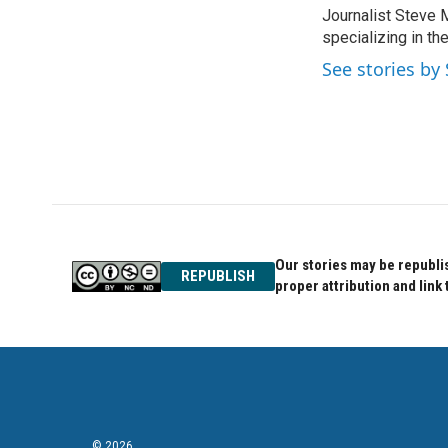
e
t
k
Journalist Steve 
b
t
e
o
specializing in th
e
d
o
r
I
See stories by 
k
n
Our stories may be republis
REPUBLISH
proper attribution and link 
© 2026