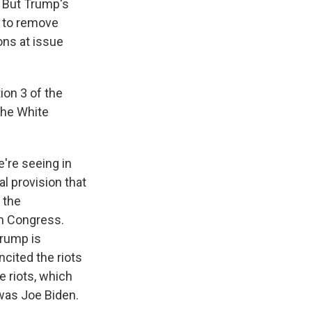
. But Trump's
y to remove
ons at issue
ion 3 of the
the White
e're seeing in
al provision that
 the
om Congress.
Trump is
ncited the riots
e riots, which
was Joe Biden.