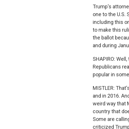
Trump's attorney
one to the U.S. 
including this o
to make this rul
the ballot beca
and during Janu
SHAPIRO: Well, 
Republicans reac
popular in some
MISTLER: That's
and in 2016. An
weird way that M
country that doe
Some are callin
criticized Trump