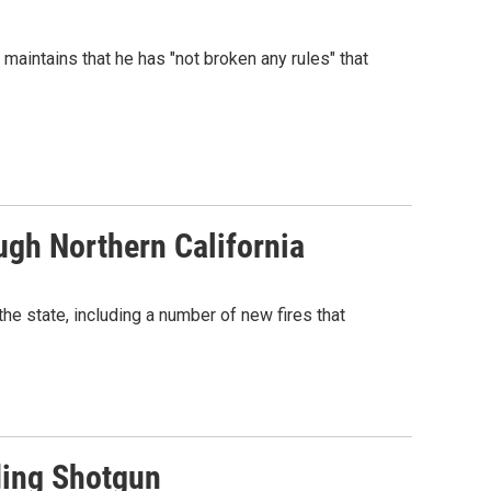
aintains that he has "not broken any rules" that
ugh Northern California
the state, including a number of new fires that
ding Shotgun