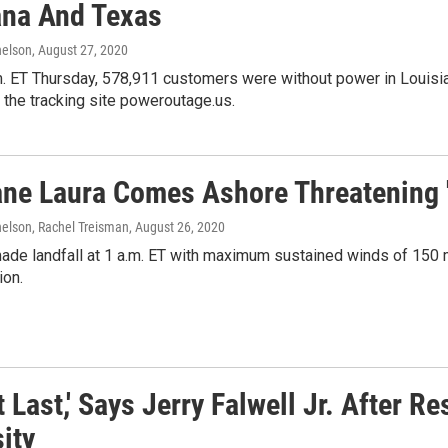
ana And Texas
elson
, August 27, 2020
. ET Thursday, 578,911 customers were without power in Louisian
 the tracking site poweroutage.us.
ane Laura Comes Ashore Threatening 
lson, Rachel Treisman
, August 26, 2020
de landfall at 1 a.m. ET with maximum sustained winds of 150 mi
ion.
t Last,' Says Jerry Falwell Jr. After 
ity