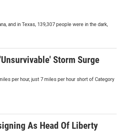
a, and in Texas, 139,307 people were in the dark,
'Unsurvivable' Storm Surge
les per hour, just 7 miles per hour short of Category
Resigning As Head Of Liberty