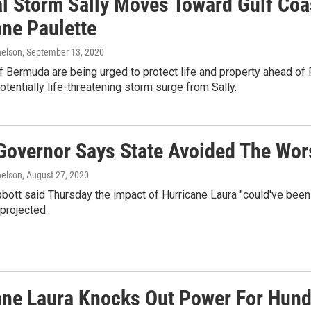
al Storm Sally Moves Toward Gulf Co
ane Paulette
elson
, September 13, 2020
 Bermuda are being urged to protect life and property ahead of P
otentially life-threatening storm surge from Sally.
Governor Says State Avoided The Wors
elson
, August 27, 2020
bbott said Thursday the impact of Hurricane Laura "could've bee
projected.
ane Laura Knocks Out Power For Hund