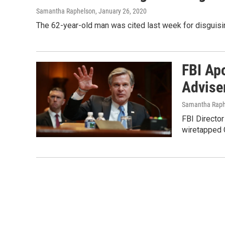
Samantha Raphelson
, January 26, 2020
The 62-year-old man was cited last week for disguisi
FBI Ap
Advise
Samantha Raph
FBI Director
wiretapped C