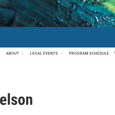
ABOUT
LOCAL EVENTS
PROGRAM SCHEDULE
elson