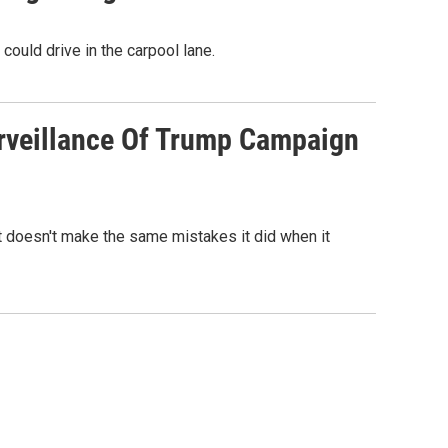
ould drive in the carpool lane.
urveillance Of Trump Campaign
it doesn't make the same mistakes it did when it