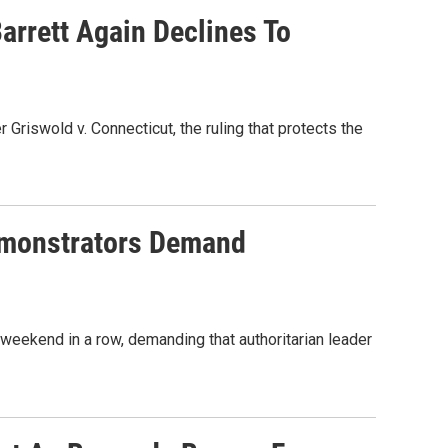
rrett Again Declines To
riswold v. Connecticut, the ruling that protects the
emonstrators Demand
 weekend in a row, demanding that authoritarian leader