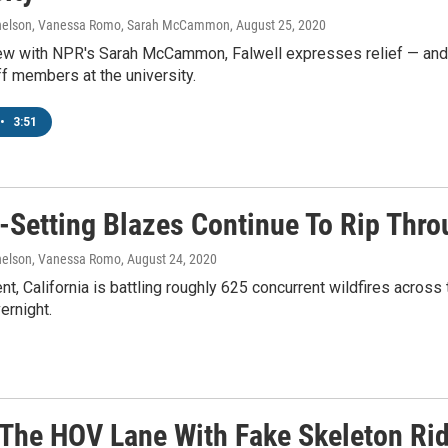
elson, Vanessa Romo, Sarah McCammon
, August 25, 2020
iew with NPR's Sarah McCammon, Falwell expresses relief — and m
ff members at the university.
•
3:51
-Setting Blazes Continue To Rip Thro
elson, Vanessa Romo
, August 24, 2020
t, California is battling roughly 625 concurrent wildfires across 
ernight.
 The HOV Lane With Fake Skeleton Ri