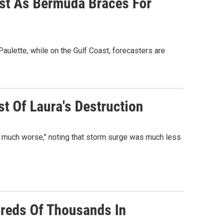
ast As Bermuda Braces For
aulette, while on the Gulf Coast, forecasters are
t Of Laura's Destruction
n much worse," noting that storm surge was much less
reds Of Thousands In