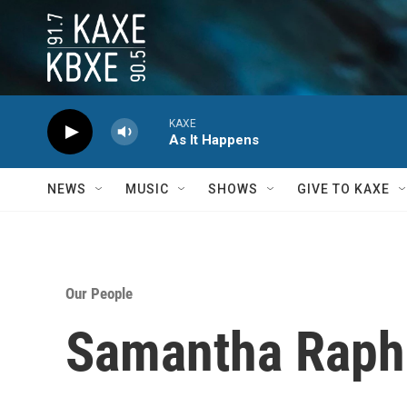
Skip to main content
KAXE
As It Happens
NEWS
MUSIC
SHOWS
GIVE TO KAXE
Our People
Samantha Raph