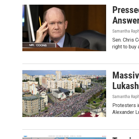
Presse
Answe
Samantha Raph
Sen. Chris C
right to buy
Massiv
Lukash
Samantha Raph
Protesters i
Alexander L