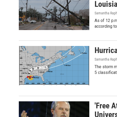
Louisi
Samantha Raph
As of 12 p.m
according to
Hurric
Samantha Raphe
The storm ma
5 classificat
'Free A
Univers