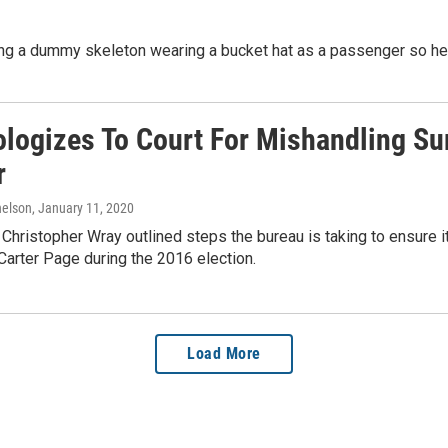
ng a dummy skeleton wearing a bucket hat as a passenger so he c
ologizes To Court For Mishandling S
r
elson
, January 11, 2020
 Christopher Wray outlined steps the bureau is taking to ensure 
arter Page during the 2016 election.
Load More