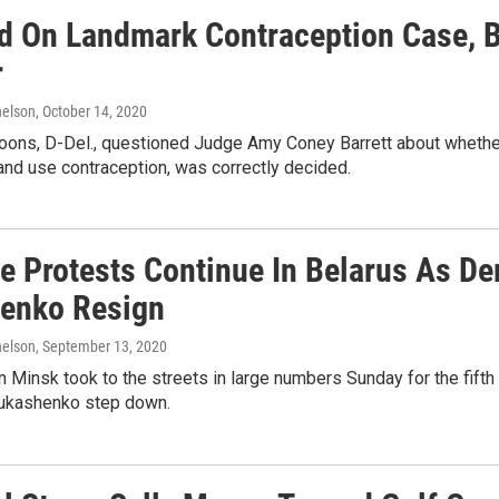
d On Landmark Contraception Case, Ba
r
elson
, October 14, 2020
oons, D-Del., questioned Judge Amy Coney Barrett about whether G
 and use contraception, was correctly decided.
e Protests Continue In Belarus As D
enko Resign
elson
, September 13, 2020
n Minsk took to the streets in large numbers Sunday for the fifth
ukashenko step down.