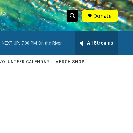
Donate
S
S
e
h
a
r
All Streams
NEXT UP:
7:00 PM
On the River
o
c
h
w
Q
VOLUNTEER CALENDAR
MERCH SHOP
u
S
e
r
e
y
a
r
c
h