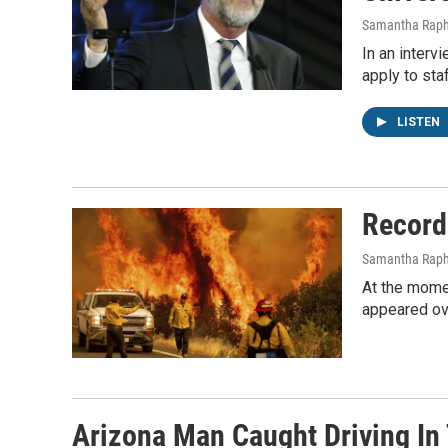
Samantha Raph
In an interv
apply to sta
LISTEN
Record
Samantha Raph
At the momen
appeared ov
Arizona Man Caught Driving In