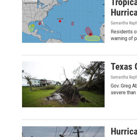
Tropic
Hurric
Samantha Raph
Residents of
warning of p
Texas 
Samantha Raph
Gov. Greg A
severe than 
Hurric