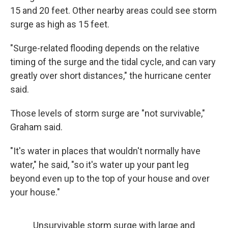
15 and 20 feet. Other nearby areas could see storm
surge as high as 15 feet.
"Surge-related flooding depends on the relative
timing of the surge and the tidal cycle, and can vary
greatly over short distances," the hurricane center
said.
Those levels of storm surge are "not survivable,"
Graham said.
"It's water in places that wouldn't normally have
water," he said, "so it's water up your pant leg
beyond even up to the top of your house and over
your house."
Unsurvivable storm surge with large and