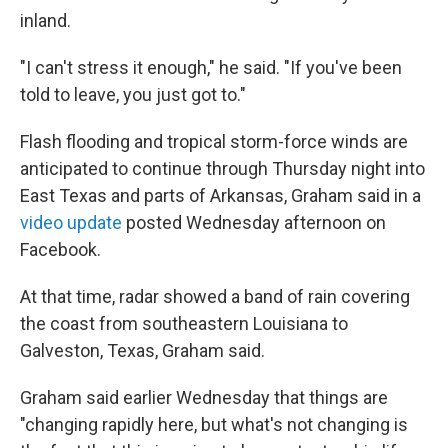
inland.
"I can't stress it enough," he said. "If you've been
told to leave, you just got to."
Flash flooding and tropical storm-force winds are
anticipated to continue through Thursday night into
East Texas and parts of Arkansas, Graham said in a
video update
posted Wednesday afternoon on
Facebook.
At that time, radar showed a band of rain covering
the coast from southeastern Louisiana to
Galveston, Texas, Graham said.
Graham said earlier Wednesday that things are
"changing rapidly here, but what's not changing is