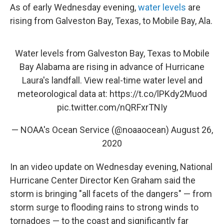
As of early Wednesday evening,
water levels
are
rising from Galveston Bay, Texas, to Mobile Bay, Ala.
Water levels from Galveston Bay, Texas to Mobile
Bay Alabama are rising in advance of Hurricane
Laura's landfall. View real-time water level and
meteorological data at:
https://t.co/lPKdy2Muod
pic.twitter.com/nQRFxrTNIy
— NOAA's Ocean Service (@noaaocean)
August 26,
2020
In an video update on Wednesday evening, National
Hurricane Center Director Ken Graham said the
storm is bringing "all facets of the dangers" — from
storm surge to flooding rains to strong winds to
tornadoes — to the coast and significantly far