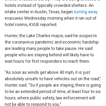
hotels instead of typically crowded shelters.
An
intake center in Austin, Texas, began
turning away
evacuees Wednesday morning when it ran out of
hotel rooms, KVUE reported.
Hunter, the Lake Charles mayor, said he suspects
the coronavirus pandemic and economic hardship
are leading many people to take pause. He said
people who are staying behind will likely have to
wait hours for first responders to reach them.
"As soon as winds get above 40 mph, it is just
absolutely unsafe to have vehicles out on the road,"
Hunter said. "So if people are staying, there is going
to be an extended period of time, at least four to six
hours, where public safety, law enforcement will
not be able to respond to you."