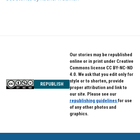
Our stories may be republished
online or in print under Creative
Commons license CC BY-NC-ND
4.0. We ask that you edit only for
style or to shorten, provide
REPUBLISH
proper attribution and link to
our site. Please see our
republishing guidelines
for use
of any other photos and
graphics.