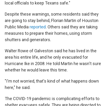
local officials to keep Texans safe."
Despite these warnings, some residents said they
are going to stay behind, Florian Martin of Houston
Public Media
reported
. Others said they are taking
measures to prepare their homes, using storm
shutters and generators.
Walter Rowe of Galveston said he has lived in the
area his entire life, and he only evacuated for
Hurricane Ike in 2008. He told Martin he wasn't sure
whether he would leave this time.
"I'm not worried, that's kind of what happens down
here," he said.
The COVID-19 pandemic is complicating efforts to
shelter evacuees safely. They are being directed to