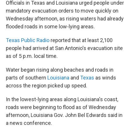
Officials in Texas and Louisiana urged people under
mandatory evacuation orders to move quickly on
Wednesday afternoon, as rising waters had already
flooded roads in some low-lying areas.
Texas Public Radio
reported that at least 2,100
people had arrived at San Antonio's evacuation site
as of 5 p.m. local time.
Water began rising along beaches and roads in
parts of southern
Louisiana
and
Texas
as winds
across the region picked up speed.
In the lowest-lying areas along Louisiana's coast,
roads were beginning to flood as of Wednesday
afternoon, Louisiana Gov. John Bel Edwards said in
a news conference.