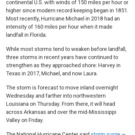
continental U.S. with winds of 150 miles per hour or
higher since modern record keeping began in 1851.
Most recently, Hurricane Michael in 2018 had an
intensity of 160 miles per hour when it made
landfall in Florida.
While most storms tend to weaken before landfall,
three storms in recent years have continued to
strengthen as they approached shore: Harvey in
Texas in 2017, Michael, and now Laura.
The storm is forecast to move inland overnight
Wednesday and farther into northwestern
Louisiana on Thursday. From there, it will head
across Arkansas and over the mid-Mississippi
Valley on Friday.
The National Hurricane Center said
storm surge
—