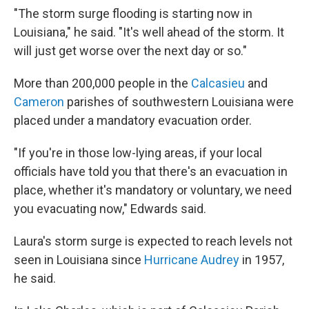
"The storm surge flooding is starting now in
Louisiana," he said. "It's well ahead of the storm. It
will just get worse over the next day or so."
More than 200,000 people in the
Calcasieu
and
Cameron
parishes of southwestern Louisiana were
placed under a mandatory evacuation order.
"If you're in those low-lying areas, if your local
officials have told you that there's an evacuation in
place, whether it's mandatory or voluntary, we need
you evacuating now," Edwards said.
Laura's storm surge is expected to reach levels not
seen in Louisiana since
Hurricane Audrey
in 1957,
he said.