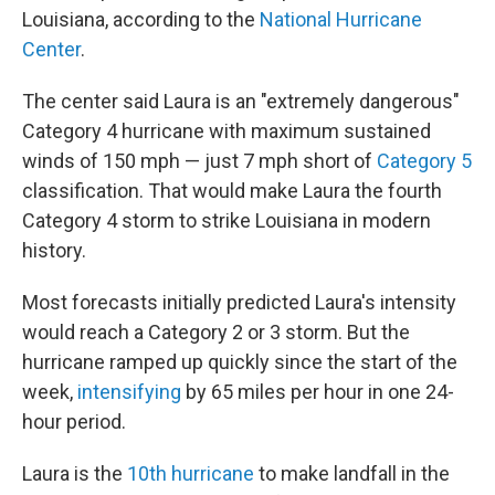
Louisiana, according to the
National Hurricane
Center
.
The center said Laura is an "extremely dangerous"
Category 4 hurricane with maximum sustained
winds of 150 mph — just 7 mph short of
Category 5
classification. That would make Laura the fourth
Category 4 storm to strike Louisiana in modern
history.
Most forecasts initially predicted Laura's intensity
would reach a Category 2 or 3 storm. But the
hurricane ramped up quickly since the start of the
week,
intensifying
by 65 miles per hour in one 24-
hour period.
Laura is the
10th hurricane
to make landfall in the