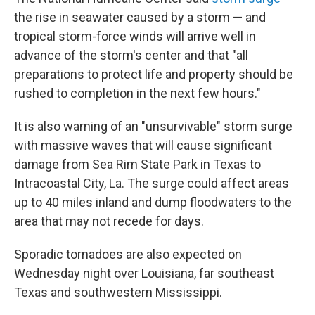
the rise in seawater caused by a storm —
and
tropical storm-force winds will arrive well in
advance of the storm's center and that "all
preparations to protect life and property should be
rushed to completion in the next few hours."
It is also warning of an "unsurvivable" storm surge
with massive waves that will cause significant
damage from Sea Rim State Park in Texas to
Intracoastal City, La. The surge could affect areas
up to 40 miles inland and dump floodwaters to the
area that may not recede for days.
Sporadic tornadoes are also expected on
Wednesday night over Louisiana, far southeast
Texas and southwestern Mississippi.