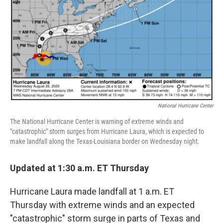
National Hurricane Center
The National Hurricane Center is warning of extreme winds and
"catastrophic" storm surges from Hurricane Laura, which is expected to
make landfall along the Texas-Louisiana border on Wednesday night.
Updated at 1:30 a.m. ET Thursday
Hurricane Laura made landfall at 1 a.m. ET
Thursday with extreme winds and an expected
"catastrophic" storm surge in parts of Texas and