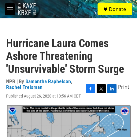
Skip to main content
S
Donate
e
M
a
e
r
n
c
u
h
Hurricane Laura Comes
u
e
Ashore Threatening
r
y
'Unsurvivable' Storm Surge
NPR | By
Samantha Raphelson
,
Print
Rachel Treisman
F
T
L
Published August 26, 2020 at 10:56 AM CDT
a
w
i
c
i
n
e
t
k
b
t
e
o
e
d
o
r
I
k
n