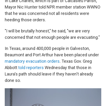
In Lake Charles, which is part of Calcasieu Parish,
Mayor Nic Hunter told NPR member station WWNO
that he was concerned not all residents were
heeding those orders.
"I will be brutally honest," he said, "we are very
concerned that not enough people are evacuating."
In Texas, around 400,000 people in Galveston,
Beaumont and Port Arthur have been placed under
mandatory evacuation orders
. Texas Gov. Greg
Abbott
told reporters
Wednesday that those in
Laura's path should leave if they haven't already
done so.