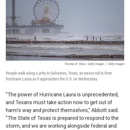
Thomas B. Shea / Getty Images
/
Getty Images
People walk along a jetty in Galveston, Texas, as waves roll in from
Hurricane Laura as it approaches the U.S. on Wednesday.
"The power of Hurricane Laura is unprecedented,
and Texans must take action now to get out of
harm's way and protect themselves," Abbott said.
"The State of Texas is prepared to respond to the
storm, and we are working alongside federal and