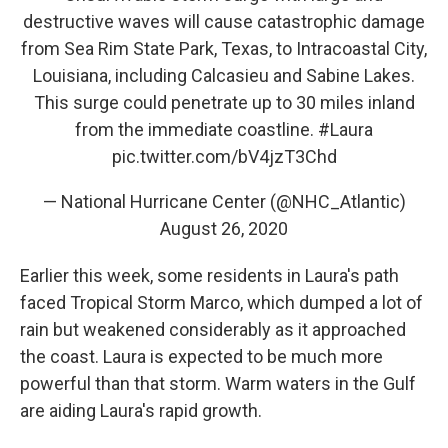
destructive waves will cause catastrophic damage
from Sea Rim State Park, Texas, to Intracoastal City,
Louisiana, including Calcasieu and Sabine Lakes.
This surge could penetrate up to 30 miles inland
from the immediate coastline.
#Laura
pic.twitter.com/bV4jzT3Chd
— National Hurricane Center (@NHC_Atlantic)
August 26, 2020
Earlier this week, some residents in Laura's path
faced Tropical Storm Marco, which dumped a lot of
rain but weakened considerably as it approached
the coast. Laura is expected to be much more
powerful than that storm. Warm waters in the Gulf
are aiding Laura's rapid growth.