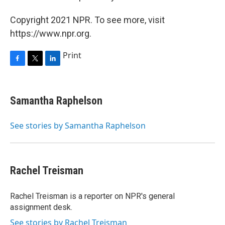
Copyright 2021 NPR. To see more, visit
https://www.npr.org.
Print
F
T
L
a
w
i
c
i
n
e
t
k
Samantha Raphelson
b
t
e
o
e
d
o
r
I
See stories by Samantha Raphelson
k
n
Rachel Treisman
Rachel Treisman is a reporter on NPR's general
assignment desk.
See stories by Rachel Treisman