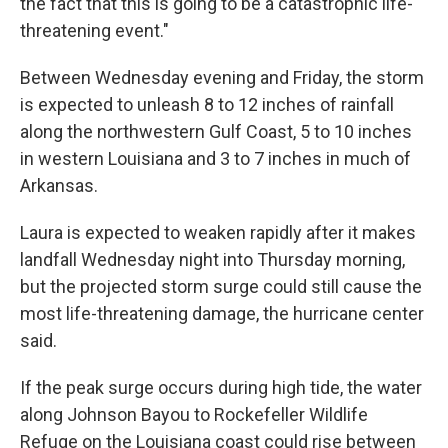
the fact that this is going to be a catastrophic life-
threatening event."
Between Wednesday evening and Friday, the storm
is expected to unleash 8 to 12 inches of rainfall
along the northwestern Gulf Coast, 5 to 10 inches
in western Louisiana and 3 to 7 inches in much of
Arkansas.
Laura is expected to weaken rapidly after it makes
landfall Wednesday night into Thursday morning,
but the projected storm surge could still cause the
most life-threatening damage, the hurricane center
said.
If the peak surge occurs during high tide, the water
along Johnson Bayou to Rockefeller Wildlife
Refuge on the Louisiana coast could rise between