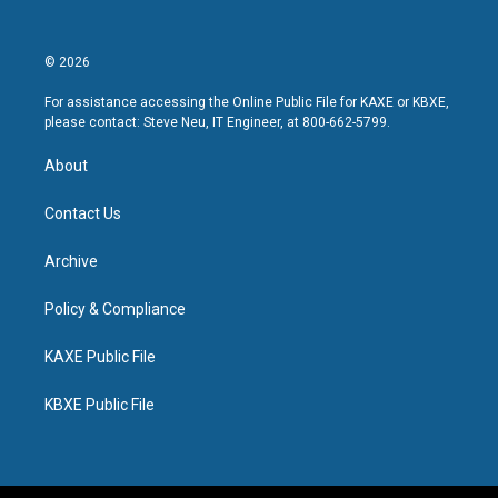
© 2026
For assistance accessing the Online Public File for KAXE or KBXE,
please contact: Steve Neu, IT Engineer, at 800-662-5799.
About
Contact Us
Archive
Policy & Compliance
KAXE Public File
KBXE Public File