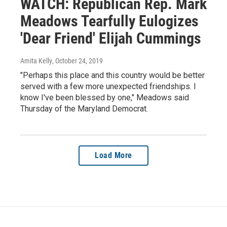
WATCH: Republican Rep. Mark
Meadows Tearfully Eulogizes
'Dear Friend' Elijah Cummings
Amita Kelly
, October 24, 2019
"Perhaps this place and this country would be better
served with a few more unexpected friendships. I
know I've been blessed by one," Meadows said
Thursday of the Maryland Democrat.
Load More