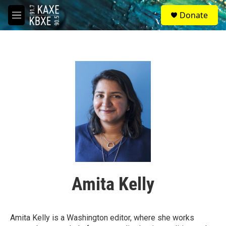
Skip to main content
S
Donate
e
M
a
e
r
n
c
u
h
u
e
r
y
Amita Kelly
Amita Kelly is a Washington editor, where she works