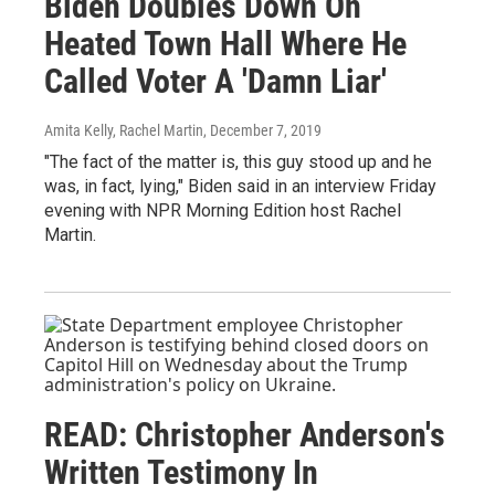
Biden Doubles Down On
Heated Town Hall Where He
Called Voter A 'Damn Liar'
Amita Kelly, Rachel Martin
, December 7, 2019
"The fact of the matter is, this guy stood up and he
was, in fact, lying," Biden said in an interview Friday
evening with NPR Morning Edition host Rachel
Martin.
READ: Christopher Anderson's
Written Testimony In