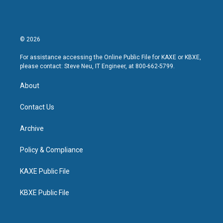
© 2026
For assistance accessing the Online Public File for KAXE or KBXE,
please contact: Steve Neu, IT Engineer, at 800-662-5799.
About
Contact Us
Archive
Policy & Compliance
KAXE Public File
KBXE Public File