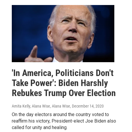
'In America, Politicians Don't
Take Power': Biden Harshly
Rebukes Trump Over Election
Amita Kelly, Alana Wise, Alana Wise
, December 14, 2020
On the day electors around the country voted to
reaffirm his victory, President-elect Joe Biden also
called for unity and healing.