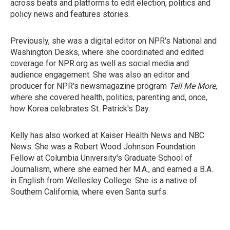
across beats and platforms to edit election, politics and
policy news and features stories.
Previously, she was a digital editor on NPR's National and
Washington Desks, where she coordinated and edited
coverage for NPR.org as well as social media and
audience engagement. She was also an editor and
producer for NPR's newsmagazine program
Tell Me More
,
where she covered health, politics, parenting and, once,
how Korea celebrates St. Patrick's Day.
Kelly has also worked at Kaiser Health News and NBC
News. She was a Robert Wood Johnson Foundation
Fellow at Columbia University's Graduate School of
Journalism, where she earned her M.A., and earned a B.A.
in English from Wellesley College. She is a native of
Southern California, where even Santa surfs.