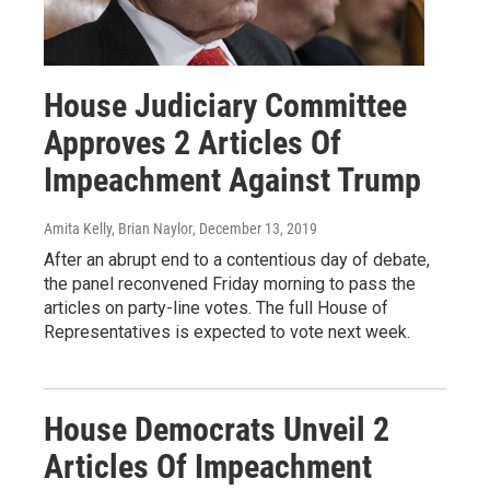
House Judiciary Committee
Approves 2 Articles Of
Impeachment Against Trump
Amita Kelly, Brian Naylor
, December 13, 2019
After an abrupt end to a contentious day of debate,
the panel reconvened Friday morning to pass the
articles on party-line votes. The full House of
Representatives is expected to vote next week.
House Democrats Unveil 2
Articles Of Impeachment