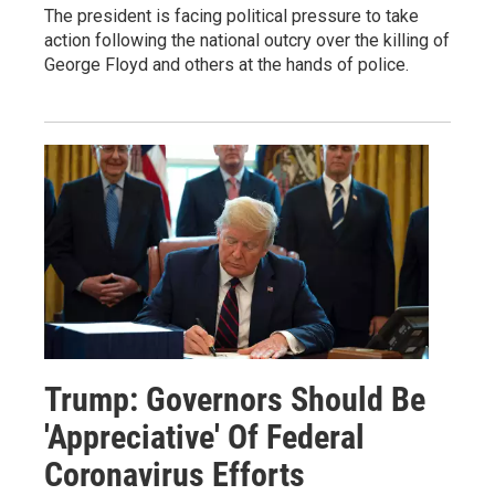
The president is facing political pressure to take
action following the national outcry over the killing of
George Floyd and others at the hands of police.
Trump: Governors Should Be
'Appreciative' Of Federal
Coronavirus Efforts