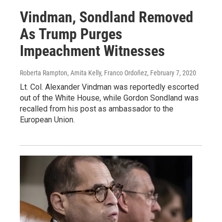
Vindman, Sondland Removed
As Trump Purges
Impeachment Witnesses
Roberta Rampton, Amita Kelly, Franco Ordoñez
, February 7, 2020
Lt. Col. Alexander Vindman was reportedly escorted
out of the White House, while Gordon Sondland was
recalled from his post as ambassador to the
European Union.