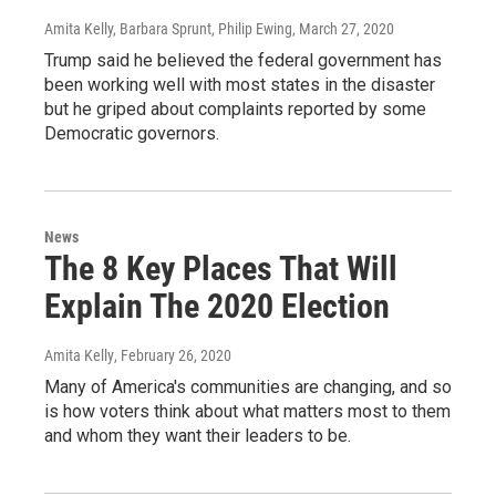
Amita Kelly, Barbara Sprunt, Philip Ewing
, March 27, 2020
Trump said he believed the federal government has
been working well with most states in the disaster
but he griped about complaints reported by some
Democratic governors.
News
The 8 Key Places That Will
Explain The 2020 Election
Amita Kelly
, February 26, 2020
Many of America's communities are changing, and so
is how voters think about what matters most to them
and whom they want their leaders to be.