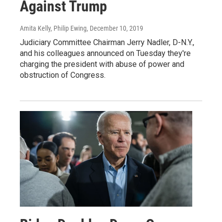
Against Trump
Amita Kelly, Philip Ewing
, December 10, 2019
Judiciary Committee Chairman Jerry Nadler, D-N.Y.,
and his colleagues announced on Tuesday they're
charging the president with abuse of power and
obstruction of Congress.