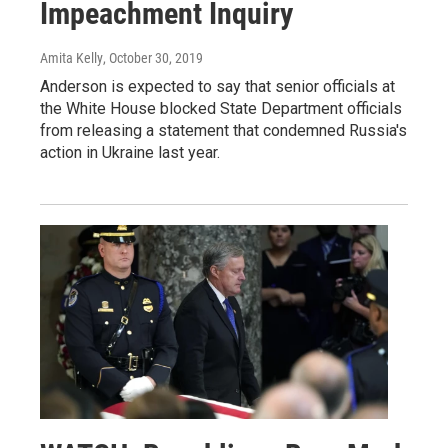
Impeachment Inquiry
Amita Kelly
, October 30, 2019
Anderson is expected to say that senior officials at
the White House blocked State Department officials
from releasing a statement that condemned Russia's
action in Ukraine last year.