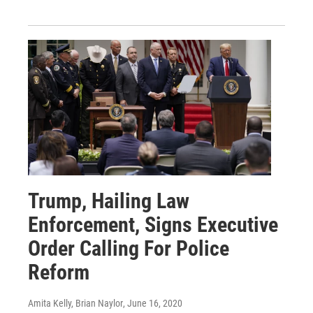
Trump, Hailing Law
Enforcement, Signs Executive
Order Calling For Police
Reform
Amita Kelly, Brian Naylor
, June 16, 2020