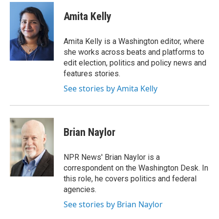
c
i
n
e
t
k
Amita Kelly
b
t
e
o
e
d
o
r
I
Amita Kelly is a Washington editor, where
k
n
she works across beats and platforms to
edit election, politics and policy news and
features stories.
See stories by Amita Kelly
Brian Naylor
NPR News' Brian Naylor is a
correspondent on the Washington Desk. In
this role, he covers politics and federal
agencies.
See stories by Brian Naylor