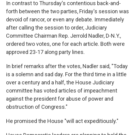
In contrast to Thursday's contentious back-and-
forth between the two parties, Friday's session was
devoid of rancor, or even any debate. Immediately
after calling the session to order, Judiciary
Committee Chairman Rep. Jerrold Nadler, D-N.Y.,
ordered two votes, one for each article. Both were
approved 23-17 along party lines.
In brief remarks after the votes, Nadler said, "Today
is a solemn and sad day. For the third time in a little
over a century and a half, the House Judiciary
committee has voted articles of impeachment
against the president for abuse of power and
obstruction of Congress."
He promised the House "will act expeditiously."