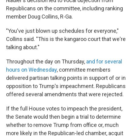
Nadler's decision led to vocal objection from
Republicans on the committee, including ranking
member Doug Collins, R-Ga.
"You've just blown up schedules for everyone,"
Collins said. "This is the kangaroo court that we're
talking about."
Throughout the day on Thursday,
and for several
hours on Wednesday
, committee members
delivered partisan talking points in support of or in
opposition to Trump's impeachment. Republicans
offered several amendments that were rejected.
If the full House votes to impeach the president,
the Senate would then begin a trial to determine
whether to remove Trump from office or, much
more likely in the Republican-led chamber, acquit