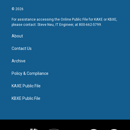
© 2026
For assistance accessing the Online Public File for KAXE or KBXE,
please contact: Steve Neu, IT Engineer, at 800-662-5799.
About
Contact Us
Archive
Policy & Compliance
KAXE Public File
KBXE Public File