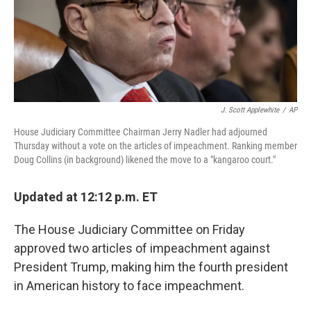
o
r
I
k
n
J. Scott Applewhite
/
AP
House Judiciary Committee Chairman Jerry Nadler had adjourned
Thursday without a vote on the articles of impeachment. Ranking member
Doug Collins (in background) likened the move to a "kangaroo court."
Updated at 12:12 p.m. ET
The House Judiciary Committee on Friday
approved two articles of impeachment against
President Trump, making him the fourth president
in American history to face impeachment.