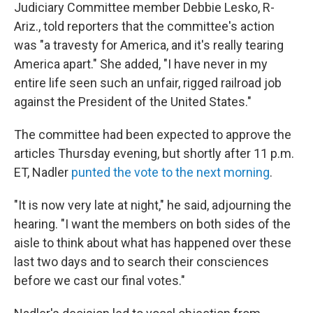
Judiciary Committee member Debbie Lesko, R-
Ariz., told reporters that the committee's action
was "a travesty for America, and it's really tearing
America apart." She added, "I have never in my
entire life seen such an unfair, rigged railroad job
against the President of the United States."
The committee had been expected to approve the
articles Thursday evening, but shortly after 11 p.m.
ET, Nadler
punted the vote to the next morning
.
"It is now very late at night," he said, adjourning the
hearing. "I want the members on both sides of the
aisle to think about what has happened over these
last two days and to search their consciences
before we cast our final votes."