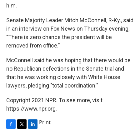
him.
Senate Majority Leader Mitch McConnell, R-Ky., said
in an interview on Fox News on Thursday evening,
"There is zero chance the president will be
removed from office."
McConnell said he was hoping that there would be
no Republican defections in the Senate trial and
that he was working closely with White House
lawyers, pledging "total coordination."
Copyright 2021 NPR. To see more, visit
https://www.npr.org.
Print
F
T
L
a
w
i