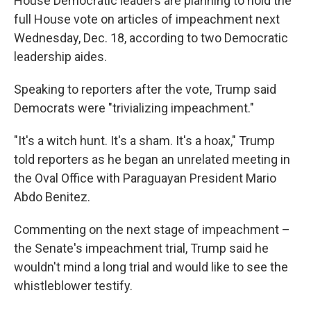
House Democratic leaders are planning to hold the
full House vote on articles of impeachment next
Wednesday, Dec. 18, according to two Democratic
leadership aides.
Speaking to reporters after the vote, Trump said
Democrats were "trivializing impeachment."
"It's a witch hunt. It's a sham. It's a hoax," Trump
told reporters as he began an unrelated meeting in
the Oval Office with Paraguayan President Mario
Abdo Benitez.
Commenting on the next stage of impeachment –
the Senate's impeachment trial, Trump said he
wouldn't mind a long trial and would like to see the
whistleblower testify.