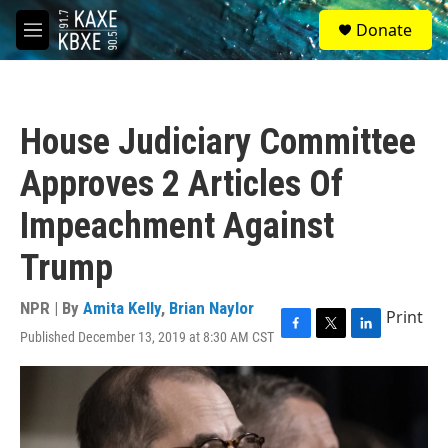
Skip to main content
S
Donate
e
M
a
e
r
n
c
u
h
House Judiciary Committee
u
e
Approves 2 Articles Of
r
y
Impeachment Against
Trump
NPR | By
Amita Kelly
,
Brian Naylor
Print
Published December 13, 2019 at 8:30 AM CST
F
T
L
a
w
i
c
i
n
e
t
k
b
t
e
o
e
d