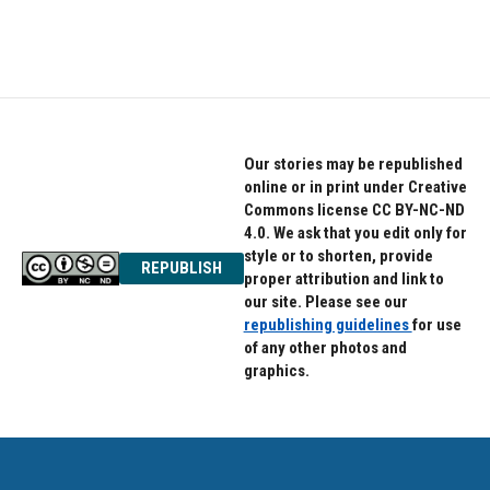
Our stories may be republished
online or in print under Creative
Commons license CC BY-NC-ND
4.0. We ask that you edit only for
style or to shorten, provide
REPUBLISH
proper attribution and link to
our site. Please see our
republishing guidelines
for use
of any other photos and
graphics.