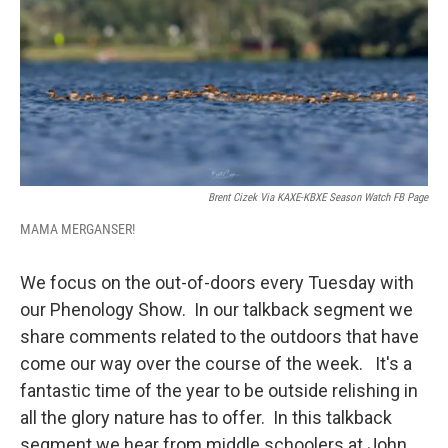
Brent Cizek Via KAXE-KBXE Season Watch FB Page
MAMA MERGANSER!
We focus on the out-of-doors every Tuesday with
our Phenology Show. In our talkback segment we
share comments related to the outdoors that have
come our way over the course of the week. It's a
fantastic time of the year to be outside relishing in
all the glory nature has to offer. In this talkback
segment we hear from middle schoolers at John