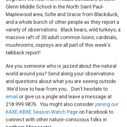
Glenn Middle School in the North Saint Paul-
Maplewood area, Sofie and Gracie from Blackduck,
and a whole bunch of other people as they report a
variety of observations. Black bears, wild turkeys, a
massive raft of 30 adult common loons, cardinals,
mushrooms, ospreys are all part of this week's
talkback report!
Are you someone who is jazzed about the natural
world around you? Send along your observations
and questions about what you are seeing outside.
We'd love to hear from you. Don't hesitate to
email
or give us a jingle and leave a message at
218.999.9876. You might also consider
joining our
KAXE-KBXE Season Watch Page
on Facebook to
connect with other nature-conscious folks in