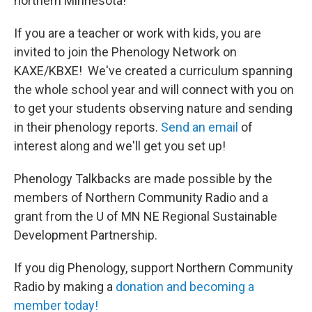
northern Minnesota!
If you are a teacher or work with kids, you are
invited to join the Phenology Network on
KAXE/KBXE! We've created a curriculum spanning
the whole school year and will connect with you on
to get your students observing nature and sending
in their phenology reports.
Send an email
of
interest along and we'll get you set up!
Phenology Talkbacks are made possible by the
members of Northern Community Radio and a
grant from the U of MN NE Regional Sustainable
Development Partnership.
If you dig Phenology, support Northern Community
Radio by making a
donation and becoming a
member today!