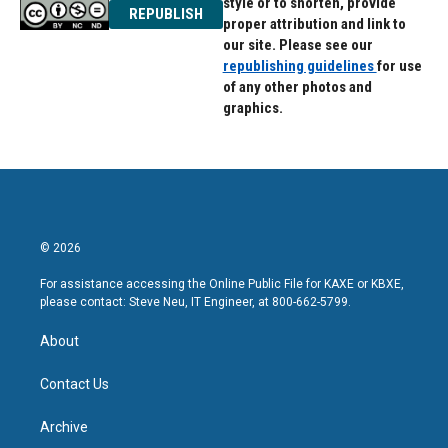
style or to shorten, provide
REPUBLISH
proper attribution and link to
our site. Please see our
republishing guidelines
for use
of any other photos and
graphics.
© 2026
For assistance accessing the Online Public File for KAXE or KBXE,
please contact: Steve Neu, IT Engineer, at 800-662-5799.
About
Contact Us
Archive