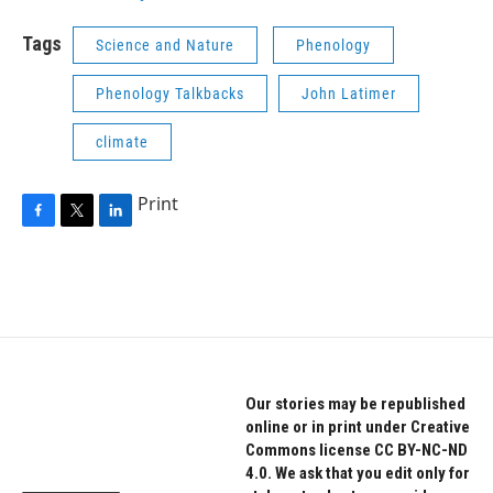
Tags
Science and Nature
Phenology
Phenology Talkbacks
John Latimer
climate
Print
F
T
L
a
w
i
c
i
n
e
t
k
b
t
e
o
e
d
o
r
I
k
n
Our stories may be republished
online or in print under Creative
Commons license CC BY-NC-ND
4.0. We ask that you edit only for