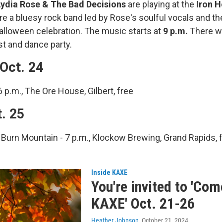
ydia Rose & The Bad Decisions
are playing at the
Iron H
are a bluesy rock band led by Rose's soulful vocals and th
Halloween celebration. The music starts at
9 p.m.
There wi
t and dance party.
Oct. 24
6 p.m., The Ore House, Gilbert, free
t. 25
Burn Mountain - 7 p.m., Klockow Brewing, Grand Rapids, 
Inside KAXE
You're invited to 'Co
KAXE' Oct. 21-26
Heather Johnson
, October 21, 2024