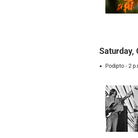
Saturday, 
Podipto - 2 p.