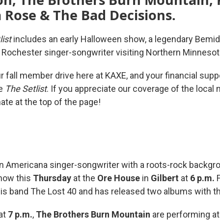
 Rose & The Bad Decisions.
list
includes an early Halloween show, a legendary Bemidj
a Rochester singer-songwriter visiting Northern Minneso
our fall member drive here at KAXE, and your financial supp
ke
The Setlist
. If you appreciate our coverage of the local
ate at the top of the page!
n Americana singer-songwriter with a roots-rock backgro
show this
Thursday
at the
Ore House
in
Gilbert
at
6 p.m.
F
is band The Lost 40 and has released two albums with t
at
7 p.m.
,
The Brothers Burn Mountain
are performing a