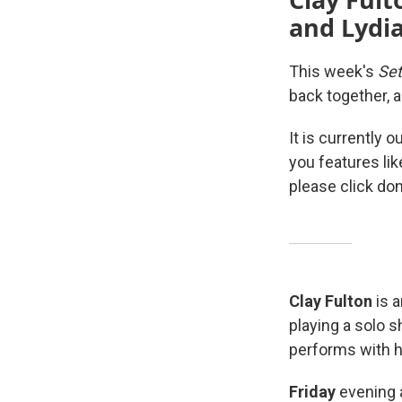
and Lydia
This week's
Set
back together, 
It is currently 
you features li
please click don
Clay Fulton
is a
playing a solo 
performs with h
Friday
evening 