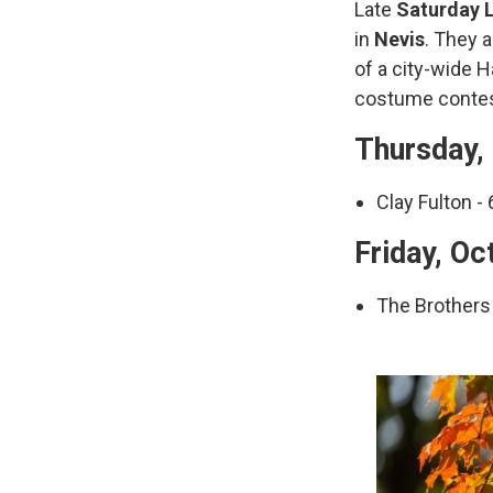
Late
Saturday L
in
Nevis
. They 
of a city-wide 
costume contes
Thursday, 
Clay Fulton - 
Friday, Oc
The Brothers 