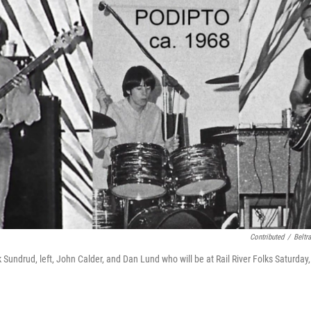
Contributed
/
Beltr
undrud, left, John Calder, and Dan Lund who will be at Rail River Folks Saturday,