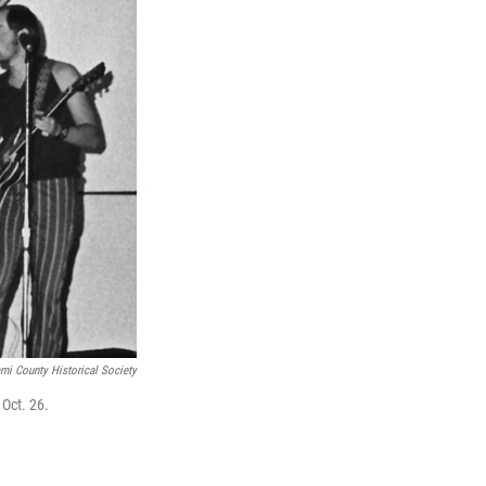
ami County Historical Society
 Oct. 26.