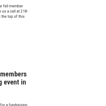
ur fall member
e us a call at 218-
 the top of this
o members
g event in
for a fundraising