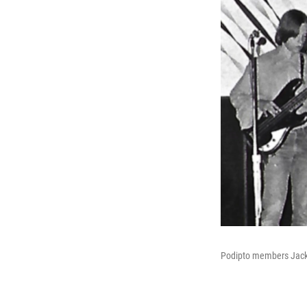
Podipto members Jack S