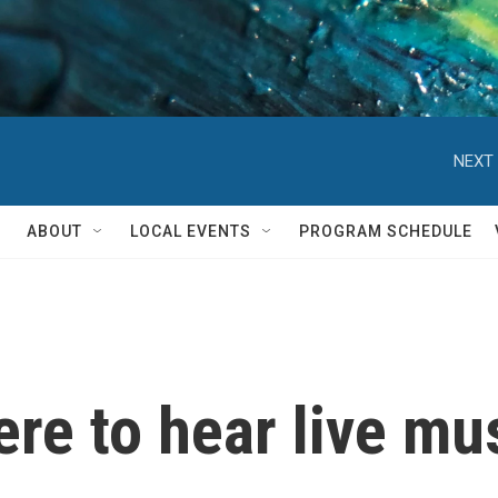
NEXT 
ABOUT
LOCAL EVENTS
PROGRAM SCHEDULE
ere to hear live mu