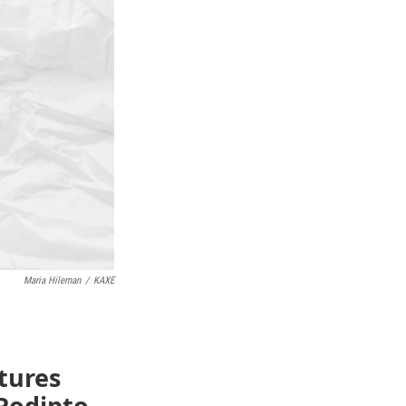
Maria Hileman
/
KAXE
atures
Podipto