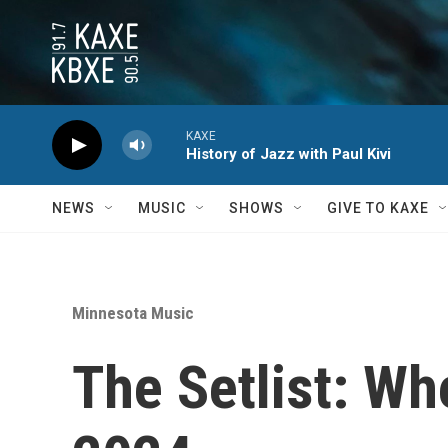
Skip to main content
KAXE
History of Jazz with Paul Kivi
NEWS
MUSIC
SHOWS
GIVE TO KAXE
Minnesota Music
The Setlist: Wh