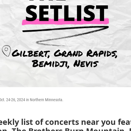
Oct. 24-26, 2024 in Northern Minnesota.
ekly list of concerts near you fe
on, The Brothers Burn Mountain, 