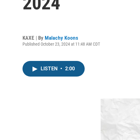
2024
KAXE | By
Malachy Koons
Published October 23, 2024 at 11:48 AM CDT
LISTEN
•
2:00