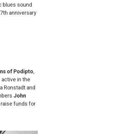
c blues sound
 7th anniversary
ns of Podipto
,
 active in the
nda Ronstadt and
embers
John
 raise funds for