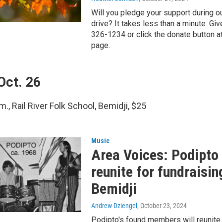
Will you pledge your support during o
drive? It takes less than a minute. Giv
326-1234 or click the donate button at
page.
Oct. 26
m., Rail River Folk School, Bemidji, $25
Music
Area Voices: Podipt
reunite for fundraisin
Bemidji
Andrew Dziengel
, October 23, 2024
Podipto's found members will reunite 