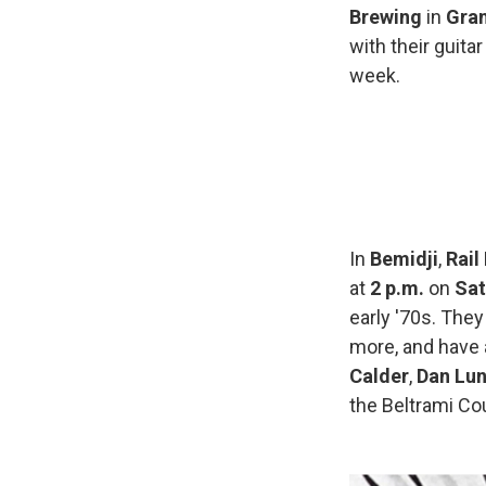
Brewing
in
Gran
with their guit
week.
In
Bemidji
,
Rail
at
2 p.m.
on
Sat
early '70s. They
more, and have 
Calder
,
Dan Lu
the Beltrami Cou