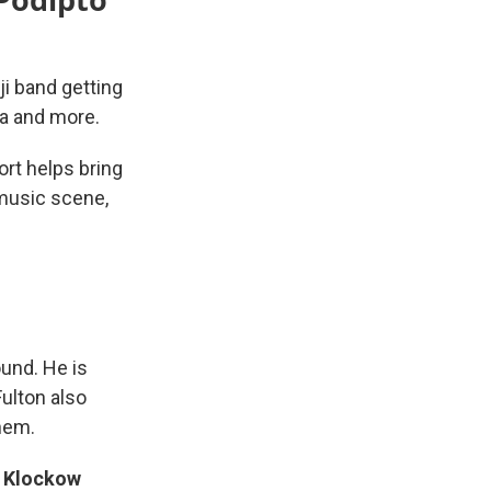
i band getting
ta and more.
ort helps bring
 music scene,
und. He is
ulton also
hem.
t
Klockow