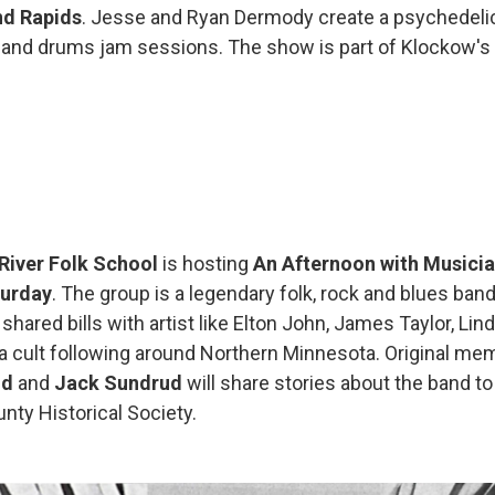
d Rapids
. Jesse and Ryan Dermody create a psychedeli
ar and drums jam sessions. The show is part of Klockow's
 River Folk School
is hosting
An Afternoon with Musicia
urday
. The group is a legendary folk, rock and blues band
 shared bills with artist like Elton John, James Taylor, Li
a cult following around Northern Minnesota. Original m
nd
and
Jack Sundrud
will share stories about the band to
nty Historical Society.