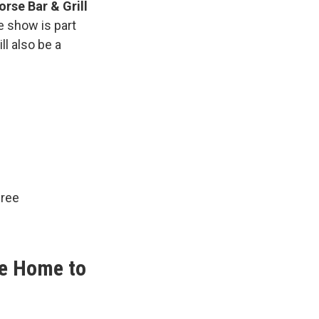
orse Bar & Grill
e show is part
ll also be a
free
me Home to