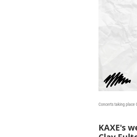
Concerts taking place 
KAXE's we
Clay Fult