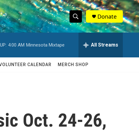
Donate
S
S
e
h
a
r
All Streams
UP:
4:00 AM
Minnesota Mixtape
o
c
h
w
Q
VOLUNTEER CALENDAR
MERCH SHOP
u
S
e
r
e
y
a
r
sic Oct. 24-26,
c
h