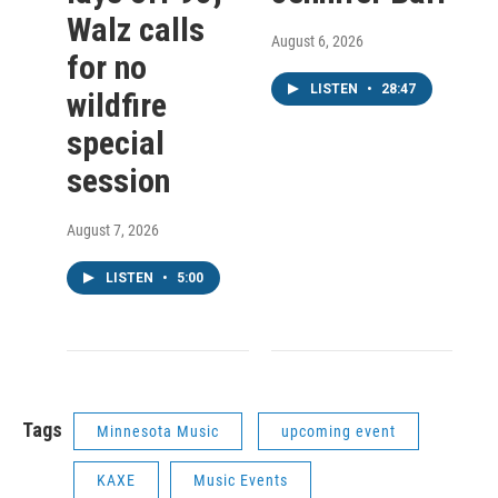
Walz calls
August 6, 2026
for no
LISTEN
•
28:47
wildfire
special
session
August 7, 2026
LISTEN
•
5:00
Tags
Minnesota Music
upcoming event
KAXE
Music Events