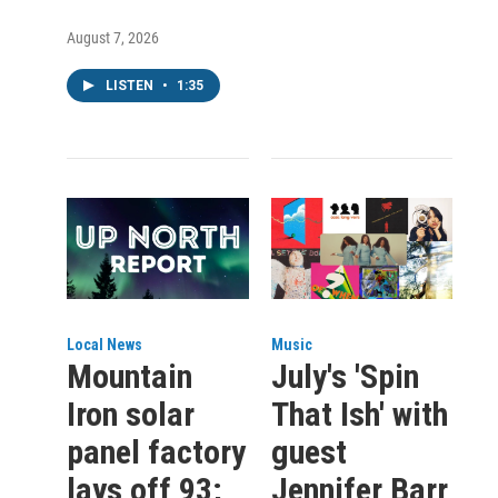
August 7, 2026
LISTEN
•
1:35
Local News
Music
Mountain
July's 'Spin
Iron solar
That Ish' with
panel factory
guest
lays off 93;
Jennifer Barr