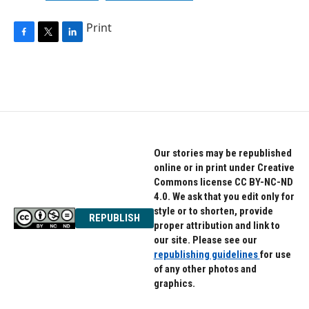
Print
F
T
L
a
w
i
c
i
n
e
t
k
b
t
e
o
e
d
o
r
I
k
n
Our stories may be republished
online or in print under Creative
Commons license CC BY-NC-ND
4.0. We ask that you edit only for
style or to shorten, provide
REPUBLISH
proper attribution and link to
our site. Please see our
republishing guidelines
for use
of any other photos and
graphics.