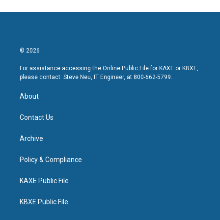
© 2026
For assistance accessing the Online Public File for KAXE or KBXE,
please contact: Steve Neu, IT Engineer, at 800-662-5799.
About
Contact Us
Archive
Policy & Compliance
KAXE Public File
KBXE Public File