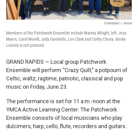
Contributed
/
Artists
Members of the Patchwork Ensemble include Marina Whight, left, Jess
Myers, Carol Morrill, Judy Garshelis, Len Clark and Cathy Cleary. Becky
Loomis is not pictured.
GRAND RAPIDS — Local group Patchwork
Ensemble will perform “Crazy Quilt,” a potpourri of
Celtic, waltz, ragtime, patriotic, classical and pop
music on Friday, June 23.
The performance is set for 11 a.m.-noon at the
YMCA Active Learning Center. The Patchwork
Ensemble consists of local musicians who play
dulcimers, harp, cello, flute, recorders and guitars.