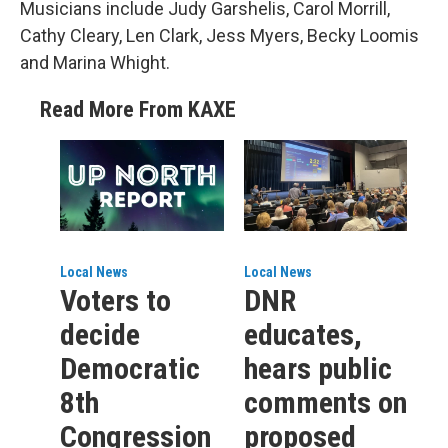
Musicians include Judy Garshelis, Carol Morrill,
Cathy Cleary, Len Clark, Jess Myers, Becky Loomis
and Marina Whight.
Read More From KAXE
Local News
Local News
Voters to
DNR
decide
educates,
Democratic
hears public
8th
comments on
Congression
proposed