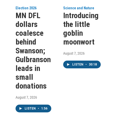
Election 2026
Science and Nature
MN DFL
Introducing
dollars
the little
coalesce
goblin
behind
moonwort
Swanson;
August 7, 2026
Gulbranson
LISTEN
•
30:18
leads in
small
donations
August 7, 2026
LISTEN
•
1:56