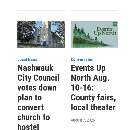
Local News
Conversation
Nashwauk
Events Up
City Council
North Aug.
votes down
10-16:
plan to
County fairs,
convert
local theater
church to
August 7, 2026
hostel