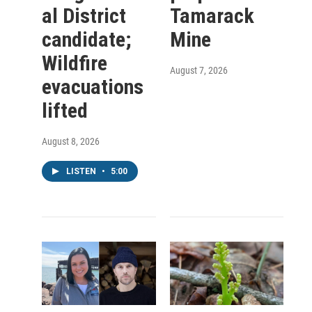
al District
Tamarack
candidate;
Mine
Wildfire
August 7, 2026
evacuations
lifted
August 8, 2026
LISTEN
•
5:00