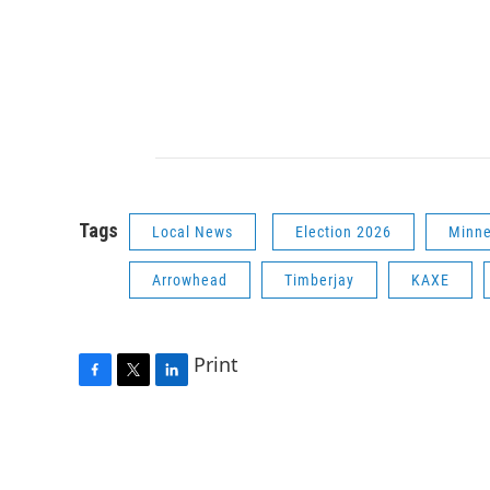
Tags
Local News
Election 2026
Minne
Arrowhead
Timberjay
KAXE
Print
F
T
L
a
w
i
c
i
n
e
t
k
b
t
e