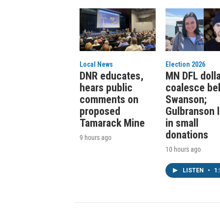
Local News
Election 2026
DNR educates,
MN DFL doll
hears public
coalesce be
comments on
Swanson;
proposed
Gulbranson 
Tamarack Mine
in small
donations
9 hours ago
10 hours ago
LISTEN
•
1: