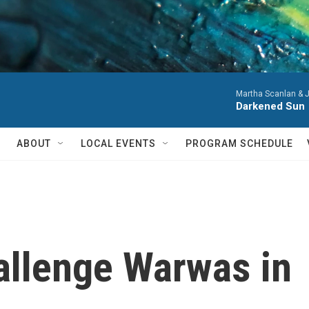
Martha Scanlan & J
Darkened Sun
ABOUT
LOCAL EVENTS
PROGRAM SCHEDULE
allenge Warwas in