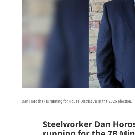
Dan Horoshak is running for House District 7B in the 2026 election.
Steelworker Dan Horo
running for the 7B Mi