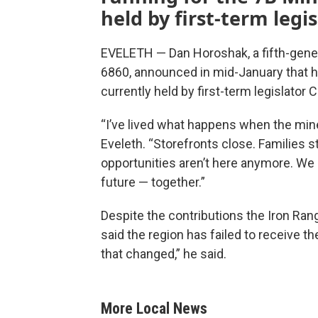
held by first-term legi
EVELETH — Dan Horoshak, a fifth-gene
6860, announced in mid-January that h
currently held by first-term legislator 
“I’ve lived what happens when the min
Eveleth. “Storefronts close. Families 
opportunities aren’t here anymore. We 
future — together.”
Despite the contributions the Iron Ra
said the region has failed to receive t
that changed,” he said.
More Local News