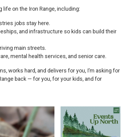
 life on the Iron Range, including:
tries jobs stay here.
eships, and infrastructure so kids can build their
iving main streets.
are, mental health services, and senior care.
ens, works hard, and delivers for you, I’m asking for
 Range back — for you, for your kids, and for