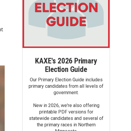
nt
KAXE's 2026 Primary
Election Guide
Our Primary Election Guide includes
primary candidates from all levels of
government.
New in 2026, we're also offering
printable PDF versions for
statewide candidates and several of
the primary races in Northern