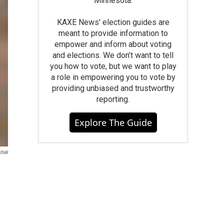
Minnesota.
KAXE News' election guides are
meant to provide information to
empower and inform about voting
and elections. We don’t want to tell
you how to vote, but we want to play
a role in empowering you to vote by
providing unbiased and trustworthy
reporting.
Explore The Guide
shak