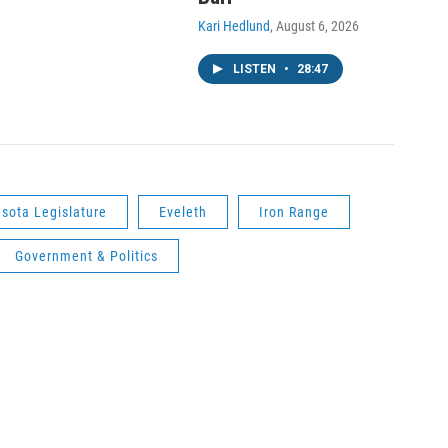
Kari Hedlund
, August 6, 2026
LISTEN
•
28:47
sota Legislature
Eveleth
Iron Range
Government & Politics