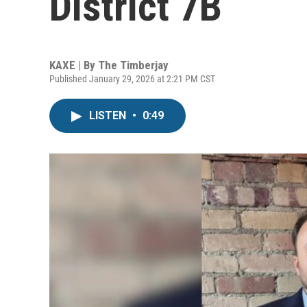
District 7B
KAXE | By
The Timberjay
Published January 29, 2026 at 2:21 PM CST
LISTEN
•
0:49