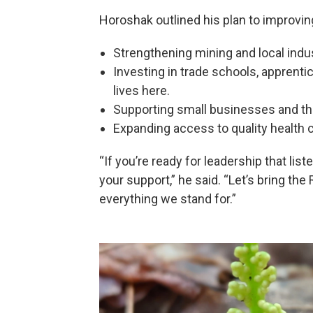
Horoshak outlined his plan to improving
Strengthening mining and local indus
Investing in trade schools, apprentic
lives here.
Supporting small businesses and thr
Expanding access to quality health c
“If you’re ready for leadership that list
your support,” he said. “Let’s bring the
everything we stand for.”