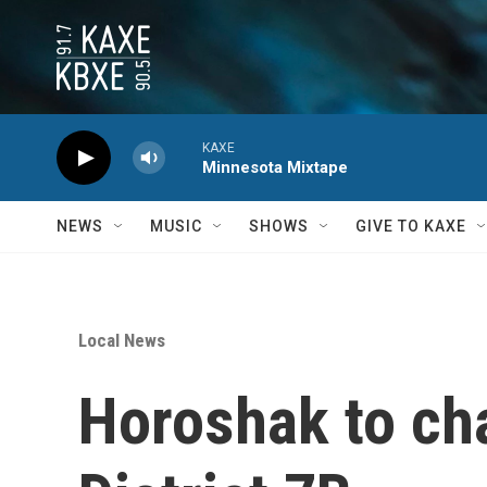
Skip to main content
KAXE
Minnesota Mixtape
NEWS
MUSIC
SHOWS
GIVE TO KAXE
Local News
Horoshak to ch