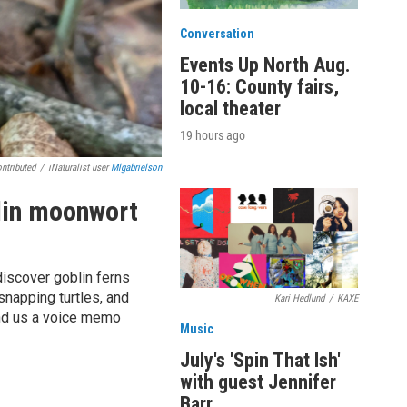
Conversation
Events Up North Aug.
10-16: County fairs,
local theater
19 hours ago
ntributed
/
iNaturalist user
Mlgabrielson
blin moonwort
discover goblin ferns
napping turtles, and
Kari Hedlund
/
KAXE
end us a voice memo
Music
July's 'Spin That Ish'
with guest Jennifer
Barr