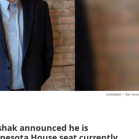
Contributed
/
Dan Horo
shak announced he is
nnesota House seat currently