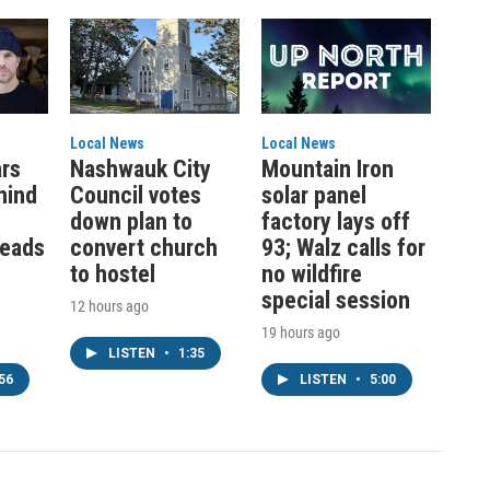
Local News
Local News
ars
Nashwauk City
Mountain Iron
hind
Council votes
solar panel
down plan to
factory lays off
leads
convert church
93; Walz calls for
to hostel
no wildfire
special session
12 hours ago
19 hours ago
LISTEN
•
1:35
56
LISTEN
•
5:00