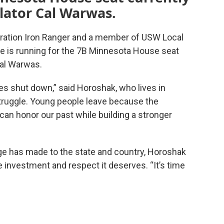
slator Cal Warwas.
ration Iron Ranger and a member of USW Local
e is running for the 7B Minnesota House seat
Cal Warwas.
es shut down,” said Horoshak, who lives in
struggle. Young people leave because the
can honor our past while building a stronger
nge has made to the state and country, Horoshak
he investment and respect it deserves. “It’s time