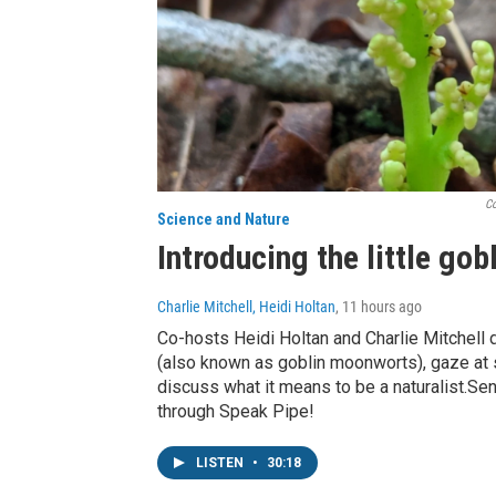
Co
Science and Nature
Introducing the little go
Charlie Mitchell, Heidi Holtan
, 11 hours ago
Co-hosts Heidi Holtan and Charlie Mitchell 
(also known as goblin moonworts), gaze at s
discuss what it means to be a naturalist.S
through Speak Pipe!
LISTEN
•
30:18