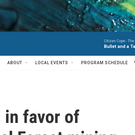
Citizen Cope -
The
Bullet and a T
ABOUT
LOCAL EVENTS
PROGRAM SCHEDULE
in favor of