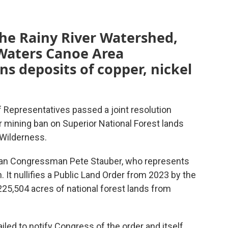
 the Rainy River Watershed,
Waters Canoe Area
ns deposits of copper, nickel
epresentatives passed a joint resolution
r mining ban on Superior National Forest lands
Wilderness.
ican Congressman Pete Stauber, who represents
n. It nullifies a Public Land Order from 2023 by the
25,504 acres of national forest lands from
led to notify Congress of the order and itself