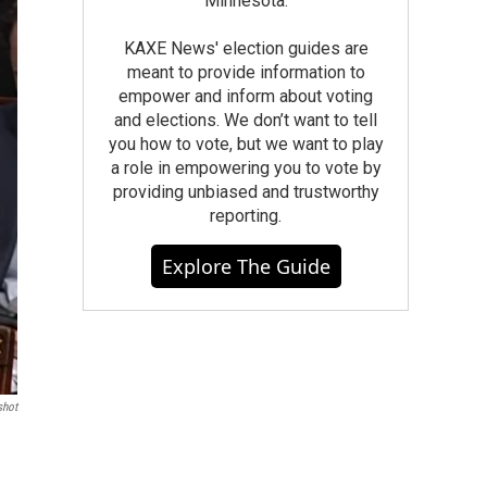
Minnesota.
KAXE News' election guides are
meant to provide information to
empower and inform about voting
and elections. We don’t want to tell
you how to vote, but we want to play
a role in empowering you to vote by
providing unbiased and trustworthy
reporting.
Explore The Guide
shot