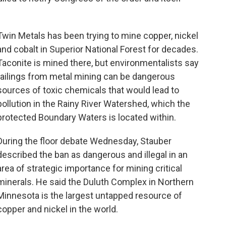
Twin Metals has been trying to mine copper, nickel
and cobalt in Superior National Forest for decades.
Taconite is mined there, but environmentalists say
tailings from metal mining can be dangerous
sources of toxic chemicals that would lead to
pollution in the Rainy River Watershed, which the
protected Boundary Waters is located within.
During the floor debate Wednesday, Stauber
described the ban as dangerous and illegal in an
area of strategic importance for mining critical
minerals. He said the Duluth Complex in Northern
Minnesota is the largest untapped resource of
copper and nickel in the world.