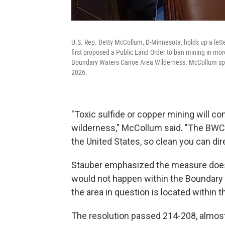
U.S. Rep. Betty McCollum, D-Minnesota, holds up a let
first proposed a Public Land Order to ban mining in mor
Boundary Waters Canoe Area Wilderness. McCollum spoke
2026.
"Toxic sulfide or copper mining will co
wilderness," McCollum said. "The BWCA
the United States, so clean you can dire
Stauber emphasized the measure doesn
would not happen within the Boundary 
the area in question is located within
The resolution passed 214-208, almost 