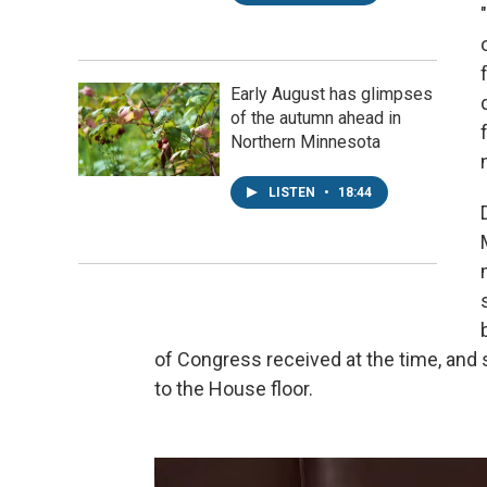
Early August has glimpses
of the autumn ahead in
Northern Minnesota
LISTEN
•
18:44
of Congress received at the time, and s
to the House floor.