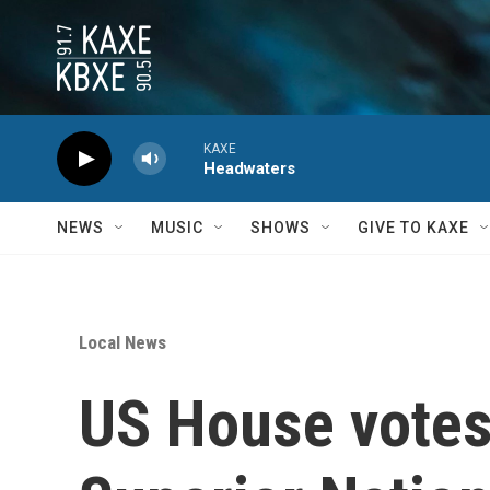
Skip to main content
KAXE
Headwaters
NEWS
MUSIC
SHOWS
GIVE TO KAXE
Local News
US House votes 