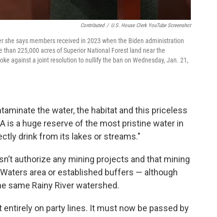
Contributed
/
U.S. House Clerk YouTube Screenshot
ter she says members received in 2023 when the Biden administration
e than 225,000 acres of Superior National Forest land near the
 against a joint resolution to nullify the ban on Wednesday, Jan. 21,
ntaminate the water, the habitat and this priceless
 is a huge reserve of the most pristine water in
ctly drink from its lakes or streams."
’t authorize any mining projects and that mining
Waters area or established buffers — although
 the same Rainy River watershed.
entirely on party lines. It must now be passed by