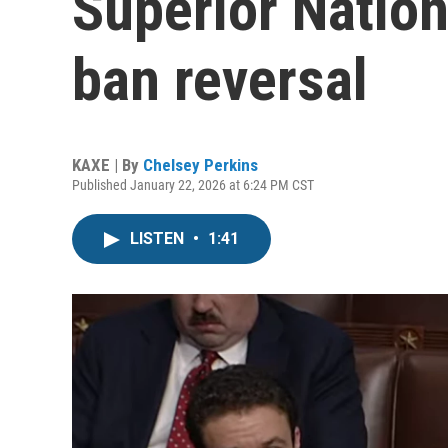
Superior Nation
ban reversal
KAXE | By
Chelsey Perkins
Published January 22, 2026 at 6:24 PM CST
LISTEN
•
1:41