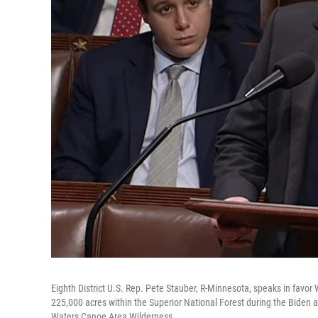
Eighth District U.S. Rep. Pete Stauber, R-Minnesota, speaks in favo
225,000 acres within the Superior National Forest during the Biden a
Waters Canoe Area Wilderness.