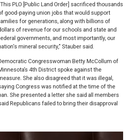
"This PLO [Public Land Order] sacrificed thousands
of good-paying union jobs that would support
families for generations, along with billions of
dollars of revenue for our schools and state and
federal governments, and most importantly, our
nation's mineral security," Stauber said.
Democratic Congresswoman Betty McCollum of
Minnesota’s 4th District spoke against the
measure. She also disagreed that it was illegal,
saying Congress was notified at the time of the
ban. She presented a letter she said all members
aid Republicans failed to bring their disapproval