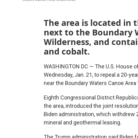
The area is located in
next to the Boundary 
Wilderness, and contai
and cobalt.
WASHINGTON DC — The U.S. House of R
Wednesday, Jan. 21, to repeal a 20-yea
near the Boundary Waters Canoe Area 
Eighth Congressional District Republ
the area, introduced the joint resolutio
Biden administration, which withdrew 2
mineral and geothermal leasing.
The Trump administration said Biden fai