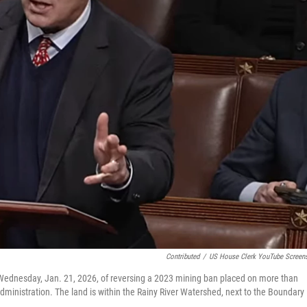
Contributed
/
US House Clerk YouTube Screen
r Wednesday, Jan. 21, 2026, of reversing a 2023 mining ban placed on more than
dministration. The land is within the Rainy River Watershed, next to the Boundary