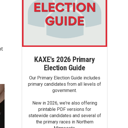
nt
KAXE's 2026 Primary
Election Guide
Our Primary Election Guide includes
primary candidates from all levels of
government.
New in 2026, we're also offering
printable PDF versions for
statewide candidates and several of
the primary races in Northern