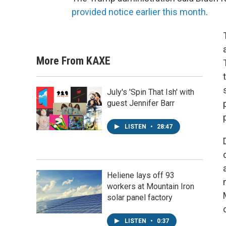
provided notice earlier this month
.
More From KAXE
July's 'Spin That Ish' with
guest Jennifer Barr
LISTEN
•
28:47
Heliene lays off 93
workers at Mountain Iron
solar panel factory
LISTEN
•
0:37