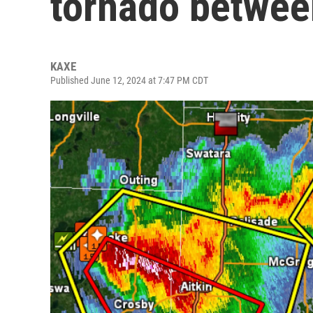
tornado between
KAXE
Published June 12, 2024 at 7:47 PM CDT