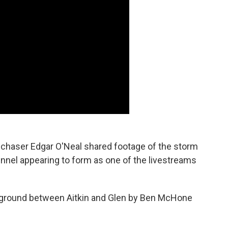
chaser Edgar O'Neal shared footage of the storm
unnel appearing to form as one of the livestreams
 ground between Aitkin and Glen by Ben McHone