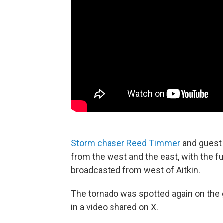
Storm chaser Reed Timmer
and guest 
from the west and the east, with the f
broadcasted from west of Aitkin.
The tornado was spotted again on the
in a video shared on X.