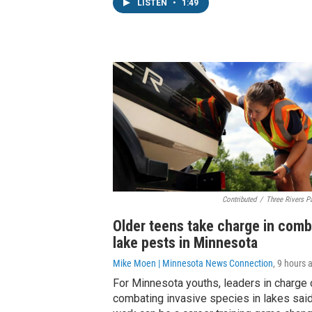
LISTEN
•
1:49
Contributed
/
Three Rivers Pa
Older teens take charge in comb
lake pests in Minnesota
Mike Moen | Minnesota News Connection
, 9 hours 
For Minnesota youths, leaders in charge 
combating invasive species in lakes said