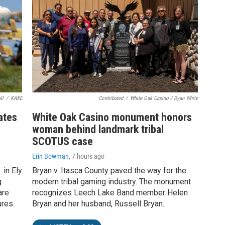
ll
/
KAXE
Contributed
/
White Oak Casino / Ryan White
rates
White Oak Casino monument honors
woman behind landmark tribal
SCOTUS case
Erin Bowman
, 7 hours ago
 in Ely
Bryan v. Itasca County paved the way for the
g
modern tribal gaming industry. The monument
are
recognizes Leech Lake Band member Helen
ures.
Bryan and her husband, Russell Bryan.