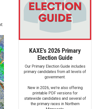
nt
KAXE's 2026 Primary
Election Guide
Our Primary Election Guide includes
primary candidates from all levels of
government.
New in 2026, we're also offering
printable PDF versions for
statewide candidates and several of
the primary races in Northern