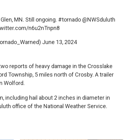
Glen, MN. Still ongoing.
#tornado
@NWSduluth
twitter.com/n6u2nTnpn8
ornado_Warned)
June 13, 2024
 two reports of heavy damage in the Crosslake
rd Township, 5 miles north of Crosby. A trailer
n Wolford.
n, including hail about 2 inches in diameter in
luth office of the National Weather Service.