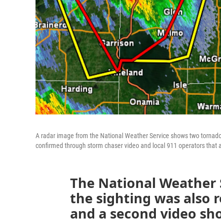
A radar image from the National Weather Service shows two tornado
confirmed through storm chaser video and local 911 operators that
The National Weather 
the sighting was also 
and a second video sh