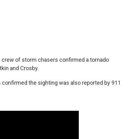
 crew of storm chasers confirmed a tornado
tkin and Crosby.
h confirmed the sighting was also reported by 911