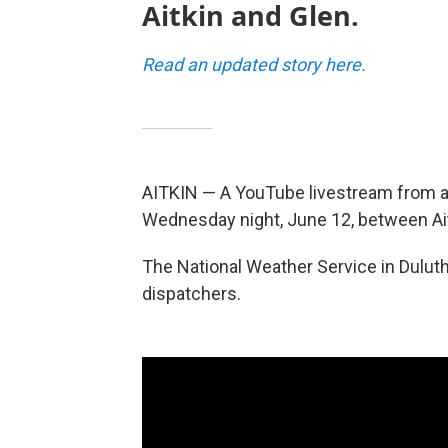
Aitkin and Glen.
Read an updated story here.
AITKIN — A YouTube livestream from a
Wednesday night, June 12, between Ai
The National Weather Service in Dulut
dispatchers.