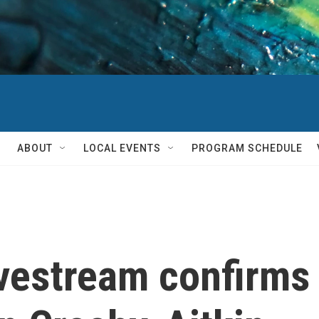
ABOUT
LOCAL EVENTS
PROGRAM SCHEDULE
ivestream confirms