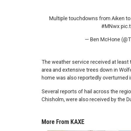
Multiple touchdowns from Aiken to 
#MNwx
pic.
— Ben McHone (@T
The weather service received at least
area and extensive trees down in Wolfo
home was also reportedly overturned i
Several reports of hail across the regio
Chisholm, were also received by the Du
More From KAXE