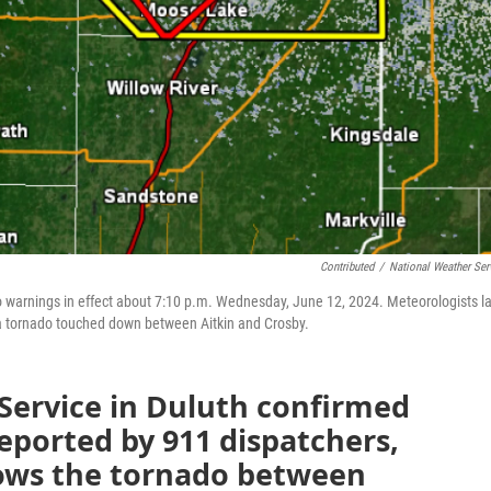
Contributed
/
National Weather Ser
 warnings in effect about 7:10 p.m. Wednesday, June 12, 2024. Meteorologists la
 a tornado touched down between Aitkin and Crosby.
Service in Duluth confirmed
reported by 911 dispatchers,
ows the tornado between