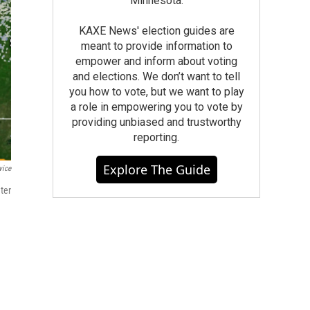
Minnesota.
KAXE News' election guides are
meant to provide information to
empower and inform about voting
and elections. We don’t want to tell
you how to vote, but we want to play
a role in empowering you to vote by
providing unbiased and trustworthy
reporting.
Explore The Guide
vice
ter