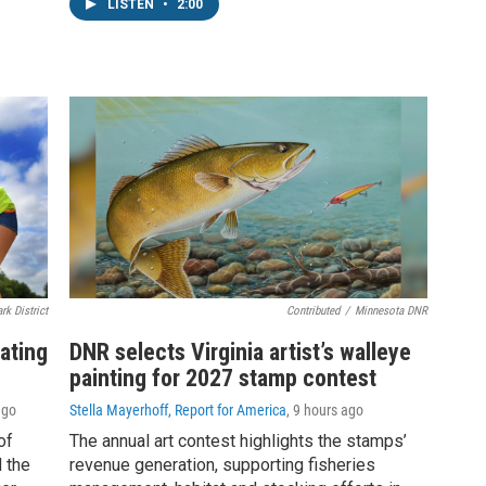
LISTEN
•
2:00
rk District
Contributed
/
Minnesota DNR
ating
DNR selects Virginia artist’s walleye
painting for 2027 stamp contest
ago
Stella Mayerhoff, Report for America
, 9 hours ago
of
The annual art contest highlights the stamps’
 the
revenue generation, supporting fisheries