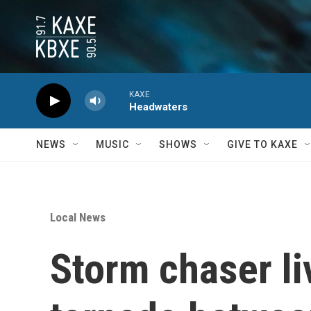
Skip to main content
KAXE
Headwaters
NEWS
MUSIC
SHOWS
GIVE TO KAXE
Local News
Storm chaser l