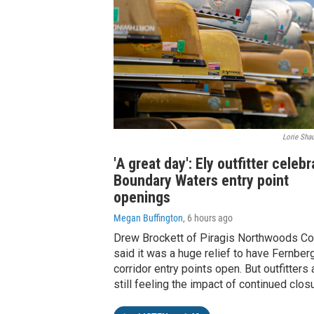
Lorie Shau
'A great day': Ely outfitter celeb
Boundary Waters entry point
openings
Megan Buffington
, 6 hours ago
Drew Brockett of Piragis Northwoods Co.
said it was a huge relief to have Fernber
corridor entry points open. But outfitters 
still feeling the impact of continued clos