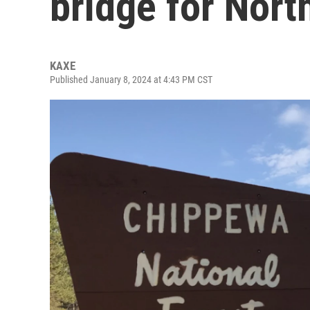
bridge for Nort
KAXE
Published January 8, 2024 at 4:43 PM CST