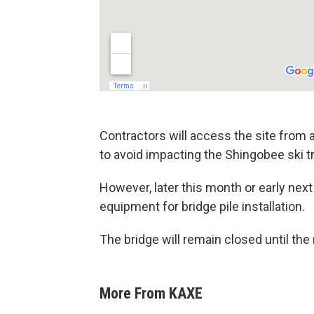
Contractors will access the site from a
to avoid impacting the Shingobee ski tr
However, later this month or early next
equipment for bridge pile installation.
The bridge will remain closed until th
More From KAXE