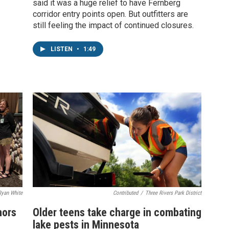
said it was a huge relief to have Fernberg
corridor entry points open. But outfitters are
still feeling the impact of continued closures.
LISTEN
•
1:49
Ryan White
Contributed
/
Three Rivers Park District
nors
Older teens take charge in combating
lake pests in Minnesota