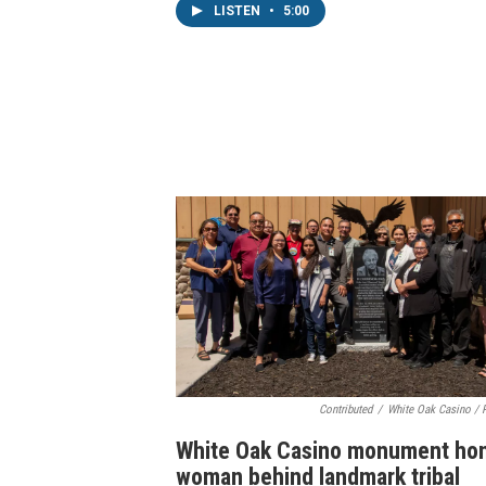
LISTEN
•
5:00
Contributed
/
White Oak Casino / 
White Oak Casino monument ho
woman behind landmark tribal