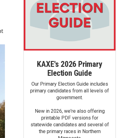
nt
KAXE's 2026 Primary
Election Guide
Our Primary Election Guide includes
primary candidates from all levels of
government.
New in 2026, we're also offering
printable PDF versions for
statewide candidates and several of
the primary races in Northern