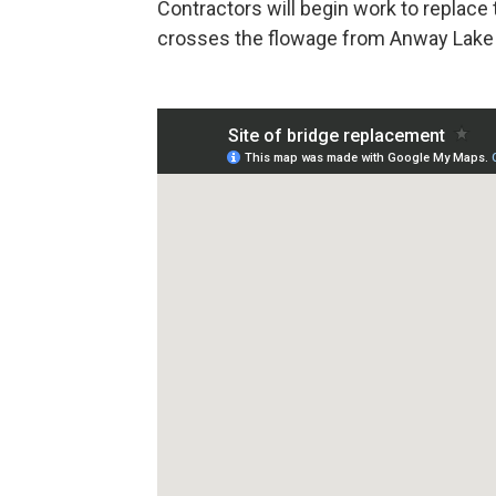
Contractors will begin work to replace 
crosses the flowage from Anway Lake 