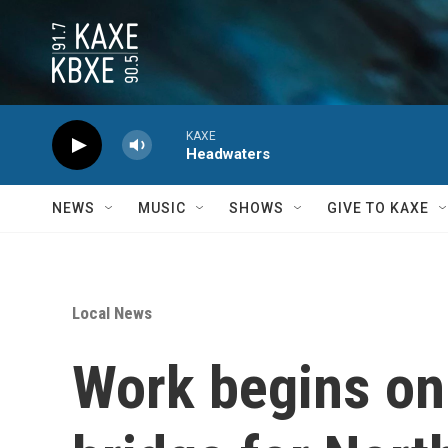
Skip to main content
KAXE
Headwaters
NEWS
MUSIC
SHOWS
GIVE TO KAXE
Local News
Work begins on