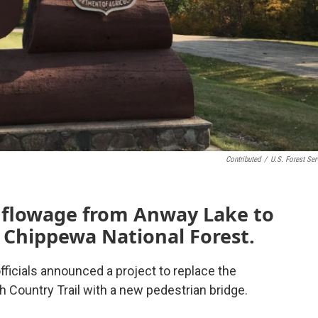
Contributed
/
U.S. Forest Ser
e flowage from Anway Lake to
 Chippewa National Forest.
icials announced a project to replace the
h Country Trail with a new pedestrian bridge.