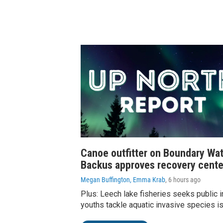
Canoe outfitter on Boundary Wat
Backus approves recovery cente
Megan Buffington, Emma Krab
, 6 hours ago
Plus: Leech lake fisheries seeks public i
youths tackle aquatic invasive species i