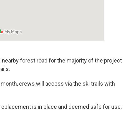
 nearby forest road for the majority of the project
ails.
 month, crews will access via the ski trails with
e replacement is in place and deemed safe for use.