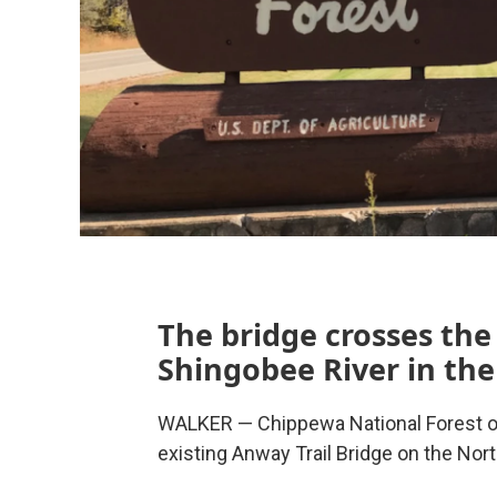
The bridge crosses th
Shingobee River in the
WALKER — Chippewa National Forest off
existing Anway Trail Bridge on the Nort