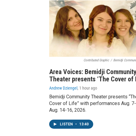
Contributed Graphic
/
Bemidji Communi
Area Voices: Bemidji Communit
Theater presents ‘The Cover of L
Andrew Dziengel
, 1 hour ago
Bemidji Community Theater presents “Th
Cover of Life” with performances Aug. 7-
Aug. 14-16, 2026.
LISTEN
•
13:40