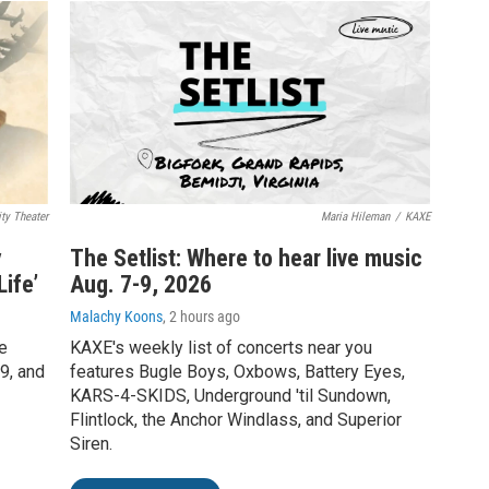
ty Theater
Maria Hileman
/
KAXE
y
The Setlist: Where to hear live music
ife’
Aug. 7-9, 2026
Malachy Koons
, 2 hours ago
e
KAXE's weekly list of concerts near you
9, and
features Bugle Boys, Oxbows, Battery Eyes,
KARS-4-SKIDS, Underground 'til Sundown,
Flintlock, the Anchor Windlass, and Superior
Siren.