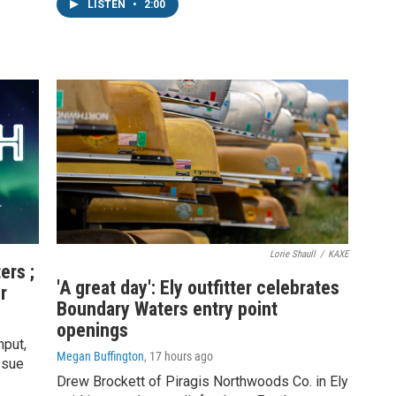
LISTEN
•
2:00
Lorie Shaull
/
KAXE
ers ;
'A great day': Ely outfitter celebrates
r
Boundary Waters entry point
openings
nput,
Megan Buffington
, 17 hours ago
ssue
Drew Brockett of Piragis Northwoods Co. in Ely