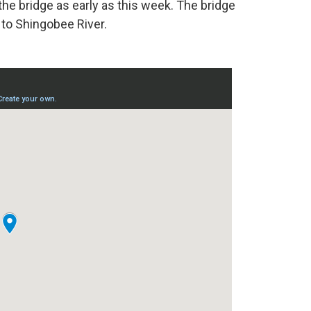
the bridge as early as this week. The bridge
to Shingobee River.