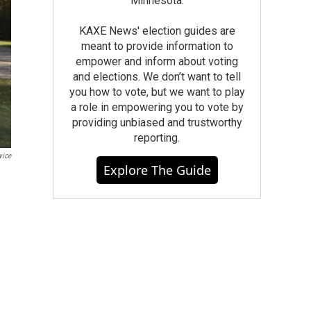
Minnesota.
KAXE News' election guides are
meant to provide information to
empower and inform about voting
and elections. We don’t want to tell
you how to vote, but we want to play
a role in empowering you to vote by
providing unbiased and trustworthy
reporting.
vice
Explore The Guide