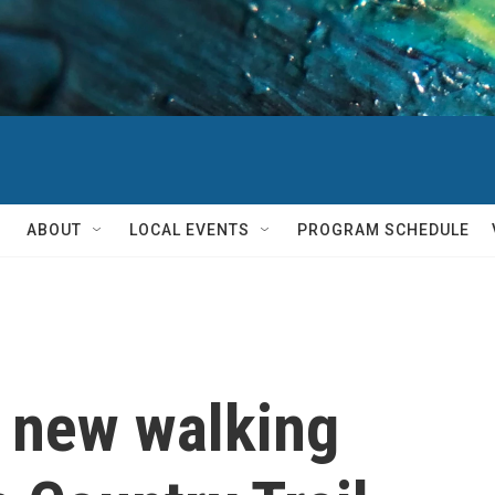
ABOUT
LOCAL EVENTS
PROGRAM SCHEDULE
 new walking