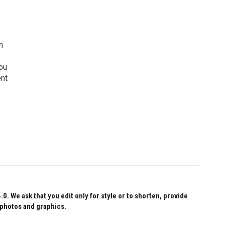
n
ou
ent
 We ask that you edit only for style or to shorten, provide
 photos and graphics.