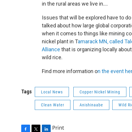
in the rural areas we live in....
Issues that will be explored have to do
talked about how large global corporati
when it comes to things like mining c
nickel plant in T
amarack MN, called Tal
Alliance
that is organizing locally abou
wild rice.
Find more information o
n the event he
Tags
Local News
Copper Nickel Mining
Clean Water
Anishinaabe
Wild Ri
Print