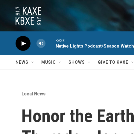
Skip to main content
KAXE
Native Lights Podcast/Season Watc
NEWS
MUSIC
SHOWS
GIVE TO KAXE
Local News
Honor the Earth