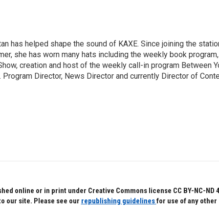
an has helped shape the sound of KAXE. Since joining the statio
mer, she has worn many hats including the weekly book program,
how, creation and host of the weekly call-in program Between Y
 Program Director, News Director and currently Director of Cont
hed online or in print under Creative Commons license CC BY-NC-ND 4.0.
to our site. Please see our
republishing guidelines
for use of any other