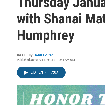
Thursday Januar
with Shanai Ma
Humphrey
KAXE | By
Heidi Holtan
Published January 11, 2023 at 10:41 AM CST
LISTEN
•
17:07