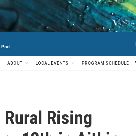
h Pod
ABOUT
LOCAL EVENTS
PROGRAM SCHEDULE
 Rural Rising