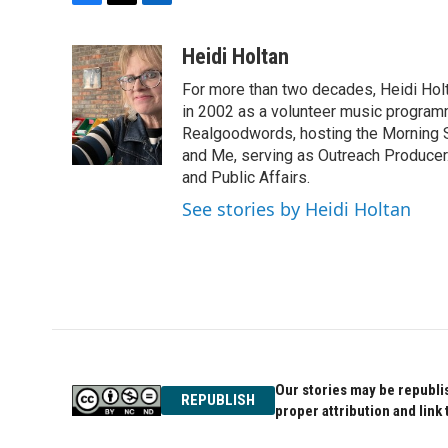
F
T
L
a
w
i
c
i
n
Heidi Holtan
e
t
k
For more than two decades, Heidi Holt
b
t
e
o
e
d
in 2002 as a volunteer music program
o
r
I
Realgoodwords, hosting the Morning S
k
n
and Me, serving as Outreach Producer.
and Public Affairs.
See stories by Heidi Holtan
Our stories may be republis
REPUBLISH
proper attribution and link 