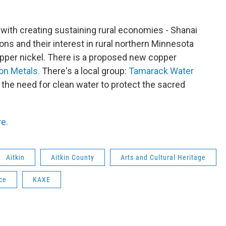
 with creating sustaining rural economies - Shanai
ons and their interest in rural northern Minnesota
opper nickel. There is a proposed new copper
on Metals.
There's a local group:
Tamarack Water
t the need for clean water to protect the sacred
re.
Aitkin
Aitkin County
Arts and Cultural Heritage
ce
KAXE