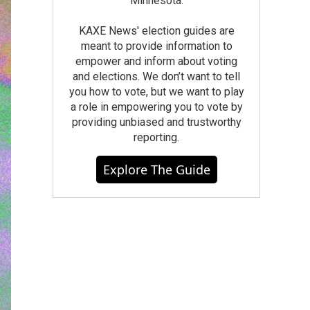
Minnesota.
KAXE News' election guides are
meant to provide information to
empower and inform about voting
and elections. We don’t want to tell
you how to vote, but we want to play
a role in empowering you to vote by
providing unbiased and trustworthy
reporting.
Explore The Guide