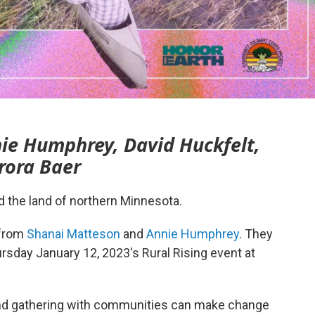
ie Humphrey, David Huckfelt,
rora Baer
nd the land of northern Minnesota.
 from
Shanai Matteson
and
Annie Humphrey
. They
ursday January 12, 2023's Rural Rising event at
and gathering with communities can make change