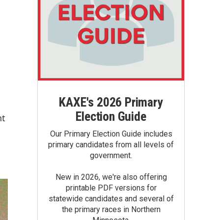
KAXE's 2026 Primary
Election Guide
nt
Our Primary Election Guide includes
primary candidates from all levels of
government.
New in 2026, we're also offering
printable PDF versions for
statewide candidates and several of
the primary races in Northern