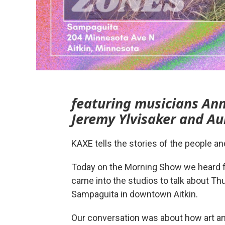
featuring musicians Ann
Jeremy Ylvisaker and Au
KAXE tells the stories of the people a
Today on the Morning Show we heard
came into the studios to talk about Th
Sampaguita in downtown Aitkin.
Our conversation was about how art 