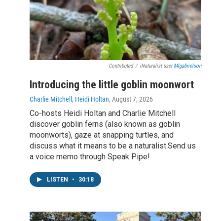
Contributed
/
iNaturalist user
Mlgabrielson
Introducing the little goblin moonwort
Charlie Mitchell, Heidi Holtan
, August 7, 2026
Co-hosts Heidi Holtan and Charlie Mitchell
discover goblin ferns (also known as goblin
moonworts), gaze at snapping turtles, and
discuss what it means to be a naturalist.Send us
a voice memo through Speak Pipe!
LISTEN
•
30:18