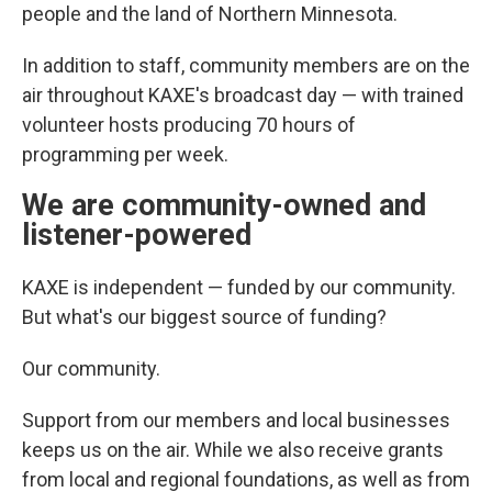
people and the land of Northern Minnesota.
In addition to staff, community members are on the
air throughout KAXE's broadcast day — with trained
volunteer hosts producing 70 hours of
programming per week.
We are community-owned and
listener-powered
KAXE is independent — funded by our community.
But what's our biggest source of funding?
Our community.
Support from our members and local businesses
keeps us on the air. While we also receive grants
from local and regional foundations, as well as from