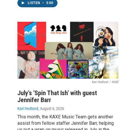
LISTEN
•
5:00
Kari Hedlund
/
KAXE
July's 'Spin That Ish' with guest
Jennifer Barr
Kari Hedlund
, August 6, 2026
This month, the KAXE Music Team gets another
assist from fellow staffer Jennifer Barr, helping
us put a wrap on music released in July in the