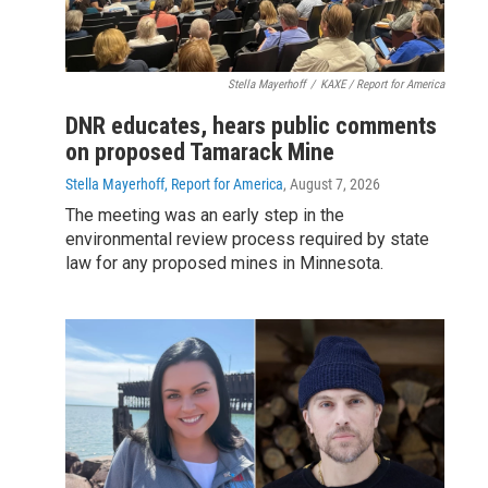
Stella Mayerhoff
/
KAXE / Report for America
DNR educates, hears public comments
on proposed Tamarack Mine
Stella Mayerhoff, Report for America
, August 7, 2026
The meeting was an early step in the
environmental review process required by state
law for any proposed mines in Minnesota.