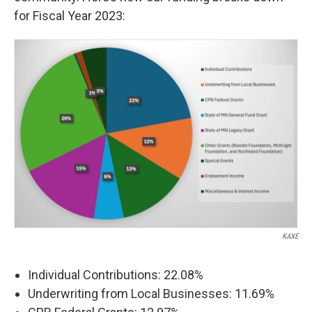
for Fiscal Year 2023:
KAXE
Individual Contributions: 22.08%
Underwriting from Local Businesses: 11.69%