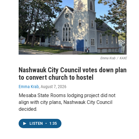
Emma Krab
/
KAXE
Nashwauk City Council votes down plan
to convert church to hostel
Emma Krab
, August 7, 2026
Mesaba State Rooms lodging project did not
align with city plans, Nashwauk City Council
decided.
LISTEN
•
1:35