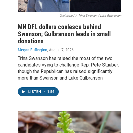
Contributed
/
Trina Swanson / Luke Gulbranson
MN DFL dollars coalesce behind
Swanson; Gulbranson leads in small
donations
Megan Buffington
, August 7, 2026
Trina Swanson has raised the most of the two
candidates vying to challenge Rep. Pete Stauber,
though the Republican has raised significantly
more than Swanson and Luke Gulbranson.
LISTEN
•
1:56