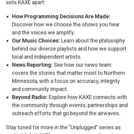
sets KAXE apart:
How Programming Decisions Are Made:
Discover how we choose the shows you hear
and the voices we amplify.
Our Music Choices:
Learn about the philosophy
behind our diverse playlists and how we support
local and independent artists.
News Reporting:
See how our news team
covers the stories that matter most to Northern
Minnesota, with a focus on accuracy, integrity
and community impact.
Beyond Radio:
Explore how KAXE connects with
the community through events, partnerships and
outreach efforts that go beyond the airwaves.
Stay tuned for more in the "Unplugged" series as