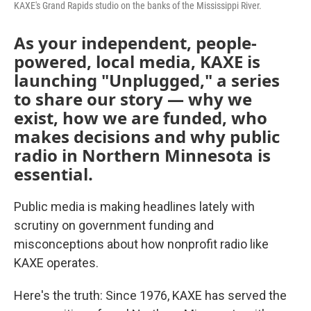
KAXE's Grand Rapids studio on the banks of the Mississippi River.
As your independent, people-
powered, local media, KAXE is
launching "Unplugged," a series
to share our story — why we
exist, how we are funded, who
makes decisions and why public
radio in Northern Minnesota is
essential.
Public media is making headlines lately with
scrutiny on government funding and
misconceptions about how nonprofit radio like
KAXE operates.
Here's the truth: Since 1976, KAXE has served the