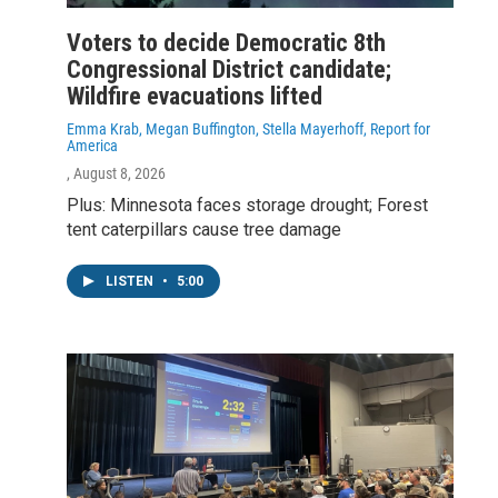
Voters to decide Democratic 8th
Congressional District candidate;
Wildfire evacuations lifted
Emma Krab, Megan Buffington, Stella Mayerhoff, Report for
America
, August 8, 2026
Plus: Minnesota faces storage drought; Forest
tent caterpillars cause tree damage
LISTEN
•
5:00