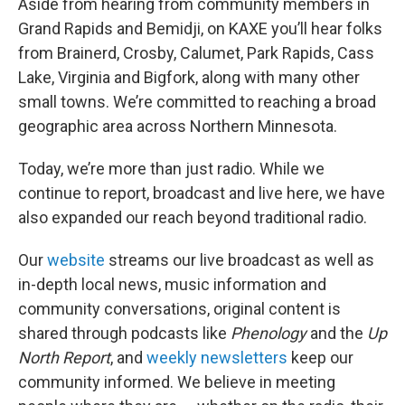
Aside from hearing from community members in
Grand Rapids and Bemidji, on KAXE you’ll hear folks
from Brainerd, Crosby, Calumet, Park Rapids, Cass
Lake, Virginia and Bigfork, along with many other
small towns. We’re committed to reaching a broad
geographic area across Northern Minnesota.
Today, we’re more than just radio. While we
continue to report, broadcast and live here, we have
also expanded our reach beyond traditional radio.
Our
website
streams our live broadcast as well as
in-depth local news, music information and
community conversations, original content is
shared through podcasts like
Phenology
and the
Up
North Report
, and
weekly newsletters
keep our
community informed. We believe in meeting