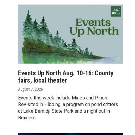
Events Up North Aug. 10-16: County
fairs, local theater
August 7, 2026
Events this week include Mines and Pines
Revisited in Hibbing, a program on pond critters
at Lake Bemidji State Park and a night out in
Brainerd.