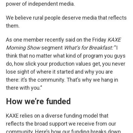
power of independent media.
We believe rural people deserve media that reflects
them.
As one member recently said on the Friday
KAXE
Morning Show
segment
What’s for Breakfast:
“I
think that no matter what kind of program you guys
do, how slick your production values get, you never
lose sight of where it started and why you are
there: it’s the community. That’s why we hang in
there with you.”
How we’re funded
KAXE relies on a diverse funding model that
reflects the broad support we receive from our
community. Here’s how our funding breaks down