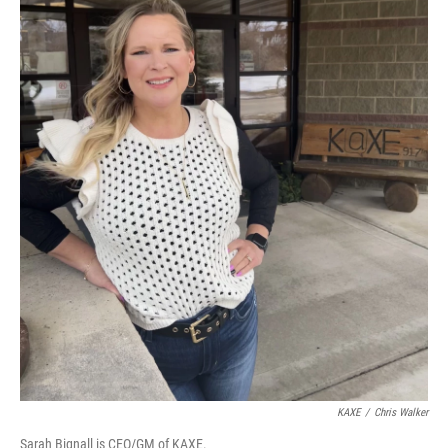
KAXE
/
Chris Walker
Sarah Bignall is CEO/GM of KAXE.