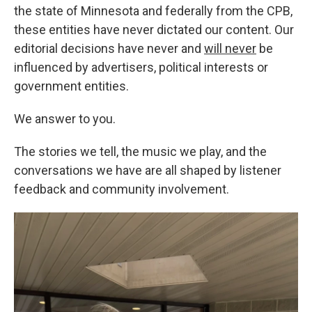
the state of Minnesota and federally from the CPB,
these entities have never dictated our content. Our
editorial decisions have never and
will never
be
influenced by advertisers, political interests or
government entities.
We answer to you.
The stories we tell, the music we play, and the
conversations we have are all shaped by listener
feedback and community involvement.