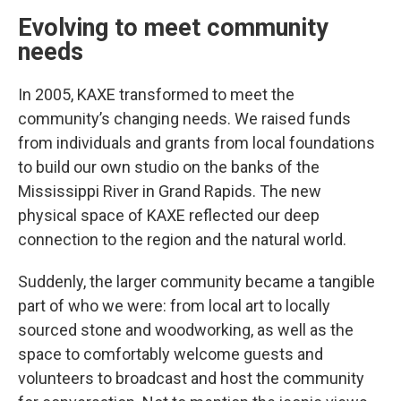
Evolving to meet community
needs
In 2005, KAXE transformed to meet the
community’s changing needs. We raised funds
from individuals and grants from local foundations
to build our own studio on the banks of the
Mississippi River in Grand Rapids. The new
physical space of KAXE reflected our deep
connection to the region and the natural world.
Suddenly, the larger community became a tangible
part of who we were: from local art to locally
sourced stone and woodworking, as well as the
space to comfortably welcome guests and
volunteers to broadcast and host the community