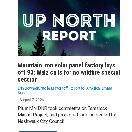
Mountain Iron solar panel factory lays
off 93; Walz calls for no wildfire special
session
Erin Bowman, Stella Mayerhoff, Report for America, Emma
Krab
, August 7, 2026
Plus: MN DNR took comments on Tamarack
Mining Project; and proposed lodging denied by
Nashwauk City Council