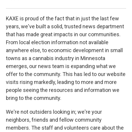
KAXE is proud of the fact that in just the last few
years, we've built a solid, trusted news department
that has made great impacts in our communities.
From local election information not available
anywhere else, to economic development in small
towns as a cannabis industry in Minnesota
emerges, our news team is expanding what we
offer to the community. This has led to our website
visits rising markedly, leading to more and more
people seeing the resources and information we
bring to the community.
We're not outsiders looking in; we're your
neighbors, friends and fellow community
members. The staff and volunteers care about the