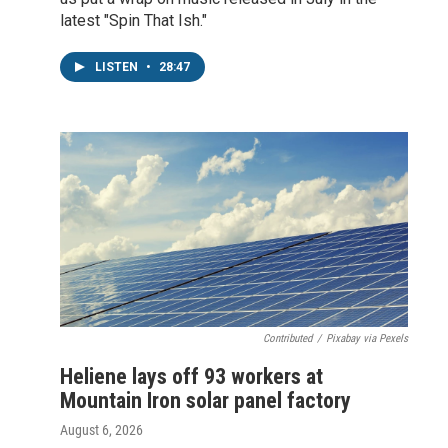
latest "Spin That Ish."
LISTEN
•
28:47
Contributed
/
Pixabay via Pexels
Heliene lays off 93 workers at
Mountain Iron solar panel factory
August 6, 2026