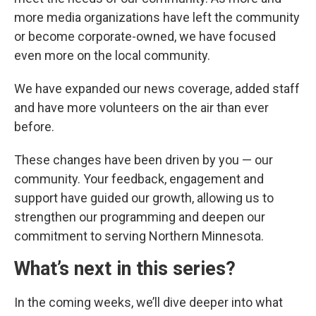
more media organizations have left the community
or become corporate-owned, we have focused
even more on the local community.
We have expanded our news coverage, added staff
and have more volunteers on the air than ever
before.
These changes have been driven by you — our
community. Your feedback, engagement and
support have guided our growth, allowing us to
strengthen our programming and deepen our
commitment to serving Northern Minnesota.
What’s next in this series?
In the coming weeks, we’ll dive deeper into what