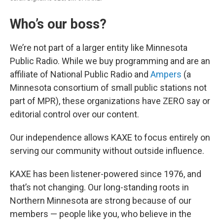
Who’s our boss?
We’re not part of a larger entity like Minnesota
Public Radio. While we buy programming and are an
affiliate of National Public Radio and
Ampers
(a
Minnesota consortium of small public stations not
part of MPR), these organizations have ZERO say or
editorial control over our content.
Our independence allows KAXE to focus entirely on
serving our community without outside influence.
KAXE has been listener-powered since 1976, and
that’s not changing. Our long-standing roots in
Northern Minnesota are strong because of our
members — people like you, who believe in the