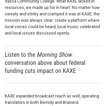
Itasca Community College. What KAXE lacked in
resources, we made up for in heart. No matter how
sweaty and stinky and cramped it was at KAXE, the
mission was always clear: create a platform where
local voices could be heard, local music celebrated
and local issues discussed openly.
Listen to the
Morning Show
conversation above about federal
funding cuts impact on KAXE
KAXE expanded broadcast reach as well, operating
translators in both Bemidji and Brainerd.