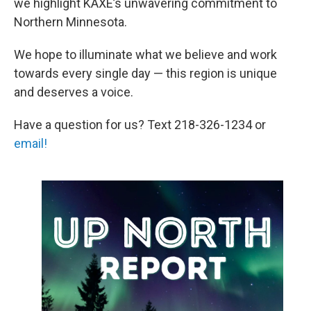
we highlight KAXE’s unwavering commitment to
Northern Minnesota.
We hope to illuminate what we believe and work
towards every single day — this region is unique
and deserves a voice.
Have a question for us? Text 218-326-1234 or
email!