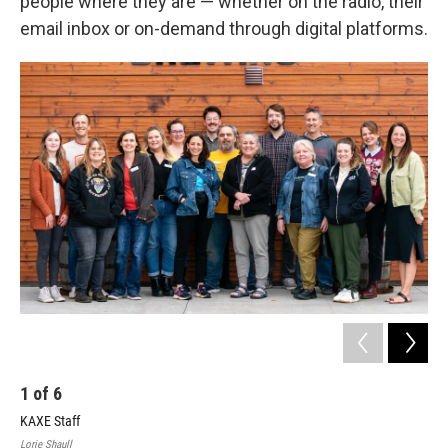
people where they are — whether on the radio, their
email inbox or on-demand through digital platforms.
1
of
6
2
KAXE Staff
Lorie Shaull