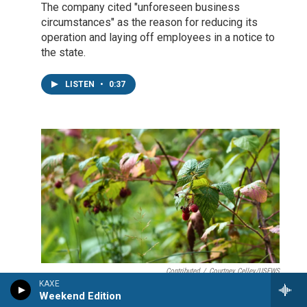
The company cited "unforeseen business
circumstances" as the reason for reducing its
operation and laying off employees in a notice to
the state.
LISTEN
•
0:37
Contributed
/
Courtney Celley/USFWS
KAXE
Early August has glimpses of the
Weekend Edition