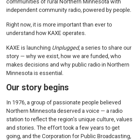
communities of rural Northern Minnesota with
independent community radio, powered by people.
Right now, it is more important than ever to
understand how KAXE operates.
KAXE is launching
Unplugged
, a series to share our
story — why we exist, how we are funded, who
makes decisions and why public radio in Northern
Minnesota is essential.
Our story begins
In 1976, a group of passionate people believed
Northern Minnesota deserved a voice — a radio
station to reflect the region's unique culture, values
and stories. The effort took a few years to get
going, and the Corporation for Public Broadcasting,