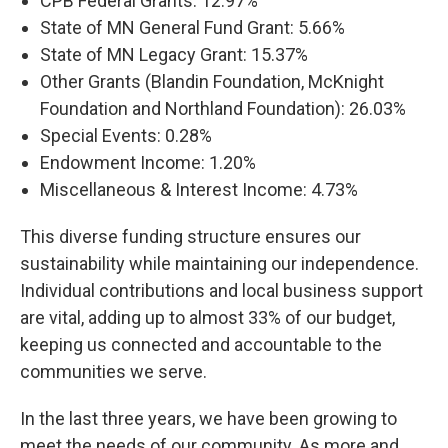
CPB Federal Grants: 12.97%
State of MN General Fund Grant: 5.66%
State of MN Legacy Grant: 15.37%
Other Grants (Blandin Foundation, McKnight
Foundation and Northland Foundation): 26.03%
Special Events: 0.28%
Endowment Income: 1.20%
Miscellaneous & Interest Income: 4.73%
This diverse funding structure ensures our
sustainability while maintaining our independence.
Individual contributions and local business support
are vital, adding up to almost 33% of our budget,
keeping us connected and accountable to the
communities we serve.
In the last three years, we have been growing to
meet the needs of our community. As more and