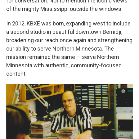
for conversation. Not to mention the iconic views
of the mighty Mississippi outside the windows.
In 2012, KBXE was born, expanding west to include
a second studio in beautiful downtown Bemidji,
broadening our reach once again and strengthening
our ability to serve Northern Minnesota. The
mission remained the same — serve Northern
Minnesota with authentic, community-focused
content.