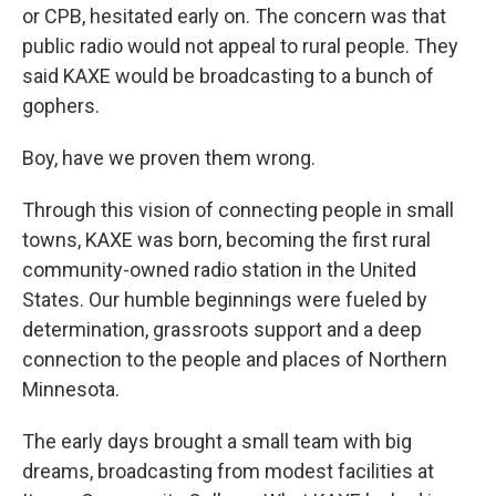
or CPB, hesitated early on. The concern was that
public radio would not appeal to rural people. They
said KAXE would be broadcasting to a bunch of
gophers.
Boy, have we proven them wrong.
Through this vision of connecting people in small
towns, KAXE was born, becoming the first rural
community-owned radio station in the United
States. Our humble beginnings were fueled by
determination, grassroots support and a deep
connection to the people and places of Northern
Minnesota.
The early days brought a small team with big
dreams, broadcasting from modest facilities at