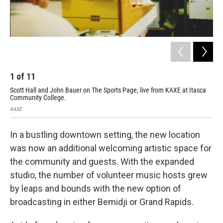
1
of
11
2
Scott Hall and John Bauer on The Sports Page, live from KAXE at Itasca
KAX
Community College.
Com
KAXE
KAX
In a bustling downtown setting, the new location
was now an additional welcoming artistic space for
the community and guests. With the expanded
studio, the number of volunteer music hosts grew
by leaps and bounds with the new option of
broadcasting in either Bemidji or Grand Rapids.