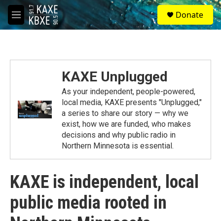
Skip to main content
S
Donate
e
M
a
e
r
n
c
u
h
u
KAXE Unplugged
e
r
As your independent, people-powered,
y
local media, KAXE presents "Unplugged,"
a series to share our story — why we
exist, how we are funded, who makes
decisions and why public radio in
Northern Minnesota is essential.
KAXE is independent, local
public media rooted in