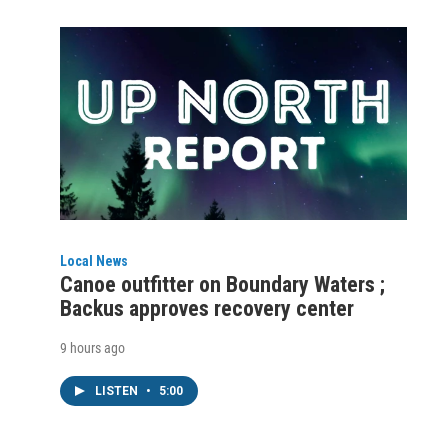
Local News
Canoe outfitter on Boundary Waters ;
Backus approves recovery center
9 hours ago
LISTEN
•
5:00