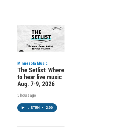
Minnesota Music
The Setlist: Where
to hear live music
Aug. 7-9, 2026
5 hours ago
LISTEN
•
2:00