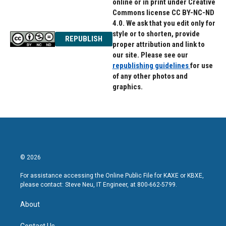
online or in print under Creative
Commons license CC BY-NC-ND
4.0. We ask that you edit only for
style or to shorten, provide
REPUBLISH
proper attribution and link to
our site. Please see our
republishing guidelines
for use
of any other photos and
graphics.
© 2026
For assistance accessing the Online Public File for KAXE or KBXE,
please contact: Steve Neu, IT Engineer, at 800-662-5799.
About
Contact Us