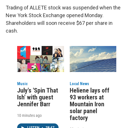
Trading of ALLETE stock was suspended when the
New York Stock Exchange opened Monday.
Shareholders will soon receive $67 per share in
cash.
Music
Local News
July's 'Spin That
Heliene lays off
Ish' with guest
93 workers at
Jennifer Barr
Mountain Iron
solar panel
10 minutes ago
factory
LISTEN
•
28:47