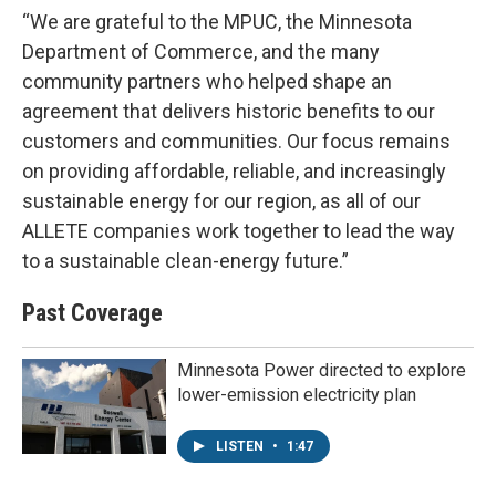
“We are grateful to the MPUC, the Minnesota
Department of Commerce, and the many
community partners who helped shape an
agreement that delivers historic benefits to our
customers and communities. Our focus remains
on providing affordable, reliable, and increasingly
sustainable energy for our region, as all of our
ALLETE companies work together to lead the way
to a sustainable clean-energy future.”
Past Coverage
Minnesota Power directed to explore
lower-emission electricity plan
LISTEN
•
1:47