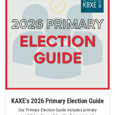
KAXE's 2026 Primary Election Guide
Our Primary Election Guide includes primary