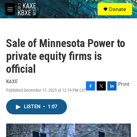
Skip to main content
S
Donate
e
M
a
e
r
n
c
u
h
Sale of Minnesota Power to
u
e
private equity firms is
r
y
official
KAXE
Print
Published December 17, 2025 at 12:19 PM CST
F
T
L
a
w
i
c
i
n
LISTEN
•
1:07
e
t
k
b
t
e
o
e
d
o
r
I
k
n