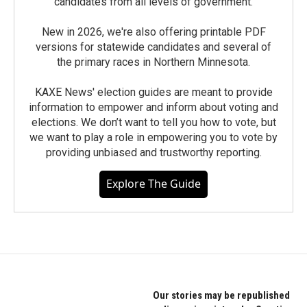
candidates from all levels of government.
New in 2026, we're also offering printable PDF
versions for statewide candidates and several of
the primary races in Northern Minnesota.
KAXE News' election guides are meant to provide
information to empower and inform about voting and
elections. We don’t want to tell you how to vote, but
we want to play a role in empowering you to vote by
providing unbiased and trustworthy reporting.
Explore The Guide
Our stories may be republished