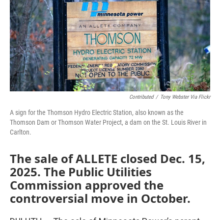
Contributed
/
Tony Webster Via Flickr
A sign for the Thomson Hydro Electric Station, also known as the
Thomson Dam or Thomson Water Project, a dam on the St. Louis River in
Carlton.
The sale of ALLETE closed Dec. 15,
2025. The Public Utilities
Commission approved the
controversial move in October.