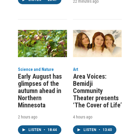
22 minutes ago
Science and Nature
Art
Early August has
Area Voices:
glimpses of the
Bemidji
autumn ahead in
Community
Northern
Theater presents
Minnesota
‘The Cover of Life’
2 hours ago
4 hours ago
LISTEN
•
18:44
LISTEN
•
13:40