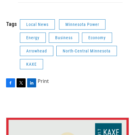
Tags
Local News
Minnesota Power
Energy
Business
Economy
Arrowhead
North-Central Minnesota
KAXE
Print
F
T
L
a
w
i
c
i
n
e
t
k
b
t
e
o
e
d
o
r
I
k
n