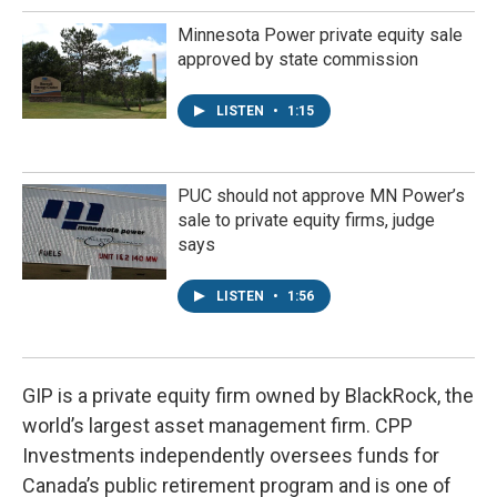
Minnesota Power private equity sale
approved by state commission
LISTEN
•
1:15
PUC should not approve MN Power’s
sale to private equity firms, judge
says
LISTEN
•
1:56
GIP is a private equity firm owned by BlackRock, the
world’s largest asset management firm. CPP
Investments independently oversees funds for
Canada’s public retirement program and is one of