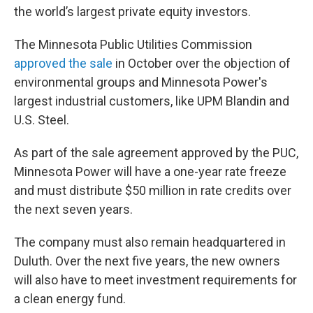
the world’s largest private equity investors.
The Minnesota Public Utilities Commission
approved the sale
in October over the objection of
environmental groups and Minnesota Power's
largest industrial customers, like UPM Blandin and
U.S. Steel.
As part of the sale agreement approved by the PUC,
Minnesota Power will have a one-year rate freeze
and must distribute $50 million in rate credits over
the next seven years.
The company must also remain headquartered in
Duluth. Over the next five years, the new owners
will also have to meet investment requirements for
a clean energy fund.