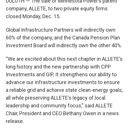
DULUTH — The sale of Minnesota Power’s parent
company, ALLETE, to two private equity firms
closed Monday, Dec. 15.
Global Infrastructure Partners will indirectly own
60% of the company, and the Canada Pension Plan
Investment Board will indirectly own the other 40%.
“We are excited about this next chapter in ALLETE’s
long history and the new partnership with CPP
Investments and GIP. It strengthens our ability to
advance our infrastructure investments to ensure
a reliable grid and achieve state clean-energy goals,
all while preserving ALLETE’s legacy of local
leadership and community focus,” said ALLETE
Chair, President and CEO Bethany Owen in a news
release.