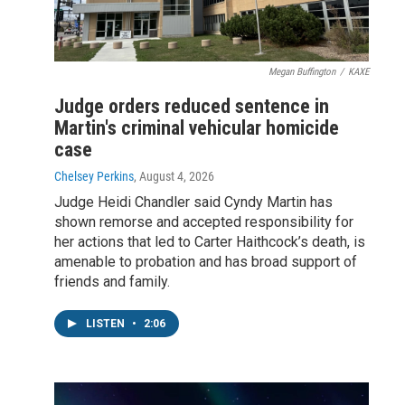
Megan Buffington
/
KAXE
Judge orders reduced sentence in
Martin's criminal vehicular homicide
case
Chelsey Perkins
, August 4, 2026
Judge Heidi Chandler said Cyndy Martin has
shown remorse and accepted responsibility for
her actions that led to Carter Haithcock’s death, is
amenable to probation and has broad support of
friends and family.
LISTEN
•
2:06