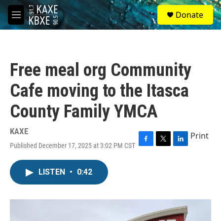
Skip to main content
S
Donate
e
M
a
e
r
n
c
u
h
Free meal org Community
u
e
Cafe moving to the Itasca
r
y
County Family YMCA
KAXE
Print
Published December 17, 2025 at 3:02 PM CST
F
T
L
a
w
i
c
i
n
LISTEN
•
0:42
e
t
k
b
t
e
o
e
d
o
r
I
k
n