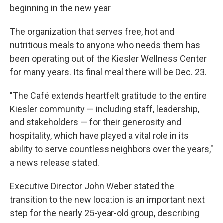
beginning in the new year.
The organization that serves free, hot and
nutritious meals to anyone who needs them has
been operating out of the Kiesler Wellness Center
for many years. Its final meal there will be Dec. 23.
"The Café extends heartfelt gratitude to the entire
Kiesler community — including staff, leadership,
and stakeholders — for their generosity and
hospitality, which have played a vital role in its
ability to serve countless neighbors over the years,"
a news release stated.
Executive Director John Weber stated the
transition to the new location is an important next
step for the nearly 25-year-old group, describing