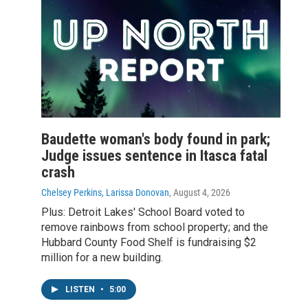
Baudette woman's body found in park;
Judge issues sentence in Itasca fatal
crash
Chelsey Perkins, Larissa Donovan
, August 4, 2026
Plus: Detroit Lakes' School Board voted to
remove rainbows from school property; and the
Hubbard County Food Shelf is fundraising $2
million for a new building.
LISTEN
•
5:00