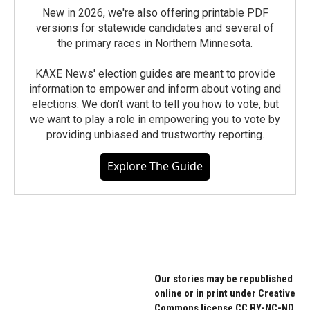
New in 2026, we're also offering printable PDF
versions for statewide candidates and several of
the primary races in Northern Minnesota.
KAXE News' election guides are meant to provide
information to empower and inform about voting and
elections. We don’t want to tell you how to vote, but
we want to play a role in empowering you to vote by
providing unbiased and trustworthy reporting.
Explore The Guide
Our stories may be republished
online or in print under Creative
Commons license CC BY-NC-ND