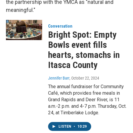
the partnership with the YMCA as "natural and
meaningful."
Conversation
Bright Spot: Empty
Bowls event fills
hearts, stomachs in
Itasca County
Jennifer Barr
, October 22, 2024
The annual fundraiser for Community
Café, which provides free meals in
Grand Rapids and Deer River, is 11
a.m.-2 p.m. and 4-7 p.m. Thursday, Oct.
24, at Timberlake Lodge.
LISTEN
•
10:29