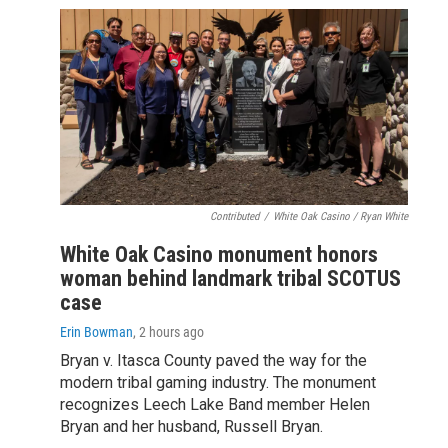
Contributed
/
White Oak Casino / Ryan White
White Oak Casino monument honors
woman behind landmark tribal SCOTUS
case
Erin Bowman
, 2 hours ago
Bryan v. Itasca County paved the way for the
modern tribal gaming industry. The monument
recognizes Leech Lake Band member Helen
Bryan and her husband, Russell Bryan.