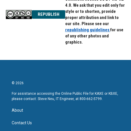
4.0. We ask that you edit only for
style or to shorten, provide
REPUBLISH
proper attribution and link to
our site. Please see our
republishing guidelines
for use
of any other photos and
graphics.
© 2026
For assistance accessing the Online Public File for KAXE or KBXE,
please contact: Steve Neu, IT Engineer, at 800-662-5799.
About
Contact Us