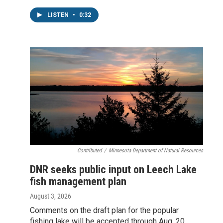
LISTEN
•
0:32
Contributed
/
Minnesota Department of Natural Resources
DNR seeks public input on Leech Lake
fish management plan
August 3, 2026
Comments on the draft plan for the popular
fishing lake will be accepted through Aug. 20,