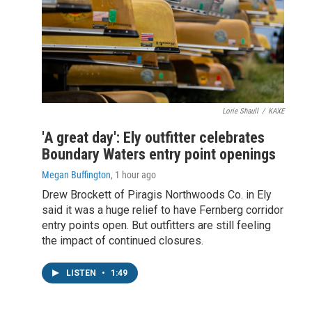
Lorie Shaull
/
KAXE
'A great day': Ely outfitter celebrates
Boundary Waters entry point openings
Megan Buffington
, 1 hour ago
Drew Brockett of Piragis Northwoods Co. in Ely
said it was a huge relief to have Fernberg corridor
entry points open. But outfitters are still feeling
the impact of continued closures.
LISTEN
•
1:49