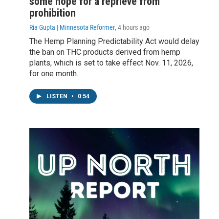
some hope for a reprieve from
prohibition
Ria Gupta | Minnesota Reformer
, 4 hours ago
The Hemp Planning Predictability Act would delay
the ban on THC products derived from hemp
plants, which is set to take effect Nov. 11, 2026,
for one month.
LISTEN
•
0:54