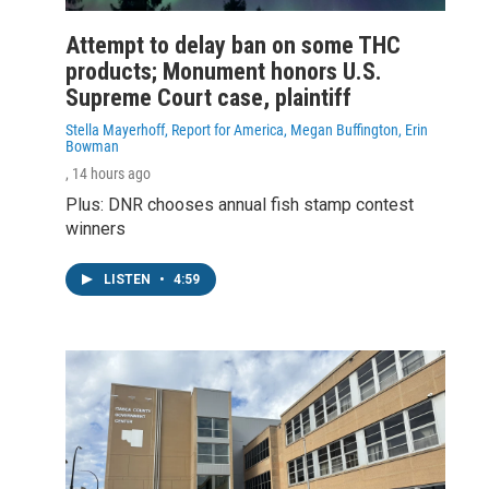
Attempt to delay ban on some THC
products; Monument honors U.S.
Supreme Court case, plaintiff
Stella Mayerhoff, Report for America, Megan Buffington, Erin
Bowman
, 14 hours ago
Plus: DNR chooses annual fish stamp contest
winners
LISTEN
•
4:59