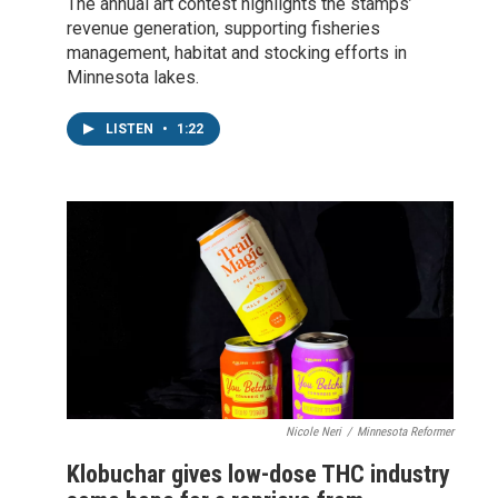
The annual art contest highlights the stamps’
revenue generation, supporting fisheries
management, habitat and stocking efforts in
Minnesota lakes.
LISTEN
•
1:22
Nicole Neri
/
Minnesota Reformer
Klobuchar gives low-dose THC industry