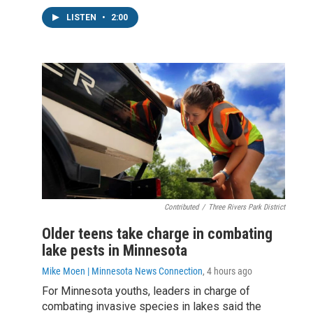
LISTEN
•
2:00
Contributed
/
Three Rivers Park District
Older teens take charge in combating
lake pests in Minnesota
Mike Moen | Minnesota News Connection
, 4 hours ago
For Minnesota youths, leaders in charge of
combating invasive species in lakes said the