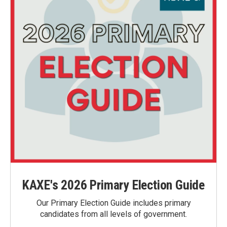
KAXE's 2026 Primary Election Guide
Our Primary Election Guide includes primary
candidates from all levels of government.