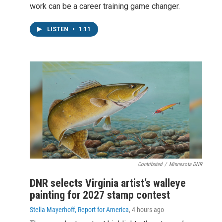
work can be a career training game changer.
LISTEN
•
1:11
Contributed
/
Minnesota DNR
DNR selects Virginia artist’s walleye
painting for 2027 stamp contest
Stella Mayerhoff, Report for America
, 4 hours ago