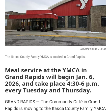
Malachy Koons
/
KAXE
The Itasca County Family YMCA is located in Grand Rapids.
Meal service at the YMCA in
Grand Rapids will begin Jan. 6,
2026, and take place 4:30-6 p.m.
every Tuesday and Thursday.
GRAND RAPIDS — The Community Café in Grand
Rapids is moving to the Itasca County Family YMCA