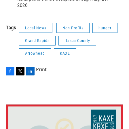
2026.
Tags
Local News
Non Profits
hunger
Grand Rapids
Itasca County
Arrowhead
KAXE
Print
F
T
L
a
w
i
c
i
n
e
t
k
b
t
e
o
e
d
o
r
I
k
n