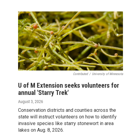
Contributed
/
University of Minnesota
U of M Extension seeks volunteers for
annual 'Starry Trek'
August 3, 2026
Conservation districts and counties across the
state will instruct volunteers on how to identify
invasive species like starry stonewort in area
lakes on Aug. 8, 2026.