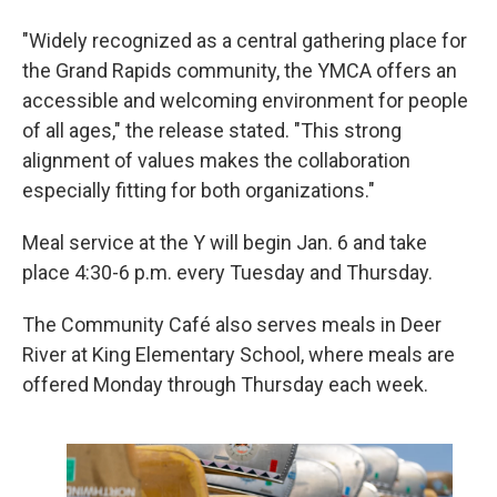
"Widely recognized as a central gathering place for
the Grand Rapids community, the YMCA offers an
accessible and welcoming environment for people
of all ages," the release stated. "This strong
alignment of values makes the collaboration
especially fitting for both organizations."
Meal service at the Y will begin Jan. 6 and take
place 4:30-6 p.m. every Tuesday and Thursday.
The Community Café also serves meals in Deer
River at King Elementary School, where meals are
offered Monday through Thursday each week.