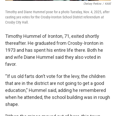
Chelsey Perkins
/
KAXE
Timothy and Diane Hummel pose for a photo Tuesday, Nov. 4, 2025, after
casting yes votes for the Crosby-Ironton School District referendum at
Crosby City Hall.
Timothy Hummel of Ironton, 71, exited shortly
thereafter. He graduated from Crosby-Ironton in
1973 and has spent his entire life there. Both he
and wife Diane Hummel said they also voted in
favor.
“If us old farts don’t vote for the levy, the children
that are in the district are not going to get a good
education,” Hummel said, adding he remembered
when he attended, the school building was in rough
shape.