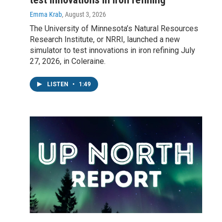
Emma Krab
, August 3, 2026
The University of Minnesota’s Natural Resources
Research Institute, or NRRI, launched a new
simulator to test innovations in iron refining July
27, 2026, in Coleraine.
LISTEN
•
1:49