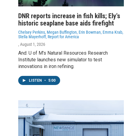
DNR reports increase in fish kills; Ely's
historic seaplane base aids firefight
Chelsey Perkins, Megan Buffington, Erin Bowman, Emma Krab,
Stella Mayerhoff, Report for America
, August 1, 2026
And: U of M's Natural Resources Research
Institute launches new simulator to test
innovations in iron refining.
LISTEN
•
5:00