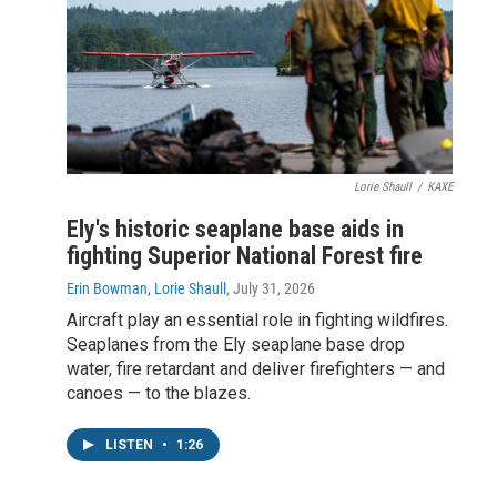
Lorie Shaull
/
KAXE
Ely's historic seaplane base aids in
fighting Superior National Forest fire
Erin Bowman, Lorie Shaull
, July 31, 2026
Aircraft play an essential role in fighting wildfires.
Seaplanes from the Ely seaplane base drop
water, fire retardant and deliver firefighters — and
canoes — to the blazes.
LISTEN
•
1:26