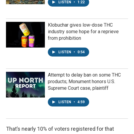
LISTEN
•
1:22
Klobuchar gives low-dose THC
industry some hope for a reprieve
from prohibition
LISTEN
•
0:54
Attempt to delay ban on some THC
products; Monument honors U.S.
Supreme Court case, plaintiff
LISTEN
•
4:59
That’s nearly 10% of voters registered for that