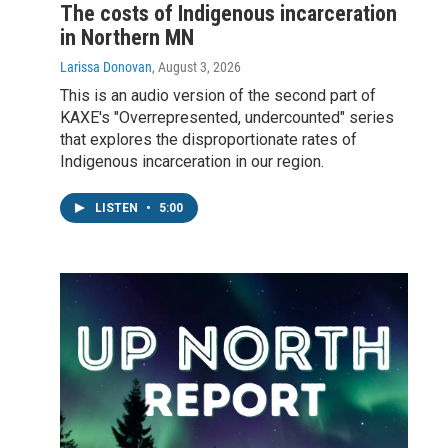
The costs of Indigenous incarceration
in Northern MN
Larissa Donovan
, August 3, 2026
This is an audio version of the second part of
KAXE's "Overrepresented, undercounted" series
that explores the disproportionate rates of
Indigenous incarceration in our region.
LISTEN
•
5:00