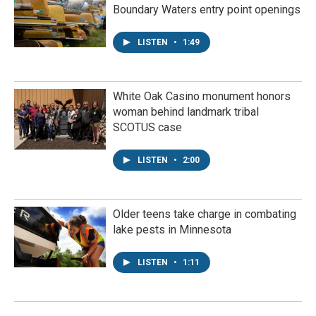
Boundary Waters entry point openings
LISTEN
•
1:49
White Oak Casino monument honors
woman behind landmark tribal
SCOTUS case
LISTEN
•
2:00
Older teens take charge in combating
lake pests in Minnesota
LISTEN
•
1:11