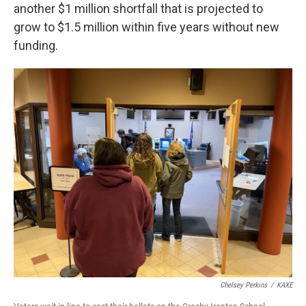
another $1 million shortfall that is projected to
grow to $1.5 million within five years without new
funding.
Chelsey Perkins
/
KAXE