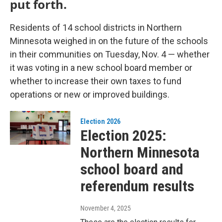
put forth.
Residents of 14 school districts in Northern
Minnesota weighed in on the future of the schools
in their communities on Tuesday, Nov. 4 — whether
it was voting in a new school board member or
whether to increase their own taxes to fund
operations or new or improved buildings.
Election 2026
Election 2025:
Northern Minnesota
school board and
referendum results
November 4, 2025