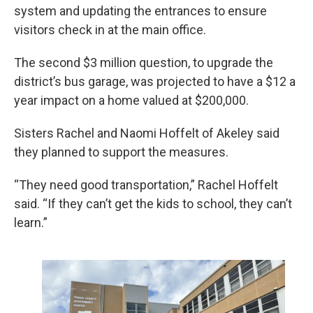
system and updating the entrances to ensure
visitors check in at the main office.
The second $3 million question, to upgrade the
district’s bus garage, was projected to have a $12 a
year impact on a home valued at $200,000.
Sisters Rachel and Naomi Hoffelt of Akeley said
they planned to support the measures.
“They need good transportation,” Rachel Hoffelt
said. “If they can’t get the kids to school, they can’t
learn.”