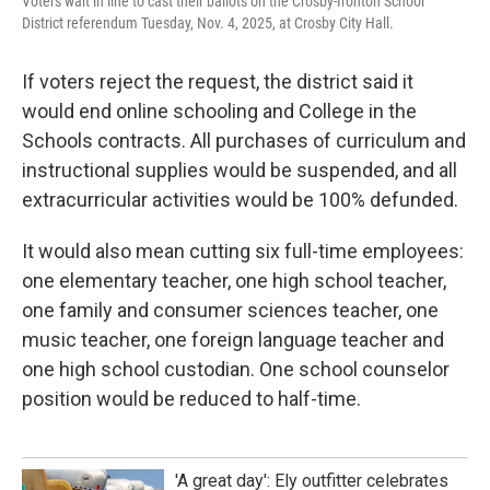
Voters wait in line to cast their ballots on the Crosby-Ironton School
District referendum Tuesday, Nov. 4, 2025, at Crosby City Hall.
If voters reject the request, the district said it
would end online schooling and College in the
Schools contracts. All purchases of curriculum and
instructional supplies would be suspended, and all
extracurricular activities would be 100% defunded.
It would also mean cutting six full-time employees:
one elementary teacher, one high school teacher,
one family and consumer sciences teacher, one
music teacher, one foreign language teacher and
one high school custodian. One school counselor
position would be reduced to half-time.
'A great day': Ely outfitter celebrates