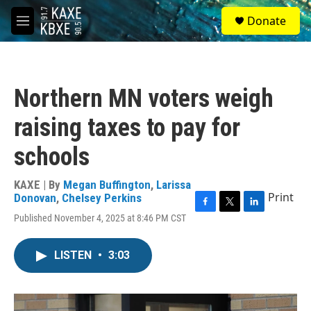
Skip to main content
S
Donate
e
M
a
e
r
n
c
u
h
Northern MN voters weigh
u
e
raising taxes to pay for
r
y
schools
KAXE | By
Megan Buffington
,
Larissa
Print
Donovan
,
Chelsey Perkins
F
T
L
Published November 4, 2025 at 8:46 PM CST
a
w
i
c
i
n
e
t
k
LISTEN
•
3:03
b
t
e
o
e
d
o
r
I
k
n