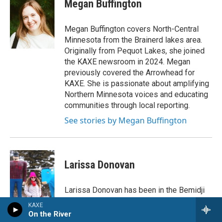
Megan Buffington
b
t
e
o
e
d
o
r
I
Megan Buffington covers North-Central
k
n
Minnesota from the Brainerd lakes area.
Originally from Pequot Lakes, she joined
the KAXE newsroom in 2024. Megan
previously covered the Arrowhead for
KAXE. She is passionate about amplifying
Northern Minnesota voices and educating
communities through local reporting.
See stories by Megan Buffington
Larissa Donovan
Larissa Donovan has been in the Bemidji
area's local news scene since 2016,
KAXE
joining the KAXE newsroom in 2023 after
On the River