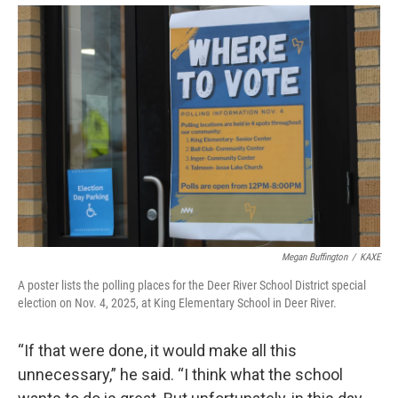
Megan Buffington
/
KAXE
A poster lists the polling places for the Deer River School District special
election on Nov. 4, 2025, at King Elementary School in Deer River.
“If that were done, it would make all this
unnecessary,” he said. “I think what the school