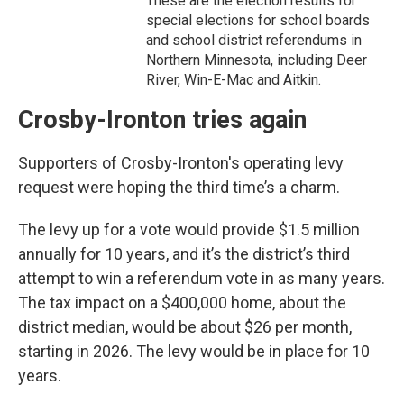
These are the election results for
special elections for school boards
and school district referendums in
Northern Minnesota, including Deer
River, Win-E-Mac and Aitkin.
Crosby-Ironton tries again
Supporters of Crosby-Ironton's operating levy
request were hoping the third time’s a charm.
The levy up for a vote would provide $1.5 million
annually for 10 years, and it’s the district’s third
attempt to win a referendum vote in as many years.
The tax impact on a $400,000 home, about the
district median, would be about $26 per month,
starting in 2026. The levy would be in place for 10
years.