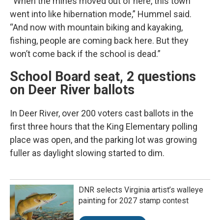
“When the mines moved out of here, this town
went into like hibernation mode,” Hummel said.
“And now with mountain biking and kayaking,
fishing, people are coming back here. But they
won’t come back if the school is dead.”
School Board seat, 2 questions
on Deer River ballots
In Deer River, over 200 voters cast ballots in the
first three hours that the King Elementary polling
place was open, and the parking lot was growing
fuller as daylight slowing started to dim.
DNR selects Virginia artist’s walleye
painting for 2027 stamp contest