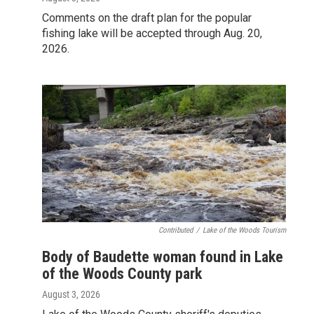
Comments on the draft plan for the popular
fishing lake will be accepted through Aug. 20,
2026.
Contributed
/
Lake of the Woods Tourism
Body of Baudette woman found in Lake
of the Woods County park
August 3, 2026