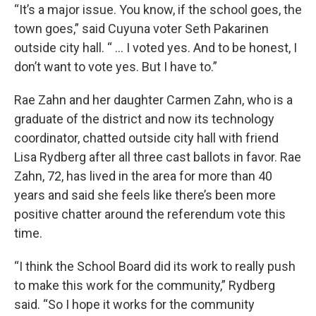
“It’s a major issue. You know, if the school goes, the
town goes,” said Cuyuna voter Seth Pakarinen
outside city hall. “ ... I voted yes. And to be honest, I
don’t want to vote yes. But I have to.”
Rae Zahn and her daughter Carmen Zahn, who is a
graduate of the district and now its technology
coordinator, chatted outside city hall with friend
Lisa Rydberg after all three cast ballots in favor. Rae
Zahn, 72, has lived in the area for more than 40
years and said she feels like there’s been more
positive chatter around the referendum vote this
time.
“I think the School Board did its work to really push
to make this work for the community,” Rydberg
said. “So I hope it works for the community