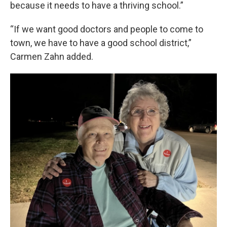
because it needs to have a thriving school.”
“If we want good doctors and people to come to
town, we have to have a good school district,”
Carmen Zahn added.