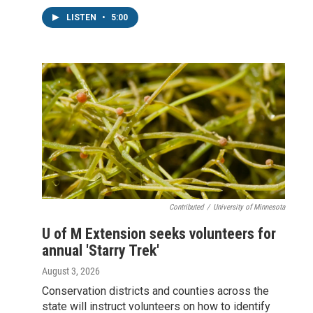
LISTEN
•
5:00
Contributed
/
University of Minnesota
U of M Extension seeks volunteers for
annual 'Starry Trek'
August 3, 2026
Conservation districts and counties across the
state will instruct volunteers on how to identify