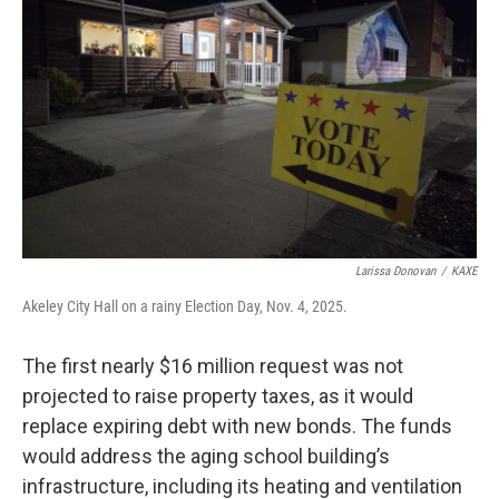
Larissa Donovan
/
KAXE
Akeley City Hall on a rainy Election Day, Nov. 4, 2025.
The first nearly $16 million request was not
projected to raise property taxes, as it would
replace expiring debt with new bonds. The funds
would address the aging school building’s
infrastructure, including its heating and ventilation