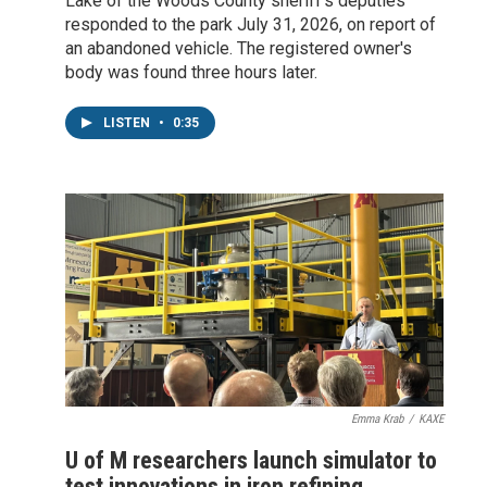
Lake of the Woods County sheriff's deputies
responded to the park July 31, 2026, on report of
an abandoned vehicle. The registered owner's
body was found three hours later.
LISTEN
•
0:35
Emma Krab
/
KAXE
U of M researchers launch simulator to
test innovations in iron refining