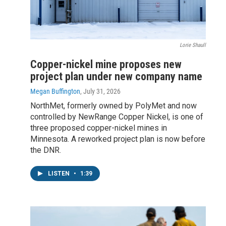
Lorie Shaull
Copper-nickel mine proposes new
project plan under new company name
Megan Buffington
, July 31, 2026
NorthMet, formerly owned by PolyMet and now
controlled by NewRange Copper Nickel, is one of
three proposed copper-nickel mines in
Minnesota. A reworked project plan is now before
the DNR.
LISTEN
•
1:39