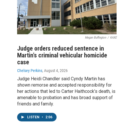
Megan Buffington
/
KAXE
Judge orders reduced sentence in
Martin's criminal vehicular homicide
case
Chelsey Perkins
, August 4, 2026
Judge Heidi Chandler said Cyndy Martin has
shown remorse and accepted responsibility for
her actions that led to Carter Haithcock’s death, is
amenable to probation and has broad support of
friends and family.
LISTEN
•
2:06