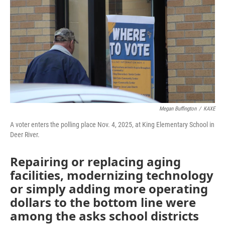
Megan Buffington
/
KAXE
A voter enters the polling place Nov. 4, 2025, at King Elementary School in
Deer River.
Repairing or replacing aging
facilities, modernizing technology
or simply adding more operating
dollars to the bottom line were
among the asks school districts