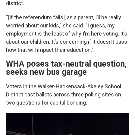
district.
“[If the referendum fails], as a parent, I’ll be really
worried about our kids,” she said. “I guess, my
employment is the least of why I’m here voting. It’s
about our children. It’s concerning if it doesn’t pass
how that will impact their education.”
WHA poses tax-neutral question,
seeks new bus garage
Voters in the Walker-Hackensack-Akeley School
District cast ballots across three polling sites on
two questions for capital bonding.