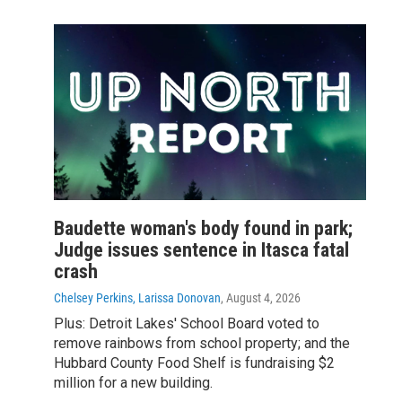
Baudette woman's body found in park;
Judge issues sentence in Itasca fatal
crash
Chelsey Perkins, Larissa Donovan
, August 4, 2026
Plus: Detroit Lakes' School Board voted to
remove rainbows from school property; and the
Hubbard County Food Shelf is fundraising $2
million for a new building.