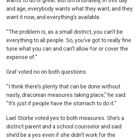
wants to do is great. But unfortunately, in this day
and age, everybody wants what they want, and they
want it now, and everything’s available.
“The problem is, as a small district, you can’t be
everything to all people. So, you’ve got to really fine
tune what you can and can’t allow for or cover the
expense of.”
Graf voted no on both questions.
“I think there’s plenty that can be done without
nasty, draconian measures taking place,” he said.
“It’s just if people have the stomach to do it.”
Lael Storlie voted yes to both measures. She’s a
district parent and a school counselor and said
she’d be a yes even if she didn’t work for the