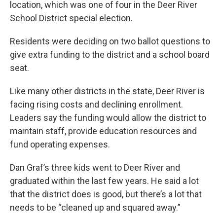
location, which was one of four in the Deer River
School District special election.
Residents were deciding on two ballot questions to
give extra funding to the district and a school board
seat.
Like many other districts in the state, Deer River is
facing rising costs and declining enrollment.
Leaders say the funding would allow the district to
maintain staff, provide education resources and
fund operating expenses.
Dan Graf’s three kids went to Deer River and
graduated within the last few years. He said a lot
that the district does is good, but there’s a lot that
needs to be “cleaned up and squared away.”