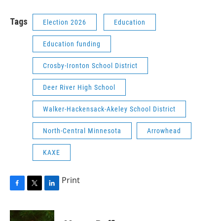
Tags
Election 2026
Education
Education funding
Crosby-Ironton School District
Deer River High School
Walker-Hackensack-Akeley School District
North-Central Minnesota
Arrowhead
KAXE
Print
F
T
L
a
w
i
c
i
n
e
t
k