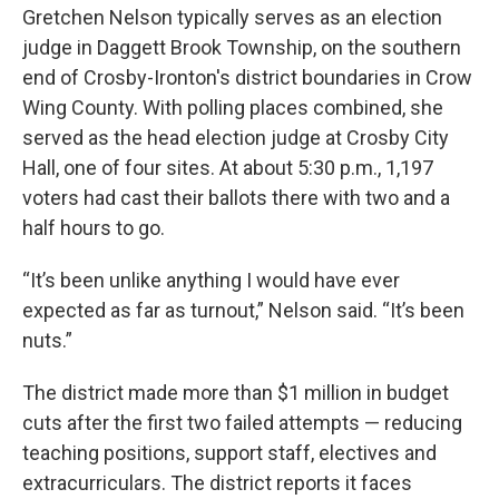
Gretchen Nelson typically serves as an election
judge in Daggett Brook Township, on the southern
end of Crosby-Ironton's district boundaries in Crow
Wing County. With polling places combined, she
served as the head election judge at Crosby City
Hall, one of four sites. At about 5:30 p.m., 1,197
voters had cast their ballots there with two and a
half hours to go.
“It’s been unlike anything I would have ever
expected as far as turnout,” Nelson said. “It’s been
nuts.”
The district made more than $1 million in budget
cuts after the first two failed attempts — reducing
teaching positions, support staff, electives and
extracurriculars. The district reports it faces