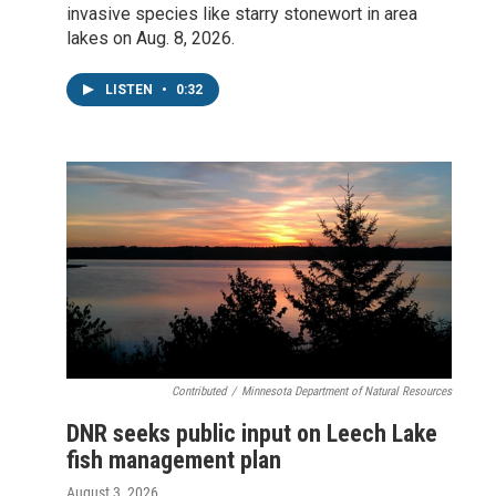
invasive species like starry stonewort in area
lakes on Aug. 8, 2026.
LISTEN
•
0:32
Contributed
/
Minnesota Department of Natural Resources
DNR seeks public input on Leech Lake
fish management plan
August 3, 2026