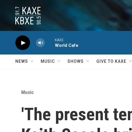
Skip to main content
KAXE
World Cafe
NEWS
MUSIC
SHOWS
GIVE TO KAXE
Music
'The present te