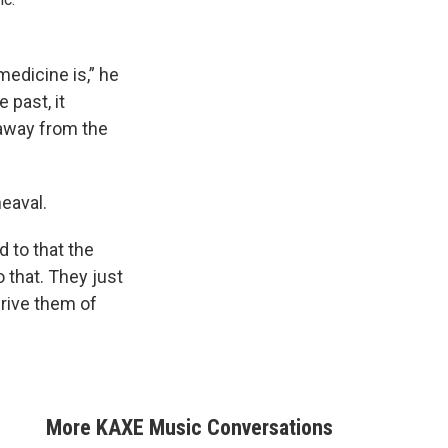
edicine is,” he
 past, it
 away from the
eaval.
d to that the
o that. They just
prive them of
More KAXE Music Conversations