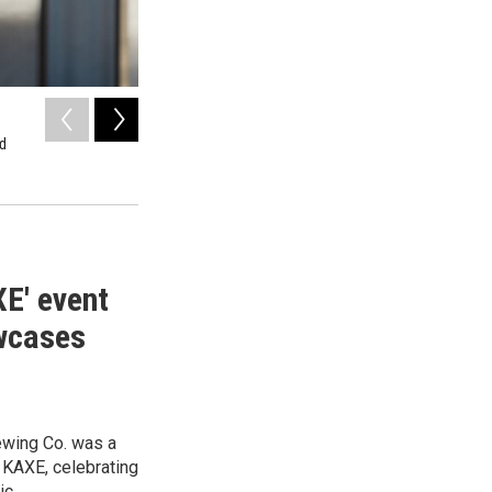
2
of
11
nd
Keith Secola dances with Kari Hedlund and KAXE volunteer
Rapids Brewing Co. in Grand Rapids.
Lorie Shaull / KAXE
XE' event
owcases
ewing Co. was a
t KAXE, celebrating
ic.