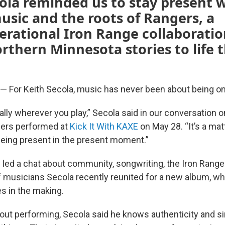
ola reminded us to stay present 
usic and the roots of Rangers, a
rational Iron Range collaboratio
rthern Minnesota stories to life
For Keith Secola, music has never been about being on
ally wherever you play,” Secola said in our conversation 
gers performed at
Kick It With KAXE
on May 28. “It’s a mat
eing present in the present moment.”
 led a chat about community, songwriting, the Iron Rang
f musicians Secola recently reunited for a new album, whi
s in the making.
out performing, Secola said he knows authenticity and si