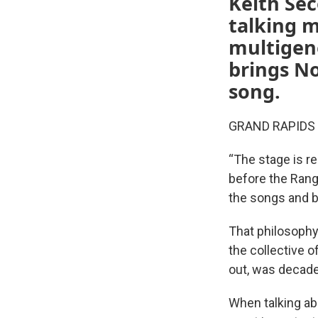
Keith Sec
talking m
multigene
brings No
song.
GRAND RAPIDS — 
“The stage is re
before the Ran
the songs and b
That philosophy
the collective o
out, was decade
When talking ab