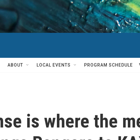
ABOUT
LOCAL EVENTS
PROGRAM SCHEDULE
nse is where the me