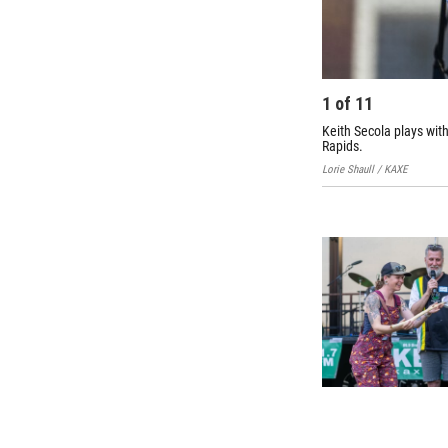
1
of
11
Keith Secola plays wit
Rapids.
Lorie Shaull / KAXE