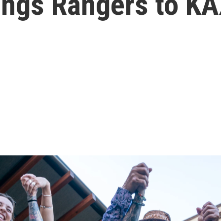
rings Rangers to K