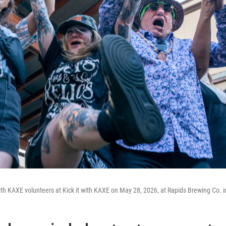
th KAXE volunteers at Kick it with KAXE on May 28, 2026, at Rapids Brewing Co. i