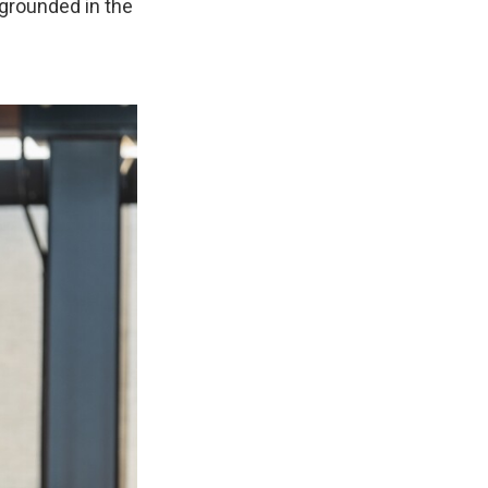
 grounded in the