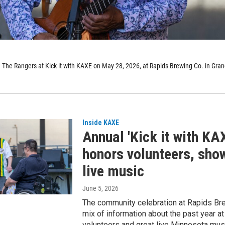
h The Rangers at Kick it with KAXE on May 28, 2026, at Rapids Brewing Co. in Gra
Inside KAXE
Annual 'Kick it with KA
honors volunteers, sh
live music
June 5, 2026
The community celebration at Rapids Br
mix of information about the past year a
volunteers and great live Minnesota mus