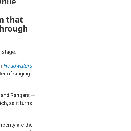
while
n that
 through
 stage.
on
Headwaters
ter of singing
e and Rangers —
ch, as it turns
ncerity are the