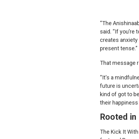
“The Anishinaab
said. “If you’re 
creates anxiety
present tense.”
That message re
“It's a mindfuln
future is uncerta
kind of got to 
their happiness 
Rooted in 
The Kick It Wi