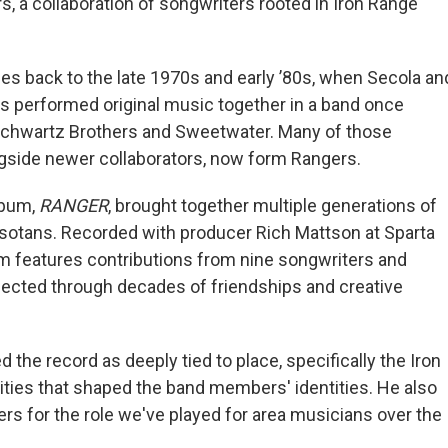
s, a collaboration of songwriters rooted in Iron Range
ces back to the late 1970s and early ’80s, when Secola an
s performed original music together in a band once
chwartz Brothers and Sweetwater. Many of those
gside newer collaborators, now form Rangers.
lbum,
RANGER
, brought together multiple generations of
otans. Recorded with producer Rich Mattson at Sparta
m features contributions from nine songwriters and
cted through decades of friendships and creative
 the record as deeply tied to place, specifically the Iron
ies that shaped the band members' identities. He also
rs for the role we've played for area musicians over the