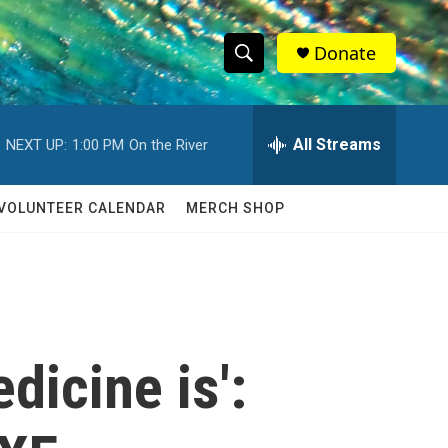
Donate
S
S
e
h
a
r
All Streams
NEXT UP:
1:00 PM
On the River
o
c
h
w
Q
VOLUNTEER CALENDAR
MERCH SHOP
u
S
e
r
e
y
a
r
dicine is':
c
h