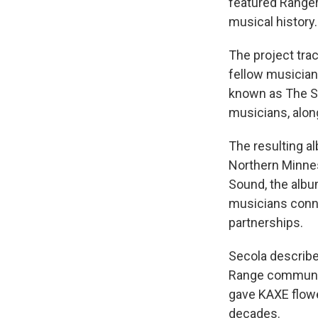
featured Ranger
musical history.
The project tra
fellow musician
known as The S
musicians, alon
The resulting a
Northern Minnes
Sound, the albu
musicians conne
partnerships.
Secola described
Range communit
gave KAXE flowe
decades.