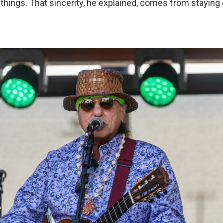
things. That sincerity, he explained, comes from staying