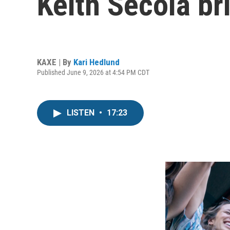
Keith Secola b
KAXE | By
Kari Hedlund
Published June 9, 2026 at 4:54 PM CDT
LISTEN
•
17:23