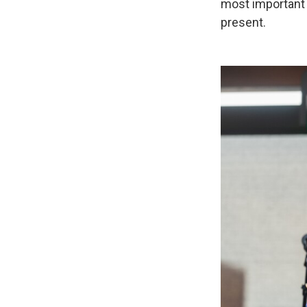
most important 
present.