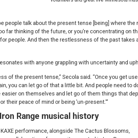
e people talk about the present tense [being] where the m
too far thinking of the future, or you’re concentrating on the
 for people. And then the restlessness of the past takes
sonates with anyone grappling with uncertainty and uph
ess of the present tense,” Secola said. “Once you get use
in, you can let go of that a little bit. And people need to d
be easier on themselves and let go of them things that de
or their peace of mind or being 'un-present.'”
Iron Range musical history
th KAXE performance, alongside The Cactus Blossoms,