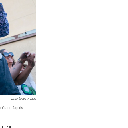
Lorie Shaull
/
Kaxe
n Grand Rapids.