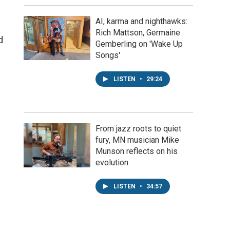
AI, karma and nighthawks:
Rich Mattson, Germaine
d
Gemberling on 'Wake Up
Songs'
LISTEN
•
29:24
From jazz roots to quiet
fury, MN musician Mike
Munson reflects on his
evolution
LISTEN
•
34:57