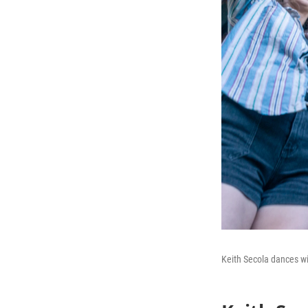
Keith Secola dances wi