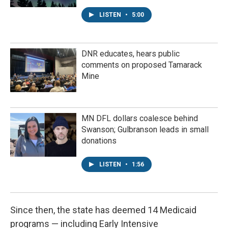
LISTEN
•
5:00
DNR educates, hears public
comments on proposed Tamarack
Mine
MN DFL dollars coalesce behind
Swanson; Gulbranson leads in small
donations
LISTEN
•
1:56
Since then, the state has deemed 14 Medicaid
programs — including Early Intensive