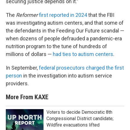
securing justice depends on it.”
The
Reformer
first reported in 2024
that the FBI
was investigating autism centers, and that some of
the defendants in the Feeding Our Future scandal —
when dozens of people defrauded a pandemic-era
nutrition program to the tune of hundreds of
millions of dollars —
had ties to autism centers
.
In September,
federal prosecutors charged the first
person
in the investigation into autism service
providers.
More From KAXE
Voters to decide Democratic 8th
Congressional District candidate;
Wildfire evacuations lifted