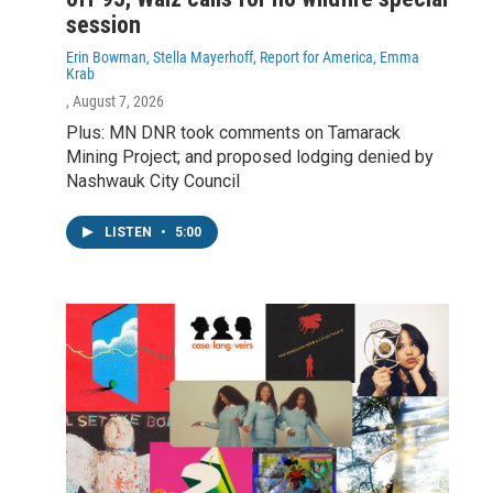
session
Erin Bowman, Stella Mayerhoff, Report for America, Emma
Krab
, August 7, 2026
Plus: MN DNR took comments on Tamarack
Mining Project; and proposed lodging denied by
Nashwauk City Council
LISTEN
•
5:00