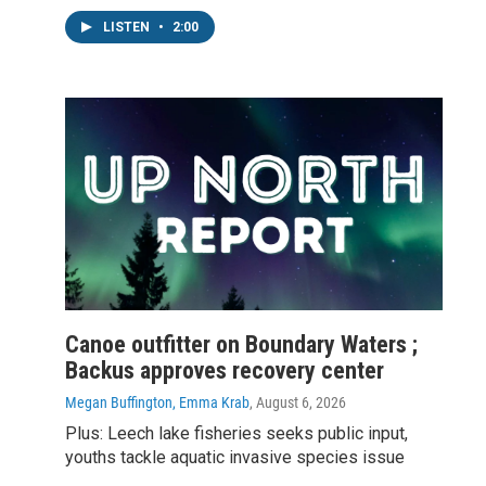
LISTEN
•
2:00
Canoe outfitter on Boundary Waters ;
Backus approves recovery center
Megan Buffington, Emma Krab
, August 6, 2026
Plus: Leech lake fisheries seeks public input,
youths tackle aquatic invasive species issue