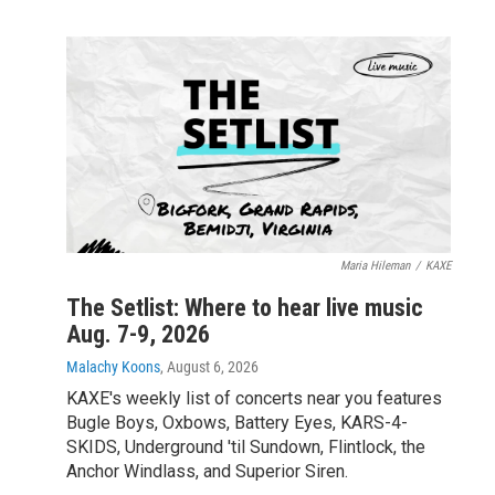
Maria Hileman
/
KAXE
The Setlist: Where to hear live music
Aug. 7-9, 2026
Malachy Koons
, August 6, 2026
KAXE's weekly list of concerts near you features
Bugle Boys, Oxbows, Battery Eyes, KARS-4-
SKIDS, Underground 'til Sundown, Flintlock, the
Anchor Windlass, and Superior Siren.