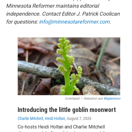
Minnesota Reformer maintains editorial
independence. Contact Editor J. Patrick Coolican
for questions:
info@minnesotareformer.com
.
Contributed
/
iNaturalist user
Mlgabrielson
Introducing the little goblin moonwort
Charlie Mitchell, Heidi Holtan
, August 7, 2026
Co-hosts Heidi Holtan and Charlie Mitchell