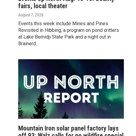
fairs, local theater
August 7, 2026
Events this week include Mines and Pines
Revisited in Hibbing, a program on pond critters
at Lake Bemidji State Park and a night out in
Brainerd.
Mountain Iron solar panel factory lays
off 93; Walz calls for no wildfire special