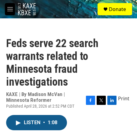
Skip to main content
S
Donate
e
M
a
e
r
n
c
u
h
Feds serve 22 search
u
e
warrants related to
r
y
Minnesota fraud
investigations
KAXE | By
Madison McVan |
Print
Minnesota Reformer
Published April 28, 2026 at 2:52 PM CDT
F
T
L
a
w
i
c
i
n
LISTEN
•
1:08
e
t
k
b
t
e
o
e
d