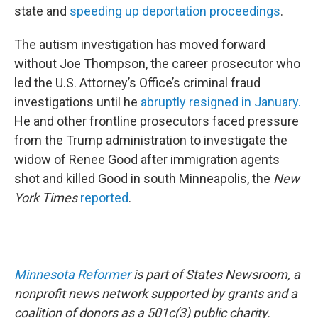
state and
speeding up deportation proceedings
.
The autism investigation has moved forward
without Joe Thompson, the career prosecutor who
led the U.S. Attorney’s Office’s criminal fraud
investigations until he
abruptly resigned in January.
He and other frontline prosecutors faced pressure
from the Trump administration to investigate the
widow of Renee Good after immigration agents
shot and killed Good in south Minneapolis, the
New
York Times
reported
.
Minnesota Reformer
is part of States Newsroom, a
nonprofit news network supported by grants and a
coalition of donors as a 501c(3) public charity.