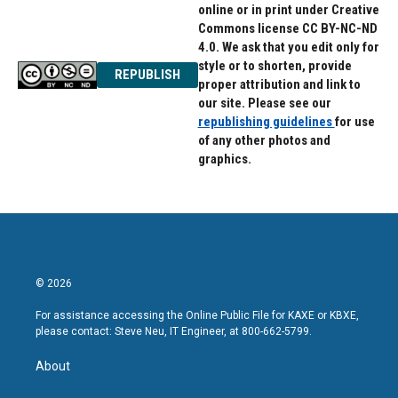
online or in print under Creative
Commons license CC BY-NC-ND
4.0. We ask that you edit only for
style or to shorten, provide
REPUBLISH
proper attribution and link to
our site. Please see our
republishing guidelines
for use
of any other photos and
graphics.
© 2026
For assistance accessing the Online Public File for KAXE or KBXE,
please contact: Steve Neu, IT Engineer, at 800-662-5799.
About