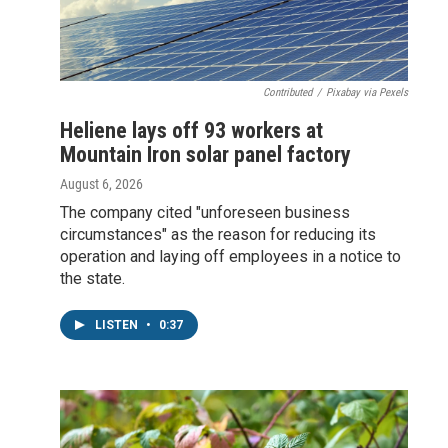
Contributed
/
Pixabay via Pexels
Heliene lays off 93 workers at
Mountain Iron solar panel factory
August 6, 2026
The company cited "unforeseen business
circumstances" as the reason for reducing its
operation and laying off employees in a notice to
the state.
LISTEN
•
0:37