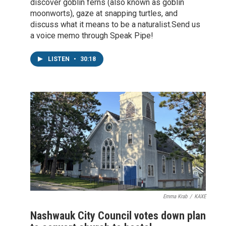
discover goblin ferns (also known as goblin
moonworts), gaze at snapping turtles, and
discuss what it means to be a naturalist.Send us
a voice memo through Speak Pipe!
LISTEN
•
30:18
Emma Krab
/
KAXE
Nashwauk City Council votes down plan