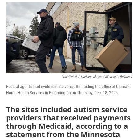
o
r
I
k
n
Contributed
/
Madison McVan / Minnesota Reformer
Federal agents load evidence into vans after raiding the office of Ultimate
Home Health Services in Bloomington on Thursday, Dec. 18, 2025.
The sites included autism service
providers that received payments
through Medicaid, according to a
statement from the Minnesota