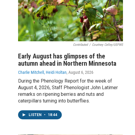
Contributed
/
Courtney Celley/USFWS
Early August has glimpses of the
autumn ahead in Northern Minnesota
Charlie Mitchell, Heidi Holtan
, August 6, 2026
During the Phenology Report for the week of
August 4, 2026, Staff Phenologist John Latimer
remarks on ripening berries and nuts and
caterpillars turning into butterflies.
LISTEN
•
18:44