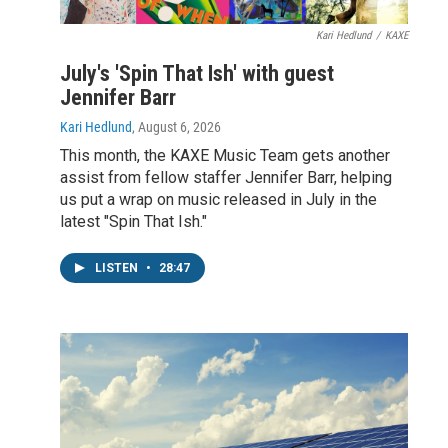
Kari Hedlund
/
KAXE
July's 'Spin That Ish' with guest
Jennifer Barr
Kari Hedlund
, August 6, 2026
This month, the KAXE Music Team gets another
assist from fellow staffer Jennifer Barr, helping
us put a wrap on music released in July in the
latest "Spin That Ish."
LISTEN
•
28:47