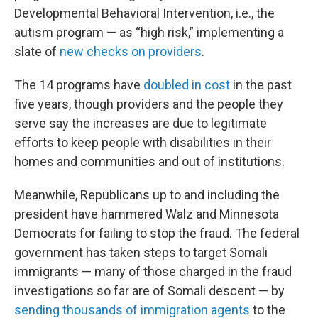
Developmental Behavioral Intervention, i.e., the
autism program — as “high risk,” implementing a
slate of
new checks on providers
.
The 14 programs have
doubled in cost
in the past
five years, though providers and the people they
serve say the increases are due to legitimate
efforts to keep people with disabilities in their
homes and communities and out of institutions.
Meanwhile, Republicans up to and including the
president have hammered Walz and Minnesota
Democrats for failing to stop the fraud. The federal
government has taken steps to target Somali
immigrants — many of those charged in the fraud
investigations so far are of Somali descent — by
sending thousands of immigration agents
to the