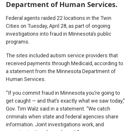
Department of Human Services.
Federal agents raided 22 locations in the Twin
Cities on Tuesday, April 28, as part of ongoing
investigations into fraud in Minnesota’s public
programs.
The sites included autism service providers that
received payments through Medicaid, according to
a statement from the Minnesota Department of
Human Services.
“If you commit fraud in Minnesota you’re going to
get caught — and that’s exactly what we saw today,”
Gov. Tim Walz said in a statement. “We catch
criminals when state and federal agencies share
information. Joint investigations work, and