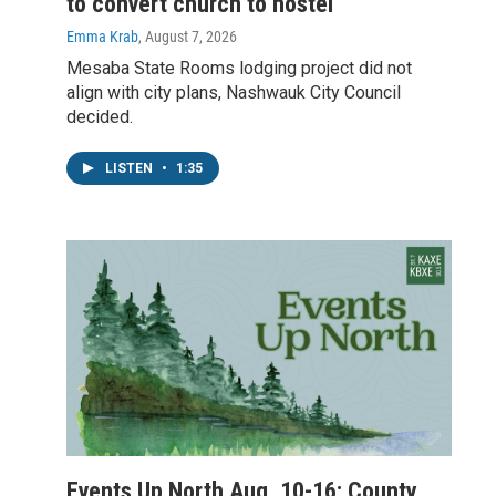
to convert church to hostel
Emma Krab
, August 7, 2026
Mesaba State Rooms lodging project did not
align with city plans, Nashwauk City Council
decided.
LISTEN
•
1:35
Events Up North Aug. 10-16: County