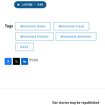
LISTEN
•
5:00
Tags
Minnesota News
Minnesota Fraud
Minnesota Politics
Minnesota Reformer
KAXE
Print
F
T
L
a
w
i
c
i
n
e
t
k
b
t
e
o
e
d
o
r
I
k
n
Our stories may be republished