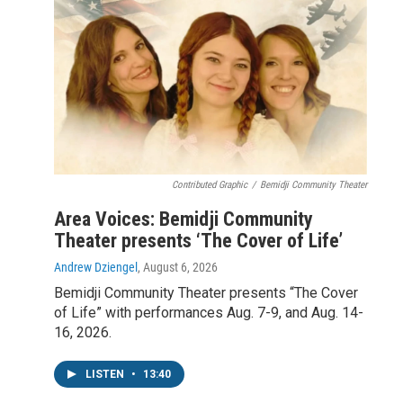
Contributed Graphic
/
Bemidji Community Theater
Area Voices: Bemidji Community
Theater presents ‘The Cover of Life’
Andrew Dziengel
, August 6, 2026
Bemidji Community Theater presents “The Cover
of Life” with performances Aug. 7-9, and Aug. 14-
16, 2026.
LISTEN
•
13:40