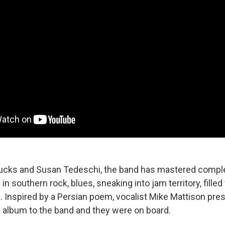
rucks and Susan Tedeschi, the band has mastered compl
in southern rock, blues, sneaking into jam territory, filled
d. Inspired by a Persian poem, vocalist Mike Mattison pre
s album to the band and they were on board.