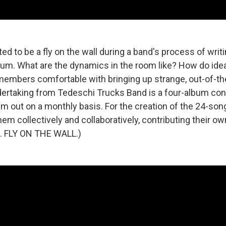
ed to be a fly on the wall during a band's process of writ
bum. What are the dynamics in the room like? How do ide
embers comfortable with bringing up strange, out-of-th
rtaking from Tedeschi Trucks Band is a four-album con
um out on a monthly basis. For the creation of the 24-son
hem collectively and collaboratively, contributing their o
.E. FLY ON THE WALL.)