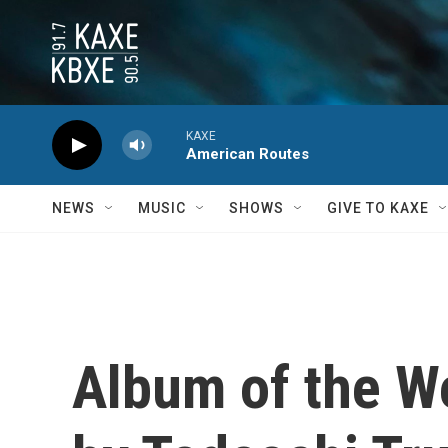
Skip to main content
KAXE
American Routes
NEWS
MUSIC
SHOWS
GIVE TO KAXE
Album of the We