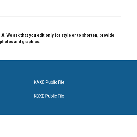
 We ask that you edit only for style or to shorten, provide
 photos and graphics.
KAXE Public File
KBXE Public File