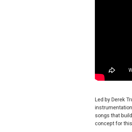
Led by Derek T
instrumentation 
songs that buil
concept for thi