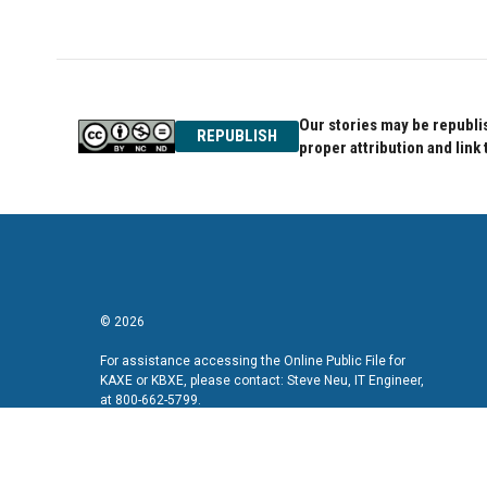
Our stories may be republis
REPUBLISH
proper attribution and link 
© 2026
For assistance accessing the Online Public File for
KAXE or KBXE, please contact: Steve Neu, IT Engineer,
at 800-662-5799.