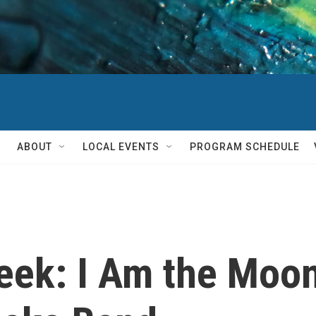
ABOUT
LOCAL EVENTS
PROGRAM SCHEDULE
ek: I Am the Moon