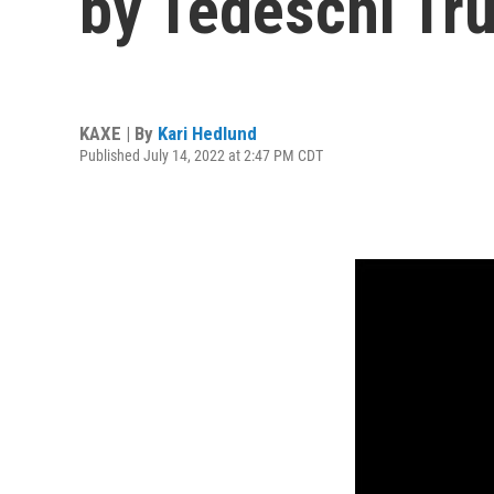
by Tedeschi Tr
KAXE | By
Kari Hedlund
Published July 14, 2022 at 2:47 PM CDT