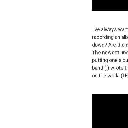
I've always want
recording an al
down? Are the m
The newest unde
putting one alb
band (!) wrote t
on the work. (I