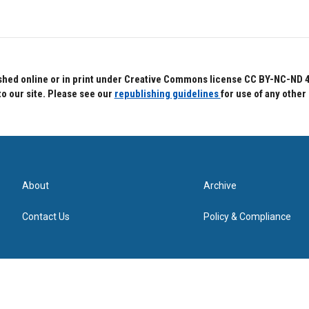
hed online or in print under Creative Commons license CC BY-NC-ND 4.0.
to our site. Please see our
republishing guidelines
for use of any other
About
Archive
Contact Us
Policy & Compliance