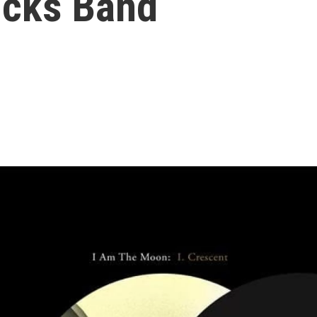
ucks Band