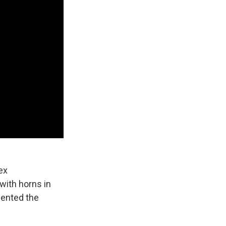
ex
 with horns in
sented the