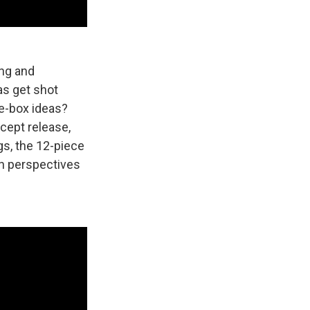
ing and
as get shot
e-box ideas?
cept release,
gs, the 12-piece
wn perspectives