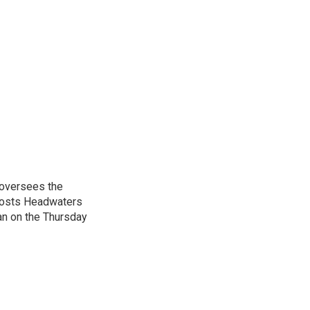
 oversees the
hosts Headwaters
an on the Thursday