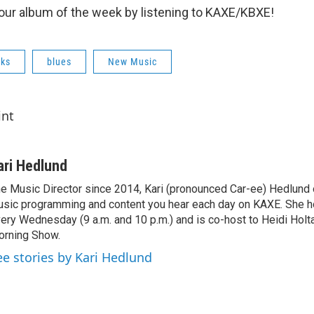
o our album of the week by listening to KAXE/KBXE!
cks
blues
New Music
int
ari Hedlund
e Music Director since 2014, Kari (pronounced Car-ee) Hedlund
sic programming and content you hear each day on KAXE. She 
ery Wednesday (9 a.m. and 10 p.m.) and is co-host to Heidi Holt
rning Show.
ee stories by Kari Hedlund