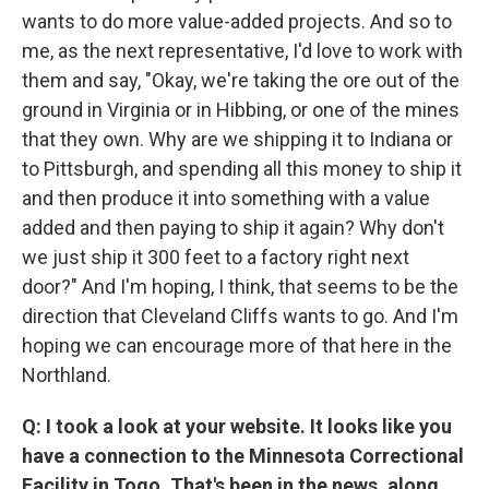
wants to do more value-added projects. And so to
me, as the next representative, I'd love to work with
them and say, "Okay, we're taking the ore out of the
ground in Virginia or in Hibbing, or one of the mines
that they own. Why are we shipping it to Indiana or
to Pittsburgh, and spending all this money to ship it
and then produce it into something with a value
added and then paying to ship it again? Why don't
we just ship it 300 feet to a factory right next
door?" And I'm hoping, I think, that seems to be the
direction that Cleveland Cliffs wants to go. And I'm
hoping we can encourage more of that here in the
Northland.
Q: I took a look at your website. It looks like you
have a connection to the Minnesota Correctional
Facility in Togo. That's been in the news, along