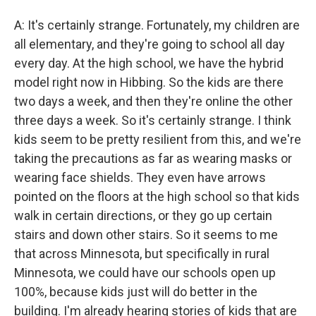
A: It's certainly strange. Fortunately, my children are
all elementary, and they're going to school all day
every day. At the high school, we have the hybrid
model right now in Hibbing. So the kids are there
two days a week, and then they're online the other
three days a week. So it's certainly strange. I think
kids seem to be pretty resilient from this, and we're
taking the precautions as far as wearing masks or
wearing face shields. They even have arrows
pointed on the floors at the high school so that kids
walk in certain directions, or they go up certain
stairs and down other stairs. So it seems to me
that across Minnesota, but specifically in rural
Minnesota, we could have our schools open up
100%, because kids just will do better in the
building. I'm already hearing stories of kids that are