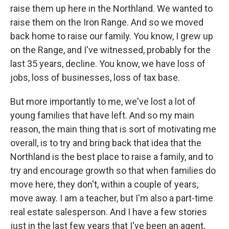
raise them up here in the Northland. We wanted to
raise them on the Iron Range. And so we moved
back home to raise our family. You know, I grew up
on the Range, and I've witnessed, probably for the
last 35 years, decline. You know, we have loss of
jobs, loss of businesses, loss of tax base.
But more importantly to me, we've lost a lot of
young families that have left. And so my main
reason, the main thing that is sort of motivating me
overall, is to try and bring back that idea that the
Northland is the best place to raise a family, and to
try and encourage growth so that when families do
move here, they don't, within a couple of years,
move away. I am a teacher, but I'm also a part-time
real estate salesperson. And I have a few stories
just in the last few years that I've been an agent,