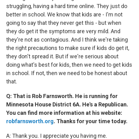
struggling, having a hard time online. They just do
better in school. We know that kids are - I'm not
going to say that they never get this - but when
they do get it the symptoms are very mild. And
they're not as contagious. And I think we're taking
the right precautions to make sure if kids do get it,
they don't spread it. But if we're serious about
doing what's best for kids, then we need to get kids
in school. If not, then we need to be honest about
that.
Q: That is Rob Farnsworth. He is running for
Minnesota House District 6A. He's a Republican.
You can find more information at his website:
robfarnsworth.org
. Thanks for your time today.
A: Thank you. I appreciate you having me.