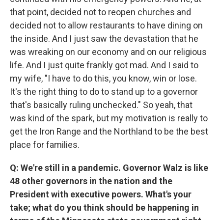
that point, decided not to reopen churches and
decided not to allow restaurants to have dining on
the inside. And I just saw the devastation that he
was wreaking on our economy and on our religious
life. And I just quite frankly got mad. And I said to
my wife, "I have to do this, you know, win or lose.
It's the right thing to do to stand up to a governor
that's basically ruling unchecked." So yeah, that
was kind of the spark, but my motivation is really to
get the Iron Range and the Northland to be the best
place for families.
Q: We're still in a pandemic. Governor Walz is like
48 other governors in the nation and the
President with executive powers. What's your
take; what do you think should be happening in