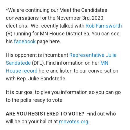
*We are continuing our Meet the Candidates
conversations for the November 3rd, 2020
elections. We recently talked with
Rob Farnsworth
(R) running for MN House District 3a. You can see
his
facebook
page here.
His opponent is incumbent
Representative Julie
Sandstede
(DFL). Find information on her
MN
House record
here and listen to our conversation
with Rep. Julie Sandstede.
It is our goal to give you information so you can go
to the polls ready to vote.
ARE YOU REGISTERED TO VOTE?
Find out who
will be on your ballot at
mnvotes.org
.