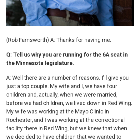
(Rob Farnsworth) A: Thanks for having me.
Q: Tell us why you are running for the 6A seat in
the Minnesota legislature.
A: Well there are a number of reasons. I'll give you
just a top couple. My wife and I, we have four
children and, actually, when we were married,
before we had children, we lived down in Red Wing.
My wife was working at the Mayo Clinic in
Rochester, and I was working at the correctional
facility there in Red Wing, but we knew that when
we decided to have children that we wanted to