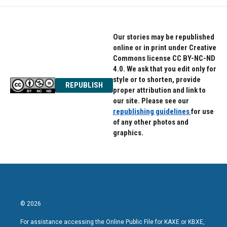
o
e
d
o
r
I
k
n
Our stories may be republished
online or in print under Creative
Commons license CC BY-NC-ND
4.0. We ask that you edit only for
style or to shorten, provide
REPUBLISH
proper attribution and link to
our site. Please see our
republishing guidelines
for use
of any other photos and
graphics.
© 2026
For assistance accessing the Online Public File for KAXE or KBXE,