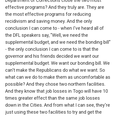
Department of Corrections close the two most
effective programs? And they truly are. They are
the most effective programs for reducing
recidivism and saving money. And the only
conclusion I can come to - when I've heard all of
the DFL speakers say, "Well, we need the
supplemental budget, and we need the bonding bill"
- the only conclusion I can come to is that the
governor and his friends decided we want our
supplemental budget. We want our bonding bill. We
can't make the Republicans do what we want. So
what can we do to make them as uncomfortable as
possible? And they chose two northern facilities.
And they know that job losses in Togo will have 10
times greater effect than the same job losses
down in the Cities. And from what I can see, they're
just using these two facilities to try and get the