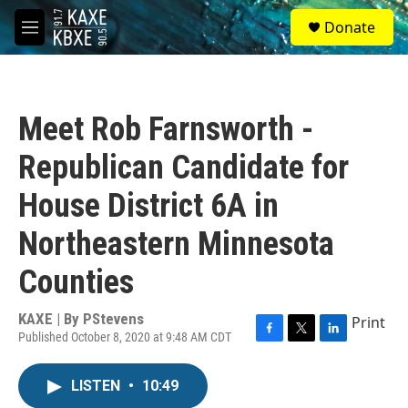
Skip to main content
S
Donate
e
M
a
e
r
n
c
u
h
Meet Rob Farnsworth -
u
e
Republican Candidate for
r
y
House District 6A in
Northeastern Minnesota
Counties
KAXE | By
PStevens
Print
Published October 8, 2020 at 9:48 AM CDT
F
T
L
a
w
i
c
i
n
LISTEN
•
10:49
e
t
k