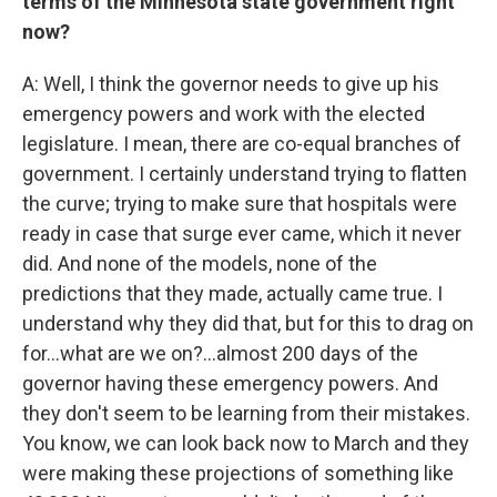
terms of the Minnesota state government right
now?
A: Well, I think the governor needs to give up his
emergency powers and work with the elected
legislature. I mean, there are co-equal branches of
government. I certainly understand trying to flatten
the curve; trying to make sure that hospitals were
ready in case that surge ever came, which it never
did. And none of the models, none of the
predictions that they made, actually came true. I
understand why they did that, but for this to drag on
for...what are we on?...almost 200 days of the
governor having these emergency powers. And
they don't seem to be learning from their mistakes.
You know, we can look back now to March and they
were making these projections of something like