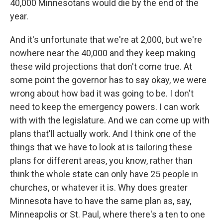
40,000 Minnesotans would die by the end of the
year.
And it's unfortunate that we're at 2,000, but we're
nowhere near the 40,000 and they keep making
these wild projections that don't come true. At
some point the governor has to say okay, we were
wrong about how bad it was going to be. I don't
need to keep the emergency powers. I can work
with with the legislature. And we can come up with
plans that'll actually work. And I think one of the
things that we have to look at is tailoring these
plans for different areas, you know, rather than
think the whole state can only have 25 people in
churches, or whatever it is. Why does greater
Minnesota have to have the same plan as, say,
Minneapolis or St. Paul, where there's a ten to one