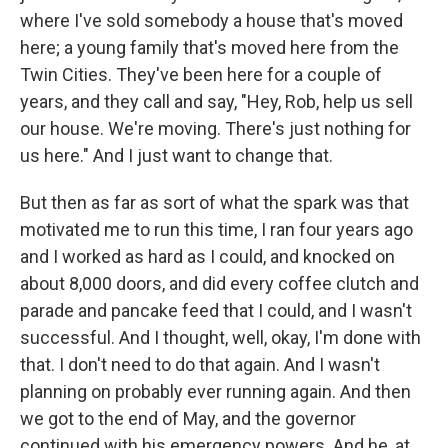
where I've sold somebody a house that's moved
here; a young family that's moved here from the
Twin Cities. They've been here for a couple of
years, and they call and say, "Hey, Rob, help us sell
our house. We're moving. There's just nothing for
us here." And I just want to change that.
But then as far as sort of what the spark was that
motivated me to run this time, I ran four years ago
and I worked as hard as I could, and knocked on
about 8,000 doors, and did every coffee clutch and
parade and pancake feed that I could, and I wasn't
successful. And I thought, well, okay, I'm done with
that. I don't need to do that again. And I wasn't
planning on probably ever running again. And then
we got to the end of May, and the governor
continued with his emergency powers. And he, at