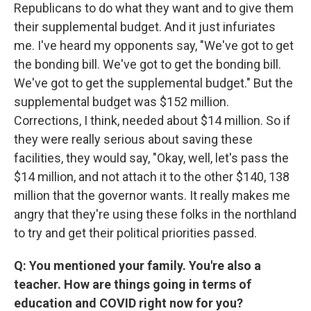
Republicans to do what they want and to give them
their supplemental budget. And it just infuriates
me. I've heard my opponents say, "We've got to get
the bonding bill. We've got to get the bonding bill.
We've got to get the supplemental budget." But the
supplemental budget was $152 million.
Corrections, I think, needed about $14 million. So if
they were really serious about saving these
facilities, they would say, "Okay, well, let's pass the
$14 million, and not attach it to the other $140, 138
million that the governor wants. It really makes me
angry that they're using these folks in the northland
to try and get their political priorities passed.
Q: You mentioned your family. You're also a
teacher. How are things going in terms of
education and COVID right now for you?