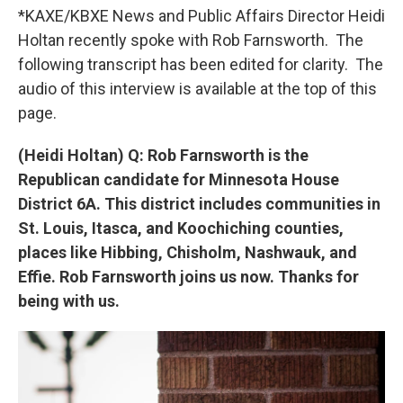
*KAXE/KBXE News and Public Affairs Director Heidi
Holtan recently spoke with Rob Farnsworth. The
following transcript has been edited for clarity. The
audio of this interview is available at the top of this
page.
(Heidi Holtan) Q: Rob Farnsworth is the
Republican candidate for Minnesota House
District 6A. This district includes communities in
St. Louis, Itasca, and Koochiching counties,
places like Hibbing, Chisholm, Nashwauk, and
Effie. Rob Farnsworth joins us now. Thanks for
being with us.