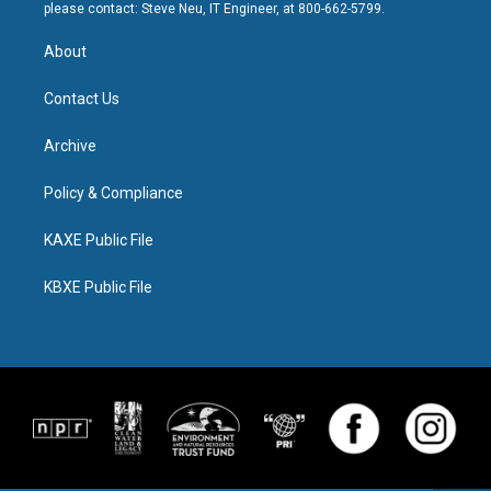
please contact: Steve Neu, IT Engineer, at 800-662-5799.
About
Contact Us
Archive
Policy & Compliance
KAXE Public File
KBXE Public File