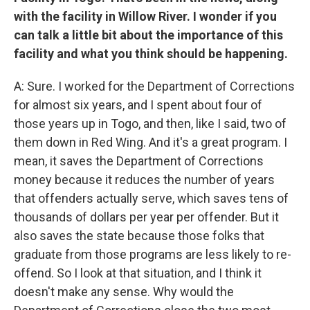
with the facility in Willow River. I wonder if you
can talk a little bit about the importance of this
facility and what you think should be happening.
A: Sure. I worked for the Department of Corrections
for almost six years, and I spent about four of
those years up in Togo, and then, like I said, two of
them down in Red Wing. And it's a great program. I
mean, it saves the Department of Corrections
money because it reduces the number of years
that offenders actually serve, which saves tens of
thousands of dollars per year per offender. But it
also saves the state because those folks that
graduate from those programs are less likely to re-
offend. So I look at that situation, and I think it
doesn't make any sense. Why would the