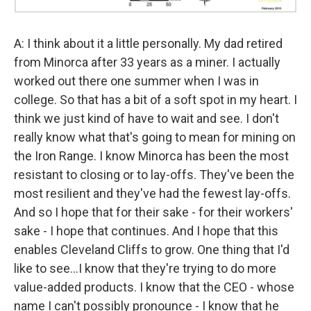
A: I think about it a little personally. My dad retired
from Minorca after 33 years as a miner. I actually
worked out there one summer when I was in
college. So that has a bit of a soft spot in my heart. I
think we just kind of have to wait and see. I don't
really know what that's going to mean for mining on
the Iron Range. I know Minorca has been the most
resistant to closing or to lay-offs. They've been the
most resilient and they've had the fewest lay-offs.
And so I hope that for their sake - for their workers'
sake - I hope that continues. And I hope that this
enables Cleveland Cliffs to grow. One thing that I'd
like to see…I know that they're trying to do more
value-added products. I know that the CEO - whose
name I can't possibly pronounce - I know that he