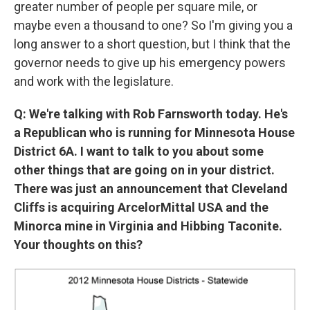
greater number of people per square mile, or
maybe even a thousand to one? So I'm giving you a
long answer to a short question, but I think that the
governor needs to give up his emergency powers
and work with the legislature.
Q: We're talking with Rob Farnsworth today. He's
a Republican who is running for Minnesota House
District 6A. I want to talk to you about some
other things that are going on in your district.
There was just an announcement that Cleveland
Cliffs is acquiring ArcelorMittal USA and the
Minorca mine in Virginia and Hibbing Taconite.
Your thoughts on this?