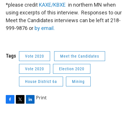
*please credit
KAXE/KBXE
in northern MN when
using excerpts of this interview. Responses to our
Meet the Candidates interviews can be left at 218-
999-9876 or
by email.
Tags
Vote 2020
Meet the Candidates
Vote 2020
Election 2020
House District 6a
Mining
Print
F
T
L
a
w
i
c
i
n
e
t
k
b
t
e