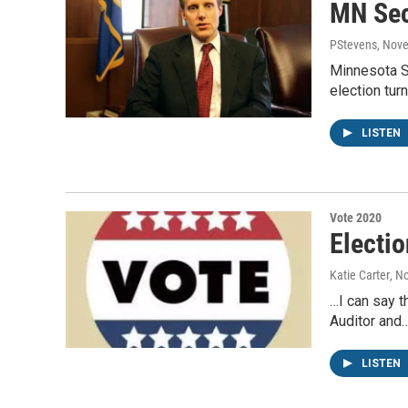
MN Sec
PStevens
, Nov
Minnesota S
election tu
LISTEN
Vote 2020
Electio
Katie Carter
, N
…I can say t
Auditor and
LISTEN