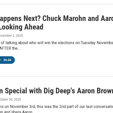
appens Next? Chuck Marohn and Aaro
 Looking Ahead
November 2, 2020
t of talking about who will win the elections on Tuesday Novembe
 AFTER the…
•
26:44
on Special with Dig Deep's Aaron Bro
ctober 30, 2020
ons on November 3rd, this was the 2nd part of our last conversa
n and libera Aaron…