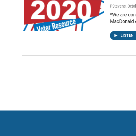
PStevens
, Octo
*We are cont
MacDonald c
LISTEN