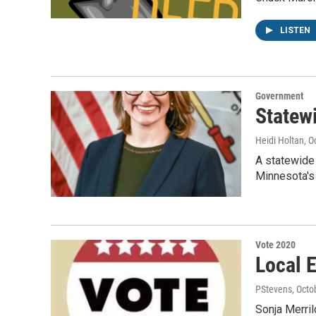
LISTEN
Government
Statew
Heidi Holtan
, O
A statewide 
Minnesota'
Vote 2020
Local 
PStevens
, Octo
Sonja Merril