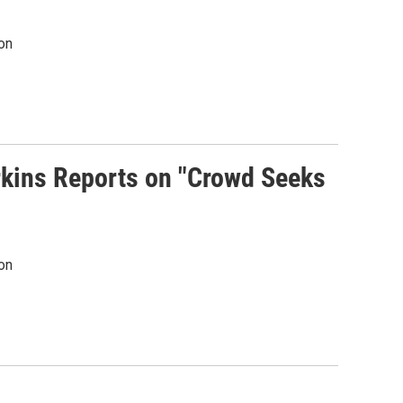
on
rkins Reports on "Crowd Seeks
on