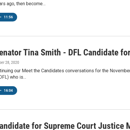
ars ago, then become…
•
11:56
enator Tina Smith - DFL Candidate fo
ber 28, 2020
tinuing our Meet the Candidates conversations for the November 
(DFL) who is…
•
16:04
andidate for Supreme Court Justice 