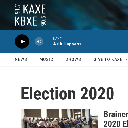
Skip to main content
KAXE
As It Happens
NEWS
MUSIC
SHOWS
GIVE TO KAXE
Election 2020
Braine
2020 E