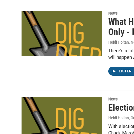
News
What H
Only -
Heidi Holtan
, 
There's a lo
will happen
LISTEN
News
Electi
Heidi Holtan
, O
With electi
Chuck Maroh