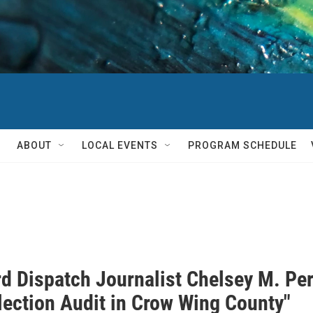
ABOUT
LOCAL EVENTS
PROGRAM SCHEDULE
rd Dispatch Journalist Chelsey M. Pe
lection Audit in Crow Wing County"