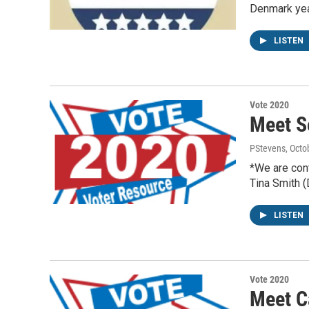
Denmark ye
LISTEN
Vote 2020
Meet S
PStevens
, Octo
*We are con
Tina Smith 
LISTEN
Vote 2020
Meet C