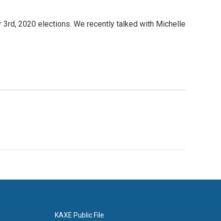
3rd, 2020 elections. We recently talked with Michelle
KAXE Public File