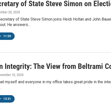
retary of State Steve Simon on Elect
ember 20, 2020
ecretary of State Steve Simon joins Heidi Holtan and John Bauer
rnout. He answers…
•
11:59
n Integrity: The View from Beltrami C
ovember 10, 2020
hat myself and everyone in my office takes great pride in the inte
…
•
13:31