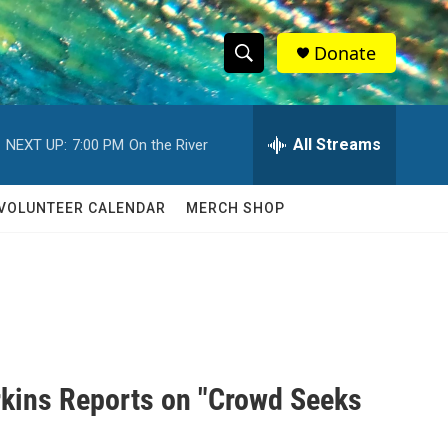
Donate
S
S
e
h
a
r
All Streams
NEXT UP:
7:00 PM
On the River
o
c
h
w
Q
VOLUNTEER CALENDAR
MERCH SHOP
u
S
e
r
e
y
a
r
c
rkins Reports on "Crowd Seeks
h