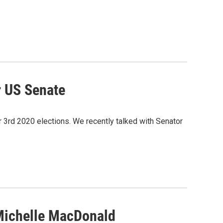
r US Senate
3rd 2020 elections. We recently talked with Senator
Michelle MacDonald