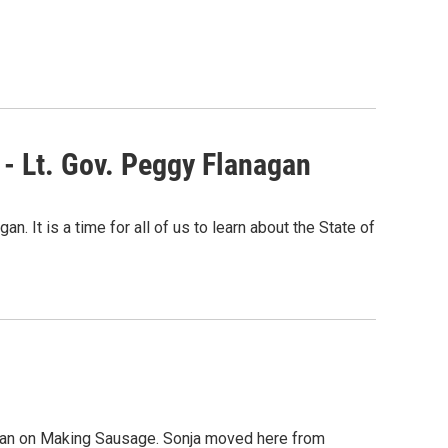
- Lt. Gov. Peggy Flanagan
 It is a time for all of us to learn about the State of
Holtan on Making Sausage. Sonja moved here from