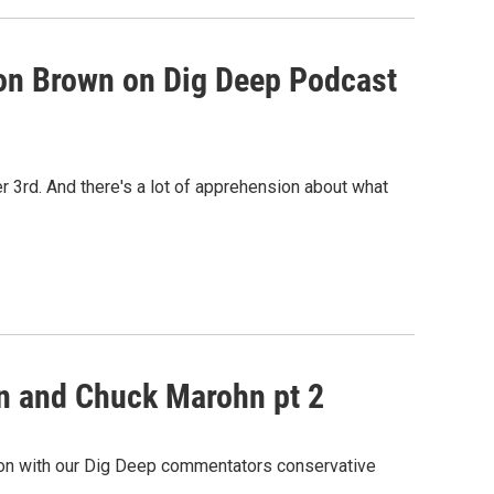
n Brown on Dig Deep Podcast
r 3rd. And there's a lot of apprehension about what
wn and Chuck Marohn pt 2
tion with our Dig Deep commentators conservative