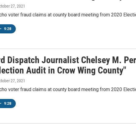
ctober 27, 2021
cho voter fraud claims at county board meeting from 2020 Electi
•
9:28
rd Dispatch Journalist Chelsey M. Pe
lection Audit in Crow Wing County"
ctober 27, 2021
cho voter fraud claims at county board meeting from 2020 Electi
•
9:28