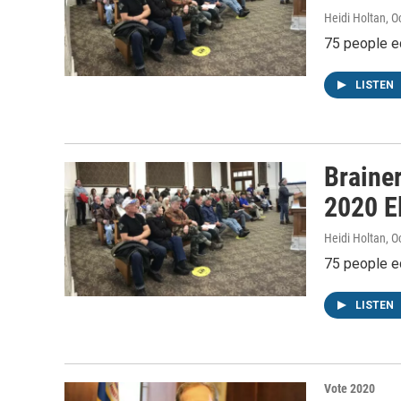
Heidi Holtan
, O
75 people e
LISTEN
Braine
2020 E
Heidi Holtan
, O
75 people e
LISTEN
Vote 2020