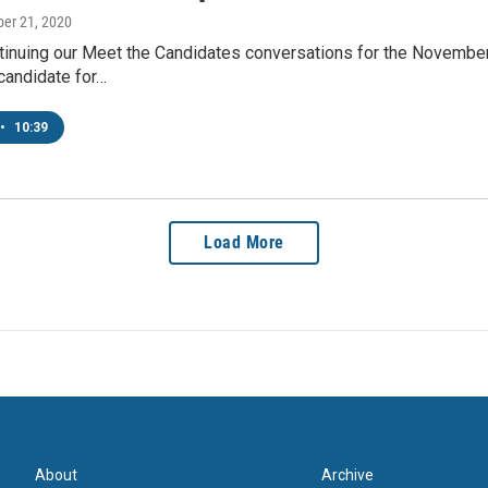
ber 21, 2020
inuing our Meet the Candidates conversations for the November 
andidate for…
•
10:39
Load More
About
Archive