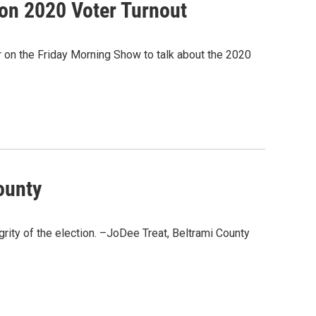
ion 2020 Voter Turnout
 on the Friday Morning Show to talk about the 2020
ounty
grity of the election. –JoDee Treat, Beltrami County