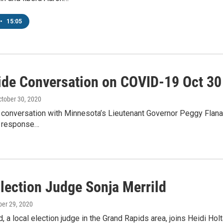
•
15:05
ide Conversation on COVID-19 Oct 30 
ctober 30, 2020
conversation with Minnesota’s Lieutenant Governor Peggy Flanagan.
s response…
Election Judge Sonja Merrild
ber 29, 2020
d, a local election judge in the Grand Rapids area, joins Heidi 