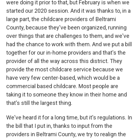
were doing it prior to that, but February is when we
started our 2020 session. And it was thanks to, in a
large part, the childcare providers of Beltrami
County, because they've been organized, running
over things that are challenges to them, and we've
had the chance to work with them. And we put a bill
together for our in-home providers and that's the
provider of all the way across this district. They
provide the most childcare service because we
have very few center-based, which would be a
commercial based childcare. Most people are
taking it to someone they know in their home and
that's still the largest thing.
We've heard it for a long time, but it's regulations. In
the bill that I put in, thanks to input from the
providers in Beltrami County, we try to realign the