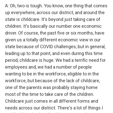
A: Oh, two is tough. You know, one thing that comes
up everywhere, across our district, and around the
state is childcare. It's beyond just taking care of
children. It's basically our number one economic
driver. Of course, the past five or six months, have
given us a totally different economic view in our
state because of COVID challenges, but in general,
leading up to that point, and even during this time
period, childcare is huge. We had a terrific need for
employees and, we had a number of people
wanting to be in the workforce, eligible to in the
workforce, but because of the lack of childcare,
one of the parents was probably staying home
most of the time to take care of the children.
Childcare just comes in all different forms and
needs across our district. There's a lot of things I