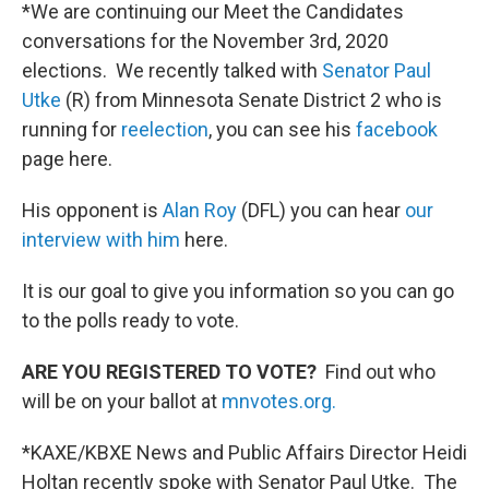
*We are continuing our Meet the Candidates
conversations for the November 3rd, 2020
elections. We recently talked with
Senator Paul
Utke
(R) from Minnesota Senate District 2 who is
running for
reelection
, you can see his
facebook
page here.
His opponent is
Alan Roy
(DFL) you can hear
our
interview with him
here.
It is our goal to give you information so you can go
to the polls ready to vote.
ARE YOU REGISTERED TO VOTE?
Find out who
will be on your ballot at
mnvotes.org.
*KAXE/KBXE News and Public Affairs Director Heidi
Holtan recently spoke with Senator Paul Utke. The