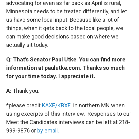
advocating for even as far back as April is rural,
Minnesota needs to be treated differently, and let
us have some local input. Because like a lot of
things, when it gets back to the local people, we
can make good decisions based on where we
actually sit today.
Q: That's Senator Paul Utke. You can find more
information at paulutke.com. Thanks so much
for your time today. I appreciate it.
A:
Thank you.
*please credit
KAXE/KBXE
in northern MN when
using excerpts of this interview. Responses to our
Meet the Candidates interviews can be left at 218-
999-9876 or
by email.