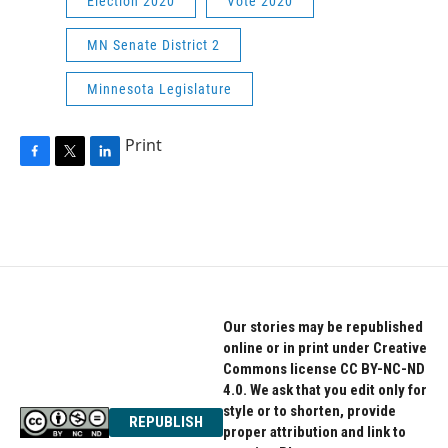
Election 2020
Vote 2020
MN Senate District 2
Minnesota Legislature
Print
F
T
L
a
w
i
c
i
n
e
t
k
b
t
e
o
e
d
o
r
I
k
n
Our stories may be republished
online or in print under Creative
Commons license CC BY-NC-ND
4.0. We ask that you edit only for
style or to shorten, provide
REPUBLISH
proper attribution and link to