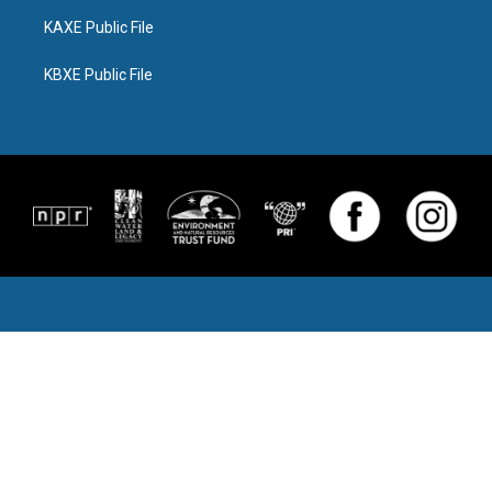
KAXE Public File
KBXE Public File