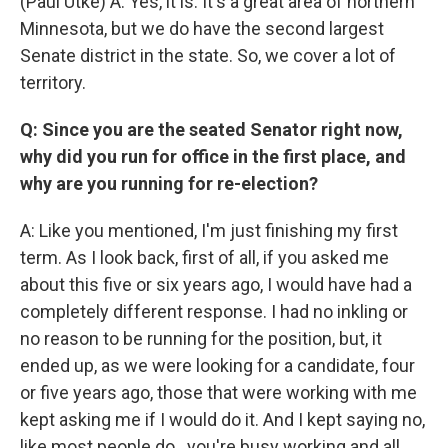
(Paul Utke) A: Yes, it is. It's a great area of northern
Minnesota, but we do have the second largest
Senate district in the state. So, we cover a lot of
territory.
Q: Since you are the seated Senator right now,
why did you run for office in the first place, and
why are you running for re-election?
A: Like you mentioned, I'm just finishing my first
term. As I look back, first of all, if you asked me
about this five or six years ago, I would have had a
completely different response. I had no inkling or
no reason to be running for the position, but, it
ended up, as we were looking for a candidate, four
or five years ago, those that were working with me
kept asking me if I would do it. And I kept saying no,
like most people do...you're busy working and all