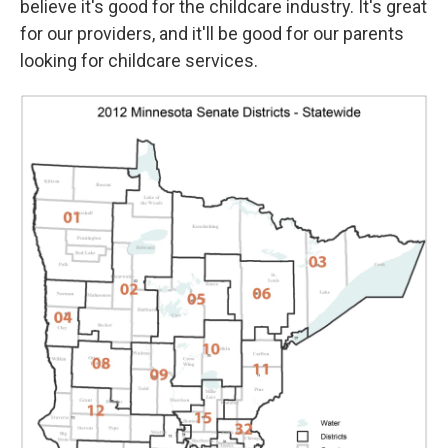
believe it's good for the childcare industry. It's great
for our providers, and it'll be good for our parents
looking for childcare services.