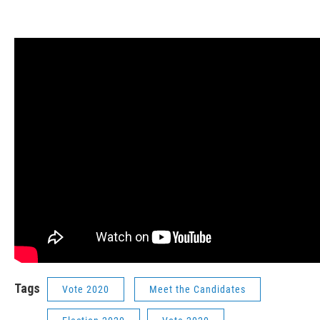
Tags
Vote 2020
Meet the Candidates