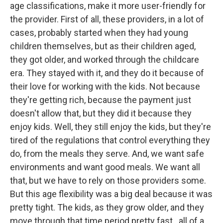
age classifications, make it more user-friendly for
the provider. First of all, these providers, in a lot of
cases, probably started when they had young
children themselves, but as their children aged,
they got older, and worked through the childcare
era. They stayed with it, and they do it because of
their love for working with the kids. Not because
they're getting rich, because the payment just
doesn't allow that, but they did it because they
enjoy kids. Well, they still enjoy the kids, but they're
tired of the regulations that control everything they
do, from the meals they serve. And, we want safe
environments and want good meals. We want all
that, but we have to rely on those providers some.
But this age flexibility was a big deal because it was
pretty tight. The kids, as they grow older, and they
move through that time period pretty fast...all of a