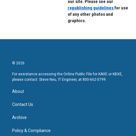
our site. Please see our
republishing guidelines
for use
of any other photos and
graphics.
© 2026
For assistance accessing the Online Public File for KAXE or KBXE,
please contact: Steve Neu, IT Engineer, at 800-662-5799.
About
Contact Us
Archive
Policy & Compliance