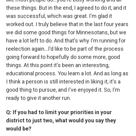
these things. But in the end, I agreed to do it, and it
was successful, which was great. I'm glad it
worked out. I truly believe that in the last four years
we did some good things for Minnesotans, but we
have a lot left to do. And that's why I'm running for
reelection again...I'd like to be part of the process
going forward to hopefully do some more, good
things. At this point it's been an interesting,
educational process. You learn a lot. And as long as
I think a person is still interested in liking it, it's a
good thing to pursue, and I've enjoyed it. So, I'm
ready to give it another run.
Q: If you had to limit your priorities in your
district to just two, what would you say they
would be?