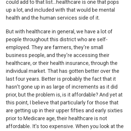
could add to that list...healthcare is one that pops
up a lot, and included with that would be mental
health and the human services side of it.
But with healthcare in general, we have a lot of
people throughout this district who are self-
employed. They are farmers, they're small
business people, and they're accessing their
healthcare, or their health insurance, through the
individual market. That has gotten better over the
last four years. Better is probably the fact that it
hasn't gone up in as large of increments as it did
prior, but the problem is, is it affordable? And yet at
this point, I believe that particularly for those that
are getting up in their upper fifties and early sixties
prior to Medicare age, their healthcare is not
affordable. It's too expensive. When you look at the