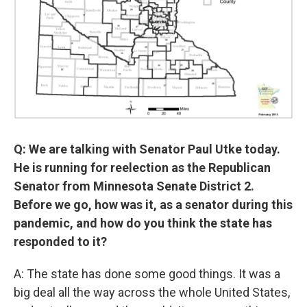
Q: We are talking with Senator Paul Utke today.
He is running for reelection as the Republican
Senator from Minnesota Senate District 2.
Before we go, how was it, as a senator during this
pandemic, and how do you think the state has
responded to it?
A: The state has done some good things. It was a
big deal all the way across the whole United States,