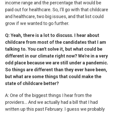
income range and the percentage that would be
paid out for healthcare. So, I'll go with that childcare
and healthcare, two big issues, and that list could
grow if we wanted to go further.
Q: Yeah, there is a lot to discuss. I hear about
childcare from most of the candidates that I am
talking to. You can't solve it, but what could be
different in our climate right now? We're in a very
odd place because we are still under a pandemic.
So things are different than they ever have been,
but what are some things that could make the
state of childcare better?
A: One of the biggest things I hear from the
providers... And we actually had a bill that I had
written up this past February. I guess we probably