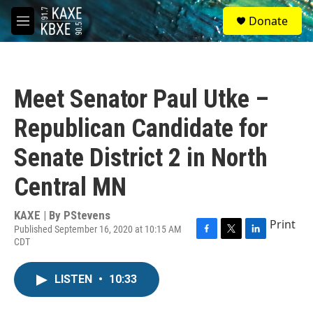
Skip to main content
S
Donate
e
M
a
e
r
n
c
u
h
Meet Senator Paul Utke –
u
e
Republican Candidate for
r
y
Senate District 2 in North
Central MN
KAXE | By
PStevens
Print
Published September 16, 2020 at 10:15 AM
CDT
F
T
L
a
w
i
c
i
n
LISTEN
•
10:33
e
t
k
b
t
e
o
e
d