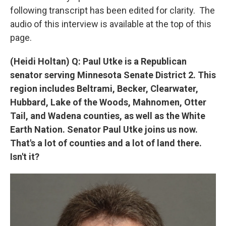
following transcript has been edited for clarity. The
audio of this interview is available at the top of this
page.
(Heidi Holtan) Q: Paul Utke is a Republican
senator serving Minnesota Senate District 2. This
region includes Beltrami, Becker, Clearwater,
Hubbard, Lake of the Woods, Mahnomen, Otter
Tail, and Wadena counties, as well as the White
Earth Nation. Senator Paul Utke joins us now.
That's a lot of counties and a lot of land there.
Isn't it?