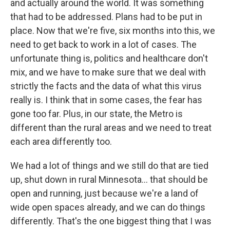
and actually around the world. It was something
that had to be addressed. Plans had to be put in
place. Now that we're five, six months into this, we
need to get back to work in a lot of cases. The
unfortunate thing is, politics and healthcare don't
mix, and we have to make sure that we deal with
strictly the facts and the data of what this virus
really is. I think that in some cases, the fear has
gone too far. Plus, in our state, the Metro is
different than the rural areas and we need to treat
each area differently too.
We had a lot of things and we still do that are tied
up, shut down in rural Minnesota... that should be
open and running, just because we're a land of
wide open spaces already, and we can do things
differently. That's the one biggest thing that I was