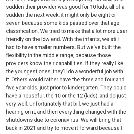
sudden their provider was good for 10 kids, all of a
sudden the next week, it might only be eight or
seven because some kids passed over that age
classification. We tried to make that a lot more user
friendly on the low end. With the infants, we still
had to have smaller numbers. But we've built the
flexibility in the middle range, because those
providers know their capabilities. If they really like
the youngest ones, they'll do a wonderful job with
it. Others would rather have the three and four and
five year olds, just prior to kindergarten. They could
have a houseful, the 10 or the 12 (kids), and do just
very well. Unfortunately that bill, we just had a
hearing on it, and then everything changed with the
shutdowns due to coronavirus. We will bring that
back in 2021 and try to move it forward because I